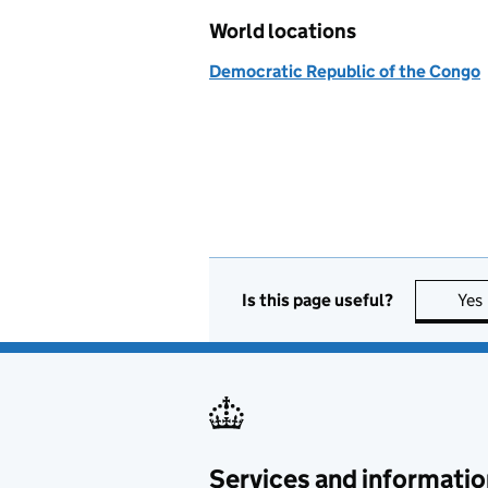
World locations
Democratic Republic of the Congo
Is this page useful?
Yes
Services and informatio