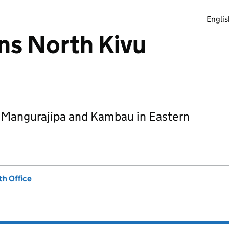
Englis
s North Kivu
 Mangurajipa and Kambau in Eastern
h Office