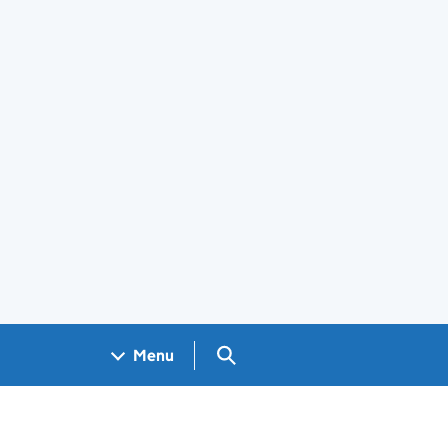
Search GOV.UK
Menu