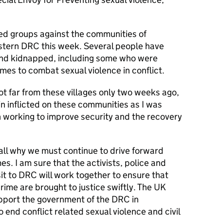
ed groups against the communities of
tern DRC this week. Several people have
and kidnapped, including some who were
s to combat sexual violence in conflict.
not far from these villages only two weeks ago,
in inflicted on these communities as I was
working to improve security and the recovery
 all why we must continue to drive forward
s. I am sure that the activists, police and
isit to DRC will work together to ensure that
crime are brought to justice swiftly. The UK
pport the government of the DRC in
end conflict related sexual violence and civil