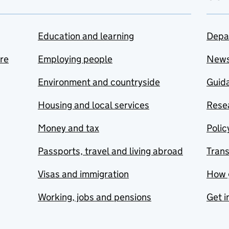
Education and learning
Depa
are
Employing people
New
Environment and countryside
Guida
Housing and local services
Resea
Money and tax
Polic
Passports, travel and living abroad
Tran
Visas and immigration
How 
Working, jobs and pensions
Get i