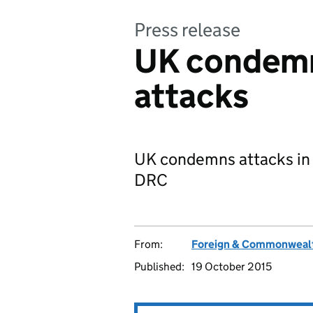
Press release
UK condemn
attacks
UK condemns attacks in
DRC
From:
Foreign & Commonwealt
Published:
19 October 2015