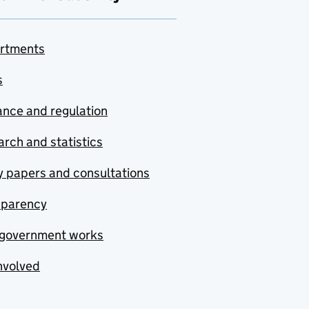
rtments
s
nce and regulation
rch and statistics
y papers and consultations
sparency
government works
nvolved