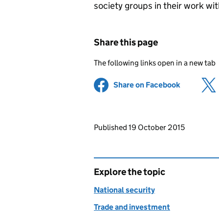
society groups in their work wit
Share this page
The following links open in a new tab
Share on Facebook
(opens in 
Updates to this page
Published 19 October 2015
Explore the topic
National security
Trade and investment