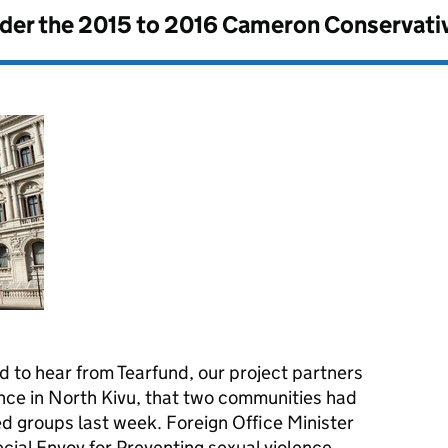
nder the
2015 to 2016 Cameron Conservati
to hear from Tearfund, our project partners
ence in North Kivu, that two communities had
d groups last week. Foreign Office Minister
ecial Envoy for Preventing sexual violence,