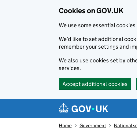
Cookies on GOV.UK
We use some essential cookies 
We’d like to set additional co
remember your settings and im
We also use cookies set by other
services.
Accept additional cookies
Skip to main content
Navigation menu
Home
Government
National s