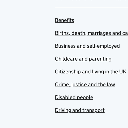
Benefits
Births, death, marriages and c
Business and self-employed
Childcare and parenting
Citizenship and living in the UK
Crime, justice and the law
Disabled people
Driving and transport