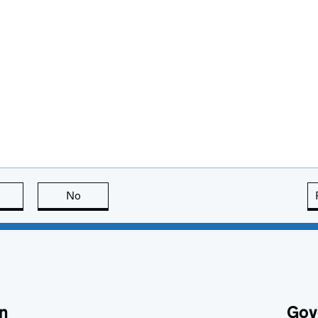
this page is useful
No
this page is not useful
n
Gov