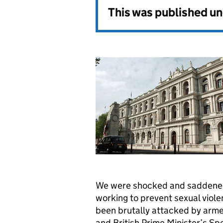
This was published u
We were shocked and saddened 
working to prevent sexual viol
been brutally attacked by arme
and British Prime Minister’s Sp