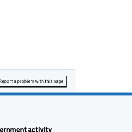
Report a problem with this page
ernment activity