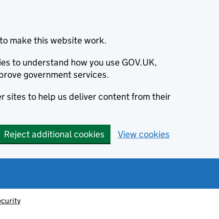
to make this website work.
okies to understand how you use GOV.UK,
prove government services.
 sites to help us deliver content from their
Reject additional cookies
View cookies
ecurity