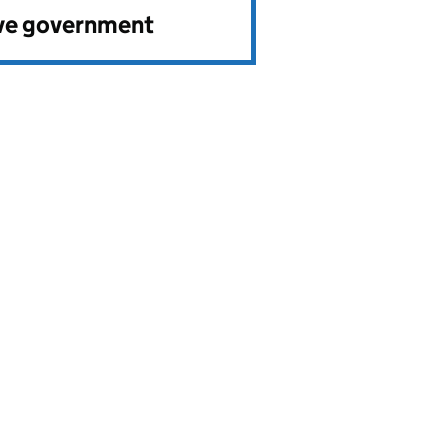
ve government