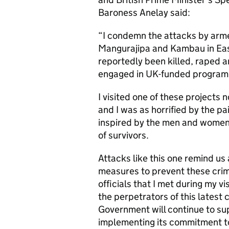
Baroness Anelay said:
“I condemn the attacks by arm
Mangurajipa and Kambau in Eas
reportedly been killed, raped 
engaged in UK-funded programme
I visited one of these projects 
and I was as horrified by the pa
inspired by the men and women 
of survivors.
Attacks like this one remind us
measures to prevent these crime
officials that I met during my v
the perpetrators of this latest 
Government will continue to su
implementing its commitment to 