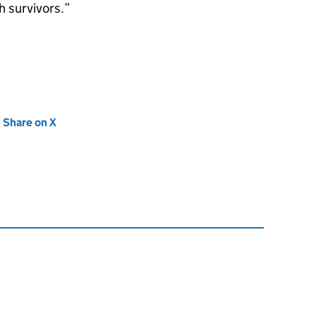
h survivors.”
new tab)
Share on X
(opens in new tab)