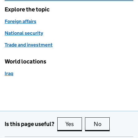
Explore the topic
Foreign affairs
National security
Trade and investment
World locations
Iraq
Is this page useful?
Yes
this page is useful
No
this page is no