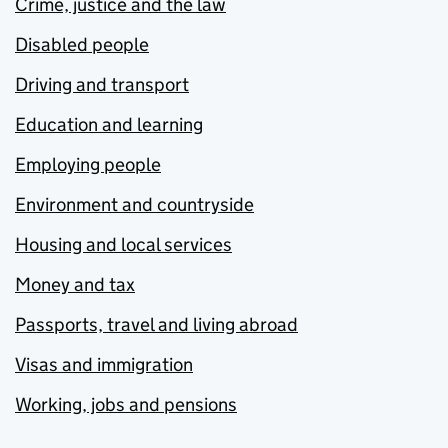
Crime, justice and the law
Disabled people
Driving and transport
Education and learning
Employing people
Environment and countryside
Housing and local services
Money and tax
Passports, travel and living abroad
Visas and immigration
Working, jobs and pensions