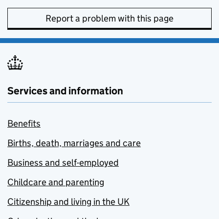
Report a problem with this page
Services and information
Benefits
Births, death, marriages and care
Business and self-employed
Childcare and parenting
Citizenship and living in the UK