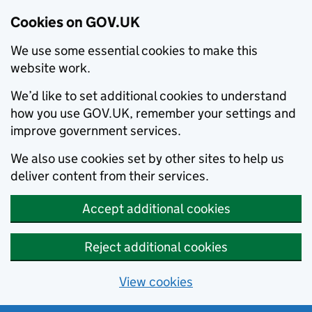
Cookies on GOV.UK
We use some essential cookies to make this
website work.
We’d like to set additional cookies to understand
how you use GOV.UK, remember your settings and
improve government services.
We also use cookies set by other sites to help us
deliver content from their services.
Accept additional cookies
Reject additional cookies
View cookies