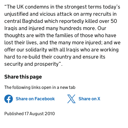
“The UK condemns in the strongest terms today’s
unjustified and vicious attack on army recruits in
central Baghdad which reportedly killed over 50
Iraqis and injured many hundreds more. Our
thoughts are with the families of those who have
lost their lives, and the many more injured; and we
offer our solidarity with all Iraqis who are working
hard to re-build their country and ensure its
security and prosperity”.
Share this page
The following links open in a new tab
Share on Facebook
(opens in new tab)
Share on X
(opens in ne
Updates to this page
Published 17 August 2010