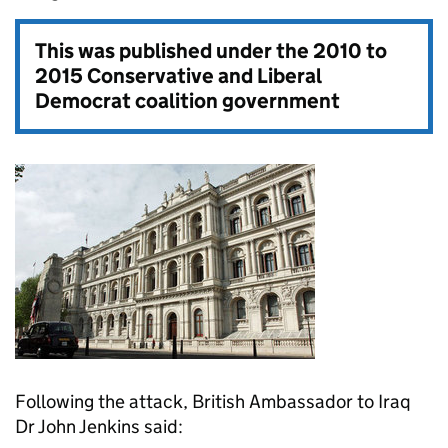
This was published under the
2010 to
2015 Conservative and Liberal
Democrat coalition government
Following the attack, British Ambassador to Iraq
Dr John Jenkins said: