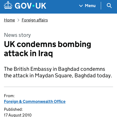
Skip to main content
Navigation menu
Sea
Menu
Home
Foreign affairs
News story
UK condemns bombing
attack in Iraq
The British Embassy in Baghdad condemns
the attack in Maydan Square, Baghdad today.
From:
Foreign & Commonwealth Office
Published:
17 August 2010