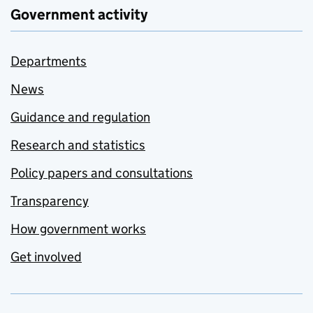
Government activity
Departments
News
Guidance and regulation
Research and statistics
Policy papers and consultations
Transparency
How government works
Get involved