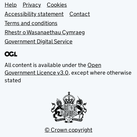
Support links
Help
Privacy
Cookies
Accessibility statement
Contact
Terms and conditions
Rhestr o Wasanaethau Cymraeg
Government Digital Service
All content is available under the
Open
Government Licence v3.0
, except where otherwise
stated
© Crown copyright