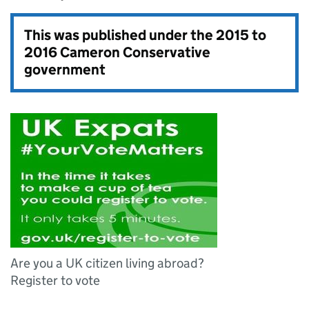
This was published under the
2015 to
2016 Cameron Conservative
government
Are you a UK citizen living abroad?
Register to vote