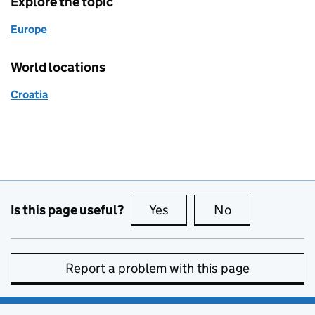
Explore the topic
Europe
World locations
Croatia
Is this page useful?
Yes
this page is useful
No
this page is no
Report a problem with this page