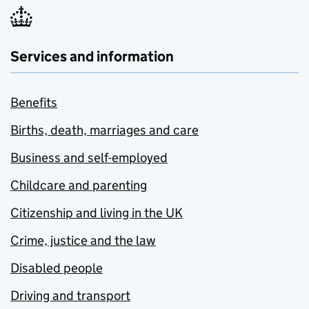
Services and information
Benefits
Births, death, marriages and care
Business and self-employed
Childcare and parenting
Citizenship and living in the UK
Crime, justice and the law
Disabled people
Driving and transport