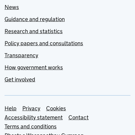
News
Guidance and regulation
Research and statistics
Policy papers and consultations
Transparency
How government works
Get involved
Support links
Help
Privacy
Cookies
Accessibility statement
Contact
Terms and conditions