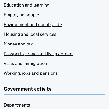
Education and learning
Employing people
Environment and countryside
Housing and local services
Money and tax
Passports, travel and living abroad
Visas and immigration
Working, jobs and pensions
Government activity
Departments