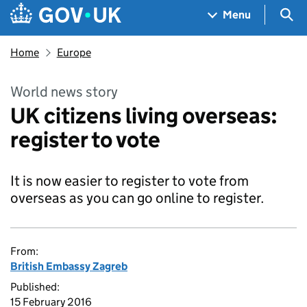
Skip to main content
Navigation menu
Sea
Menu
Home
Europe
World news story
UK citizens living overseas:
register to vote
It is now easier to register to vote from
overseas as you can go online to register.
From:
British Embassy Zagreb
Published:
15 February 2016