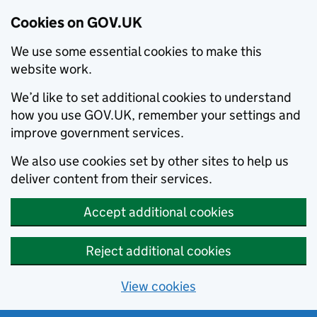
Cookies on GOV.UK
We use some essential cookies to make this
website work.
We’d like to set additional cookies to understand
how you use GOV.UK, remember your settings and
improve government services.
We also use cookies set by other sites to help us
deliver content from their services.
Accept additional cookies
Reject additional cookies
View cookies