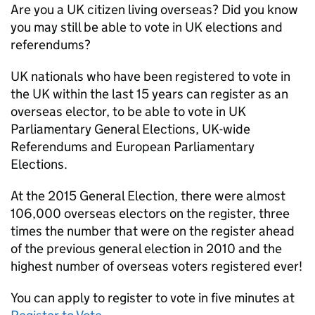
Are you a UK citizen living overseas? Did you know
you may still be able to vote in UK elections and
referendums?
UK nationals who have been registered to vote in
the UK within the last 15 years can register as an
overseas elector, to be able to vote in UK
Parliamentary General Elections, UK-wide
Referendums and European Parliamentary
Elections.
At the 2015 General Election, there were almost
106,000 overseas electors on the register, three
times the number that were on the register ahead
of the previous general election in 2010 and the
highest number of overseas voters registered ever!
You can apply to register to vote in five minutes at