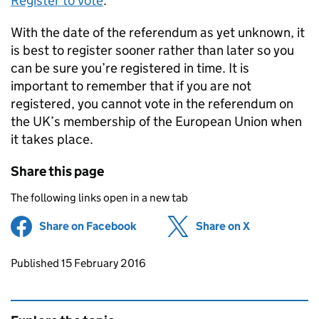
Register to Vote
.
With the date of the referendum as yet unknown, it
is best to register sooner rather than later so you
can be sure you’re registered in time. It is
important to remember that if you are not
registered, you cannot vote in the referendum on
the UK’s membership of the European Union when
it takes place.
Share this page
The following links open in a new tab
Share on Facebook
(opens in new tab)
Share on X
(opens in ne
Updates to this page
Published 15 February 2016