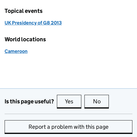
Topical events
UK Presidency of G8 2013
World locations
Cameroon
Is this page useful?
Yes
this page is useful
No
this page is no
Report a problem with this page