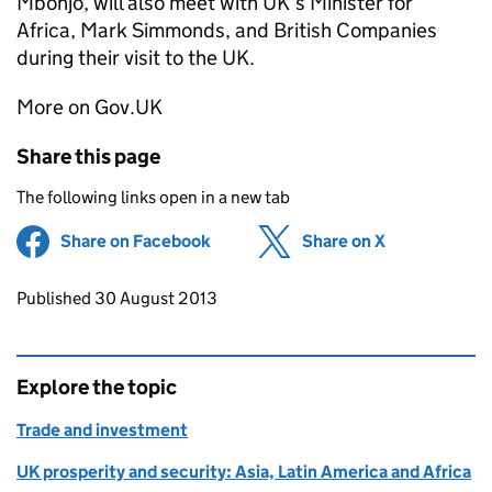
Mbonjo, will also meet with UK’s Minister for
Africa, Mark Simmonds, and British Companies
during their visit to the UK.
More on Gov.UK
Share this page
The following links open in a new tab
Share on Facebook
(opens in new tab)
Share on X
(opens in ne
Updates to this page
Published 30 August 2013
Explore the topic
Trade and investment
UK prosperity and security: Asia, Latin America and Africa