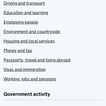
Driving and transport
Education and learning
Employing people
Environment and countryside
Housing and local services
Money and tax
Passports, travel and living abroad
Visas and immigration
Working, jobs and pensions
Government activity