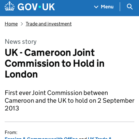
Skip to main content
Navigation menu
Sea
Menu
Home
Trade and investment
News story
UK - Cameroon Joint
Commission to Hold in
London
First ever Joint Commission between
Cameroon and the UK to hold on 2 September
2013
From: