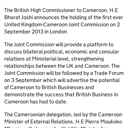
The British High Commissioner to Cameroon, H.E
Bharat Joshi announces the holding of the first ever
United Kingdom-Cameroon Joint Commission on 2
September 2013 in London.
The Joint Commission will provide a platform to
discuss bilateral political, economic and consular
relations at Ministerial level, strengthening
relationships between the UK and Cameroon. The
Joint Commission will be followed by a Trade Forum
on 3 September which will advertise the potential
of Cameroon to British Businesses and
demonstrate the success that British Business in
Cameroon has had to date.
The Cameroonian delegation, led by the Cameroon
Minister of External Relations, H.E Pierre Moukoko