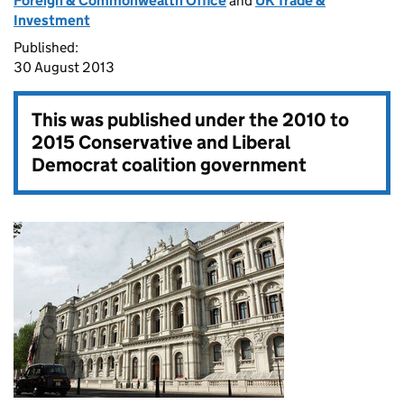
Foreign & Commonwealth Office
and
UK Trade &
Investment
Published:
30 August 2013
This was published under the
2010 to
2015 Conservative and Liberal
Democrat coalition government