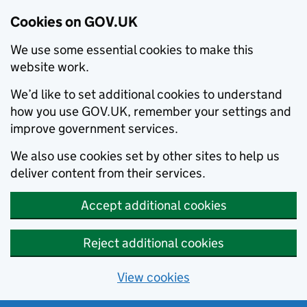
Cookies on GOV.UK
We use some essential cookies to make this
website work.
We’d like to set additional cookies to understand
how you use GOV.UK, remember your settings and
improve government services.
We also use cookies set by other sites to help us
deliver content from their services.
Accept additional cookies
Reject additional cookies
View cookies