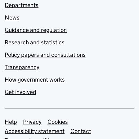
Departments
News
Guidance and regulation
Research and statistics
Policy papers and consultations
Transparency
How government works
Get involved
Support links
Help
Privacy
Cookies
Accessibility statement
Contact