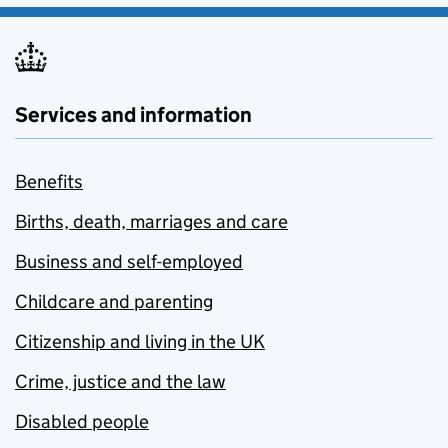
Services and information
Benefits
Births, death, marriages and care
Business and self-employed
Childcare and parenting
Citizenship and living in the UK
Crime, justice and the law
Disabled people