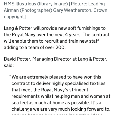
HMS Illustrious (library image) [Picture: Leading
Airman (Photographer) Gary Weatherston, Crown
copyright]
Lang & Potter will provide new soft furnishings to
the Royal Navy over the next 4 years. The contract
will enable them to recruit and train new staff
adding to a team of over 200.
David Potter, Managing Director at Lang & Potter,
said:
We are extremely pleased to have won this
contract to deliver highly specialised textiles
that meet the Royal Navy’s stringent
requirements whilst helping men and women at
sea feel as much at home as possible. It’s a
challenge we are very much looking forward to,