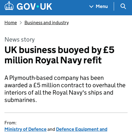
Skip to main content
Navigation menu
Sea
Menu
Home
Business and industry
News story
UK business buoyed by £5
million Royal Navy refit
A Plymouth-based company has been
awarded a £5 million contract to overhaul the
interiors of all the Royal Navy's ships and
submarines.
From:
Ministry of Defence
and
Defence Equipment and