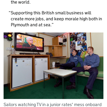
the world.
Supporting this British small business will
create more jobs, and keep morale high both in
Plymouth and at sea.
Sailors watching TV in a junior rates' mess onboard