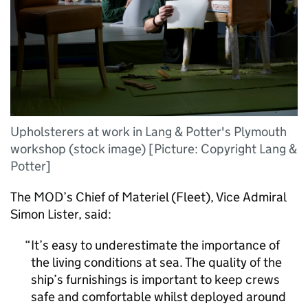
Upholsterers at work in Lang & Potter's Plymouth
workshop (stock image) [Picture: Copyright Lang &
Potter]
The
MOD
’s Chief of Materiel (Fleet), Vice Admiral
Simon Lister, said:
It’s easy to underestimate the importance of
the living conditions at sea. The quality of the
ship’s furnishings is important to keep crews
safe and comfortable whilst deployed around