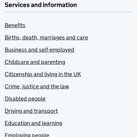
Services and information
Benefits
Births, death, marriages and care
Business and self-employed
Childcare and parenting
Citizenship and living in the UK
Crime, justice and the law
Disabled people
Driving and transport
Education and learning
Employing people