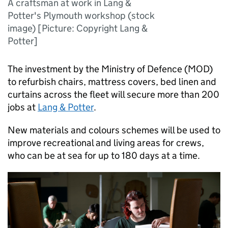
A craftsman at work in Lang &
Potter's Plymouth workshop (stock
image) [Picture: Copyright Lang &
Potter]
The investment by the Ministry of Defence (
MOD
)
to refurbish chairs, mattress covers, bed linen and
curtains across the fleet will secure more than 200
jobs at
Lang & Potter
.
New materials and colours schemes will be used to
improve recreational and living areas for crews,
who can be at sea for up to 180 days at a time.