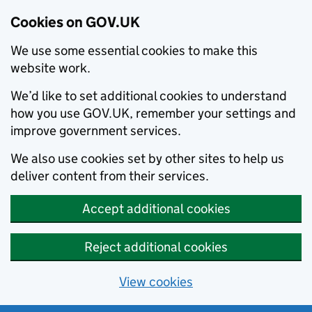
Cookies on GOV.UK
We use some essential cookies to make this
website work.
We’d like to set additional cookies to understand
how you use GOV.UK, remember your settings and
improve government services.
We also use cookies set by other sites to help us
deliver content from their services.
Accept additional cookies
Reject additional cookies
View cookies