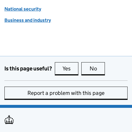
National security
Business and industry
Is this page useful?
Yes
this page is useful
No
this page is no
Report a problem with this page