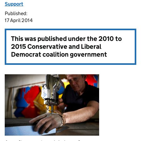
Support
Published:
17 April 2014
This was published under the
2010 to
2015 Conservative and Liberal
Democrat coalition government