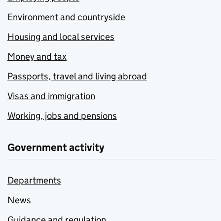
Environment and countryside
Housing and local services
Money and tax
Passports, travel and living abroad
Visas and immigration
Working, jobs and pensions
Government activity
Departments
News
Guidance and regulation