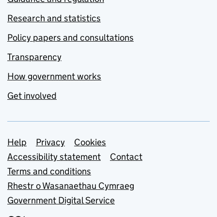
Research and statistics
Policy papers and consultations
Transparency
How government works
Get involved
Support links
Help
Privacy
Cookies
Accessibility statement
Contact
Terms and conditions
Rhestr o Wasanaethau Cymraeg
Government Digital Service