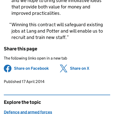
and we hope to bring some innovative ideas
that provide both value for money and
improved practicalities.
Winning this contract will safeguard existing
jobs at Lang and Potter and will enable us to
recruit and train new staff.
Share this page
The following links open in a new tab
Share on Facebook
(opens in new tab)
Share on X
(opens in ne
Updates to this page
Published 17 April 2014
Explore the topic
Defence and armed forces