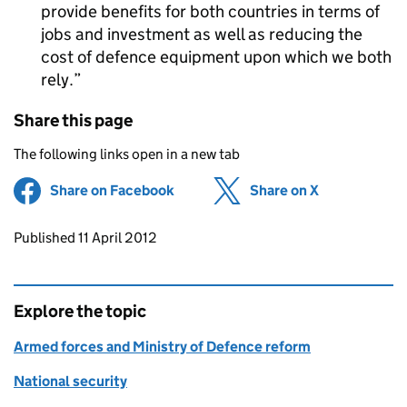
provide benefits for both countries in terms of
jobs and investment as well as reducing the
cost of defence equipment upon which we both
rely.
Share this page
The following links open in a new tab
Share on Facebook
(opens in new tab)
Share on X
(opens in ne
Updates to this page
Published 11 April 2012
Explore the topic
Armed forces and Ministry of Defence reform
National security