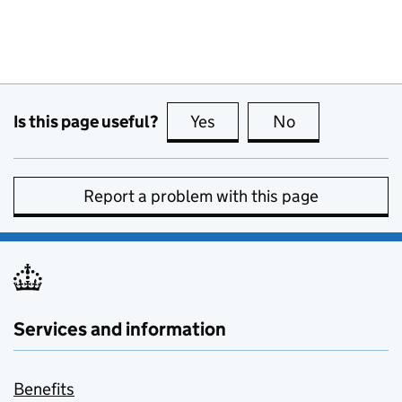
Is this page useful?
Yes
this page is useful
No
this page is no
Report a problem with this page
Services and information
Benefits