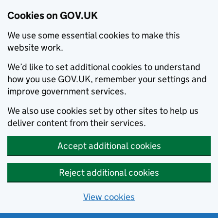
Cookies on GOV.UK
We use some essential cookies to make this
website work.
We’d like to set additional cookies to understand
how you use GOV.UK, remember your settings and
improve government services.
We also use cookies set by other sites to help us
deliver content from their services.
Accept additional cookies
Reject additional cookies
View cookies