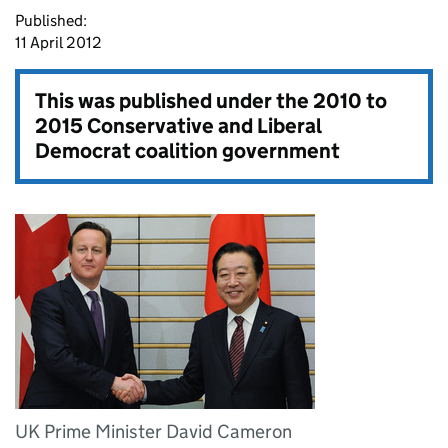
Published:
11 April 2012
This was published under the
2010 to
2015 Conservative and Liberal
Democrat coalition government
UK Prime Minister David Cameron