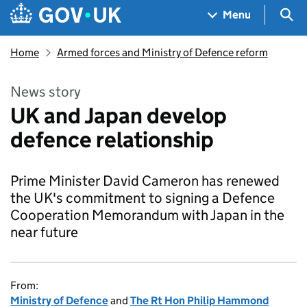
Skip to main content
Navigation menu
Sea
Menu
Home
Armed forces and Ministry of Defence reform
News story
UK and Japan develop
defence relationship
Prime Minister David Cameron has renewed
the UK's commitment to signing a Defence
Cooperation Memorandum with Japan in the
near future
From:
Ministry of Defence
and
The Rt Hon Philip Hammond