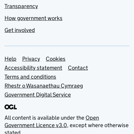
Transparency
How government works
Get involved
Support links
Help
Privacy
Cookies
Accessibility statement
Contact
Terms and conditions
Rhestr o Wasanaethau Cymraeg
Government Digital Service
All content is available under the
Open
Government Licence v3.0
, except where otherwise
stated