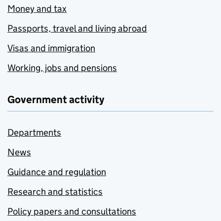
Money and tax
Passports, travel and living abroad
Visas and immigration
Working, jobs and pensions
Government activity
Departments
News
Guidance and regulation
Research and statistics
Policy papers and consultations