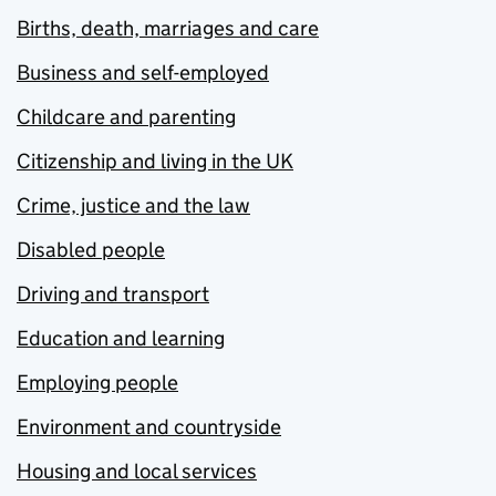
Births, death, marriages and care
Business and self-employed
Childcare and parenting
Citizenship and living in the UK
Crime, justice and the law
Disabled people
Driving and transport
Education and learning
Employing people
Environment and countryside
Housing and local services