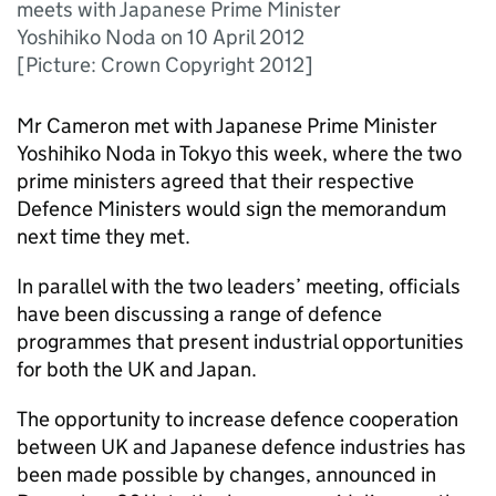
meets with Japanese Prime Minister
Yoshihiko Noda on 10 April 2012
[Picture: Crown Copyright 2012]
Mr Cameron met with Japanese Prime Minister
Yoshihiko Noda in Tokyo this week, where the two
prime ministers agreed that their respective
Defence Ministers would sign the memorandum
next time they met.
In parallel with the two leaders’ meeting, officials
have been discussing a range of defence
programmes that present industrial opportunities
for both the UK and Japan.
The opportunity to increase defence cooperation
between UK and Japanese defence industries has
been made possible by changes, announced in