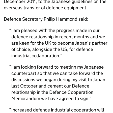
December 2011, to the Japanese guidelines on the
overseas transfer of defence equipment.
Defence Secretary Philip Hammond said:
I am pleased with the progress made in our
defence relationship in recent months and we
are keen for the UK to become Japan’s partner
of choice, alongside the US, for defence
industrial collaboration.
I am looking forward to meeting my Japanese
counterpart so that we can take forward the
discussions we began during my visit to Japan
last October and cement our Defence
relationship in the Defence Cooperation
Memorandum we have agreed to sign.
Increased defence industrial cooperation will