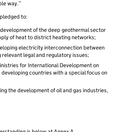
ble way.”
 pledged to:
 development of the deep geothermal sector
pply of heat to district heating networks;
veloping electricity interconnection between
 relevant legal and regulatory issues;
inistries for International Development on
 developing countries with a special focus on
ng the development of oil and gas industries,
rstanding is below at Annex A.