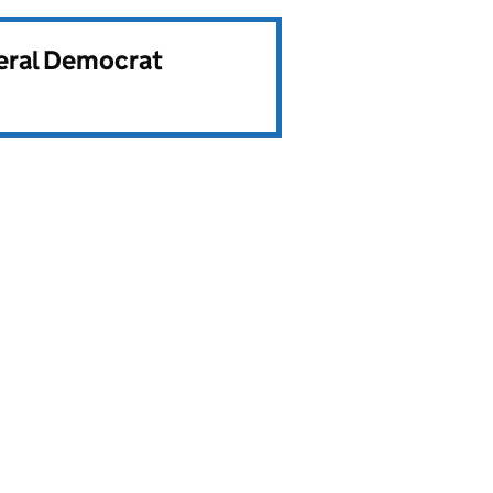
beral Democrat