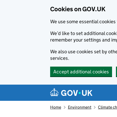
Cookies on GOV.UK
We use some essential cookies 
We’d like to set additional co
remember your settings and im
We also use cookies set by other
services.
Accept additional cookies
Skip to main content
Navigation menu
Home
Environment
Climate c