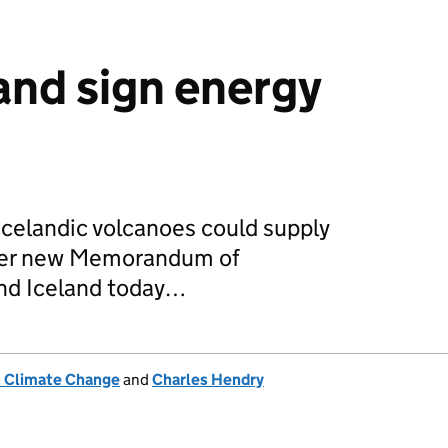
and sign energy
celandic volcanoes could supply
nder new Memorandum of
nd Iceland today…
& Climate Change
and
Charles Hendry