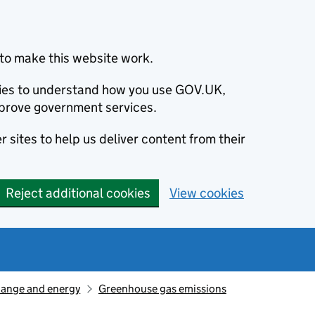
to make this website work.
okies to understand how you use GOV.UK,
prove government services.
 sites to help us deliver content from their
Reject additional cookies
View cookies
hange and energy
Greenhouse gas emissions