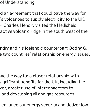
of Understanding
d an agreement that could pave the way for
 volcanoes to supply electricity to the UK.
 Charles Hendry visited the Hellisheidi
active volcanic ridge in the south west of the
ndry and his Icelandic counterpart Oddný G.
e two countries’ relationship on energy issues.
ve the way for a closer relationship with
significant benefits for the UK, including the
r, greater use of interconnectors to
 and developing oil and gas resources.
h enhance our energy security and deliver low