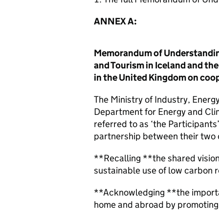
ANNEX A:
Memorandum of Understanding 
and Tourism in Iceland and t
in the United Kingdom on coop
The Ministry of Industry, Energ
Department for Energy and Cli
referred to as ‘the Participants
partnership between their two 
**Recalling **the shared vision
sustainable use of low carbon 
**Acknowledging **the importa
home and abroad by promoting