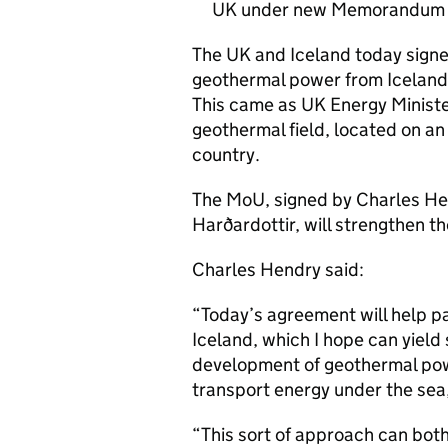
UK under new Memorandum 
The UK and Iceland today signe
geothermal power from Iceland’s
This came as UK Energy Minister
geothermal field, located on an 
country.
The MoU, signed by Charles He
Harðardottir, will strengthen th
Charles Hendry said:
“Today’s agreement will help pa
Iceland, which I hope can yield 
development of geothermal powe
transport energy under the sea,
“This sort of approach can bot