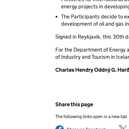
energy projects in developing
The Participants decide to e
development of oil and gas ind
Signed in Reykjavik, this 30th d
For the Department of Energy a
of Industry and Tourism in Icela
Charles Hendry
Oddný G. Harð
Share this page
The following links open in a new tab