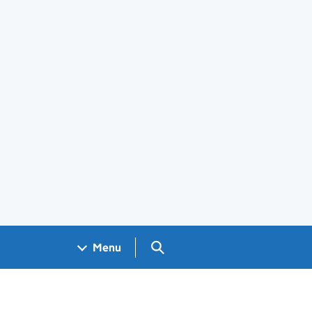
Search GOV.UK
Menu