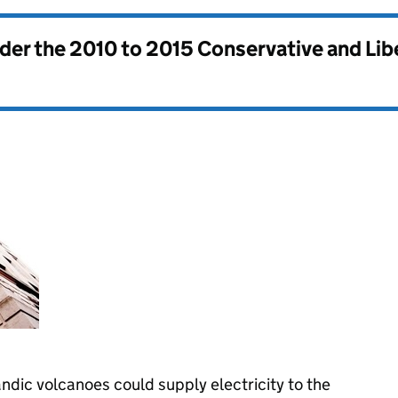
nder the
2010 to 2015 Conservative and Li
dic volcanoes could supply electricity to the