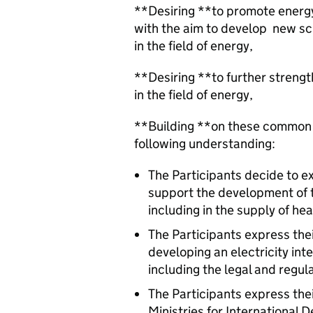
**Desiring **to promote energ
with the aim to develop new sc
in the field of energy,
**Desiring **to further streng
in the field of energy,
**Building **on these common g
following understanding:
The Participants decide to 
support the development of 
including in the supply of hea
The Participants express their
developing an electricity in
including the legal and regul
The Participants express thei
Ministries for Internationa