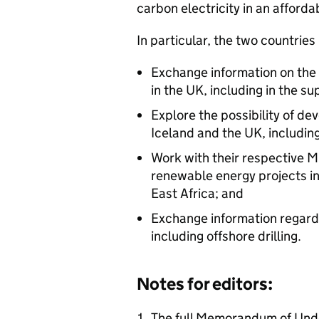
carbon electricity in an afforda
In particular, the two countries
Exchange information on the
in the UK, including in the su
Explore the possibility of de
Iceland and the UK, including
Work with their respective M
renewable energy projects in
East Africa; and
Exchange information regardi
including offshore drilling.
Notes for editors:
The full Memorandum of Unde