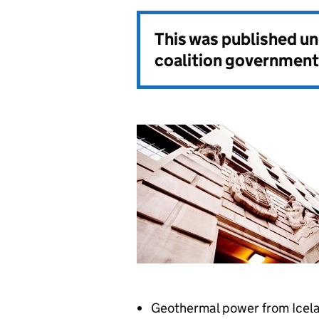
This was published u
coalition government
Geothermal power from Icelan