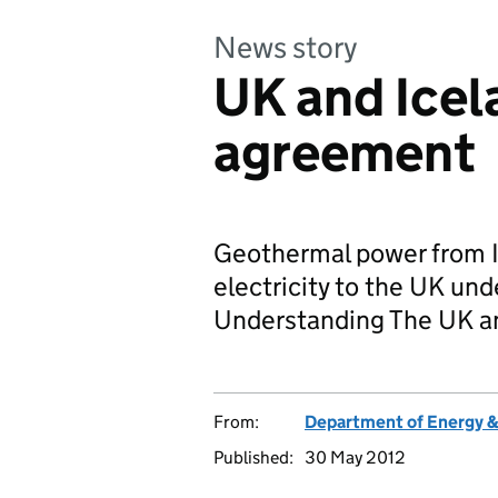
News story
UK and Icel
agreement
Geothermal power from I
electricity to the UK u
Understanding The UK a
From:
Department of Energy 
Published:
30 May 2012