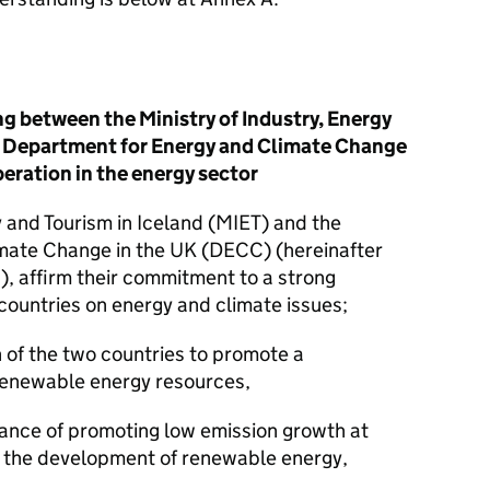
between the Ministry of Industry, Energy
he Department for Energy and Climate Change
eration in the energy sector
y and Tourism in Iceland (MIET) and the
mate Change in the UK (DECC) (hereinafter
’), affirm their commitment to a strong
countries on energy and climate issues;
 of the two countries to promote a
renewable energy resources,
nce of promoting low emission growth at
 the development of renewable energy,