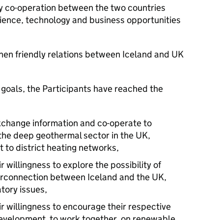
y co-operation between the two countries
ience, technology and business opportunities
then friendly relations between Iceland and UK
oals, the Participants have reached the
exchange information and co-operate to
the deep geothermal sector in the UK,
t to district heating networks,
 willingness to explore the possibility of
terconnection between Iceland and the UK,
atory issues,
r willingness to encourage their respective
l Development to work together on renewable