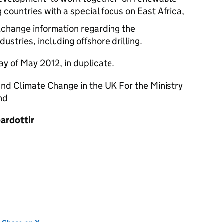
 countries with a special focus on East Africa,
xchange information regarding the
ustries, including offshore drilling.
ay of May 2012, in duplicate.
nd Climate Change in the UK For the Ministry
nd
ardottir