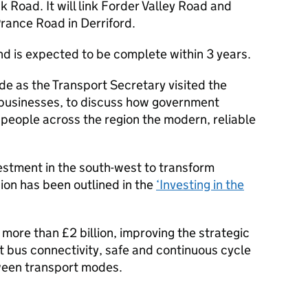
Road. It will link Forder Valley Road and
rance Road in Derriford.
and is expected to be complete within 3 years.
 as the Transport Secretary visited the
 businesses, to discuss how government
 people across the region the modern, reliable
stment in the south-west to transform
ion has been outlined in the
‘Investing in the
 more than £2 billion, improving the strategic
t bus connectivity, safe and continuous cycle
ween transport modes.