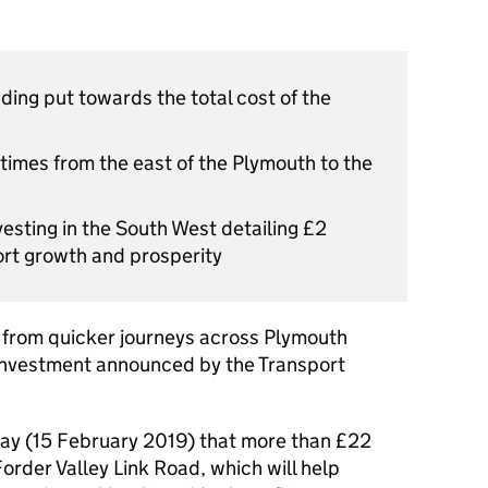
ding put towards the total cost of the
 times from the east of the Plymouth to the
esting in the South West detailing £2
port growth and prosperity
it from quicker journeys across Plymouth
 investment announced by the Transport
day (15 February 2019) that more than £22
Forder Valley Link Road, which will help