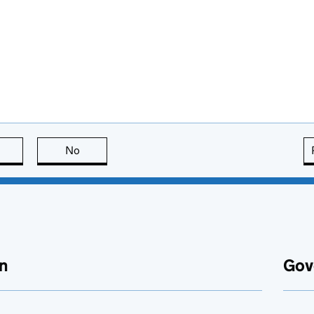
this page is useful
No
this page is not useful
n
Gov