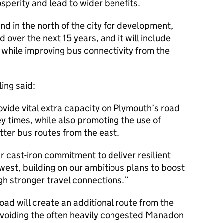
sperity and lead to wider benefits.
nd in the north of the city for development,
ver the next 15 years, and it will include
 while improving bus connectivity from the
ing said:
ovide vital extra capacity on Plymouth’s road
y times, while also promoting the use of
tter bus routes from the east.
ur cast-iron commitment to deliver resilient
west, building on our ambitious plans to boost
h stronger travel connections.
oad will create an additional route from the
 avoiding the often heavily congested Manadon