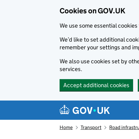
Cookies on GOV.UK
We use some essential cookies 
We’d like to set additional co
remember your settings and im
We also use cookies set by other
services.
Accept additional cookies
Skip to main content
Navigation menu
Home
Transport
Road infrastr