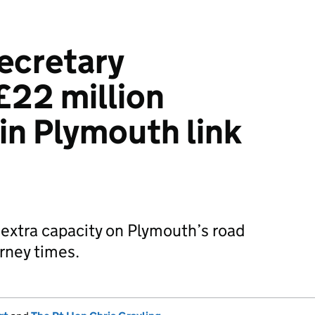
ecretary
£22 million
in Plymouth link
 extra capacity on Plymouth’s road
rney times.