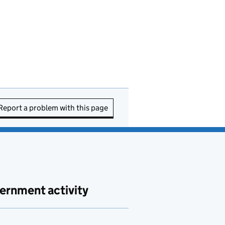
Report a problem with this page
ernment activity