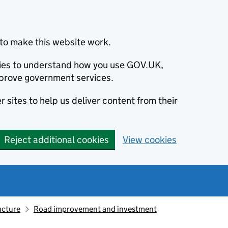
to make this website work.
okies to understand how you use GOV.UK,
prove government services.
 sites to help us deliver content from their
Reject additional cookies
View cookies
ucture
Road improvement and investment