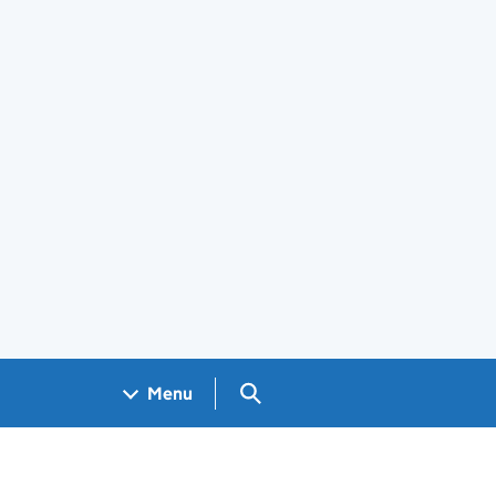
Search GOV.UK
Menu