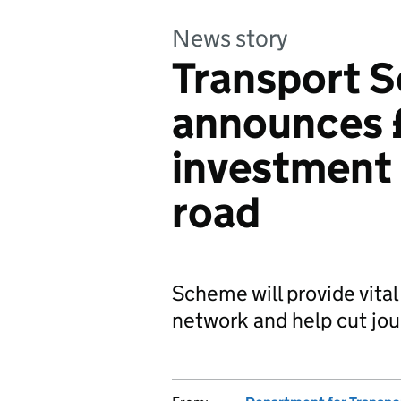
News story
Transport S
announces 
investment 
road
Scheme will provide vital
network and help cut jou