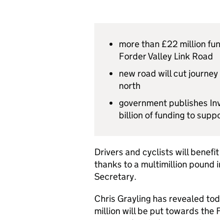
more than £22 million fun
Forder Valley Link Road
new road will cut journey
north
government publishes Inv
billion of funding to sup
Drivers and cyclists will benef
thanks to a multimillion pound
Secretary.
Chris Grayling has revealed to
million will be put towards the 