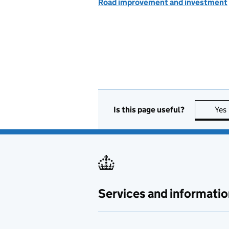
Road improvement and investment
Is this page useful?
Yes
Services and informatio