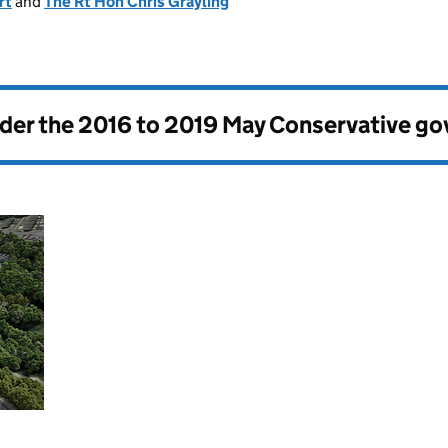
rt
and
The Rt Hon Chris Grayling
nder the
2016 to 2019 May Conservative g