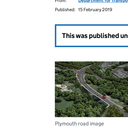
From:
Department for Transpo
Published:
15 February 2019
This was published u
Plymouth road image