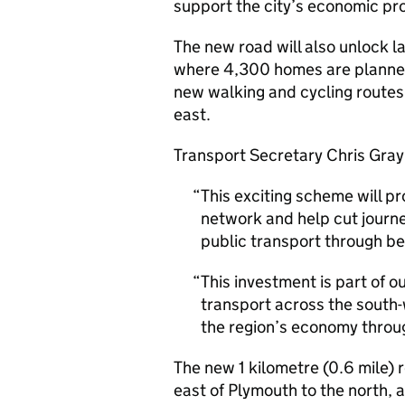
support the city’s economic pro
The new road will also unlock la
where 4,300 homes are planned o
new walking and cycling routes
east.
Transport Secretary Chris Grayl
This exciting scheme will pr
network and help cut journe
public transport through be
This investment is part of o
transport across the south-
the region’s economy throug
The new 1 kilometre (0.6 mile) r
east of Plymouth to the north,