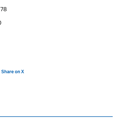
878
0
new tab)
Share on X
(opens in new tab)