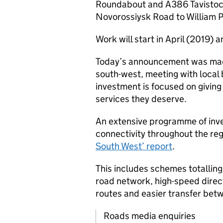
Roundabout and A386 Tavistock 
Novorossiysk Road to William P
Work will start in April (2019) 
Today’s announcement was made
south-west, meeting with local
investment is focused on giving
services they deserve.
An extensive programme of inve
connectivity throughout the reg
South West’ report
.
This includes schemes totalling
road network, high-speed direc
routes and easier transfer bet
Roads media enquiries