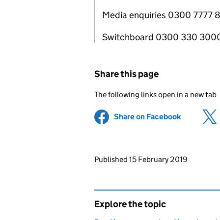
Media enquiries 0300 7777 
Switchboard 0300 330 300
Share this page
The following links open in a new tab
Share on Facebook
(opens in 
Updates to this page
Published 15 February 2019
Explore the topic