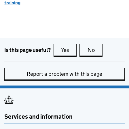
training
Is this page useful?
Yes
this page is useful
No
this page is no
Report a problem with this page
Services and information