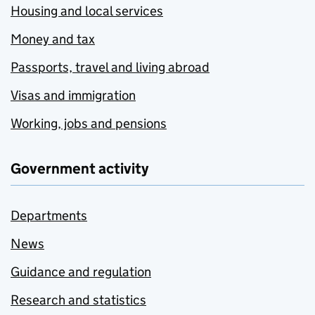
Housing and local services
Money and tax
Passports, travel and living abroad
Visas and immigration
Working, jobs and pensions
Government activity
Departments
News
Guidance and regulation
Research and statistics