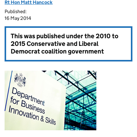
Rt Hon Matt Hancock
Published:
16 May 2014
This was published under the
2010 to
2015 Conservative and Liberal
Democrat coalition government