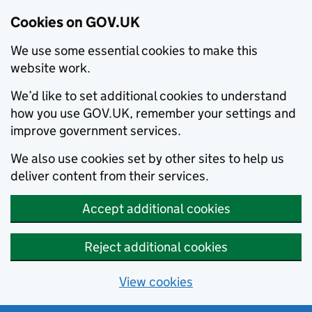
Cookies on GOV.UK
We use some essential cookies to make this
website work.
We’d like to set additional cookies to understand
how you use GOV.UK, remember your settings and
improve government services.
We also use cookies set by other sites to help us
deliver content from their services.
Accept additional cookies
Reject additional cookies
View cookies