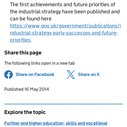
The first achievements and future priorities of
the industrial strategy have been published and
can be found here
https://www.gov.uk/government/publications/i
ndustrial-strategy-early-successes-and-future-
priorities
.
Share this page
The following links open in a new tab
Share on Facebook
(opens in new tab)
Share on X
(opens in ne
Updates to this page
Published 16 May 2014
Explore the topic
Further and higher education, skills and vocational