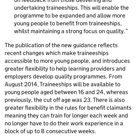
undertaking traineeships. This will enable the
programme to be expanded and allow more
young people to benefit from traineeships,
whilst maintaining a strong focus on quality.
The publication of the new guidance reflects
recent changes which make traineeships
accessible to more young people, and introduces
greater flexibility to help learning providers and
employers develop quality programmes. From
August 2014, Traineeships will be available to
young people aged between 16 and 24, whereas
previously, the cut off age was 23. There is also
greater flexibility in the rules for benefit claimants
meaning they can train for longer each week and
no longer have to do their work experience in a
block of up to 8 consecutive weeks.