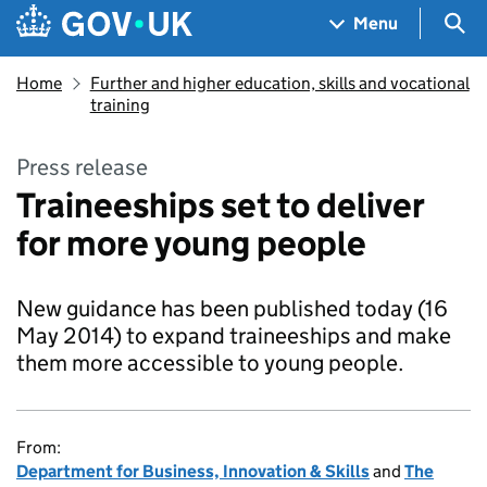
Skip to main content
Navigation menu
Sea
Menu
Home
Further and higher education, skills and vocational
training
Press release
Traineeships set to deliver
for more young people
New guidance has been published today (16
May 2014) to expand traineeships and make
them more accessible to young people.
From:
Department for Business, Innovation & Skills
and
The