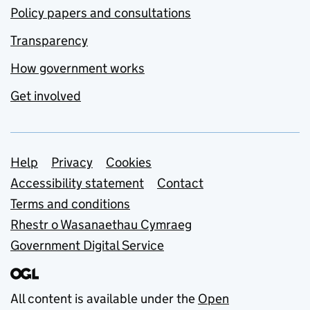
Policy papers and consultations
Transparency
How government works
Get involved
Support links
Help
Privacy
Cookies
Accessibility statement
Contact
Terms and conditions
Rhestr o Wasanaethau Cymraeg
Government Digital Service
All content is available under the
Open