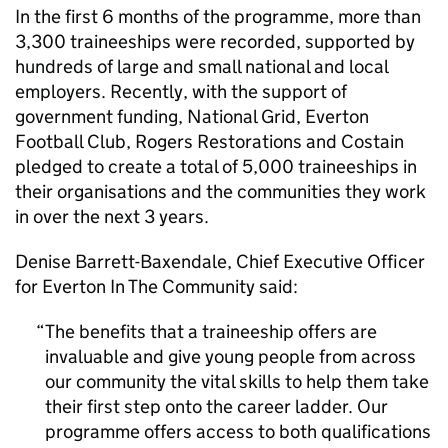
In the first 6 months of the programme, more than
3,300 traineeships were recorded, supported by
hundreds of large and small national and local
employers. Recently, with the support of
government funding, National Grid, Everton
Football Club, Rogers Restorations and Costain
pledged to create a total of 5,000 traineeships in
their organisations and the communities they work
in over the next 3 years.
Denise Barrett-Baxendale, Chief Executive Officer
for Everton In The Community said:
The benefits that a traineeship offers are
invaluable and give young people from across
our community the vital skills to help them take
their first step onto the career ladder. Our
programme offers access to both qualifications