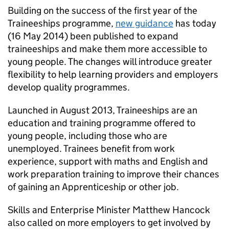
Building on the success of the first year of the
Traineeships programme,
new guidance
has today
(16 May 2014) been published to expand
traineeships and make them more accessible to
young people. The changes will introduce greater
flexibility to help learning providers and employers
develop quality programmes.
Launched in August 2013, Traineeships are an
education and training programme offered to
young people, including those who are
unemployed. Trainees benefit from work
experience, support with maths and English and
work preparation training to improve their chances
of gaining an Apprenticeship or other job.
Skills and Enterprise Minister Matthew Hancock
also called on more employers to get involved by