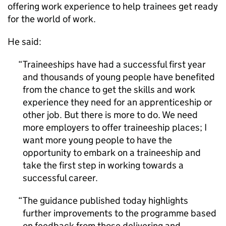
offering work experience to help trainees get ready
for the world of work.
He said:
Traineeships have had a successful first year
and thousands of young people have benefited
from the chance to get the skills and work
experience they need for an apprenticeship or
other job. But there is more to do. We need
more employers to offer traineeship places; I
want more young people to have the
opportunity to embark on a traineeship and
take the first step in working towards a
successful career.
The guidance published today highlights
further improvements to the programme based
on feedback from those delivering and