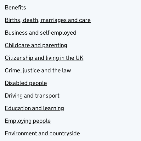
Benefits
Births, death, marriages and care
Business and self-employed
Childcare and parenting
Citizenship and living in the UK
Crime, justice and the law
Disabled people
Driving and transport
Education and learning
Employing people
Environment and countryside