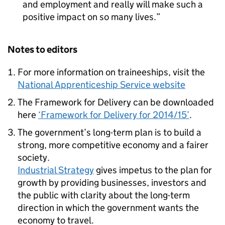
and employment and really will make such a
positive impact on so many lives.
Notes to editors
For more information on traineeships, visit the
National Apprenticeship Service website
The Framework for Delivery can be downloaded
here
‘Framework for Delivery for 2014/15’
.
The government’s long-term plan is to build a
strong, more competitive economy and a fairer
society.
Industrial Strategy
gives impetus to the plan for
growth by providing businesses, investors and
the public with clarity about the long-term
direction in which the government wants the
economy to travel.