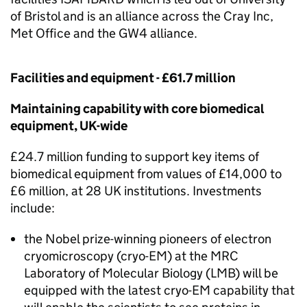
of Bristol and is an alliance across the Cray Inc,
Met Office and the GW4 alliance.
Facilities and equipment - £61.7 million
Maintaining capability with core biomedical
equipment, UK-wide
£24.7 million funding to support key items of
biomedical equipment from values of £14,000 to
£6 million, at 28 UK institutions. Investments
include:
the Nobel prize-winning pioneers of electron
cryomicroscopy (
cryo-EM
) at the MRC
Laboratory of Molecular Biology (LMB) will be
equipped with the latest
cryo-EM
capability that