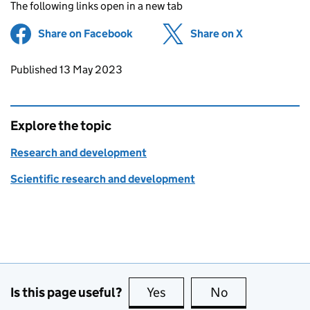
The following links open in a new tab
Share on Facebook
(opens in new tab)
Share on X
(opens in ne
Updates to this page
Published 13 May 2023
Explore the topic
Research and development
Scientific research and development
Is this page useful?
Yes
this page is useful
No
this page is no