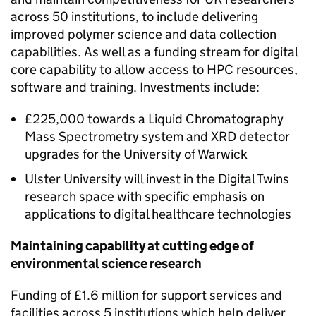
across 50 institutions, to include delivering
improved polymer science and data collection
capabilities. As well as a funding stream for digital
core capability to allow access to HPC resources,
software and training. Investments include:
£225,000 towards a Liquid Chromatography
Mass Spectrometry system and XRD detector
upgrades for the University of Warwick
Ulster University will invest in the Digital Twins
research space with specific emphasis on
applications to digital healthcare technologies
Maintaining capability at cutting edge of
environmental science research
Funding of £1.6 million for support services and
facilities across 5 institutions which help deliver