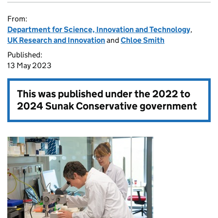
From:
Department for Science, Innovation and Technology
,
UK Research and Innovation
and
Chloe Smith
Published:
13 May 2023
This was published under the
2022 to
2024 Sunak Conservative government