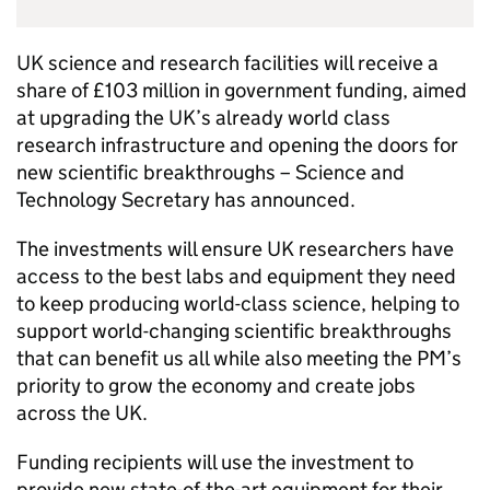
UK science and research facilities will receive a
share of £103 million in government funding, aimed
at upgrading the UK’s already world class
research infrastructure and opening the doors for
new scientific breakthroughs – Science and
Technology Secretary has announced.
The investments will ensure UK researchers have
access to the best labs and equipment they need
to keep producing world-class science, helping to
support world-changing scientific breakthroughs
that can benefit us all while also meeting the PM’s
priority to grow the economy and create jobs
across the UK.
Funding recipients will use the investment to
provide new state-of-the-art equipment for their