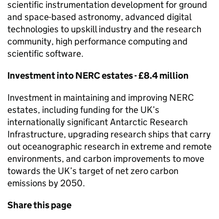
scientific instrumentation development for ground
and space-based astronomy, advanced digital
technologies to upskill industry and the research
community, high performance computing and
scientific software.
Investment into
NERC
estates - £8.4 million
Investment in maintaining and improving
NERC
estates, including funding for the UK’s
internationally significant Antarctic Research
Infrastructure, upgrading research ships that carry
out oceanographic research in extreme and remote
environments, and carbon improvements to move
towards the UK’s target of net zero carbon
emissions by 2050.
Share this page