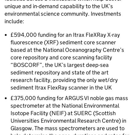
unique and in-demand capability to the UK’s
environmental science community. Investments
include:
£594,000 funding for an Itrax FleXRay X-ray
fluorescence (XRF) sediment core scanner
based at the National Oceanography Centre’s
core repository and core scanning facility
“BOSCORF”, the UK’s largest deep-sea
sediment repository and state of the art
research facility, providing the only wet/dry
sediment Itrax FlexRay scanner in the UK
£375,000 funding for ARGUS VI noble gas mass
spectrometer at the National Environmental
Isotope Facility (NEIF) at SUERC (Scottish
Universities Environmental Research Centre) in
Glasgow. The mass spectrometers are used to