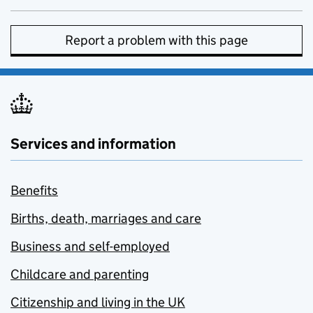
Report a problem with this page
Services and information
Benefits
Births, death, marriages and care
Business and self-employed
Childcare and parenting
Citizenship and living in the UK