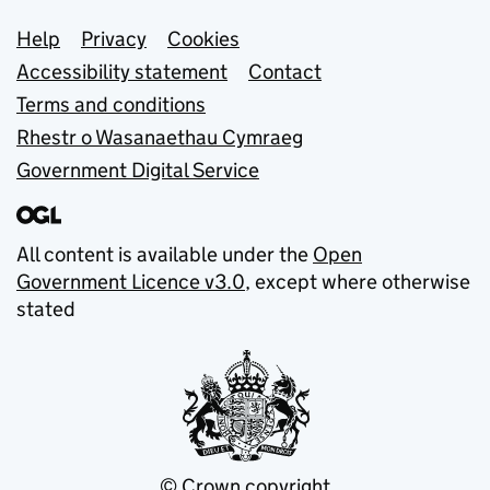
Support links
Help
Privacy
Cookies
Accessibility statement
Contact
Terms and conditions
Rhestr o Wasanaethau Cymraeg
Government Digital Service
All content is available under the
Open
Government Licence v3.0
, except where otherwise
stated
© Crown copyright