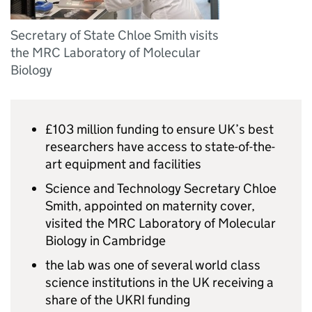
Secretary of State Chloe Smith visits
the MRC Laboratory of Molecular
Biology
£103 million funding to ensure UK’s best
researchers have access to state-of-the-
art equipment and facilities
Science and Technology Secretary Chloe
Smith, appointed on maternity cover,
visited the MRC Laboratory of Molecular
Biology in Cambridge
the lab was one of several world class
science institutions in the UK receiving a
share of the
UKRI
funding