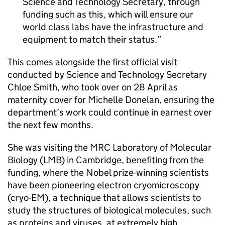
Science and Technology Secretary, through
funding such as this, which will ensure our
world class labs have the infrastructure and
equipment to match their status.
This comes alongside the first official visit
conducted by Science and Technology Secretary
Chloe Smith, who took over on 28 April as
maternity cover for Michelle Donelan, ensuring the
department’s work could continue in earnest over
the next few months.
She was visiting the MRC Laboratory of Molecular
Biology (LMB) in Cambridge, benefiting from the
funding, where the Nobel prize-winning scientists
have been pioneering electron cryomicroscopy
(
cryo-EM
), a technique that allows scientists to
study the structures of biological molecules, such
as proteins and viruses, at extremely high