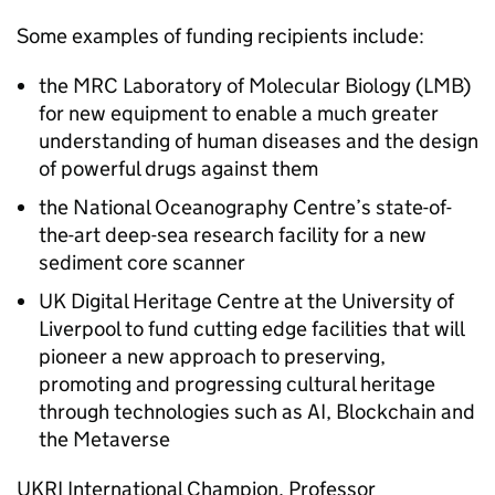
Some examples of funding recipients include:
the MRC Laboratory of Molecular Biology (LMB)
for new equipment to enable a much greater
understanding of human diseases and the design
of powerful drugs against them
the National Oceanography Centre’s state-of-
the-art deep-sea research facility for a new
sediment core scanner
UK Digital Heritage Centre at the University of
Liverpool to fund cutting edge facilities that will
pioneer a new approach to preserving,
promoting and progressing cultural heritage
through technologies such as
AI
, Blockchain and
the Metaverse
UKRI
International Champion, Professor