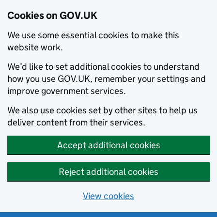
Cookies on GOV.UK
We use some essential cookies to make this
website work.
We’d like to set additional cookies to understand
how you use GOV.UK, remember your settings and
improve government services.
We also use cookies set by other sites to help us
deliver content from their services.
Accept additional cookies
Reject additional cookies
View cookies