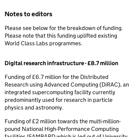
Notes to editors
Please see below for the breakdown of funding.
Please note that this funding uplifted existing
World Class Labs programmes.
Digital research infrastructure - £8.7 million
Funding of £6.7 million for the Distributed
Research using Advanced Computing (
DiRAC
), an
integrated supercomputing facility currently
predominantly used for research in particle
physics and astronomy.
Funding of £2 million towards the multi-million-
pound National High-Performance Computing
facilities ISAMBARD which is led out of University