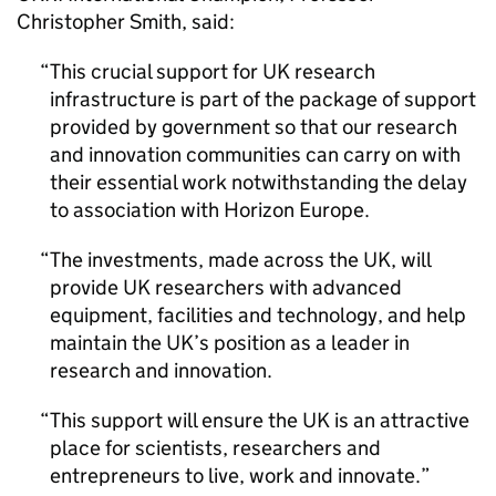
Christopher Smith, said:
This crucial support for UK research
infrastructure is part of the package of support
provided by government so that our research
and innovation communities can carry on with
their essential work notwithstanding the delay
to association with Horizon Europe.
The investments, made across the UK, will
provide UK researchers with advanced
equipment, facilities and technology, and help
maintain the UK’s position as a leader in
research and innovation.
This support will ensure the UK is an attractive
place for scientists, researchers and
entrepreneurs to live, work and innovate.