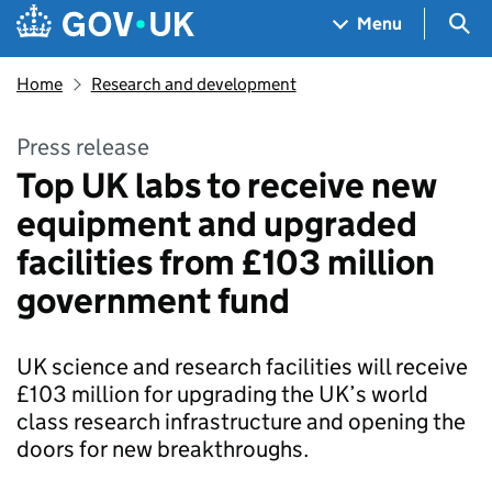
Skip to main content
Navigation menu
Sea
Menu
Home
Research and development
Press release
Top UK labs to receive new
equipment and upgraded
facilities from £103 million
government fund
UK science and research facilities will receive
£103 million for upgrading the UK’s world
class research infrastructure and opening the
doors for new breakthroughs.