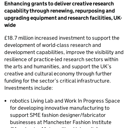
Enhancing grants to deliver creative research
capability through renewing, repurposing and
upgrading equipment and research facilities, UK-
wide
£18.7 million increased investment to support the
development of world-class research and
development capabilities, improve the visibility and
resilience of practice-led research sectors within
the arts and humanities, and support the UK’s
creative and cultural economy through further
funding for the sector’s critical infrastructure.
Investments include:
robotics Living Lab and Work In Progress Space
for developing innovative manufacturing to
support
SME
fashion designer/fabricator
businesses at Manchester Fashion Institute