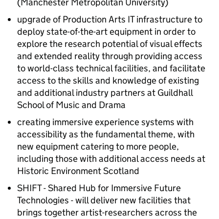
(Manchester Metropolitan University)
upgrade of Production Arts IT infrastructure to
deploy state-of-the-art equipment in order to
explore the research potential of visual effects
and extended reality through providing access
to world-class technical facilities, and facilitate
access to the skills and knowledge of existing
and additional industry partners at Guildhall
School of Music and Drama
creating immersive experience systems with
accessibility as the fundamental theme, with
new equipment catering to more people,
including those with additional access needs at
Historic Environment Scotland
SHIFT - Shared Hub for Immersive Future
Technologies - will deliver new facilities that
brings together artist-researchers across the