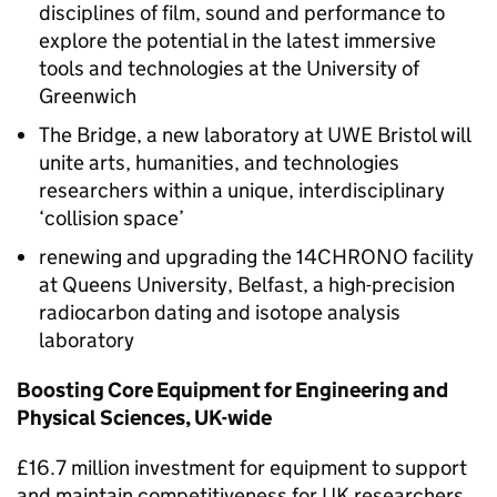
disciplines of film, sound and performance to
explore the potential in the latest immersive
tools and technologies at the University of
Greenwich
The Bridge, a new laboratory at UWE Bristol will
unite arts, humanities, and technologies
researchers within a unique, interdisciplinary
‘collision space’
renewing and upgrading the 14CHRONO facility
at Queens University, Belfast, a high-precision
radiocarbon dating and isotope analysis
laboratory
Boosting Core Equipment for Engineering and
Physical Sciences, UK-wide
£16.7 million investment for equipment to support
and maintain competitiveness for UK researchers