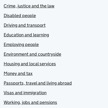
Crime, justice and the law
Disabled people
Driving and transport
Education and learning
Employing people
Environment and countryside
Housing and local services
Money and tax
Passports, travel and living abroad
Visas and immigration
Working, jobs and pensions