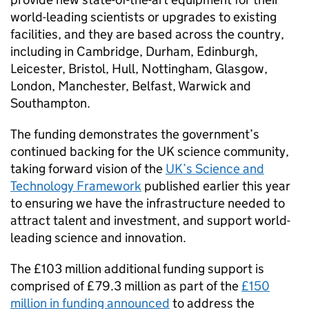
world-leading scientists or upgrades to existing
facilities, and they are based across the country,
including in Cambridge, Durham, Edinburgh,
Leicester, Bristol, Hull, Nottingham, Glasgow,
London, Manchester, Belfast, Warwick and
Southampton.
The funding demonstrates the government’s
continued backing for the UK science community,
taking forward vision of the
UK’s Science and
Technology Framework
published earlier this year
to ensuring we have the infrastructure needed to
attract talent and investment, and support world-
leading science and innovation.
The £103 million additional funding support is
comprised of £79.3 million as part of the
£150
million in funding announced
to address the