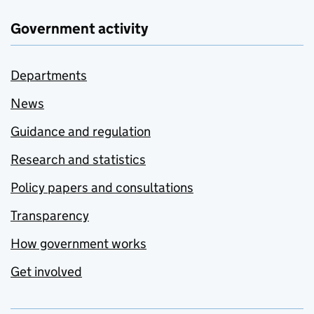
Government activity
Departments
News
Guidance and regulation
Research and statistics
Policy papers and consultations
Transparency
How government works
Get involved