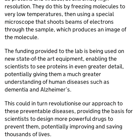
resolution. They do this by freezing molecules to
very low temperatures, then using a special
microscope that shoots beams of electrons
through the sample, which produces an image of
the molecule.
The funding provided to the lab is being used on
new state-of-the art equipment, enabling the
scientists to see proteins in even greater detail,
potentially giving them a much greater
understanding of human diseases such as
dementia and Alzheimer’s.
This could in turn revolutionise our approach to
these preventable diseases, providing the basis for
scientists to design more powerful drugs to
prevent them, potentially improving and saving
thousands of lives.