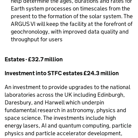
help determine the ages, durations and rates for
Earth system processes on timescales from the
present to the formation of the solar system. The
ARGUS VI will keep the facility at the forefront of
geochronology, with improved data quality and
throughput for users
Estates - £32.7 million
Investment into
STFC
estates £24.3 million
An investment to provide upgrades to the national
laboratories across the UK including Edinburgh,
Daresbury, and Harwell which underpin
fundamental research in astronomy, physics and
space science. The investments include high
energy lasers,
AI
and quantum computing, particle
physics and particle accelerator development,