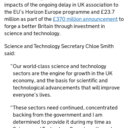
impacts of the ongoing delay in UK association to
the EU’s Horizon Europe programme and £23.7
million as part of the
£370 million announcement
to
forge a better Britain through investment in
science and technology.
Science and Technology Secretary Chloe Smith
said:
Our world-class science and technology
sectors are the engine for growth in the UK
economy, and the basis for scientific and
technological advancements that will improve
everyone’s lives.
These sectors need continued, concentrated
backing from the government and I am
determined to provide it during my time as