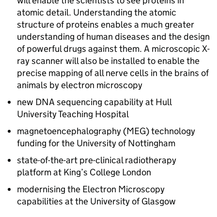
will enable the scientists to see proteins in
atomic detail. Understanding the atomic
structure of proteins enables a much greater
understanding of human diseases and the design
of powerful drugs against them. A microscopic X-
ray scanner will also be installed to enable the
precise mapping of all nerve cells in the brains of
animals by electron microscopy
new
DNA
sequencing capability at Hull
University Teaching Hospital
magnetoencephalography (MEG) technology
funding for the University of Nottingham
state-of-the-art pre-clinical radiotherapy
platform at King’s College London
modernising the Electron Microscopy
capabilities at the University of Glasgow