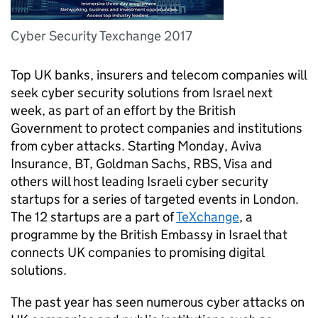
Cyber Security Texchange 2017
Top UK banks, insurers and telecom companies will
seek cyber security solutions from Israel next
week, as part of an effort by the British
Government to protect companies and institutions
from cyber attacks. Starting Monday, Aviva
Insurance, BT, Goldman Sachs, RBS, Visa and
others will host leading Israeli cyber security
startups for a series of targeted events in London.
The 12 startups are a part of
TeXchange
, a
programme by the British Embassy in Israel that
connects UK companies to promising digital
solutions.
The past year has seen numerous cyber attacks on