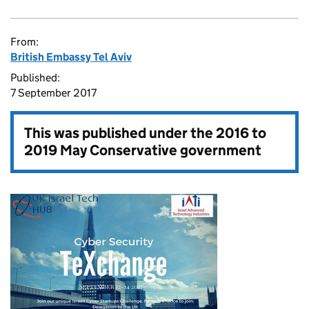
From:
British Embassy Tel Aviv
Published:
7 September 2017
This was published under the
2016 to
2019 May Conservative government