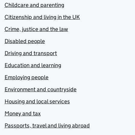
Childcare and parenting
Citizenship and living in the UK
Crime, justice and the law
Disabled people
Driving and transport
Education and learning
Employing people
Environment and countryside
Housing and local services
Money and tax
Passports, travel and living abroad