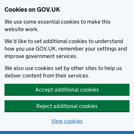
Cookies on GOV.UK
We use some essential cookies to make this
website work.
We’d like to set additional cookies to understand
how you use GOV.UK, remember your settings and
improve government services.
We also use cookies set by other sites to help us
deliver content from their services.
Accept additional cookies
Reject additional cookies
View cookies