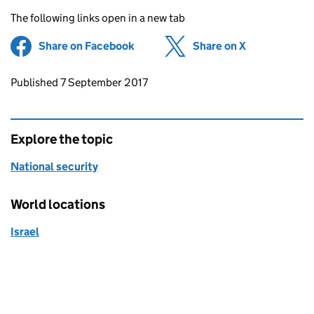
The following links open in a new tab
Share on Facebook
(opens in new tab)
Share on X
(opens in ne
Updates to this page
Published 7 September 2017
Explore the topic
National security
World locations
Israel