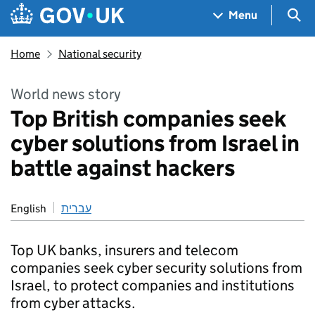
Skip to main content
Navigation menu
Sea
Menu
Home
National security
World news story
Top British companies seek
cyber solutions from Israel in
battle against hackers
English
עברית
Top UK banks, insurers and telecom
companies seek cyber security solutions from
Israel, to protect companies and institutions
from cyber attacks.