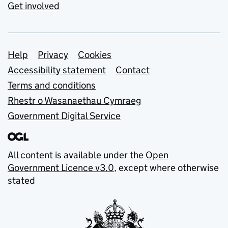
Get involved
Support links
Help
Privacy
Cookies
Accessibility statement
Contact
Terms and conditions
Rhestr o Wasanaethau Cymraeg
Government Digital Service
All content is available under the
Open
Government Licence v3.0
, except where otherwise
stated