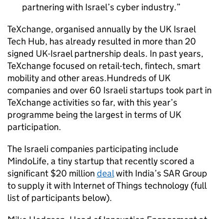
partnering with Israel’s cyber industry.
TeXchange, organised annually by the UK Israel
Tech Hub, has already resulted in more than 20
signed UK-Israel partnership deals. In past years,
TeXchange focused on retail-tech, fintech, smart
mobility and other areas.Hundreds of UK
companies and over 60 Israeli startups took part in
TeXchange activities so far, with this year’s
programme being the largest in terms of UK
participation.
The Israeli companies participating include
MindoLife, a tiny startup that recently scored a
significant $20 million
deal
with India’s SAR Group
to supply it with Internet of Things technology (full
list of participants below).