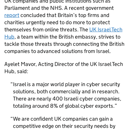
UK companies and public institutions such as
Parliament and the NHS. A recent government
report
concluded that Britain’s top firms and
charities urgently need to do more to protect
themselves from online threats. The
UK Israel Tech
Hub
, a team within the British embassy, strives to
tackle those threats through connecting the British
companies to advanced solutions from Israel.
Ayelet Mavor, Acting Director of the UK Israel Tech
Hub, said:
Israel is a major world player in cyber security
solutions, both commercially and in research.
There are nearly 400 Israeli cyber companies,
totaling around 8% of global cyber exports.
We are confident UK companies can gain a
competitive edge on their security needs by