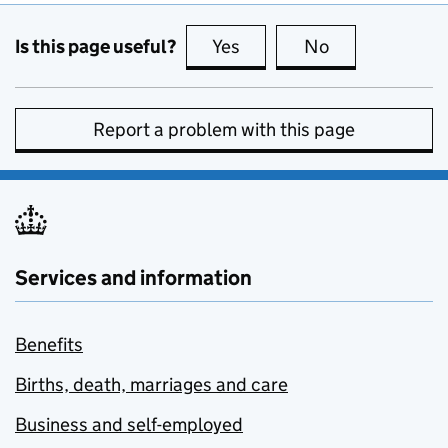
Is this page useful?
Yes
this page is useful
No
this page is no
Report a problem with this page
Services and information
Benefits
Births, death, marriages and care
Business and self-employed