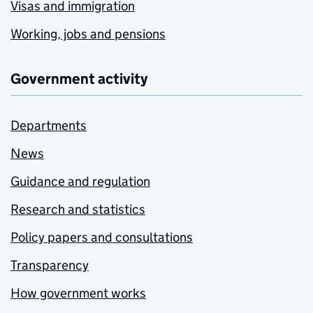
Visas and immigration
Working, jobs and pensions
Government activity
Departments
News
Guidance and regulation
Research and statistics
Policy papers and consultations
Transparency
How government works