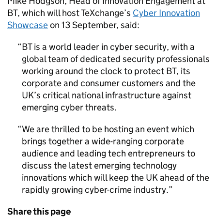
Mike Hodgson, Head of Innovation Engagement at
BT, which will host TeXchange’s
Cyber Innovation
Showcase
on 13 September, said:
BT is a world leader in cyber security, with a
global team of dedicated security professionals
working around the clock to protect BT, its
corporate and consumer customers and the
UK’s critical national infrastructure against
emerging cyber threats.
We are thrilled to be hosting an event which
brings together a wide-ranging corporate
audience and leading tech entrepreneurs to
discuss the latest emerging technology
innovations which will keep the UK ahead of the
rapidly growing cyber-crime industry.
Share this page