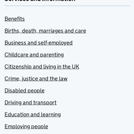
Benefits
Births, death, marriages and care
Business and self-employed
Childcare and parenting
Citizenship and living in the UK
Crime, justice and the law
Disabled people
Driving and transport
Education and learning
Employing people