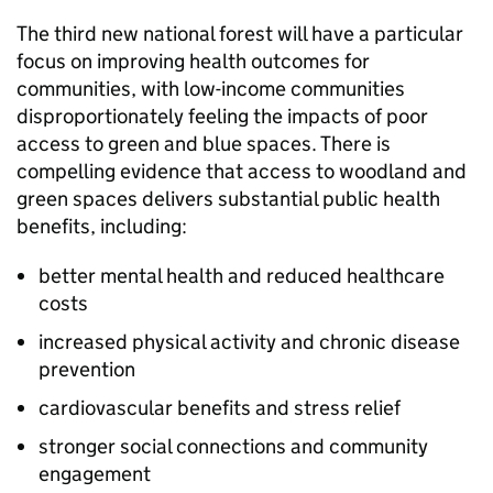
The third new national forest will have a particular
focus on improving health outcomes for
communities, with low-income communities
disproportionately feeling the impacts of poor
access to green and blue spaces. There is
compelling evidence that access to woodland and
green spaces delivers substantial public health
benefits, including:
better mental health and reduced healthcare
costs
increased physical activity and chronic disease
prevention
cardiovascular benefits and stress relief
stronger social connections and community
engagement