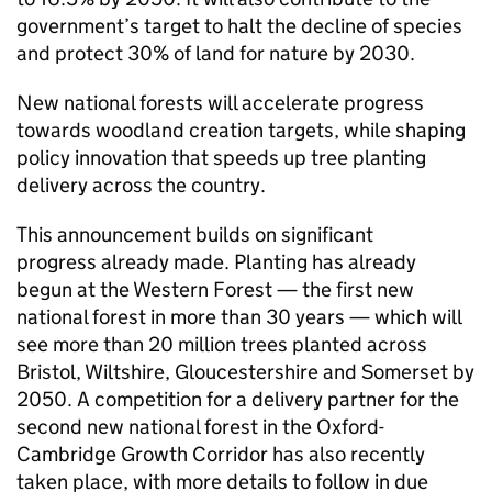
government’s target to halt the decline of species
and protect 30% of land for nature by 2030.
New national forests will accelerate progress
towards woodland creation targets, while shaping
policy innovation that speeds up tree planting
delivery across the country.
This announcement builds on significant
progress already made. Planting has already
begun at the Western Forest — the first new
national forest in more than 30 years — which will
see more than 20 million trees planted across
Bristol, Wiltshire, Gloucestershire and Somerset by
2050. A competition for a delivery partner for the
second new national forest in the Oxford-
Cambridge Growth Corridor has also recently
taken place, with more details to follow in due