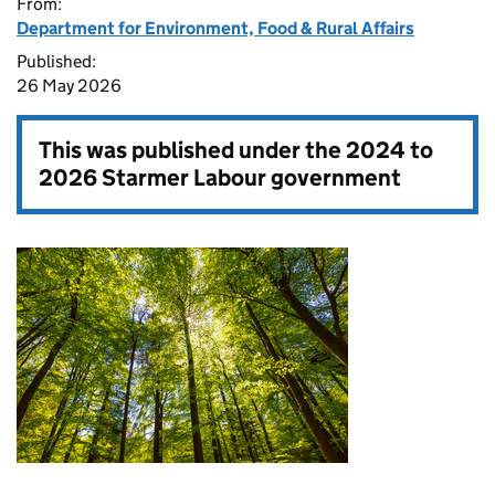
From:
Department for Environment, Food & Rural Affairs
Published:
26 May 2026
This was published under the
2024 to
2026 Starmer Labour government