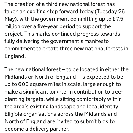
The creation of a third new national forest has
taken an exciting step forward today (Tuesday 26
May), with the government committing up to £7.5
million over a five-year period to support the
project. This marks continued progress towards
fully delivering the government’s manifesto
commitment to create three new national forests in
England.
The new national forest – to be located in either the
Midlands or North of England – is expected to be
up to 600 square miles in scale, large enough to
make a significant long-term contribution to tree-
planting targets, while sitting comfortably within
the area’s existing landscape and local identity.
Eligible organisations across the Midlands and
North of England are invited to submit bids to
become a delivery partner.