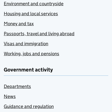
Environment and countryside
Housing and local services
Money and tax
Passports, travel and living abroad
Visas and immigration
Working, jobs and pensions
Government activity
Departments
News
Guidance and regulation