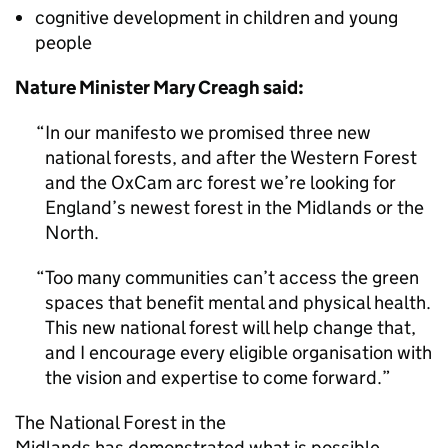
cognitive development in children and young
people
Nature Minister Mary Creagh said:
In our manifesto we promised three new
national forests, and after the Western Forest
and the OxCam arc forest we’re looking for
England’s newest forest in the Midlands or the
North.
Too many communities can’t access the green
spaces that benefit mental and physical health.
This new national forest will help change that,
and I encourage every eligible organisation with
the vision and expertise to come forward.
The National Forest in the
Midlands has demonstrated what is possible,