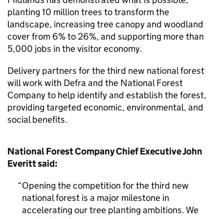
planting 10 million trees to transform the
landscape, increasing tree canopy and woodland
cover from 6% to 26%, and supporting more than
5,000 jobs in the visitor economy.
Delivery partners for the third new national forest
will work with Defra and the National Forest
Company to help identify and establish the forest,
providing targeted economic, environmental, and
social benefits.
National Forest Company Chief Executive John
Everitt said:
Opening the competition for the third new
national forest is a major milestone in
accelerating our tree planting ambitions. We