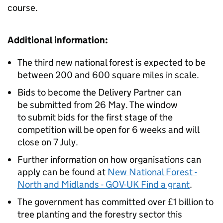
course.
Additional information:
The third new national forest is expected to be
between 200 and 600 square miles in scale.
Bids to become the Delivery Partner can
be submitted from 26 May. The window
to submit bids for the first stage of the
competition will be open for 6 weeks and will
close on 7 July.
Further information on how organisations can
apply can be found at
New National Forest -
North and Midlands - GOV-UK Find a grant
.
The government has committed over £1 billion to
tree planting and the forestry sector this