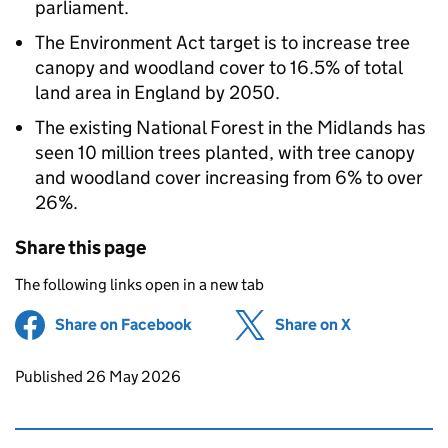
parliament.
The Environment Act target is to increase tree
canopy and woodland cover to 16.5% of total
land area in England by 2050.
The existing National Forest in the Midlands has
seen 10 million trees planted, with tree canopy
and woodland cover increasing from 6% to over
26%.
Share this page
The following links open in a new tab
Share on Facebook
(opens in new tab)
Share on X
(opens in ne
Updates to this page
Published 26 May 2026