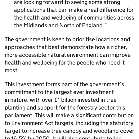
are looking forward to seeing some strong
applications that can make a real difference for
the health and wellbeing of communities across
the Midlands and North of England.
The government is keen to prioritise locations and
approaches that best demonstrate how a richer,
more accessible natural environment can improve
health and wellbeing for the people who need it
most.
This investment forms part of the government’s
commitment to the largest ever investment
in nature, with over £1 billion invested in tree
planting and support for the forestry sector this
parliament. This will make a significant contribution
to Environment Act targets, including the statutory
target to increase tree canopy and woodland cover
to 16.5% by 2050. It will also contribute to the