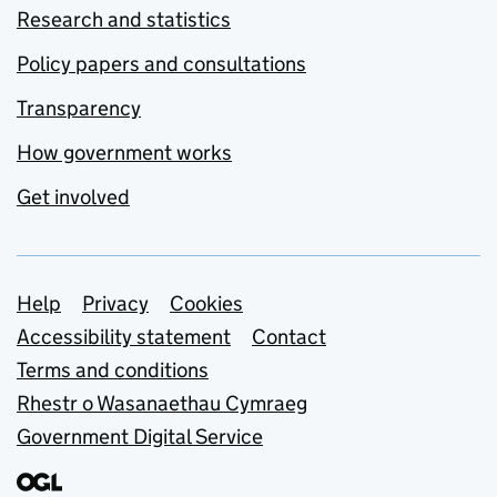
Research and statistics
Policy papers and consultations
Transparency
How government works
Get involved
Support links
Help
Privacy
Cookies
Accessibility statement
Contact
Terms and conditions
Rhestr o Wasanaethau Cymraeg
Government Digital Service