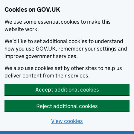
Cookies on GOV.UK
We use some essential cookies to make this
website work.
We’d like to set additional cookies to understand
how you use GOV.UK, remember your settings and
improve government services.
We also use cookies set by other sites to help us
deliver content from their services.
Accept additional cookies
Reject additional cookies
View cookies