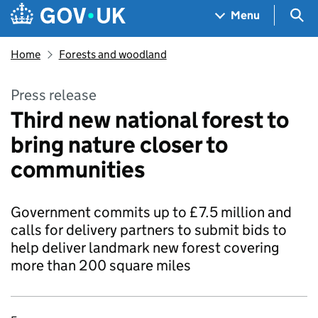
Skip to main content
Navigation menu
Sea
Menu
Home
Forests and woodland
Press release
Third new national forest to
bring nature closer to
communities
Government commits up to £7.5 million and
calls for delivery partners to submit bids to
help deliver landmark new forest covering
more than 200 square miles