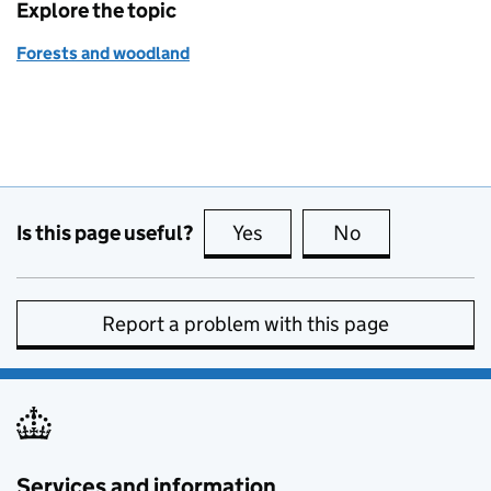
Explore the topic
Forests and woodland
Is this page useful?
Yes
this page is useful
No
this page is no
Report a problem with this page
Services and information