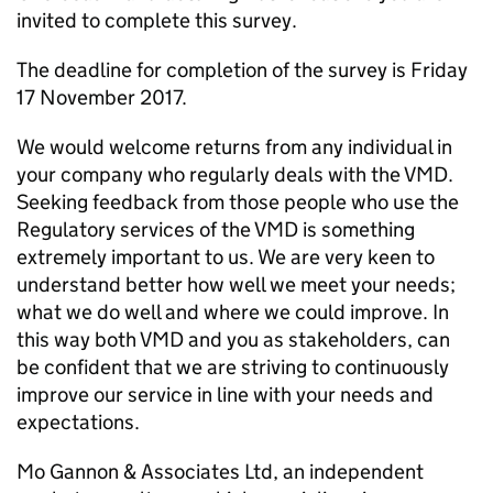
invited to complete this survey.
The deadline for completion of the survey is Friday
17 November 2017.
We would welcome returns from any individual in
your company who regularly deals with the VMD.
Seeking feedback from those people who use the
Regulatory services of the VMD is something
extremely important to us. We are very keen to
understand better how well we meet your needs;
what we do well and where we could improve. In
this way both VMD and you as stakeholders, can
be confident that we are striving to continuously
improve our service in line with your needs and
expectations.
Mo Gannon & Associates Ltd, an independent