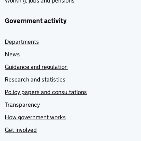
Working, jobs and pensions
Government activity
Departments
News
Guidance and regulation
Research and statistics
Policy papers and consultations
Transparency
How government works
Get involved