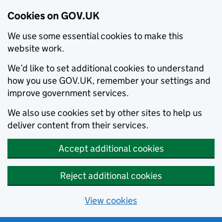
Cookies on GOV.UK
We use some essential cookies to make this
website work.
We’d like to set additional cookies to understand
how you use GOV.UK, remember your settings and
improve government services.
We also use cookies set by other sites to help us
deliver content from their services.
Accept additional cookies
Reject additional cookies
View cookies