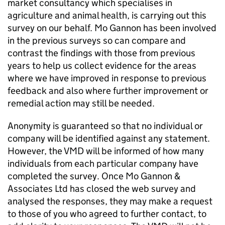
market consultancy which specialises in
agriculture and animal health, is carrying out this
survey on our behalf. Mo Gannon has been involved
in the previous surveys so can compare and
contrast the findings with those from previous
years to help us collect evidence for the areas
where we have improved in response to previous
feedback and also where further improvement or
remedial action may still be needed.
Anonymity is guaranteed so that no individual or
company will be identified against any statement.
However, the VMD will be informed of how many
individuals from each particular company have
completed the survey. Once Mo Gannon &
Associates Ltd has closed the web survey and
analysed the responses, they may make a request
to those of you who agreed to further contact, to