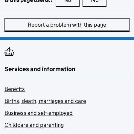
Report a problem with this page
Services and information
Benefits
Births, death, marriages and care
Business and self-employed
Childcare and parenting