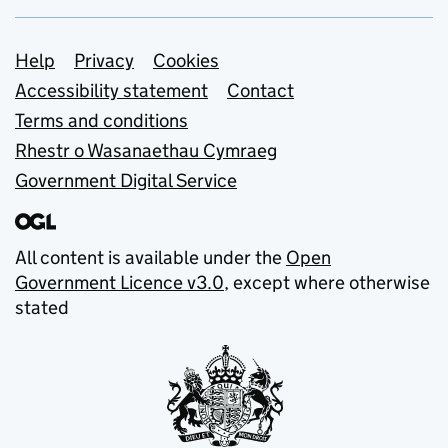
Support links
Help
Privacy
Cookies
Accessibility statement
Contact
Terms and conditions
Rhestr o Wasanaethau Cymraeg
Government Digital Service
All content is available under the
Open
Government Licence v3.0
, except where otherwise
stated