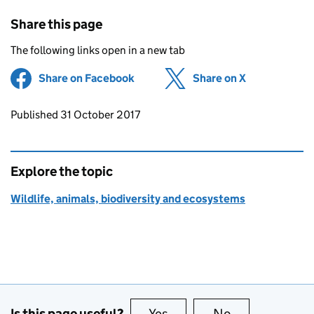
Share this page
The following links open in a new tab
Share on Facebook
(opens in new tab)
Share on X
(opens in ne
Updates to this page
Published 31 October 2017
Explore the topic
Wildlife, animals, biodiversity and ecosystems
Is this page useful?
Yes
this page is useful
No
this page is no