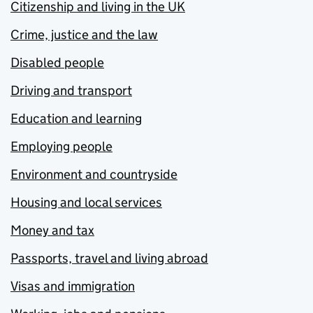
Citizenship and living in the UK
Crime, justice and the law
Disabled people
Driving and transport
Education and learning
Employing people
Environment and countryside
Housing and local services
Money and tax
Passports, travel and living abroad
Visas and immigration