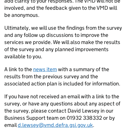
add clarity to your responses. The VMD will not be
involved, and the feedback given to the VMD will
be anonymous.
Ultimately, we will use the findings from the survey
and any follow up discussions to improve the
services we provide. We will also make the results
of the survey and any planned improvements
available to you.
A link to the
news item
with a summary of the
results from the previous survey and the
associated action plan is included for information.
If you have not received an email with a link to the
survey, or have any questions about any aspect of
the survey, please contact David Lewsey in our
Business Support team on 01932 338332 or by
email
d.lewsey@vmd.defra.gsi.gov.uk
.