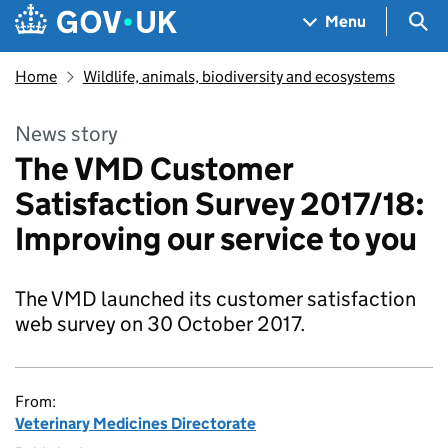
Skip to main content
Navigation menu
Sea
Menu
Home
Wildlife, animals, biodiversity and ecosystems
News story
The VMD Customer
Satisfaction Survey 2017/18:
Improving our service to you
The VMD launched its customer satisfaction
web survey on 30 October 2017.
From:
Veterinary Medicines Directorate