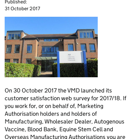
Published:
31 October 2017
On 30 October 2017 the VMD launched its
customer satisfaction web survey for 2017/18. If
you work for, or on behalf of, Marketing
Authorisation holders and holders of
Manufacturing, Wholesaler Dealer, Autogenous
Vaccine, Blood Bank, Equine Stem Cell and
Overseas Manufacturing Authorisations you are