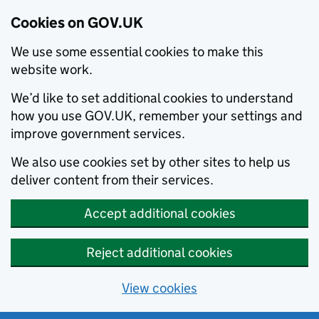
Cookies on GOV.UK
We use some essential cookies to make this
website work.
We’d like to set additional cookies to understand
how you use GOV.UK, remember your settings and
improve government services.
We also use cookies set by other sites to help us
deliver content from their services.
Accept additional cookies
Reject additional cookies
View cookies