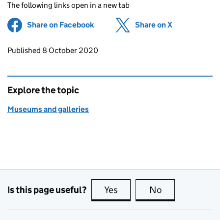
The following links open in a new tab
Share on Facebook
(opens in new tab)
Share on X
(opens in ne
Updates to this page
Published 8 October 2020
Explore the topic
Museums and galleries
Is this page useful?
Yes
this page is useful
No
this page is no