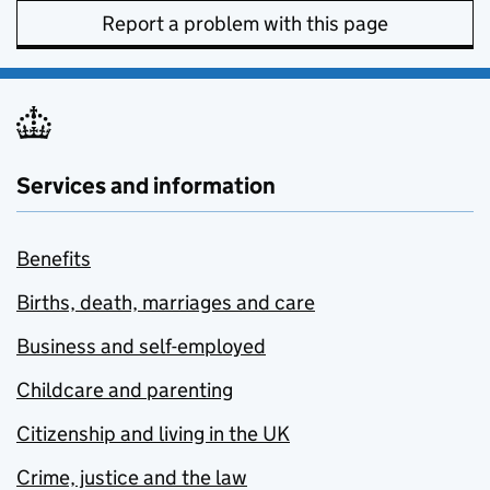
Report a problem with this page
Services and information
Benefits
Births, death, marriages and care
Business and self-employed
Childcare and parenting
Citizenship and living in the UK
Crime, justice and the law