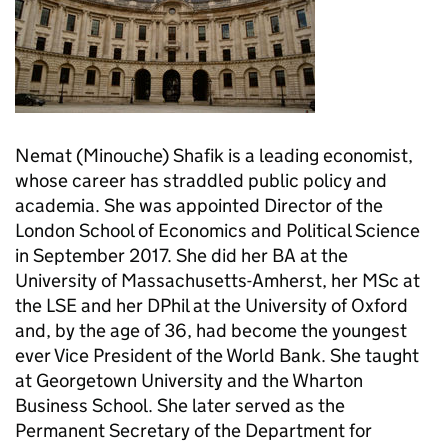
Nemat (Minouche) Shafik is a leading economist,
whose career has straddled public policy and
academia. She was appointed Director of the
London School of Economics and Political Science
in September 2017. She did her BA at the
University of Massachusetts-Amherst, her MSc at
the LSE and her DPhil at the University of Oxford
and, by the age of 36, had become the youngest
ever Vice President of the World Bank. She taught
at Georgetown University and the Wharton
Business School. She later served as the
Permanent Secretary of the Department for