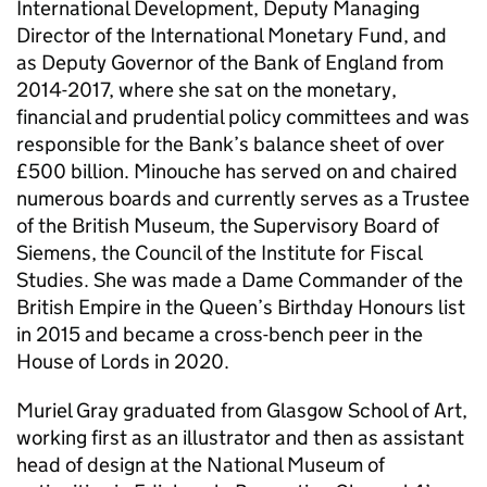
International Development, Deputy Managing
Director of the International Monetary Fund, and
as Deputy Governor of the Bank of England from
2014-2017, where she sat on the monetary,
financial and prudential policy committees and was
responsible for the Bank’s balance sheet of over
£500 billion. Minouche has served on and chaired
numerous boards and currently serves as a Trustee
of the British Museum, the Supervisory Board of
Siemens, the Council of the Institute for Fiscal
Studies. She was made a Dame Commander of the
British Empire in the Queen’s Birthday Honours list
in 2015 and became a cross-bench peer in the
House of Lords in 2020.
Muriel Gray graduated from Glasgow School of Art,
working first as an illustrator and then as assistant
head of design at the National Museum of