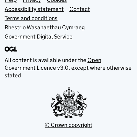
Support links
Accessibility statement
Contact
Terms and conditions
Rhestr o Wasanaethau Cymraeg
Government Digital Service
All content is available under the
Open
Government Licence v3.0
, except where otherwise
stated
© Crown copyright