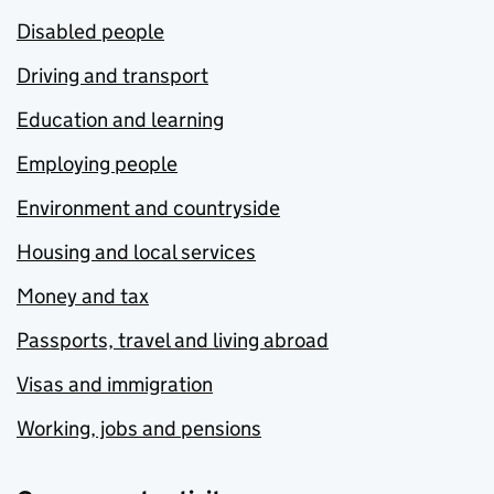
Disabled people
Driving and transport
Education and learning
Employing people
Environment and countryside
Housing and local services
Money and tax
Passports, travel and living abroad
Visas and immigration
Working, jobs and pensions