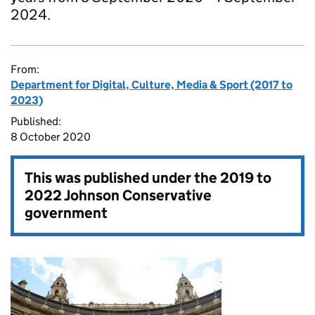
2024.
From:
Department for Digital, Culture, Media & Sport (2017 to
2023)
Published:
8 October 2020
This was published under the
2019 to
2022 Johnson Conservative
government