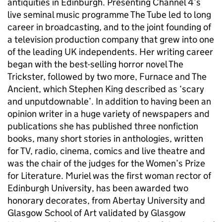
antiquities in Edinburgh. Presenting Channel 4’s
live seminal music programme The Tube led to long
career in broadcasting, and to the joint founding of
a television production company that grew into one
of the leading UK independents. Her writing career
began with the best-selling horror novel The
Trickster, followed by two more, Furnace and The
Ancient, which Stephen King described as ‘scary
and unputdownable’. In addition to having been an
opinion writer in a huge variety of newspapers and
publications she has published three nonfiction
books, many short stories in anthologies, written
for TV, radio, cinema, comics and live theatre and
was the chair of the judges for the Women’s Prize
for Literature. Muriel was the first woman rector of
Edinburgh University, has been awarded two
honorary decorates, from Abertay University and
Glasgow School of Art validated by Glasgow