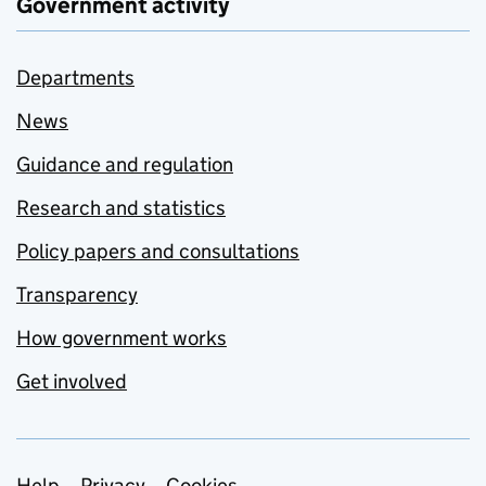
Government activity
Departments
News
Guidance and regulation
Research and statistics
Policy papers and consultations
Transparency
How government works
Get involved
Help
Privacy
Cookies