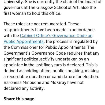
University. She is currently the chair of the board of
governors at The Glasgow School of Art, also the
first woman to hold this office.
These roles are not remunerated. These
reappointments have been made in accordance
with the
Cabinet Office’s Governance Code on
Public Appointments
, the process is regulated by
the Commissioner for Public Appointments. The
Government’s Governance Code requires that any
significant political activity undertaken by an
appointee in the last five years is declared. This is
defined as holding office, public speaking, making
a recordable donation or candidature for election.
Baroness Minouche and Ms Gray have not
declared any activity.
Share this page