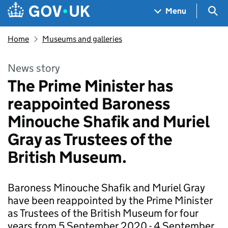
Skip to main content
Navigation menu
Sea
Menu
Home
Museums and galleries
News story
The Prime Minister has
reappointed Baroness
Minouche Shafik and Muriel
Gray as Trustees of the
British Museum.
Baroness Minouche Shafik and Muriel Gray
have been reappointed by the Prime Minister
as Trustees of the British Museum for four
years from 5 September 2020 - 4 September