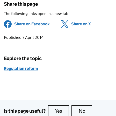
Share this page
The following links open in a new tab
Share on Facebook
(opens in new tab)
Share on X
(opens in ne
Updates to this page
Published 7 April 2014
Explore the topic
Regulation reform
Is this page useful?
Yes
this page is useful
No
this page is no