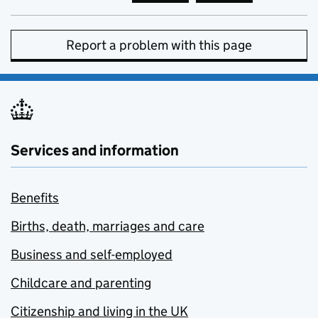
Report a problem with this page
Services and information
Benefits
Births, death, marriages and care
Business and self-employed
Childcare and parenting
Citizenship and living in the UK