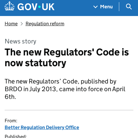
Skip to main content
Navigation menu
Sea
Menu
Home
Regulation reform
News story
The new Regulators' Code is
now statutory
The new Regulators’ Code, published by
BRDO in July 2013, came into force on April
6th.
From:
Better Regulation Delivery Office
Published: