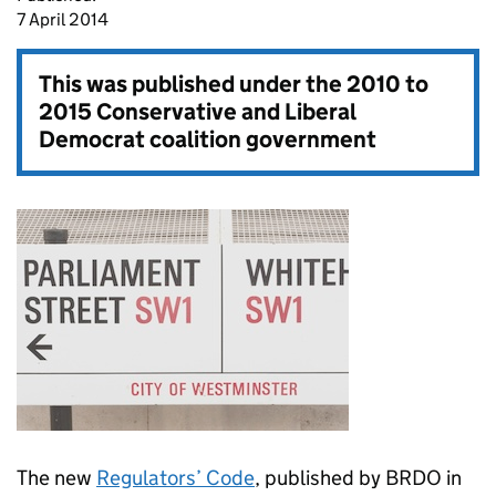
7 April 2014
This was published under the
2010 to
2015 Conservative and Liberal
Democrat coalition government
The new
Regulators’ Code
, published by BRDO in