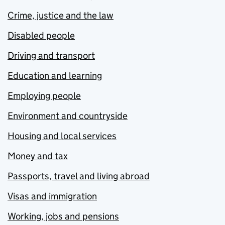
Crime, justice and the law
Disabled people
Driving and transport
Education and learning
Employing people
Environment and countryside
Housing and local services
Money and tax
Passports, travel and living abroad
Visas and immigration
Working, jobs and pensions