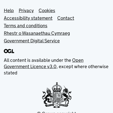
Support links
Help
Privacy
Cookies
Accessibility statement
Contact
Terms and conditions
Rhestr o Wasanaethau Cymraeg
Government Digital Service
All content is available under the
Open
Government Licence v3.0
, except where otherwise
stated