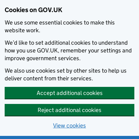
Cookies on GOV.UK
We use some essential cookies to make this
website work.
We’d like to set additional cookies to understand
how you use GOV.UK, remember your settings and
improve government services.
We also use cookies set by other sites to help us
deliver content from their services.
Accept additional cookies
Reject additional cookies
View cookies