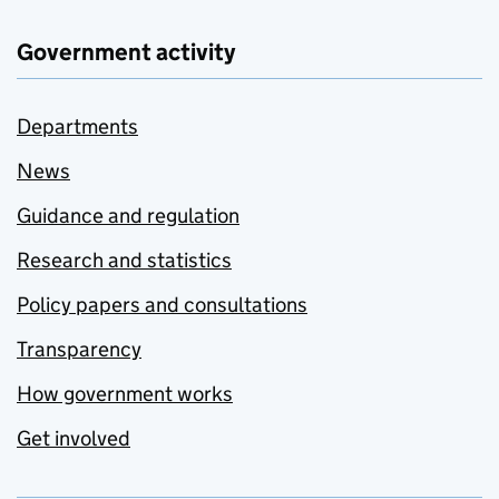
Government activity
Departments
News
Guidance and regulation
Research and statistics
Policy papers and consultations
Transparency
How government works
Get involved