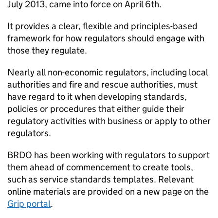
July 2013, came into force on April 6th.
It provides a clear, flexible and principles-based
framework for how regulators should engage with
those they regulate.
Nearly all non-economic regulators, including local
authorities and fire and rescue authorities, must
have regard to it when developing standards,
policies or procedures that either guide their
regulatory activities with business or apply to other
regulators.
BRDO has been working with regulators to support
them ahead of commencement to create tools,
such as service standards templates. Relevant
online materials are provided on a new page on the
Grip portal
.