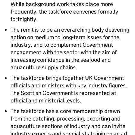
While background work takes place more
frequently, the taskforce convenes formally
fortnightly.
The remit is to be an overarching body delivering
action on medium to long-term issues for the
industry, and to complement Government
engagement with the sector with the aim of
increasing confidence in the seafood and
aquaculture supply chains.
The taskforce brings together UK Government
officials and ministers with key industry figures.
The Scottish Government is represented at
official and ministerial levels.
The taskforce has a core membership drawn
from the catching, processing, exporting and
aquaculture sections of industry and can invite
industry experts and specialists to join on an ad