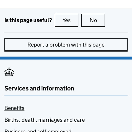
Is this page useful?
Yes
this page is useful
No
this page is no
Report a problem with this page
Services and information
Benefits
Births, death, marriages and care
Business and self-employed