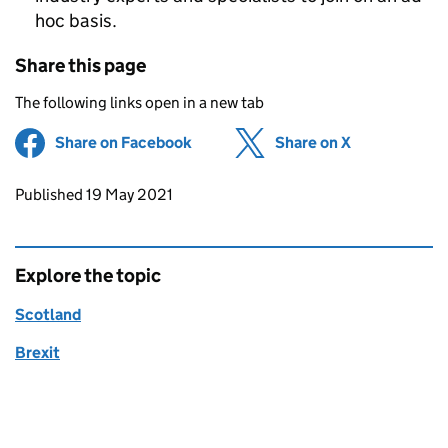
hoc basis.
Share this page
The following links open in a new tab
Share on Facebook
(opens in new tab)
Share on X
(opens in ne
Updates to this page
Published 19 May 2021
Explore the topic
Scotland
Brexit