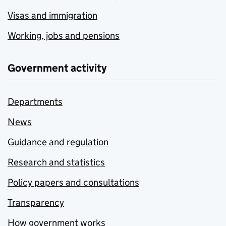
Visas and immigration
Working, jobs and pensions
Government activity
Departments
News
Guidance and regulation
Research and statistics
Policy papers and consultations
Transparency
How government works