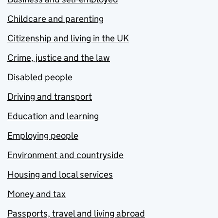
Childcare and parenting
Citizenship and living in the UK
Crime, justice and the law
Disabled people
Driving and transport
Education and learning
Employing people
Environment and countryside
Housing and local services
Money and tax
Passports, travel and living abroad