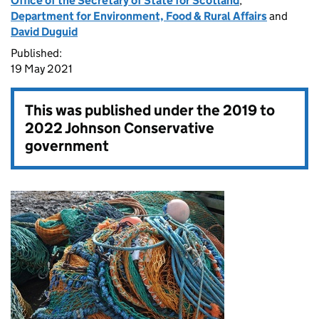
Office of the Secretary of State for Scotland
,
Department for Environment, Food & Rural Affairs
and
David Duguid
Published:
19 May 2021
This was published under the
2019 to
2022 Johnson Conservative
government