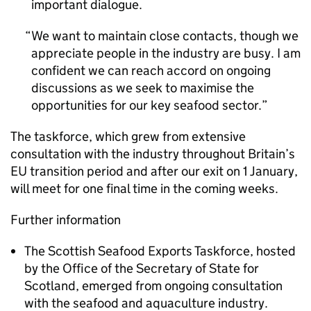
important dialogue.
We want to maintain close contacts, though we
appreciate people in the industry are busy. I am
confident we can reach accord on ongoing
discussions as we seek to maximise the
opportunities for our key seafood sector.
The taskforce, which grew from extensive
consultation with the industry throughout Britain’s
EU transition period and after our exit on 1 January,
will meet for one final time in the coming weeks.
Further information
The Scottish Seafood Exports Taskforce, hosted
by the Office of the Secretary of State for
Scotland, emerged from ongoing consultation
with the seafood and aquaculture industry.