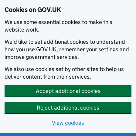
Cookies on GOV.UK
We use some essential cookies to make this
website work.
We’d like to set additional cookies to understand
how you use GOV.UK, remember your settings and
improve government services.
We also use cookies set by other sites to help us
deliver content from their services.
Accept additional cookies
Reject additional cookies
View cookies