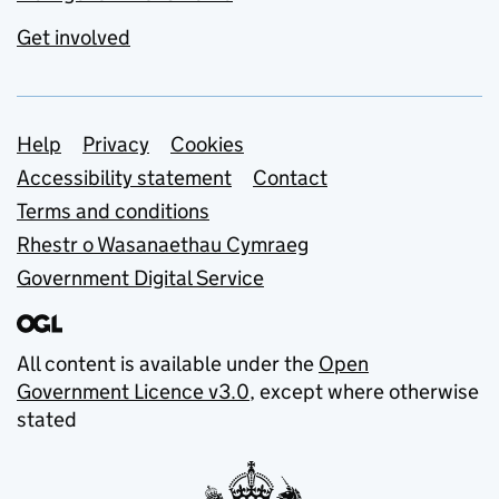
Get involved
Support links
Help
Privacy
Cookies
Accessibility statement
Contact
Terms and conditions
Rhestr o Wasanaethau Cymraeg
Government Digital Service
All content is available under the
Open
Government Licence v3.0
, except where otherwise
stated