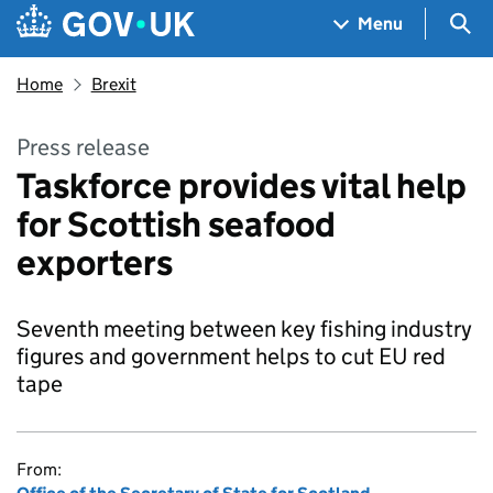
Skip to main content
Navigation menu
Sea
Menu
Home
Brexit
Press release
Taskforce provides vital help
for Scottish seafood
exporters
Seventh meeting between key fishing industry
figures and government helps to cut EU red
tape
From: