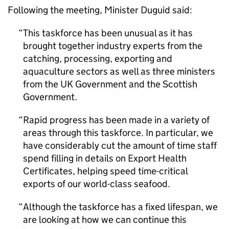
Following the meeting, Minister Duguid said:
This taskforce has been unusual as it has
brought together industry experts from the
catching, processing, exporting and
aquaculture sectors as well as three ministers
from the UK Government and the Scottish
Government.
Rapid progress has been made in a variety of
areas through this taskforce. In particular, we
have considerably cut the amount of time staff
spend filling in details on Export Health
Certificates, helping speed time-critical
exports of our world-class seafood.
Although the taskforce has a fixed lifespan, we
are looking at how we can continue this