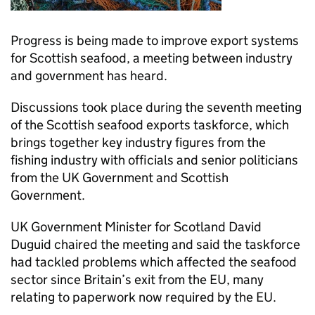
Progress is being made to improve export systems
for Scottish seafood, a meeting between industry
and government has heard.
Discussions took place during the seventh meeting
of the Scottish seafood exports taskforce, which
brings together key industry figures from the
fishing industry with officials and senior politicians
from the UK Government and Scottish
Government.
UK Government Minister for Scotland David
Duguid chaired the meeting and said the taskforce
had tackled problems which affected the seafood
sector since Britain’s exit from the EU, many
relating to paperwork now required by the EU.