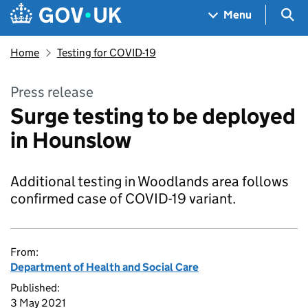
Skip to main content
Navigation menu
Sea
Menu
Home
Testing for COVID-19
Press release
Surge testing to be deployed
in Hounslow
Additional testing in Woodlands area follows
confirmed case of COVID-19 variant.
From:
Department of Health and Social Care
Published:
3 May 2021