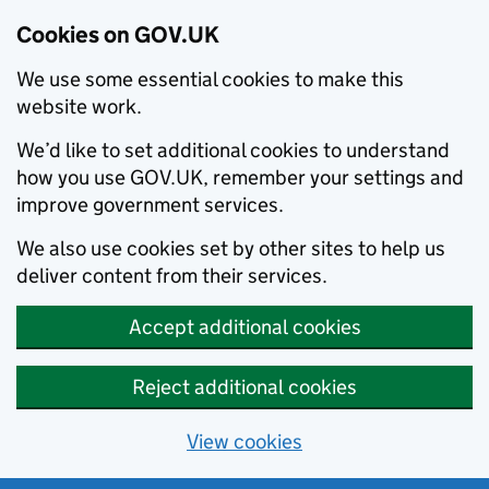
Cookies on GOV.UK
We use some essential cookies to make this
website work.
We’d like to set additional cookies to understand
how you use GOV.UK, remember your settings and
improve government services.
We also use cookies set by other sites to help us
deliver content from their services.
Accept additional cookies
Reject additional cookies
View cookies