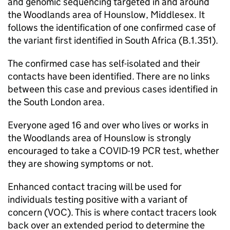
and genomic sequencing targeted in and around
the Woodlands area of Hounslow, Middlesex. It
follows the identification of one confirmed case of
the variant first identified in South Africa (B.1.351).
The confirmed case has self-isolated and their
contacts have been identified. There are no links
between this case and previous cases identified in
the South London area.
Everyone aged 16 and over who lives or works in
the Woodlands area of Hounslow is strongly
encouraged to take a COVID-19 PCR test, whether
they are showing symptoms or not.
Enhanced contact tracing will be used for
individuals testing positive with a variant of
concern (VOC). This is where contact tracers look
back over an extended period to determine the