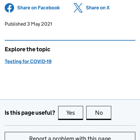
Share on Facebook
(opens in new tab)
Share on X
(opens in ne
Updates to this page
Published 3 May 2021
Explore the topic
Testing for COVID-19
Is this page useful?
Yes
this page is useful
No
this page is no
Report a problem with this page