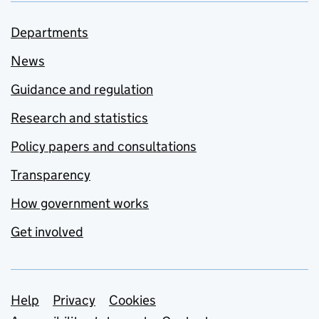
Departments
News
Guidance and regulation
Research and statistics
Policy papers and consultations
Transparency
How government works
Get involved
Support links
Help
Privacy
Cookies