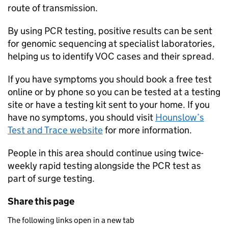
route of transmission.
By using PCR testing, positive results can be sent
for genomic sequencing at specialist laboratories,
helping us to identify VOC cases and their spread.
If you have symptoms you should book a free test
online or by phone so you can be tested at a testing
site or have a testing kit sent to your home. If you
have no symptoms, you should visit
Hounslow’s
Test and Trace website
for more information.
People in this area should continue using twice-
weekly rapid testing alongside the PCR test as
part of surge testing.
Share this page
The following links open in a new tab