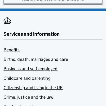
Services and information
Benefits
Births, death, marriages and care
Business and self-employed
Childcare and parenting
Citizenship and living in the UK
Crime, justice and the law