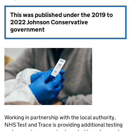
This was published under the
2019 to
2022 Johnson Conservative
government
Working in partnership with the local authority,
NHS Test and Trace is providing additional testing