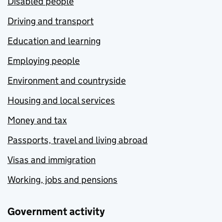
Disabled people
Driving and transport
Education and learning
Employing people
Environment and countryside
Housing and local services
Money and tax
Passports, travel and living abroad
Visas and immigration
Working, jobs and pensions
Government activity