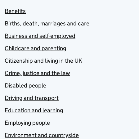
Benefits
Births, death, marriages and care
Business and self-employed
Childcare and parenting
Citizenship and living in the UK
Crime, justice and the law
Disabled people
Driving and transport
Education and learning
Employing people
Environment and countryside