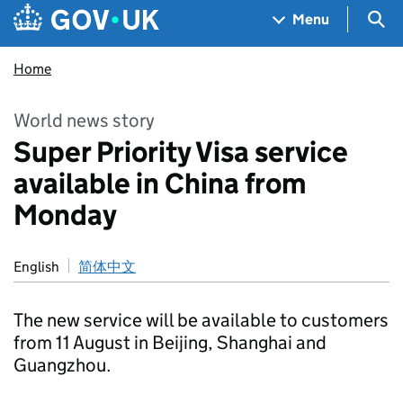
Skip to main content
Navigation menu
Sea
Menu
Home
World news story
Super Priority Visa service
available in China from
Monday
English
简体中文
The new service will be available to customers
from 11 August in Beijing, Shanghai and
Guangzhou.