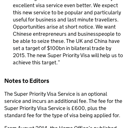
excellent visa service even better. We expect
this new service to be popular and particularly
useful for business and last minute travellers.
Opportunities arise at short notice. We want
Chinese entrepreneurs and businesspeople to
be able to seize these. The UK and China have
set a target of $100bn in bilateral trade by
2015. The new Super Priority Visa will help us to
achieve this target.
Notes to Editors
The Super Priority Visa Service is an optional
service and incurs an additional fee. The fee for the
Super Priority Visa Service is £600, plus the
standard fee for the type of visa being applied for.