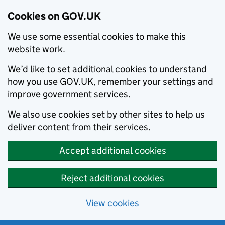
Cookies on GOV.UK
We use some essential cookies to make this
website work.
We’d like to set additional cookies to understand
how you use GOV.UK, remember your settings and
improve government services.
We also use cookies set by other sites to help us
deliver content from their services.
Accept additional cookies
Reject additional cookies
View cookies