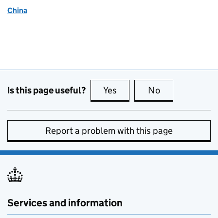
China
Is this page useful?
Yes
this page is useful
No
this page is no
Report a problem with this page
Services and information