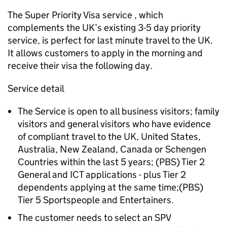
The Super Priority Visa service , which
complements the UK’s existing 3-5 day priority
service, is perfect for last minute travel to the UK.
It allows customers to apply in the morning and
receive their visa the following day.
Service detail
The Service is open to all business visitors; family
visitors and general visitors who have evidence
of compliant travel to the UK, United States,
Australia, New Zealand, Canada or Schengen
Countries within the last 5 years; (PBS) Tier 2
General and ICT applications - plus Tier 2
dependents applying at the same time;(PBS)
Tier 5 Sportspeople and Entertainers.
The customer needs to select an SPV