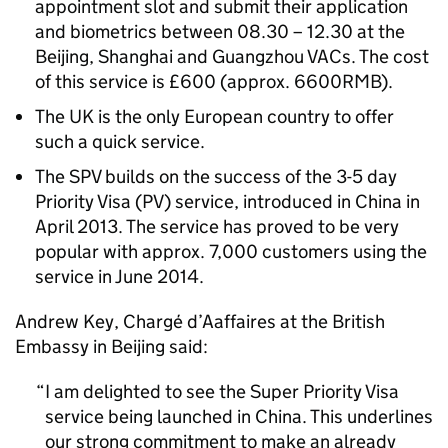
appointment slot and submit their application
and biometrics between 08.30 – 12.30 at the
Beijing, Shanghai and Guangzhou VACs. The cost
of this service is £600 (approx. 6600RMB).
The UK is the only European country to offer
such a quick service.
The SPV builds on the success of the 3-5 day
Priority Visa (PV) service, introduced in China in
April 2013. The service has proved to be very
popular with approx. 7,000 customers using the
service in June 2014.
Andrew Key, Chargé d’Aaffaires at the British
Embassy in Beijing said:
I am delighted to see the Super Priority Visa
service being launched in China. This underlines
our strong commitment to make an already