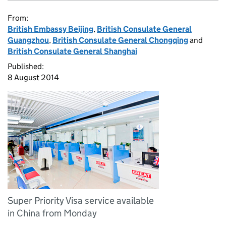
From:
British Embassy Beijing
,
British Consulate General
Guangzhou
,
British Consulate General Chongqing
and
British Consulate General Shanghai
Published:
8 August 2014
Super Priority Visa service available
in China from Monday