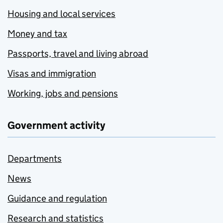
Housing and local services
Money and tax
Passports, travel and living abroad
Visas and immigration
Working, jobs and pensions
Government activity
Departments
News
Guidance and regulation
Research and statistics