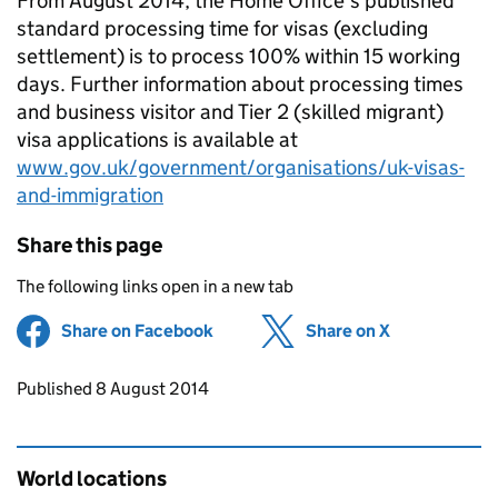
From August 2014, the Home Office’s published
standard processing time for visas (excluding
settlement) is to process 100% within 15 working
days. Further information about processing times
and business visitor and Tier 2 (skilled migrant)
visa applications is available at
www.gov.uk/government/organisations/uk-visas-
and-immigration
Share this page
The following links open in a new tab
Share on Facebook
(opens in new tab)
Share on X
(opens in ne
Updates to this page
Published 8 August 2014
World locations