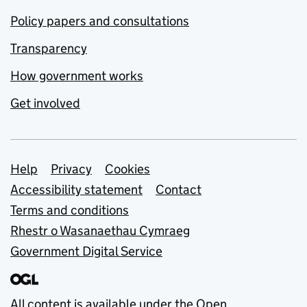
Policy papers and consultations
Transparency
How government works
Get involved
Support links
Help
Privacy
Cookies
Accessibility statement
Contact
Terms and conditions
Rhestr o Wasanaethau Cymraeg
Government Digital Service
All content is available under the
Open