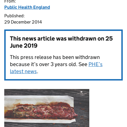
From:
Public Health England
Published:
29 December 2014
This news article was withdrawn on
25
June 2019
This press release has been withdrawn
because it’s over 3 years old. See
PHE’s
latest news
.