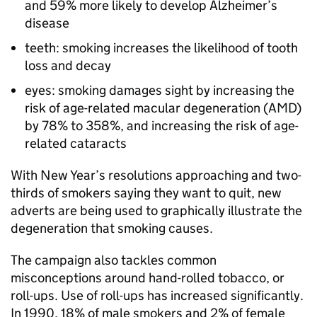
and 59% more likely to develop Alzheimer’s
disease
teeth: smoking increases the likelihood of tooth
loss and decay
eyes: smoking damages sight by increasing the
risk of age-related macular degeneration (AMD)
by 78% to 358%, and increasing the risk of age-
related cataracts
With New Year’s resolutions approaching and two-
thirds of smokers saying they want to quit, new
adverts are being used to graphically illustrate the
degeneration that smoking causes.
The campaign also tackles common
misconceptions around hand-rolled tobacco, or
roll-ups. Use of roll-ups has increased significantly.
In 1990, 18% of male smokers and 2% of female