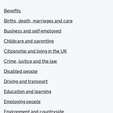
Benefits
Births, death, marriages and care
Business and self-employed
Childcare and parenting
Citizenship and living in the UK
Crime, justice and the law
Disabled people
Driving and transport
Education and learning
Employing people
Environment and countryside