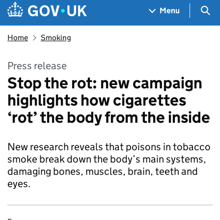
Skip to main content
Navigation menu
Sea
Menu
Home
Smoking
Press release
Stop the rot: new campaign
highlights how cigarettes
‘rot’ the body from the inside
New research reveals that poisons in tobacco
smoke break down the body’s main systems,
damaging bones, muscles, brain, teeth and
eyes.