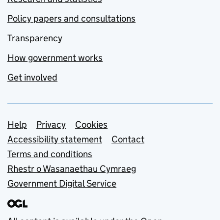
Policy papers and consultations
Transparency
How government works
Get involved
Support links
Help
Privacy
Cookies
Accessibility statement
Contact
Terms and conditions
Rhestr o Wasanaethau Cymraeg
Government Digital Service