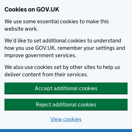
Cookies on GOV.UK
We use some essential cookies to make this
website work.
We’d like to set additional cookies to understand
how you use GOV.UK, remember your settings and
improve government services.
We also use cookies set by other sites to help us
deliver content from their services.
Accept additional cookies
Reject additional cookies
View cookies