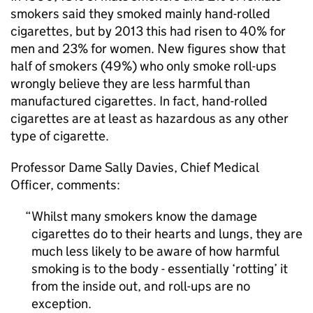
smokers said they smoked mainly hand-rolled
cigarettes, but by 2013 this had risen to 40% for
men and 23% for women. New figures show that
half of smokers (49%) who only smoke roll-ups
wrongly believe they are less harmful than
manufactured cigarettes. In fact, hand-rolled
cigarettes are at least as hazardous as any other
type of cigarette.
Professor Dame Sally Davies, Chief Medical
Officer, comments:
Whilst many smokers know the damage
cigarettes do to their hearts and lungs, they are
much less likely to be aware of how harmful
smoking is to the body - essentially ‘rotting’ it
from the inside out, and roll-ups are no
exception.