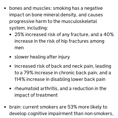
bones and muscles: smoking has a negative
impact on bone mineral density, and causes
progressive harm to the musculoskeletal
system, including:
25% increased risk of any fracture, and a 40%
increase in the risk of hip fractures among
men
slower healing after injury
increased risk of back and neck pain, leading
to a 79% increase in chronic back pain, and a
114% increase in disabling lower back pain
rheumatoid arthritis, and a reduction in the
impact of treatment
brain: current smokers are 53% more likely to
develop cognitive impairment than non-smokers,