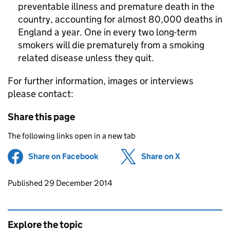
preventable illness and premature death in the
country, accounting for almost 80,000 deaths in
England a year. One in every two long-term
smokers will die prematurely from a smoking
related disease unless they quit.
For further information, images or interviews
please contact:
Share this page
The following links open in a new tab
Share on Facebook
(opens in new tab)
Share on X
(opens in ne
Updates to this page
Published 29 December 2014
Explore the topic