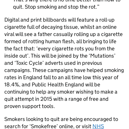
quit. Stop smoking and stop the rot.
Digital and print billboards will feature a roll-up
cigarette full of decaying tissue, whilst an online
viral will see a father casually rolling up a cigarette
formed of rotting human flesh, all bringing to life
the fact that: ‘every cigarette rots you from the
inside out’. This will be joined by the ‘Mutations’
and ‘Toxic Cycle’ adverts used in previous
campaigns. These campaigns have helped smoking
rates in England fall to an all time low this year of
18.4%, and Public Health England will be
continuing to help any smoker wishing to make a
quit attempt in 2015 with a range of free and
proven support tools.
Smokers looking to quit are being encouraged to
search for ‘Smokefree’ online, or visit
NHS