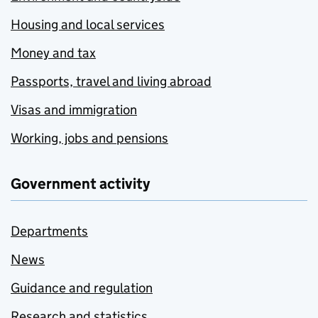
Housing and local services
Money and tax
Passports, travel and living abroad
Visas and immigration
Working, jobs and pensions
Government activity
Departments
News
Guidance and regulation
Research and statistics