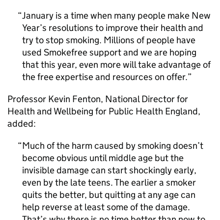
January is a time when many people make New
Year’s resolutions to improve their health and
try to stop smoking. Millions of people have
used Smokefree support and we are hoping
that this year, even more will take advantage of
the free expertise and resources on offer.
Professor Kevin Fenton, National Director for
Health and Wellbeing for Public Health England,
added:
Much of the harm caused by smoking doesn’t
become obvious until middle age but the
invisible damage can start shockingly early,
even by the late teens. The earlier a smoker
quits the better, but quitting at any age can
help reverse at least some of the damage.
That’s why there is no time better than now to