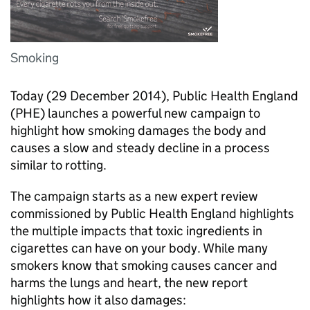
Smoking
Today (29 December 2014), Public Health England
(PHE) launches a powerful new campaign to
highlight how smoking damages the body and
causes a slow and steady decline in a process
similar to rotting.
The campaign starts as a new expert review
commissioned by Public Health England highlights
the multiple impacts that toxic ingredients in
cigarettes can have on your body. While many
smokers know that smoking causes cancer and
harms the lungs and heart, the new report
highlights how it also damages: