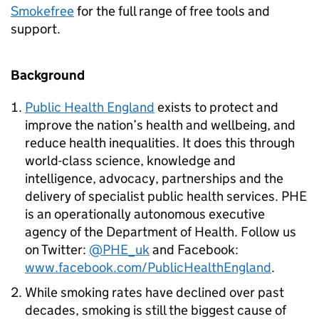
Smokefree
for the full range of free tools and
support.
Background
Public Health England
exists to protect and
improve the nation’s health and wellbeing, and
reduce health inequalities. It does this through
world-class science, knowledge and
intelligence, advocacy, partnerships and the
delivery of specialist public health services. PHE
is an operationally autonomous executive
agency of the Department of Health. Follow us
on Twitter:
@PHE_uk
and Facebook:
www.facebook.com/PublicHealthEngland
.
While smoking rates have declined over past
decades, smoking is still the biggest cause of