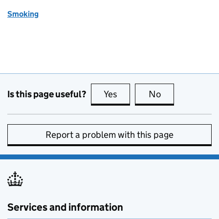
Smoking
Is this page useful?
Yes
this page is useful
No
this page is no
Report a problem with this page
Services and information