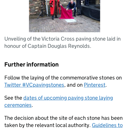
Unveiling of the Victoria Cross paving stone laid in
honour of Captain Douglas Reynolds.
Further information
Follow the laying of the commemorative stones on
Twitter #VCpavingstones
, and on
Pinterest
.
See the
dates of upcoming paving stone laying
ceremonies
.
The decision about the site of each stone has been
taken by the relevant local authority.
Guidelines to