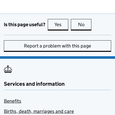
Is this page useful?
Yes
this page is useful
No
this page is no
Report a problem with this page
Services and information
Benefits
Births, death, marriages and care