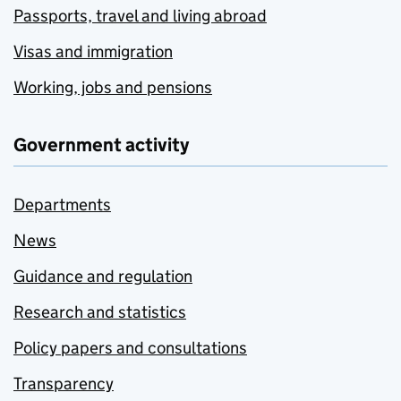
Passports, travel and living abroad
Visas and immigration
Working, jobs and pensions
Government activity
Departments
News
Guidance and regulation
Research and statistics
Policy papers and consultations
Transparency