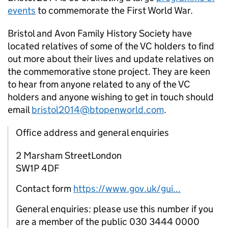
events
to commemorate the First World War.
Bristol and Avon Family History Society have
located relatives of some of the
VC
holders to find
out more about their lives and update relatives on
the commemorative stone project. They are keen
to hear from anyone related to any of the
VC
holders and anyone wishing to get in touch should
email
bristol2014@btopenworld.com
.
Office address and general enquiries
2 Marsham StreetLondon
SW1P 4DF
Contact form
https://www.gov.uk/gui...
General enquiries: please use this number if you
are a member of the public 030 3444 0000