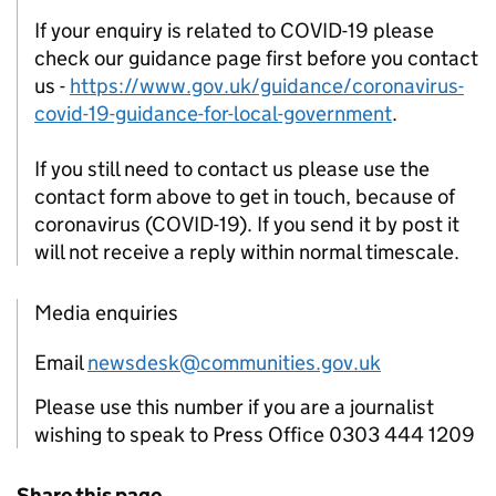
If your enquiry is related to COVID-19 please
check our guidance page first before you contact
us -
https://www.gov.uk/guidance/coronavirus-
covid-19-guidance-for-local-government
.
If you still need to contact us please use the
contact form above to get in touch, because of
coronavirus (COVID-19). If you send it by post it
will not receive a reply within normal timescale.
Media enquiries
Email
newsdesk@communities.gov.uk
Please use this number if you are a journalist
wishing to speak to Press Office 0303 444 1209
Share this page