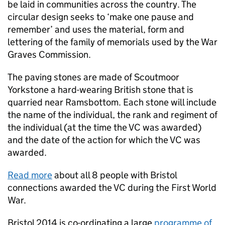
be laid in communities across the country. The
circular design seeks to ‘make one pause and
remember’ and uses the material, form and
lettering of the family of memorials used by the War
Graves Commission.
The paving stones are made of Scoutmoor
Yorkstone a hard-wearing British stone that is
quarried near Ramsbottom. Each stone will include
the name of the individual, the rank and regiment of
the individual (at the time the
VC
was awarded)
and the date of the action for which the
VC
was
awarded.
Read more
about all 8 people with Bristol
connections awarded the
VC
during the First World
War.
Bristol 2014 is co-ordinating a large
programme of