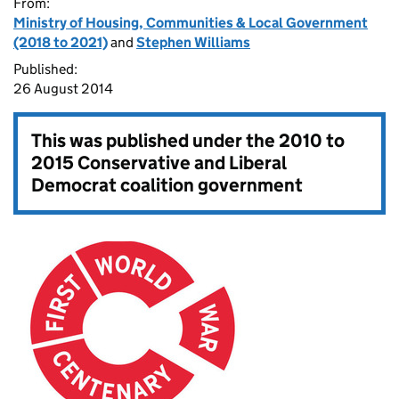
From:
Ministry of Housing, Communities & Local Government
(2018 to 2021)
and
Stephen Williams
Published:
26 August 2014
This was published under the
2010 to
2015 Conservative and Liberal
Democrat coalition government