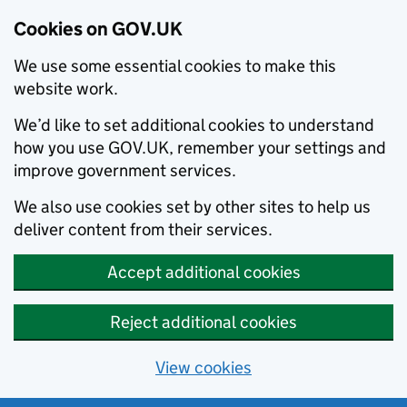
Cookies on GOV.UK
We use some essential cookies to make this
website work.
We’d like to set additional cookies to understand
how you use GOV.UK, remember your settings and
improve government services.
We also use cookies set by other sites to help us
deliver content from their services.
Accept additional cookies
Reject additional cookies
View cookies