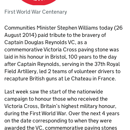
First World War Centenary
Communities Minister Stephen Williams today (26
August 2014) paid tribute to the bravery of
Captain Douglas Reynolds
VC
, as a
commemorative Victoria Cross paving stone was
laid in his honour in Bristol, 100 years to the day
after Captain Reynolds, serving in the 37th Royal
Field Artillery, led 2 teams of volunteer drivers to
recapture British guns at Le Chateau in France.
Last week saw the start of the nationwide
campaign to honour those who received the
Victoria Cross, Britain’s highest military honour,
during the First World War. Over the next 4 years
on the date corresponding to when they were
awarded the
VC
, commemorative paving stones