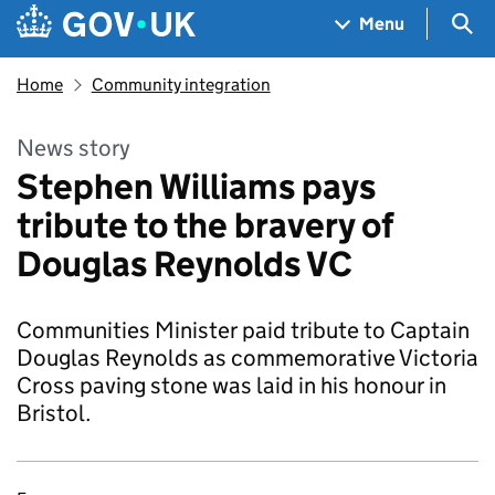
Skip to main content
Navigation menu
Sea
Menu
Home
Community integration
News story
Stephen Williams pays
tribute to the bravery of
Douglas Reynolds VC
Communities Minister paid tribute to Captain
Douglas Reynolds as commemorative Victoria
Cross paving stone was laid in his honour in
Bristol.