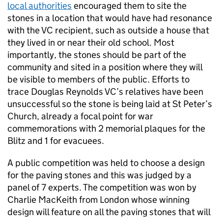
local authorities
encouraged them to site the
stones in a location that would have had resonance
with the
VC
recipient, such as outside a house that
they lived in or near their old school. Most
importantly, the stones should be part of the
community and sited in a position where they will
be visible to members of the public. Efforts to
trace Douglas Reynolds
VC
’s relatives have been
unsuccessful so the stone is being laid at St Peter’s
Church, already a focal point for war
commemorations with 2 memorial plaques for the
Blitz and 1 for evacuees.
A public competition was held to choose a design
for the paving stones and this was judged by a
panel of 7 experts. The competition was won by
Charlie MacKeith from London whose winning
design will feature on all the paving stones that will