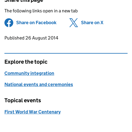
The following links open in a new tab
Share on Facebook
(opens in new tab)
Share on X
(opens in ne
Updates to this page
Published 26 August 2014
Explore the topic
Community integration
National events and ceremonies
Topical events
First World War Centenary