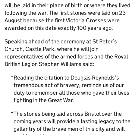
will be laid in their place of birth or where they lived
following the war. The first stones were laid on 23
August because the first Victoria Crosses were
awarded on this date exactly 100 years ago.
Speaking ahead of the ceremony at St Peter’s
Church, Castle Park, where he will join
representatives of the armed forces and the Royal
British Legion Stephen Williams said:
Reading the citation to Douglas Reynolds’s
tremendous act of bravery, reminds us of our
duty to remember all those who gave their lives
fighting in the Great War.
The stones being laid across Bristol over the
coming years will provide a lasting legacy to the
gallantry of the brave men of this city and will