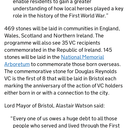
enable residents to gain a greater
understanding of how local heroes played a key
role in the history of the First World War.
469 stones will be laid in communities in England,
Wales, Scotland and Northern Ireland. The
programme will also see 35
VC
recipients
commemorated in the Republic of Ireland. 145
stones will be laid in the
National Memorial
Arboretum
to commemorate those born overseas.
The commemorative stone for Douglas Reynolds
VC
is the first of 8 that will be laid in Bristol each
marking the anniversary of the action of
VC
holders
either born in or with a connection to the city.
Lord Mayor of Bristol, Alastair Watson said:
Every one of us owes a huge debt to all those
people who served and lived through the First