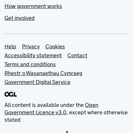
How government works
Get involved
Support links
Help
Privacy
Cookies
Accessibility statement
Contact
Terms and conditions
Rhestr o Wasanaethau Cymraeg
Government Digital Service
All content is available under the
Open
Government Licence v3.0
, except where otherwise
stated