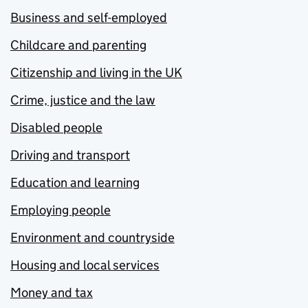
Business and self-employed
Childcare and parenting
Citizenship and living in the UK
Crime, justice and the law
Disabled people
Driving and transport
Education and learning
Employing people
Environment and countryside
Housing and local services
Money and tax