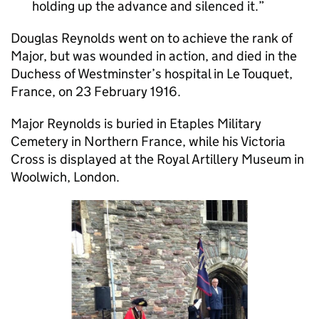
holding up the advance and silenced it.
Douglas Reynolds went on to achieve the rank of
Major, but was wounded in action, and died in the
Duchess of Westminster’s hospital in Le Touquet,
France, on 23 February 1916.
Major Reynolds is buried in Etaples Military
Cemetery in Northern France, while his Victoria
Cross is displayed at the Royal Artillery Museum in
Woolwich, London.