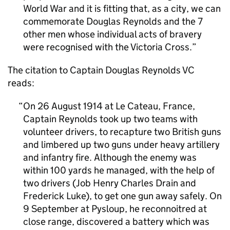
World War and it is fitting that, as a city, we can
commemorate Douglas Reynolds and the 7
other men whose individual acts of bravery
were recognised with the Victoria Cross.
The citation to Captain Douglas Reynolds
VC
reads:
On 26 August 1914 at Le Cateau, France,
Captain Reynolds took up two teams with
volunteer drivers, to recapture two British guns
and limbered up two guns under heavy artillery
and infantry fire. Although the enemy was
within 100 yards he managed, with the help of
two drivers (Job Henry Charles Drain and
Frederick Luke), to get one gun away safely. On
9 September at Pysloup, he reconnoitred at
close range, discovered a battery which was