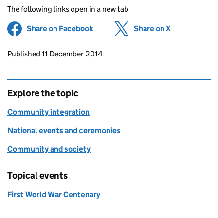
The following links open in a new tab
Share on Facebook
(opens in new tab)
Share on X
(opens in ne
Updates to this page
Published 11 December 2014
Explore the topic
Community integration
National events and ceremonies
Community and society
Topical events
First World War Centenary