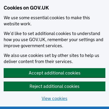
Cookies on GOV.UK
We use some essential cookies to make this
website work.
We’d like to set additional cookies to understand
how you use GOV.UK, remember your settings and
improve government services.
We also use cookies set by other sites to help us
deliver content from their services.
Accept additional cookies
Reject additional cookies
View cookies