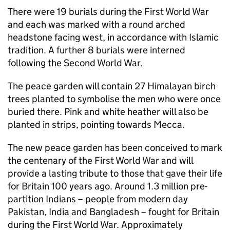
There were 19 burials during the First World War
and each was marked with a round arched
headstone facing west, in accordance with Islamic
tradition. A further 8 burials were interned
following the Second World War.
The peace garden will contain 27 Himalayan birch
trees planted to symbolise the men who were once
buried there. Pink and white heather will also be
planted in strips, pointing towards Mecca.
The new peace garden has been conceived to mark
the centenary of the First World War and will
provide a lasting tribute to those that gave their life
for Britain 100 years ago. Around 1.3 million pre-
partition Indians – people from modern day
Pakistan, India and Bangladesh – fought for Britain
during the First World War. Approximately