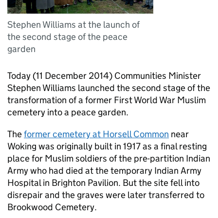
Stephen Williams at the launch of
the second stage of the peace
garden
Today (11 December 2014) Communities Minister
Stephen Williams launched the second stage of the
transformation of a former First World War Muslim
cemetery into a peace garden.
The
former cemetery at Horsell Common
near
Woking was originally built in 1917 as a final resting
place for Muslim soldiers of the pre-partition Indian
Army who had died at the temporary Indian Army
Hospital in Brighton Pavilion. But the site fell into
disrepair and the graves were later transferred to
Brookwood Cemetery.