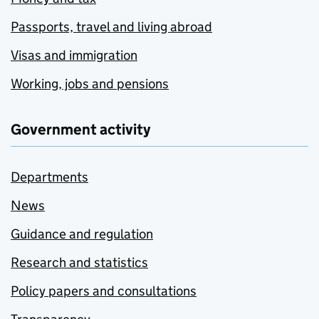
Passports, travel and living abroad
Visas and immigration
Working, jobs and pensions
Government activity
Departments
News
Guidance and regulation
Research and statistics
Policy papers and consultations