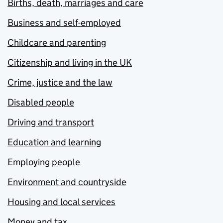
Births, death, marriages and care
Business and self-employed
Childcare and parenting
Citizenship and living in the UK
Crime, justice and the law
Disabled people
Driving and transport
Education and learning
Employing people
Environment and countryside
Housing and local services
Money and tax