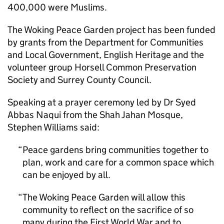
400,000 were Muslims.
The Woking Peace Garden project has been funded
by grants from the Department for Communities
and Local Government, English Heritage and the
volunteer group Horsell Common Preservation
Society and Surrey County Council.
Speaking at a prayer ceremony led by Dr Syed
Abbas Naqui from the Shah Jahan Mosque,
Stephen Williams said:
Peace gardens bring communities together to
plan, work and care for a common space which
can be enjoyed by all.
The Woking Peace Garden will allow this
community to reflect on the sacrifice of so
many during the First World War and to