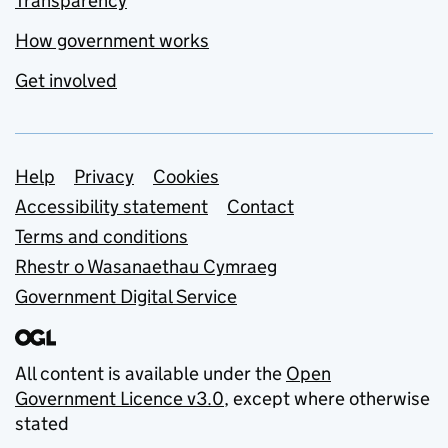
Transparency
How government works
Get involved
Support links
Help
Privacy
Cookies
Accessibility statement
Contact
Terms and conditions
Rhestr o Wasanaethau Cymraeg
Government Digital Service
All content is available under the
Open
Government Licence v3.0
, except where otherwise
stated