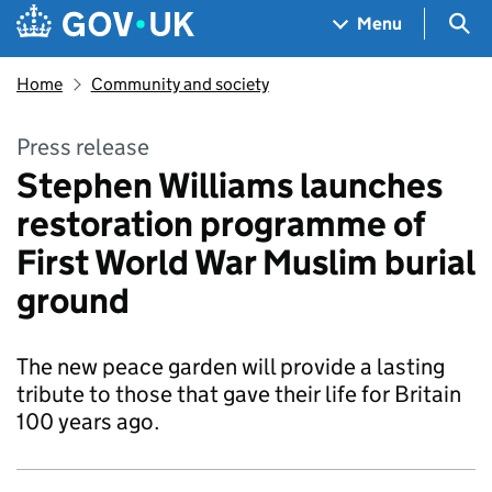
Skip to main content
Navigation menu
Sea
Menu
Home
Community and society
Press release
Stephen Williams launches
restoration programme of
First World War Muslim burial
ground
The new peace garden will provide a lasting
tribute to those that gave their life for Britain
100 years ago.