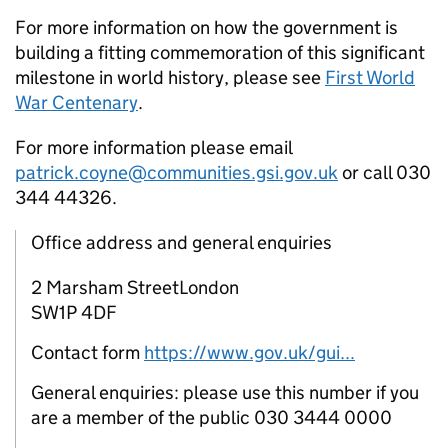
For more information on how the government is
building a fitting commemoration of this significant
milestone in world history, please see
First World
War Centenary
.
For more information please email
patrick.coyne@communities.gsi.gov.uk
or call 030
344 44326.
Office address and general enquiries
2 Marsham StreetLondon
SW1P 4DF
Contact form
https://www.gov.uk/gui...
General enquiries: please use this number if you
are a member of the public 030 3444 0000