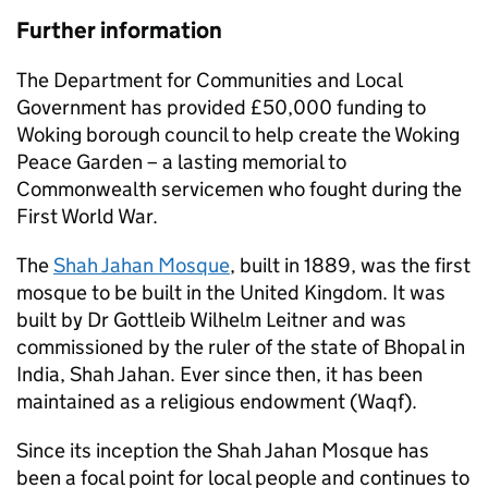
Further information
The Department for Communities and Local
Government has provided £50,000 funding to
Woking borough council to help create the Woking
Peace Garden – a lasting memorial to
Commonwealth servicemen who fought during the
First World War.
The
Shah Jahan Mosque
, built in 1889, was the first
mosque to be built in the United Kingdom. It was
built by Dr Gottleib Wilhelm Leitner and was
commissioned by the ruler of the state of Bhopal in
India, Shah Jahan. Ever since then, it has been
maintained as a religious endowment (Waqf).
Since its inception the Shah Jahan Mosque has
been a focal point for local people and continues to