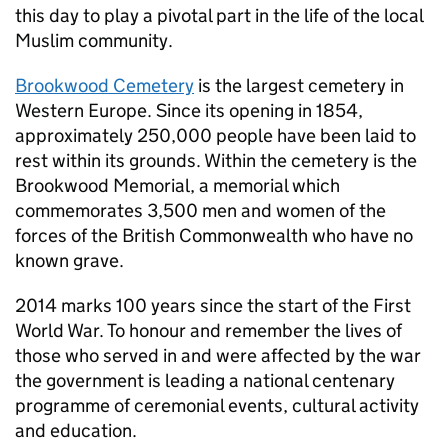
this day to play a pivotal part in the life of the local
Muslim community.
Brookwood Cemetery
is the largest cemetery in
Western Europe. Since its opening in 1854,
approximately 250,000 people have been laid to
rest within its grounds. Within the cemetery is the
Brookwood Memorial, a memorial which
commemorates 3,500 men and women of the
forces of the British Commonwealth who have no
known grave.
2014 marks 100 years since the start of the First
World War. To honour and remember the lives of
those who served in and were affected by the war
the government is leading a national centenary
programme of ceremonial events, cultural activity
and education.