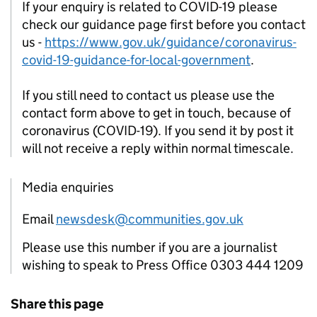
If your enquiry is related to COVID-19 please
check our guidance page first before you contact
us -
https://www.gov.uk/guidance/coronavirus-
covid-19-guidance-for-local-government
.
If you still need to contact us please use the
contact form above to get in touch, because of
coronavirus (COVID-19). If you send it by post it
will not receive a reply within normal timescale.
Media enquiries
Email
newsdesk@communities.gov.uk
Please use this number if you are a journalist
wishing to speak to Press Office 0303 444 1209
Share this page