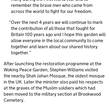
remember the brave men who came from
across the world to fight for our freedom.
Over the next 4 years we will continue to mark
the contribution of all those that fought for
Britain 100 years ago and I hope this garden will
allow everyone in the local community to come
together and learn about our shared history
together.
After launching the restoration programme at the
Woking Peace Garden, Stephen Williams visited
the nearby Shah Jahan Mosque, the oldest mosque
in the UK. Later the minister also paid his respects
at the graves of the Muslim soldiers which had
been moved to the military section at Brookwood
Cemetery.