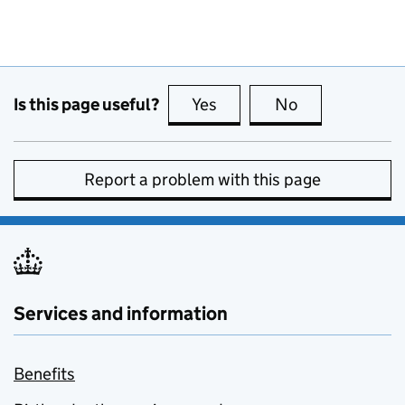
Is this page useful?
Yes
this page is useful
No
this page is no
Report a problem with this page
Services and information
Benefits