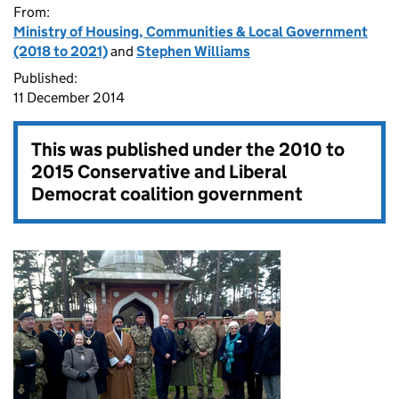
From:
Ministry of Housing, Communities & Local Government
(2018 to 2021)
and
Stephen Williams
Published:
11 December 2014
This was published under the
2010 to
2015 Conservative and Liberal
Democrat coalition government