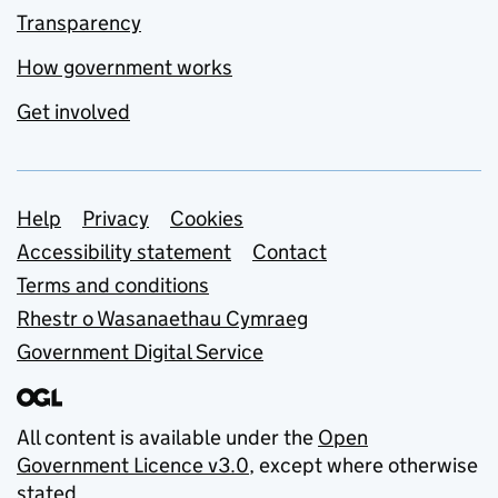
Transparency
How government works
Get involved
Support links
Help
Privacy
Cookies
Accessibility statement
Contact
Terms and conditions
Rhestr o Wasanaethau Cymraeg
Government Digital Service
All content is available under the
Open
Government Licence v3.0
, except where otherwise
stated