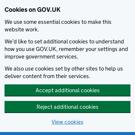
Cookies on GOV.UK
We use some essential cookies to make this
website work.
We’d like to set additional cookies to understand
how you use GOV.UK, remember your settings and
improve government services.
We also use cookies set by other sites to help us
deliver content from their services.
Accept additional cookies
Reject additional cookies
View cookies