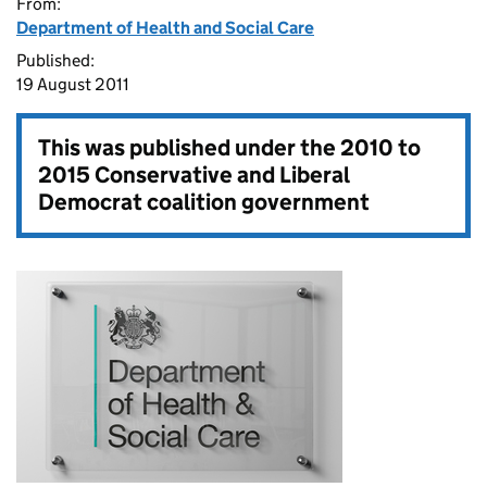
From:
Department of Health and Social Care
Published:
19 August 2011
This was published under the
2010 to
2015 Conservative and Liberal
Democrat coalition government