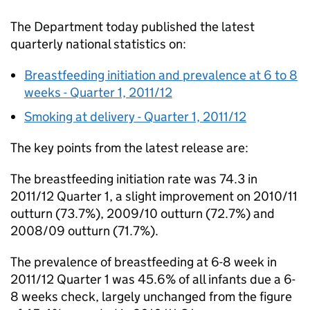
The Department today published the latest
quarterly national statistics on:
Breastfeeding initiation and prevalence at 6 to 8
weeks - Quarter 1, 2011/12
Smoking at delivery - Quarter 1, 2011/12
The key points from the latest release are:
The breastfeeding initiation rate was 74.3 in
2011/12 Quarter 1, a slight improvement on 2010/11
outturn (73.7%), 2009/10 outturn (72.7%) and
2008/09 outturn (71.7%).
The prevalence of breastfeeding at 6-8 week in
2011/12 Quarter 1 was 45.6% of all infants due a 6-
8 weeks check, largely unchanged from the figure