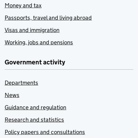
Money and tax
Passports, travel and living abroad
Visas and immigration
Working, jobs and pensions
Government activity
Departments
News
Guidance and regulation
Research and statistics
Policy papers and consultations