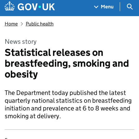
Skip to main content
Navigation menu
Sea
Menu
Home
Public health
News story
Statistical releases on
breastfeeding, smoking and
obesity
The Department today published the latest
quarterly national statistics on breastfeeding
initiation and prevalence at 6 to 8 weeks and
smoking at delivery.