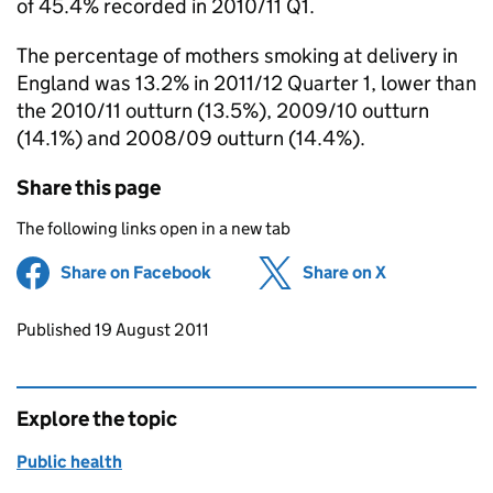
of 45.4% recorded in 2010/11 Q1.
The percentage of mothers smoking at delivery in
England was 13.2% in 2011/12 Quarter 1, lower than
the 2010/11 outturn (13.5%), 2009/10 outturn
(14.1%) and 2008/09 outturn (14.4%).
Share this page
The following links open in a new tab
Share on Facebook
(opens in new tab)
Share on X
(opens in ne
Updates to this page
Published 19 August 2011
Explore the topic
Public health