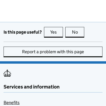
Is this page useful?
Yes
this page is useful
No
this page is no
Report a problem with this page
Services and information
Benefits