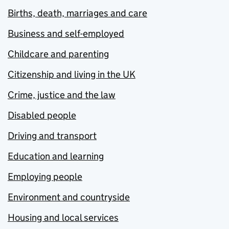
Births, death, marriages and care
Business and self-employed
Childcare and parenting
Citizenship and living in the UK
Crime, justice and the law
Disabled people
Driving and transport
Education and learning
Employing people
Environment and countryside
Housing and local services