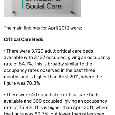
The main findings for April 2012 were:
Critical Care Beds
• There were 3,729 adult critical care beds
available with 3,137 occupied, giving an occupancy
rate of 84.1%. This is broadly similar to the
occupancy rates observed in the past three
months and is higher than April 2011, where the
figure was 78.3%
• There were 407 paediatric critical care beds
available and 309 occupied, giving an occupancy
rate of 75.9%. This is higher than April 2011, where
the figure was 69.7%, but lower than rates seen