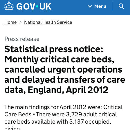
Skip to main content
Navigation menu
Sea
Menu
Home
National Health Service
Press release
Statistical press notice:
Monthly critical care beds,
cancelled urgent operations
and delayed transfers of care
data, England, April 2012
The main findings for April 2012 were: Critical
Care Beds • There were 3,729 adult critical
care beds available with 3,137 occupied,
giving…