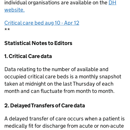
individual organisations are available on the
DH
website.
Critical care bed aug 10 - Apr 12
**
Statistical Notes to Editors
1. Critical Care data
Data relating to the number of available and
occupied critical care beds is a monthly snapshot
taken at midnight on the last Thursday of each
month and can fluctuate from month to month.
2. Delayed Transfers of Care data
A delayed transfer of care occurs when a patient is
medically fit for discharge from acute or non-acute