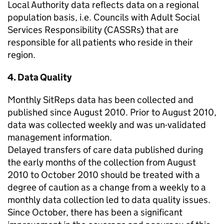
Local Authority data reflects data on a regional
population basis, i.e. Councils with Adult Social
Services Responsibility (CASSRs) that are
responsible for all patients who reside in their
region.
4. Data Quality
Monthly SitReps data has been collected and
published since August 2010. Prior to August 2010,
data was collected weekly and was un-validated
management information.
Delayed transfers of care data published during
the early months of the collection from August
2010 to October 2010 should be treated with a
degree of caution as a change from a weekly to a
monthly data collection led to data quality issues.
Since October, there has been a significant