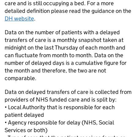
care and is still occupying a bed. For a more
detailed definition please read the guidance on the
DH website
.
Data on the number of patients with a delayed
transfers of care is a monthly snapshot taken at
midnight on the last Thursday of each month and
can fluctuate from month to month. Data on the
number of delayed days is a cumulative figure for
the month and therefore, the two are not
comparable.
Data on delayed transfers of care is collected from
providers of NHS funded care and is split by:
• Local Authority that is responsible for each
patient delayed
• Agency responsible for delay (NHS, Social
Services or both)