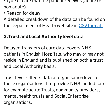
• Type of care that the patient receives (acute or
non-acute)
• Reason for delay
A detailed breakdown of the data can be found on
the Department of Health website in
CSV format.
3. Trust and Local Authority level data
Delayed transfers of care data covers NHS
patients in English Hospitals, who may or may not
reside in England and is published on both a trust
and Local Authority basis.
Trust level reflects data at organisation level for
those organisations that provide NHS funded care,
for example acute Trusts, community providers,
mental health trusts and Social Enterprise
organisations.