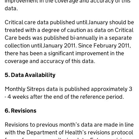
improvement in the coverage and accuracy of this
data.
Critical care data published until January should be
treated with a degree of caution as data on Critical
Care beds was published bi-annually in a separate
collection until January 2011. Since February 2011,
there has been a significant improvement in the
coverage and accuracy of this data.
5. Data Availability
Monthly Sitreps data is published approximately 3
- 4 weeks after the end of the reference period.
6. Revisions
Revisions to previous month’s data are made in line
with the Department of Health’s revisions protocol