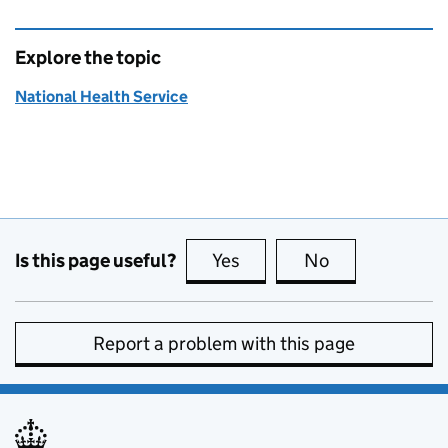
Explore the topic
National Health Service
Is this page useful?
Yes
this page is useful
No
this page is no
Report a problem with this page