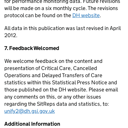
for performance monitoring data. Future revisions
will be made on a six monthly cycle. The revisions
protocol can be found on the
DH website
.
All data in this publication was last revised in April
2012.
7. Feedback Welcomed
We welcome feedback on the content and
presentation of Critical Care, Cancelled
Operations and Delayed Transfers of Care
statistics within this Statistical Press Notice and
those published on the DH website. Please email
any comments on this, or any other issues
regarding the SitReps data and statistics, to:
unify2@dh.gsi.gov.uk
Additional Information