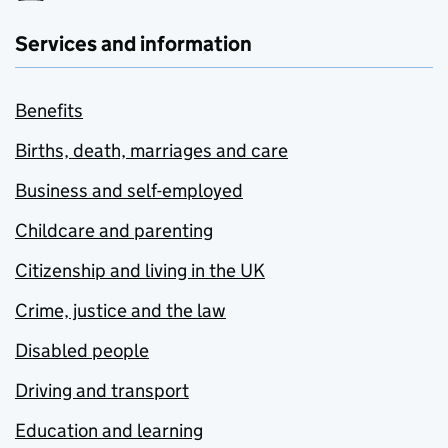
Services and information
Benefits
Births, death, marriages and care
Business and self-employed
Childcare and parenting
Citizenship and living in the UK
Crime, justice and the law
Disabled people
Driving and transport
Education and learning