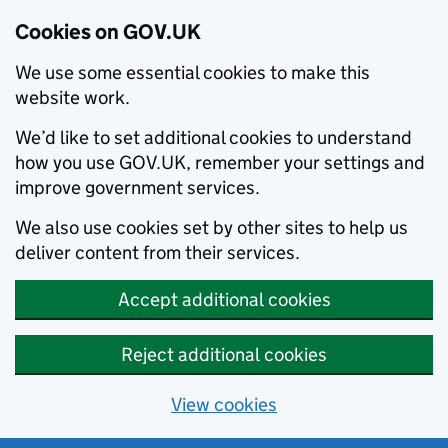
Cookies on GOV.UK
We use some essential cookies to make this
website work.
We’d like to set additional cookies to understand
how you use GOV.UK, remember your settings and
improve government services.
We also use cookies set by other sites to help us
deliver content from their services.
Accept additional cookies
Reject additional cookies
View cookies