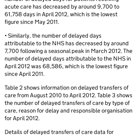
acute care has decreased by around 9,700 to
61,758 days in April 2012, which is the lowest
figure since May 2011.
• Similarly, the number of delayed days
attributable to the NHS has decreased by around
7,700 following a seasonal peak in March 2012. The
number of delayed days attributable to the NHS in
April 2012 was 68,586, which is the lowest figure
since April 2011.
Table 2 shows information on delayed transfers of
care from August 2010 to April 2012. Table 3 shows
the number of delayed transfers of care by type of
care, reason for delay and responsible organisation
for April 2012.
Details of delayed transfers of care data for