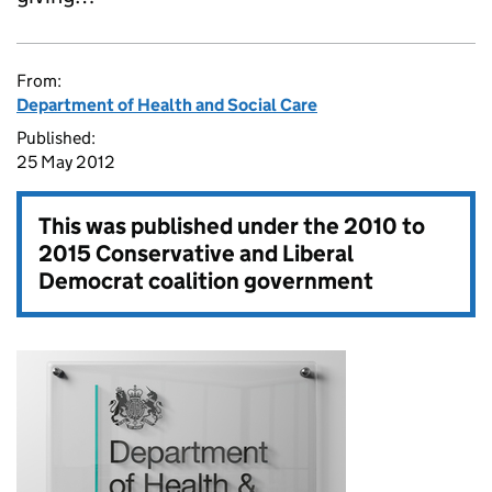
From:
Department of Health and Social Care
Published:
25 May 2012
This was published under the
2010 to
2015 Conservative and Liberal
Democrat coalition government