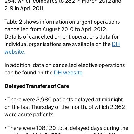
254, which compares to 282 in March 2012 and
219 in April 2011.
Table 2 shows information on urgent operations
cancelled from August 2010 to April 2012.
Details of cancelled urgent operations data for
individual organisations are available on the
DH
website.
In addition, data on cancelled elective operations
can be found on the
DH website
.
Delayed Transfers of Care
• There were 3,980 patients delayed at midnight
on the last Thursday of the month, of which 2,362
were acute patients.
• There were 108,120 total delayed days during the