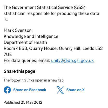
The Government Statistical Service (GSS)
statistician responsible for producing these data
is:
Mark Svenson
Knowledge and Intelligence
Department of Health
Room 4E63, Quarry House, Quarry Hill, Leeds LS2
7UE
For data queries, email:
unify2@dh.gsi.gov.uk
Share this page
The following links open in a new tab
Share on Facebook
(opens in new tab)
Share on X
(opens in ne
Updates to this page
Published 25 May 2012