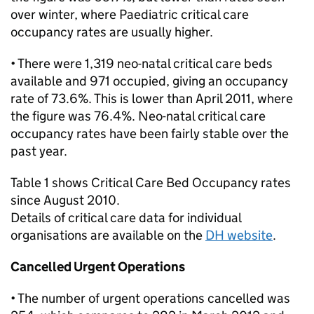
over winter, where Paediatric critical care
occupancy rates are usually higher.
• There were 1,319 neo-natal critical care beds
available and 971 occupied, giving an occupancy
rate of 73.6%. This is lower than April 2011, where
the figure was 76.4%. Neo-natal critical care
occupancy rates have been fairly stable over the
past year.
Table 1 shows Critical Care Bed Occupancy rates
since August 2010.
Details of critical care data for individual
organisations are available on the
DH website
.
Cancelled Urgent Operations
• The number of urgent operations cancelled was