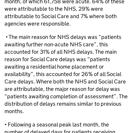
month, of which 61,758 were acute. 64% of these
were attributable to the NHS, 29% were
attributable to Social Care and 7% where both
agencies were responsible.
• The main reason for NHS delays was “patients
awaiting further non-acute NHS care”, this
accounted for 31% of all NHS delays. The main
reason for Social Care delays was “patients
awaiting a residential home placement or
availability”, this accounted for 26% of all Social
Care delays. Where both the NHS and Social Care
are attributable, the major reason for delay was
“patients awaiting completion of assessment”. The
distribution of delays remains similar to previous
months.
• Following a seasonal peak last month, the
number of delayed days for patients receiving