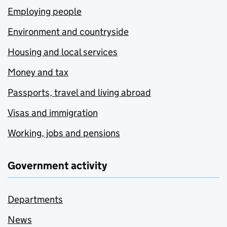
Employing people
Environment and countryside
Housing and local services
Money and tax
Passports, travel and living abroad
Visas and immigration
Working, jobs and pensions
Government activity
Departments
News