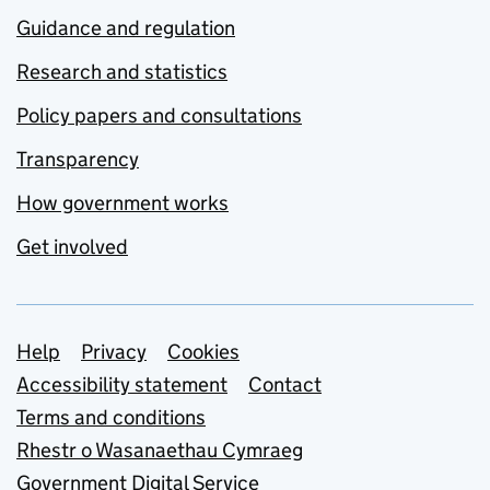
Guidance and regulation
Research and statistics
Policy papers and consultations
Transparency
How government works
Get involved
Support links
Help
Privacy
Cookies
Accessibility statement
Contact
Terms and conditions
Rhestr o Wasanaethau Cymraeg
Government Digital Service