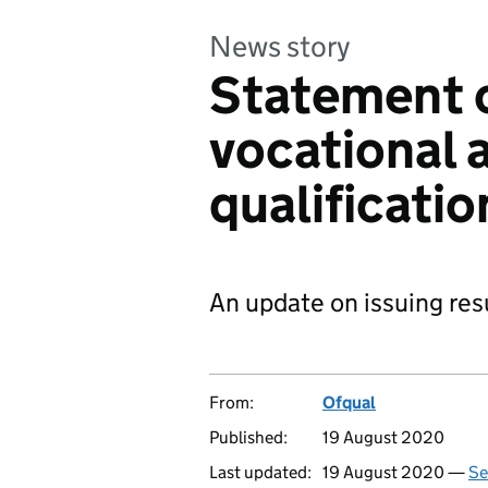
News story
Statement 
vocational 
qualificati
An update on issuing res
From:
Ofqual
Published:
19 August 2020
Last updated:
19 August 2020 —
Se