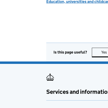
Education, universities and childc
Is this page useful?
Yes
Services and informatio