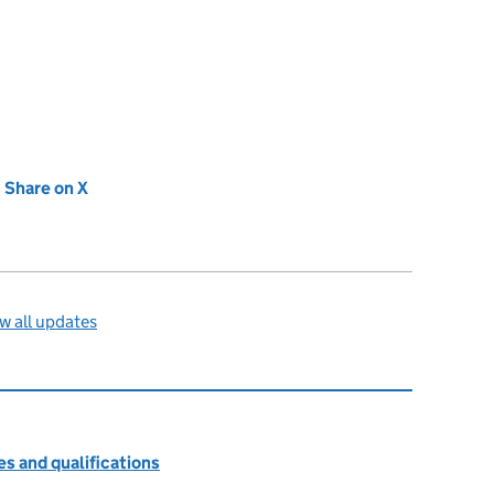
new tab)
Share on X
(opens in new tab)
w all updates
s and qualifications