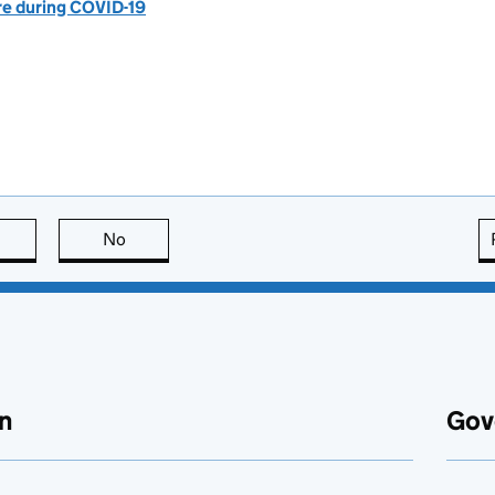
are during COVID-19
this page is useful
No
this page is not useful
n
Gov