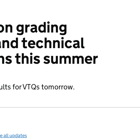
on grading
and technical
ons this summer
ults for VTQs tomorrow.
e all updates