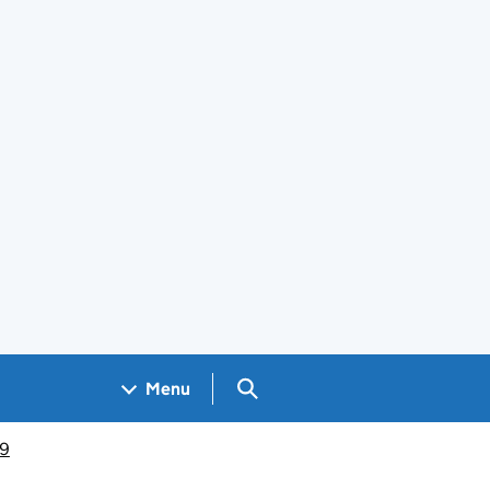
Search GOV.UK
Menu
19