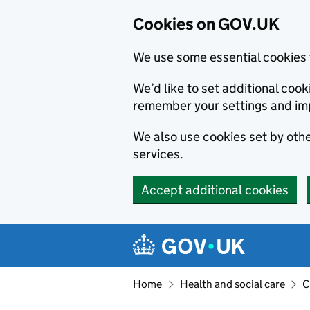
Cookies on GOV.UK
We use some essential cookies 
We’d like to set additional co
remember your settings and im
We also use cookies set by other
services.
Accept additional cookies
Skip to main content
Navigation menu
Home
Health and social care
C