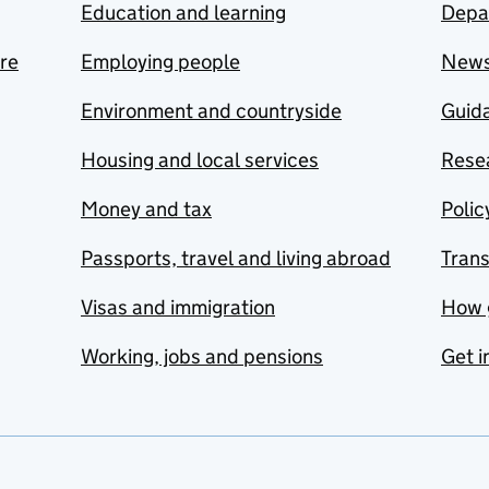
Education and learning
Depa
are
Employing people
New
Environment and countryside
Guida
Housing and local services
Resea
Money and tax
Polic
Passports, travel and living abroad
Tran
Visas and immigration
How 
Working, jobs and pensions
Get i