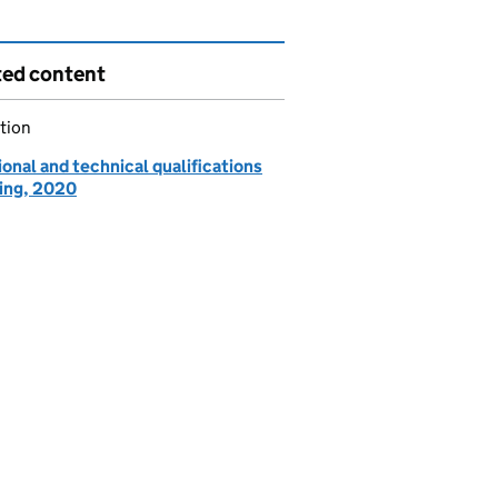
ted content
tion
onal and technical qualifications
ing, 2020