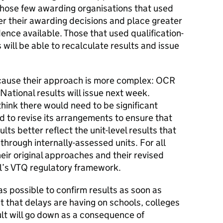
those few awarding organisations that used
er their awarding decisions and place greater
ence available. Those that used qualification-
will be able to recalculate results and issue
ecause their approach is more complex: OCR
National results will issue next week.
 think there would need to be significant
to revise its arrangements to ensure that
ults better reflect the unit-level results that
hrough internally-assessed units. For all
eir original approaches and their revised
al’s VTQ regulatory framework.
as possible to confirm results as soon as
t that delays are having on schools, colleges
ult will go down as a consequence of