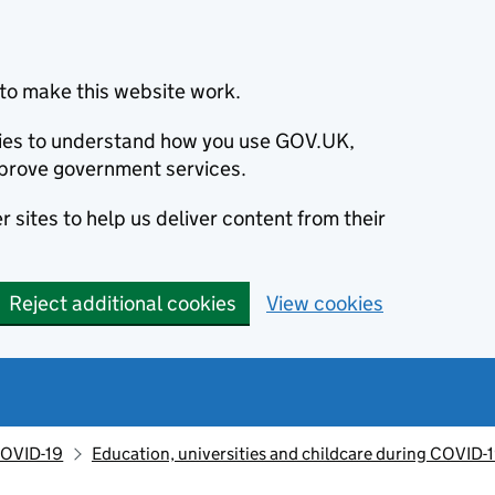
to make this website work.
okies to understand how you use GOV.UK,
prove government services.
 sites to help us deliver content from their
Reject additional cookies
View cookies
OVID-19
Education, universities and childcare during COVID-