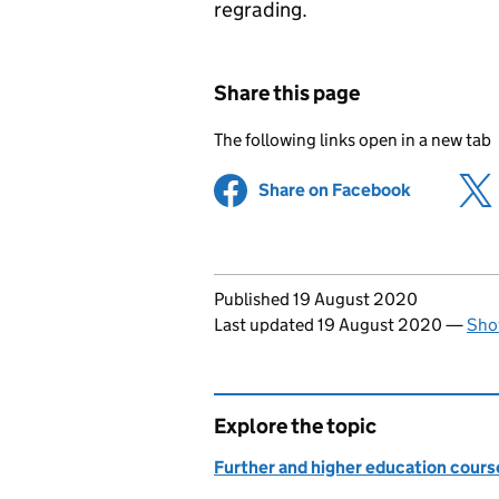
regrading.
Share this page
The following links open in a new tab
Share on Facebook
(opens in 
Updates to this page
Published 19 August 2020
Last updated 19 August 2020
—
Sho
Explore the topic
Further and higher education course