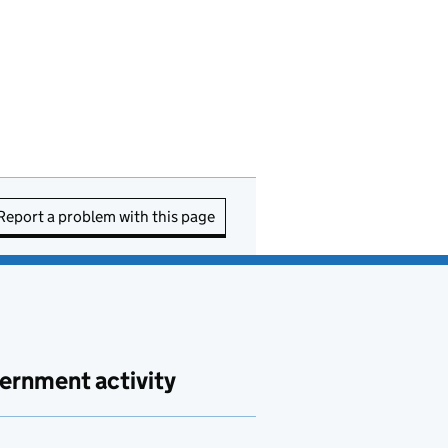
Report a problem with this page
ernment activity