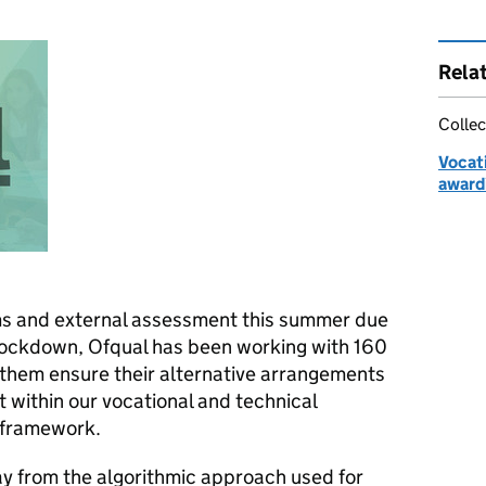
Rela
Collec
Vocati
award
ms and external assessment this summer due
lockdown, Ofqual has been working with 160
 them ensure their alternative arrangements
it within our vocational and technical
y framework.
y from the algorithmic approach used for