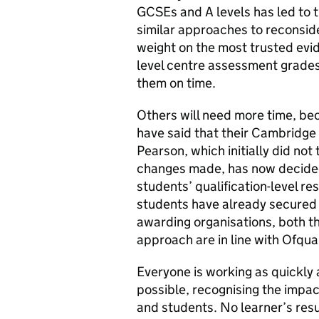
GCSEs and A levels has led to 
similar approaches to reconsid
weight on the most trusted evid
level centre assessment grades 
them on time.
Others will need more time, b
have said that their Cambridge 
Pearson, which initially did not
changes made, has now decided 
students’ qualification-level res
students have already secured t
awarding organisations, both th
approach are in line with Ofqu
Everyone is working as quickly 
possible, recognising the impac
and students. No learner’s res