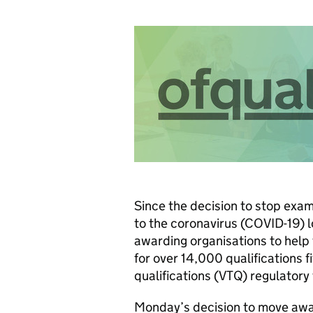
Since the decision to stop exa
to the coronavirus (COVID-19) 
awarding organisations to help
for over 14,000 qualifications f
qualifications (VTQ) regulator
Monday’s decision to move awa