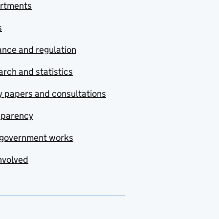
rtments
s
nce and regulation
rch and statistics
y papers and consultations
sparency
government works
nvolved