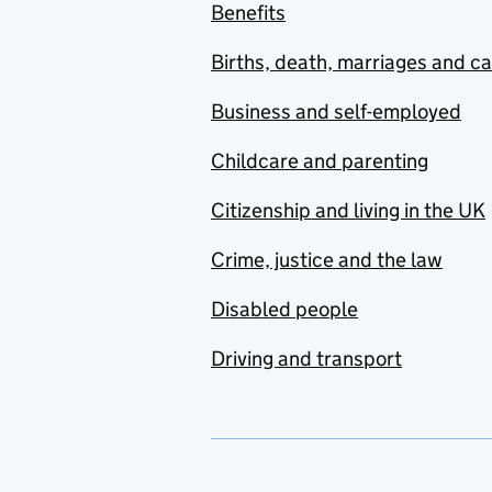
Benefits
Births, death, marriages and c
Business and self-employed
Childcare and parenting
Citizenship and living in the UK
Crime, justice and the law
Disabled people
Driving and transport