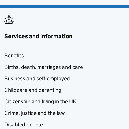
Services and information
Benefits
Births, death, marriages and care
Business and self-employed
Childcare and parenting
Citizenship and living in the UK
Crime, justice and the law
Disabled people