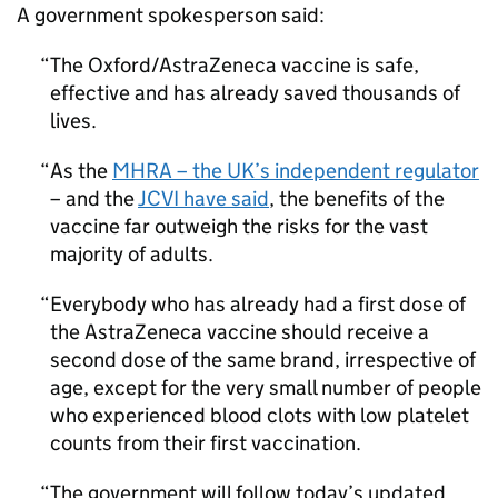
A government spokesperson said:
The Oxford/AstraZeneca vaccine is safe,
effective and has already saved thousands of
lives.
As the
MHRA
– the UK’s independent regulator
– and the
JCVI
have said
, the benefits of the
vaccine far outweigh the risks for the vast
majority of adults.
Everybody who has already had a first dose of
the AstraZeneca vaccine should receive a
second dose of the same brand, irrespective of
age, except for the very small number of people
who experienced blood clots with low platelet
counts from their first vaccination.
The government will follow today’s updated