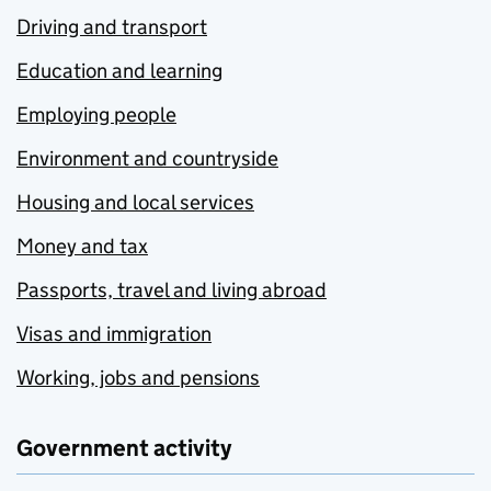
Driving and transport
Education and learning
Employing people
Environment and countryside
Housing and local services
Money and tax
Passports, travel and living abroad
Visas and immigration
Working, jobs and pensions
Government activity