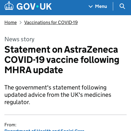
Skip to main content
Navigation menu
Sea
Menu
Home
Vaccinations for COVID-19
News story
Statement on AstraZeneca
COVID-19 vaccine following
MHRA update
The government's statement following
updated advice from the UK's medicines
regulator.
From: