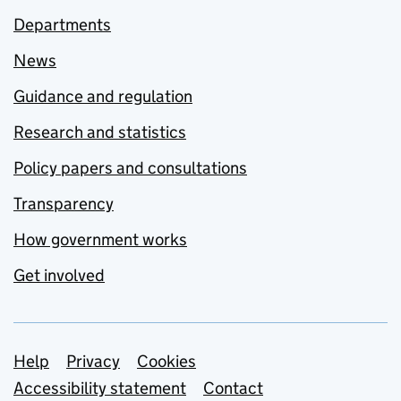
Departments
News
Guidance and regulation
Research and statistics
Policy papers and consultations
Transparency
How government works
Get involved
Support links
Help
Privacy
Cookies
Accessibility statement
Contact