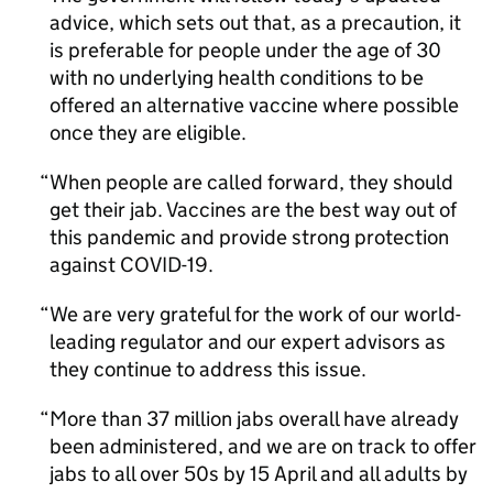
advice, which sets out that, as a precaution, it
is preferable for people under the age of 30
with no underlying health conditions to be
offered an alternative vaccine where possible
once they are eligible.
When people are called forward, they should
get their jab. Vaccines are the best way out of
this pandemic and provide strong protection
against COVID-19.
We are very grateful for the work of our world-
leading regulator and our expert advisors as
they continue to address this issue.
More than 37 million jabs overall have already
been administered, and we are on track to offer
jabs to all over 50s by 15 April and all adults by