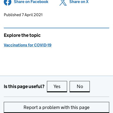
Share on Facebook
(opens in new tab)
Share on X
(opens in ne
Updates to this page
Published 7 April 2021
Explore the topic
Vaccinations for COVID-19
Is this page useful?
Yes
this page is useful
No
this page is no
Report a problem with this page