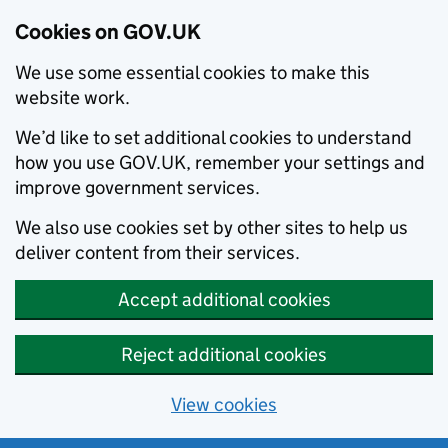
Cookies on GOV.UK
We use some essential cookies to make this
website work.
We’d like to set additional cookies to understand
how you use GOV.UK, remember your settings and
improve government services.
We also use cookies set by other sites to help us
deliver content from their services.
Accept additional cookies
Reject additional cookies
View cookies