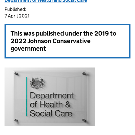
Department of Health and Social Care
Published:
7 April 2021
This was published under the
2019 to
2022 Johnson Conservative
government