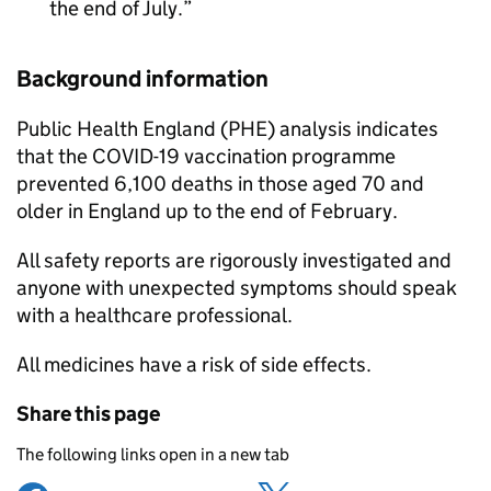
the end of July.
Background information
Public Health England (PHE) analysis indicates
that the COVID-19 vaccination programme
prevented 6,100 deaths in those aged 70 and
older in England up to the end of February.
All safety reports are rigorously investigated and
anyone with unexpected symptoms should speak
with a healthcare professional.
All medicines have a risk of side effects.
Share this page
The following links open in a new tab