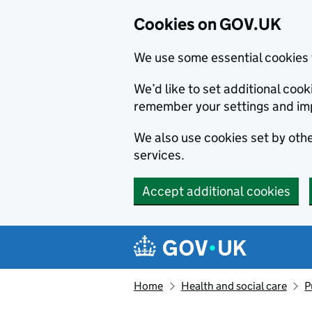
Cookies on GOV.UK
We use some essential cookies 
We’d like to set additional co
remember your settings and im
We also use cookies set by other
services.
Accept additional cookies
Skip to main content
Navigation menu
Home
Health and social care
P