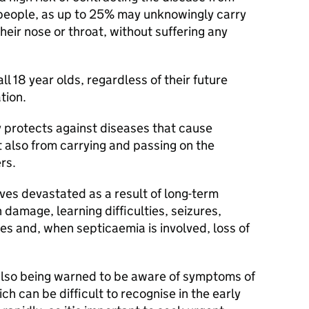
w people, as up to 25% may unknowingly carry
heir nose or throat, without suffering any
ll 18 year olds, regardless of their future
tion.
 protects against diseases that cause
 also from carrying and passing on the
rs.
ives devastated as a result of long-term
 damage, learning difficulties, seizures,
ties and, when septicaemia is involved, loss of
also being warned to be aware of symptoms of
h can be difficult to recognise in the early