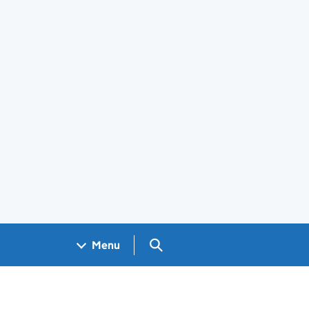
Search GOV.UK
Menu