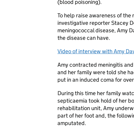
(blood poisoning).
To help raise awareness of the
investigative reporter Stacey D
meningococcal disease, Amy Da
the disease can have.
Video of interview with Amy Da
Amy contracted meningitis and 
and her family were told she ha
put in an induced coma for ove
During this time her family wat
septicaemia took hold of her bod
rehabilitation unit, Amy under
part of her foot and, the follow
amputated.