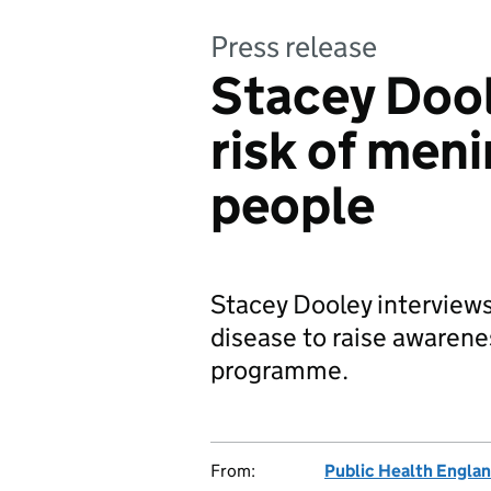
Press release
Stacey Dool
risk of meni
people
Stacey Dooley interviews
disease to raise aware
programme.
From:
Public Health Engla