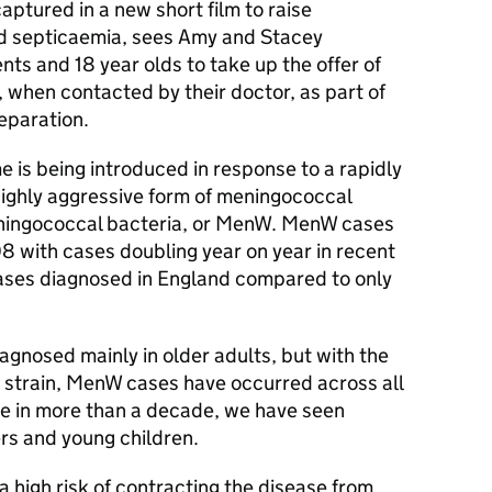
aptured in a new short film to raise
d septicaemia, sees Amy and Stacey
ts and 18 year olds to take up the offer of
 when contacted by their doctor, as part of
reparation.
 is being introduced in response to a rapidly
highly aggressive form of meningococcal
ingococcal bacteria, or
MenW
.
MenW
cases
8 with cases doubling year on year in recent
cases diagnosed in England compared to only
gnosed mainly in older adults, but with the
 strain,
MenW
cases have occurred across all
ime in more than a decade, we have seen
rs and young children.
a high risk of contracting the disease from