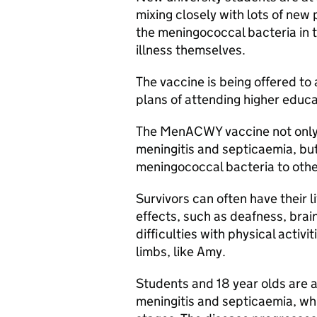
mixing closely with lots of ne
the meningococcal bacteria in t
illness themselves.
The vaccine is being offered to a
plans of attending higher educa
The
MenACWY
vaccine not only
meningitis and septicaemia, but
meningococcal bacteria to othe
Survivors can often have their l
effects, such as deafness, brain
difficulties with physical activi
limbs, like Amy.
Students and 18 year olds are 
meningitis and septicaemia, whic