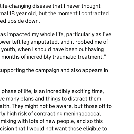
life-changing disease that I never thought
rmal 18 year old, but the moment I contracted
rned upside down.
 has impacted my whole life, particularly as I’ve
lower left leg amputated, and it robbed me of
 youth, when I should have been out having
g months of incredibly traumatic treatment.
supporting the campaign and also appears in
 phase of life, is an incredibly exciting time,
ve many plans and things to distract them
alth. They might not be aware, but those off to
arly high risk of contracting meningococcal
mixing with lots of new people, and so this
cision that I would not want those eligible to