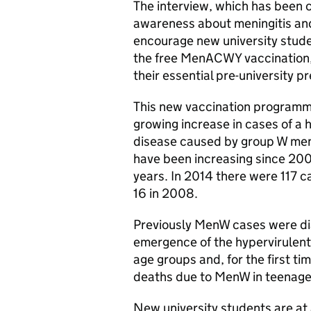
The interview, which has been c
awareness about meningitis an
encourage new university studen
the free
MenACWY
vaccination,
their essential pre-university p
This new vaccination programme
growing increase in cases of a 
disease caused by group W men
have been increasing since 200
years. In 2014 there were 117 
16 in 2008.
Previously
MenW
cases were dia
emergence of the hypervirulent
age groups and, for the first t
deaths due to
MenW
in teenage
New university students are at 