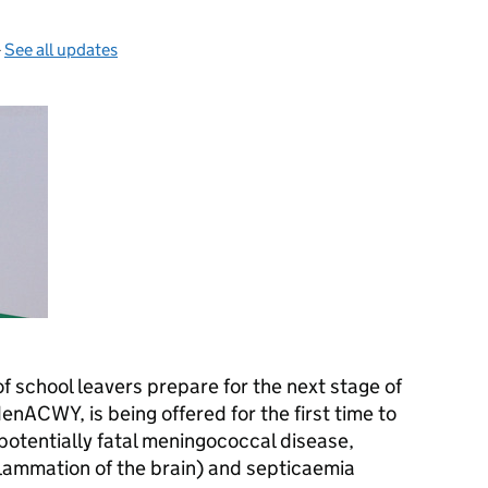
—
See all updates
 school leavers prepare for the next stage of
enACWY
, is being offered for the first time to
potentially fatal meningococcal disease,
flammation of the brain) and septicaemia