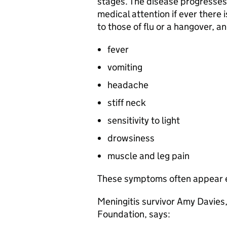
stages. The disease progresses 
medical attention if ever there
to those of flu or a hangover, a
fever
vomiting
headache
stiff neck
sensitivity to light
drowsiness
muscle and leg pain
These symptoms often appear e
Meningitis survivor Amy Davies
Foundation, says: