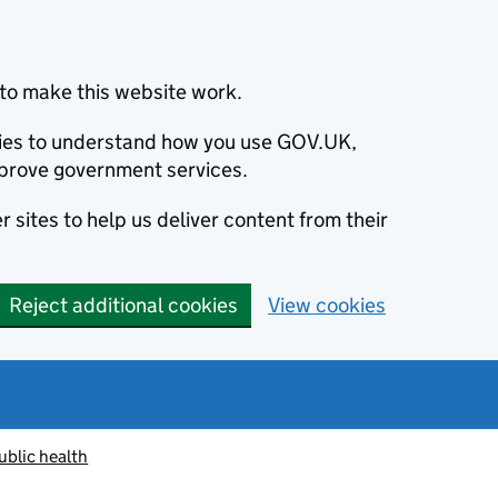
to make this website work.
okies to understand how you use GOV.UK,
prove government services.
 sites to help us deliver content from their
Reject additional cookies
View cookies
ublic health