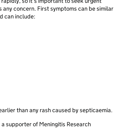
rapidly, so it’s important to seek urgent
 is any concern. First symptoms can be similar
nd can include:
arlier than any rash caused by septicaemia.
, a supporter of Meningitis Research