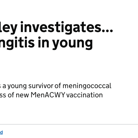
ey investigates...
ngitis in young
 a young survivor of meningococcal
ness of new MenACWY vaccination
nd