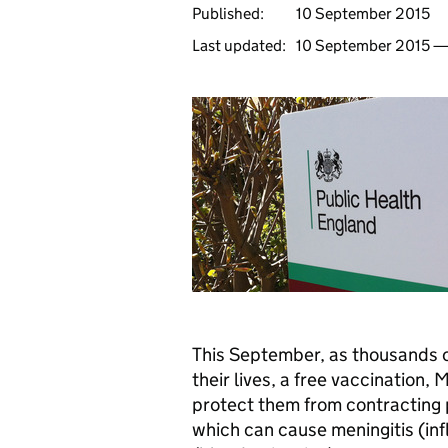
Published:
10 September 2015
Last updated:
10 September 2015 
This September, as thousands of
their lives, a free vaccination,
M
protect them from contracting 
which can cause meningitis (in