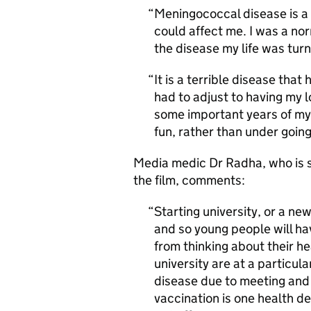
Meningococcal disease is a 
could affect me. I was a no
the disease my life was tu
It is a terrible disease that
had to adjust to having my 
some important years of my
fun, rather than under goin
Media medic Dr Radha, who is 
the film, comments:
Starting university, or a new
and so young people will ha
from thinking about their he
university are at a particul
disease due to meeting and 
vaccination is one health de