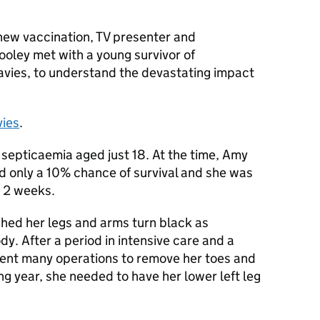
 new vaccination, TV presenter and
ooley met with a young survivor of
vies, to understand the devastating impact
vies
.
septicaemia aged just 18. At the time, Amy
d only a 10% chance of survival and she was
r 2 weeks.
ched her legs and arms turn black as
y. After a period in intensive care and a
went many operations to remove her toes and
ing year, she needed to have her lower left leg