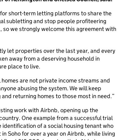
 for short-term letting platforms to share the
gal subletting and stop people profiteering
, so we strongly welcome this agreement with
y let properties over the last year, and every
ken away from a deserving household in
re place to live.
al homes are not private income streams and
r anyone abusing the system. We will keep
ng and returning homes to those most in need.
xisting work with Airbnb, opening up the
ountry. One example from a successful trial
 identification of a social housing tenant who
at in Soho for over a year on Airbnb, while living