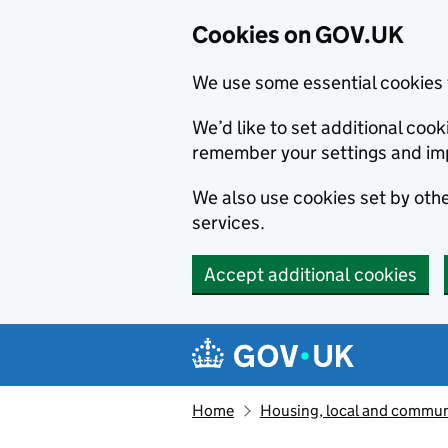
Cookies on GOV.UK
We use some essential cookies 
We’d like to set additional co
remember your settings and im
We also use cookies set by other
services.
Accept additional cookies
Skip to main content
Navigation menu
Home
Housing, local and commun