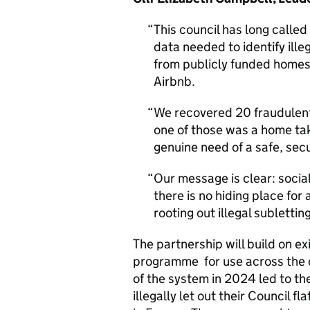
This council has long called
data needed to identify ille
from publicly funded homes
Airbnb.
We recovered 20 fraudulentl
one of those was a home ta
genuine need of a safe, secu
Our message is clear: soci
there is no hiding place fo
rooting out illegal subletti
The partnership will build on e
programme for use across the c
of the system in 2024 led to the
illegally let out their Council fl