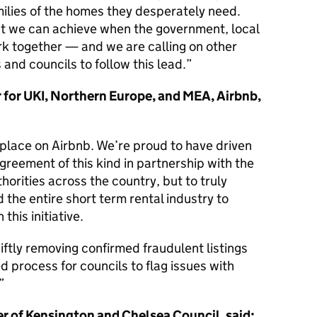
ilies of the homes they desperately need.
t we can achieve when the government, local
rk together — and we are calling on other
 and councils to follow this lead.
 for UKI, Northern Europe, and MEA, Airbnb,
 place on Airbnb. We’re proud to have driven
agreement of this kind in partnership with the
horities across the country, but to truly
 the entire short term rental industry to
 this initiative.
tly removing confirmed fraudulent listings
d process for councils to flag issues with
er of Kensington and Chelsea Council, said: