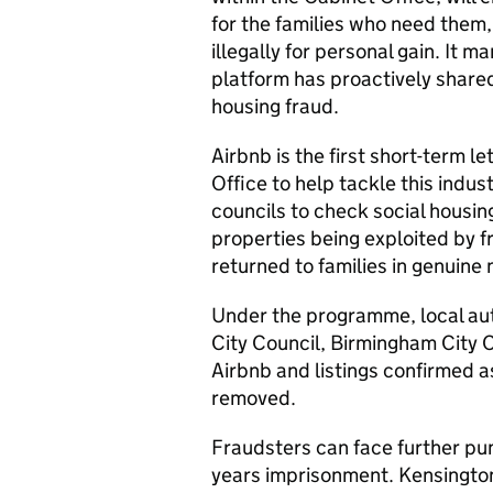
for the families who need them,
illegally for personal gain. It m
platform has proactively share
housing fraud.
Airbnb is the first short-term l
Office to help tackle this indu
councils to check social housing
properties being exploited by f
returned to families in genuine 
Under the programme, local aut
City Council, Birmingham City C
Airbnb and listings confirmed a
removed.
Fraudsters can face further pun
years imprisonment. Kensingto