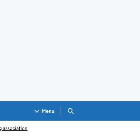
Search GOV.UK
Menu
g association