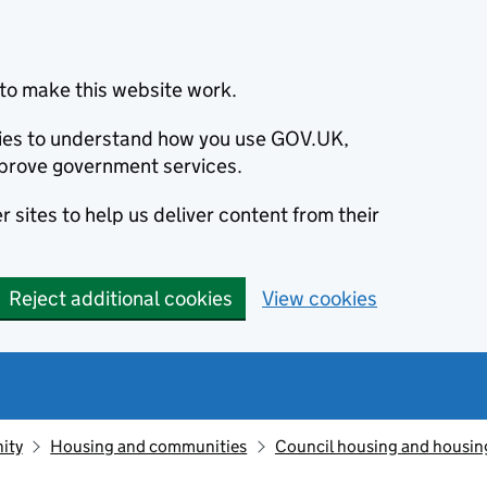
to make this website work.
okies to understand how you use GOV.UK,
prove government services.
 sites to help us deliver content from their
Reject additional cookies
View cookies
ity
Housing and communities
Council housing and housin