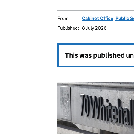
From:
Cabinet Office
,
Public S
Published:
8 July 2026
This was published u