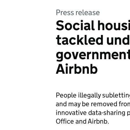
Press release
Social hous
tackled unde
government 
Airbnb
People illegally sublettin
and may be removed from
innovative data-sharing
Office and Airbnb.