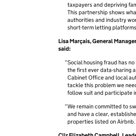
taxpayers and depriving fam
This partnership shows wha
authorities and industry wo
short-term letting platforms
Lisa Marçais, General Manager
said:
Social housing fraud has no
the first ever data-sharing 
Cabinet Office and local aut
tackle this problem we need
follow suit and participate in
We remain committed to swif
and have a clear, establishe
properties listed on Airbnb.
Cllr Elizabeth Campbell, Lead