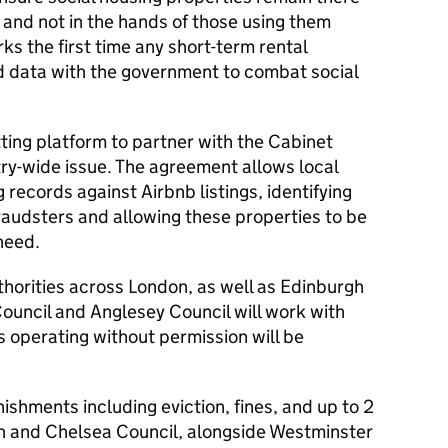
 and not in the hands of those using them
arks the first time any short-term rental
d data with the government to combat social
etting platform to partner with the Cabinet
stry-wide issue. The agreement allows local
 records against Airbnb listings, identifying
raudsters and allowing these properties to be
need.
horities across London, as well as Edinburgh
ouncil and Anglesey Council will work with
s operating without permission will be
ishments including eviction, fines, and up to 2
n and Chelsea Council, alongside Westminster