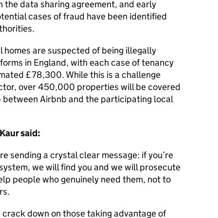
in the data sharing agreement, and early
ential cases of fraud have been identified
thorities.
al homes are suspected of being illegally
tforms in England, with each case of tenancy
mated £78,300. While this is a challenge
ctor, over 450,000 properties will be covered
 between Airbnb and the participating local
 Kaur said:
re sending a crystal clear message: if you’re
system, we will find you and we will prosecute
elp people who genuinely need them, not to
rs.
s crack down on those taking advantage of