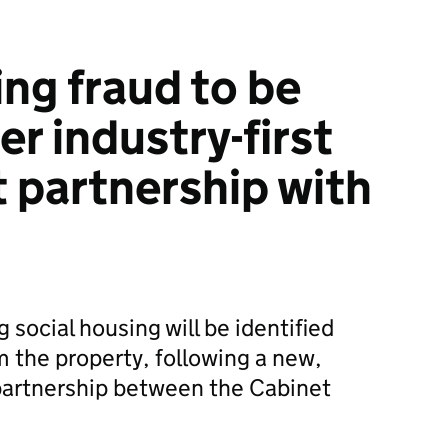
ing fraud to be
r industry-first
partnership with
g social housing will be identified
 the property, following a new,
 partnership between the Cabinet