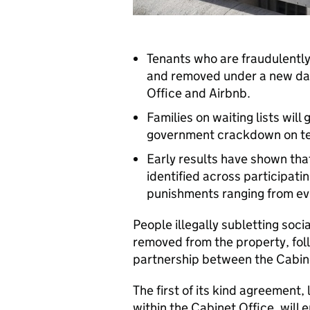
Tenants who are fraudulently 
and removed under a new da
Office and Airbnb.
Families on waiting lists wil
government crackdown on te
Early results have shown tha
identified across participatin
punishments ranging from evi
People illegally subletting soci
removed from the property, fol
partnership between the Cabine
The first of its kind agreement,
within the Cabinet Office, will 