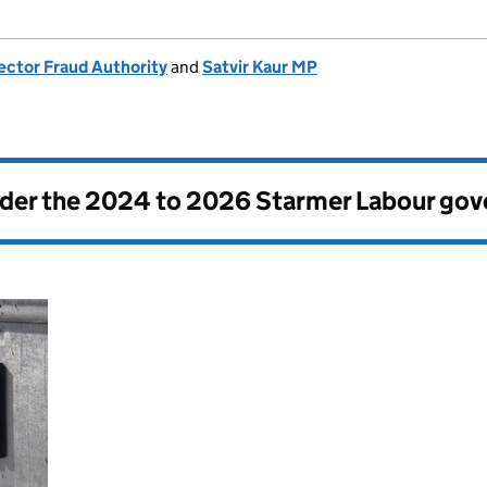
ector Fraud Authority
and
Satvir Kaur MP
nder the
2024 to 2026 Starmer Labour go