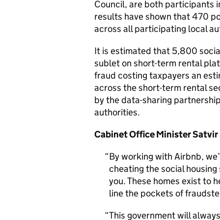
Council, are both participants 
results have shown that 470 pot
across all participating local au
It is estimated that 5,800 soci
sublet on short-term rental pla
fraud costing taxpayers an esti
across the short-term rental se
by the data-sharing partnership
authorities.
Cabinet Office Minister Satvir
By working with Airbnb, we’
cheating the social housing 
you. These homes exist to h
line the pockets of fraudste
This government will alway