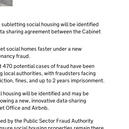
subletting social housing will be identified
ta sharing agreement between the Cabinet
l get social homes faster under a new
nancy fraud.
t 470 potential cases of fraud have been
g local authorities, with fraudsters facing
ction, fines, and up to 2 years imprisonment.
al housing will be identified and may be
lowing a new, innovative data-sharing
t Office and Airbnb.
 led by the Public Sector Fraud Authority
ensure social housing properties remain there