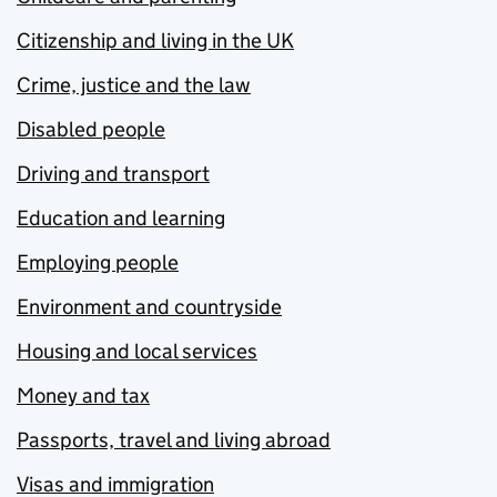
Citizenship and living in the UK
Crime, justice and the law
Disabled people
Driving and transport
Education and learning
Employing people
Environment and countryside
Housing and local services
Money and tax
Passports, travel and living abroad
Visas and immigration