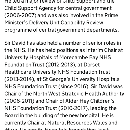
He led a major review of Child Support and the
Child Support Agency for central government
(2006-2007) and was also involved in the Prime
Minister’s Delivery Unit Capability Review
programme of central government departments.
Sir David has also held a number of senior roles in
the NHS. He has held positions as Interim Chair at
University Hospitals of Morecambe Bay NHS
Foundation Trust (2012-2013), at Dorset
Healthcare University NHS Foundation Trust
(2013-2014), at St George’s University Hospitals
NHS Foundation Trust (since 2016). Sir David was
Chair of the North West Strategic Health Authority
(2006-2011) and Chair of Alder Hey Children’s
NHS Foundation Trust (2010-2017), leading the
Board in the building of the new hospital. He is
currently Chair at Natural Resources Wales and
Wirral University Hospitals Foundation Trust.