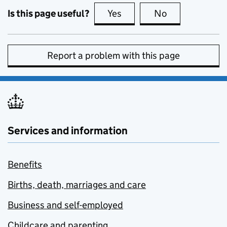
Is this page useful?
Yes
this page is useful
No
this page is no
Report a problem with this page
Services and information
Benefits
Births, death, marriages and care
Business and self-employed
Childcare and parenting