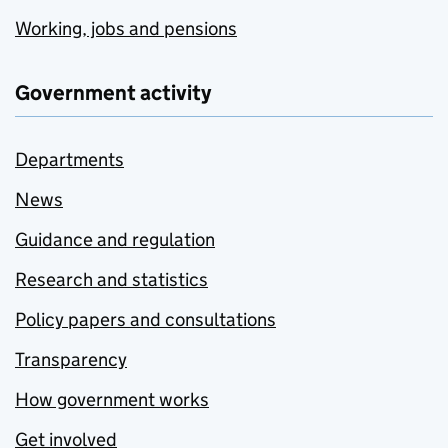
Working, jobs and pensions
Government activity
Departments
News
Guidance and regulation
Research and statistics
Policy papers and consultations
Transparency
How government works
Get involved