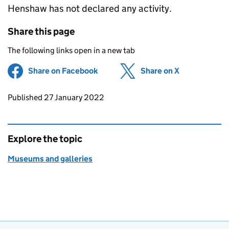
Henshaw has not declared any activity.
Share this page
The following links open in a new tab
Share on Facebook
(opens in new tab)
Share on X
(opens in ne
Updates to this page
Published 27 January 2022
Explore the topic
Museums and galleries