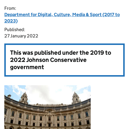
From:
Department for Digital, Culture, Media & Sport (2017 to
2023)
Published:
27 January 2022
This was published under the
2019 to
2022 Johnson Conservative
government