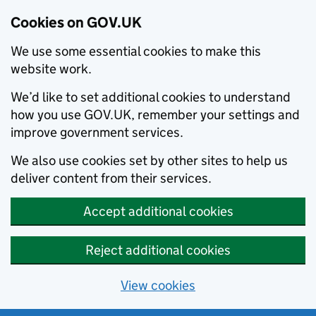
Cookies on GOV.UK
We use some essential cookies to make this
website work.
We’d like to set additional cookies to understand
how you use GOV.UK, remember your settings and
improve government services.
We also use cookies set by other sites to help us
deliver content from their services.
Accept additional cookies
Reject additional cookies
View cookies