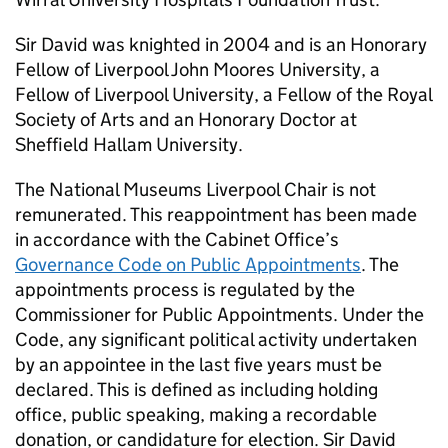
Sir David was knighted in 2004 and is an Honorary
Fellow of Liverpool John Moores University, a
Fellow of Liverpool University, a Fellow of the Royal
Society of Arts and an Honorary Doctor at
Sheffield Hallam University.
The National Museums Liverpool Chair is not
remunerated. This reappointment has been made
in accordance with the Cabinet Office’s
Governance Code on Public Appointments
. The
appointments process is regulated by the
Commissioner for Public Appointments. Under the
Code, any significant political activity undertaken
by an appointee in the last five years must be
declared. This is defined as including holding
office, public speaking, making a recordable
donation, or candidature for election. Sir David