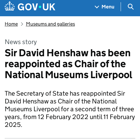
Skip to main content
Navigation menu
Sea
Menu
Home
Museums and galleries
News story
Sir David Henshaw has been
reappointed as Chair of the
National Museums Liverpool
The Secretary of State has reappointed Sir
David Henshaw as Chair of the National
Museums Liverpool for a second term of three
years, from 12 February 2022 until 11 February
2025.