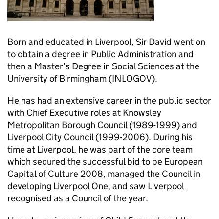
Born and educated in Liverpool, Sir David went on
to obtain a degree in Public Administration and
then a Master’s Degree in Social Sciences at the
University of Birmingham (INLOGOV).
He has had an extensive career in the public sector
with Chief Executive roles at Knowsley
Metropolitan Borough Council (1989-1999) and
Liverpool City Council (1999-2006). During his
time at Liverpool, he was part of the core team
which secured the successful bid to be European
Capital of Culture 2008, managed the Council in
developing Liverpool One, and saw Liverpool
recognised as a Council of the year.