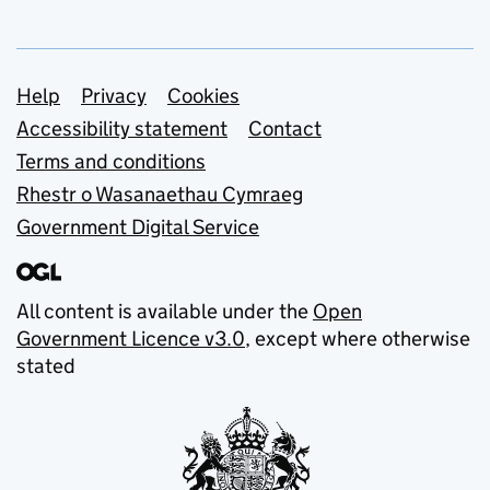
Support links
Help
Privacy
Cookies
Accessibility statement
Contact
Terms and conditions
Rhestr o Wasanaethau Cymraeg
Government Digital Service
All content is available under the
Open
Government Licence v3.0
, except where otherwise
stated