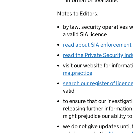
information available.
Notes to Editors:
by law, security operatives 
a valid SIA licence
read about SIA enforcement 
read the Private Security In
visit our website for informa
malpractice
search our register of licenc
valid
to ensure that our investigat
releasing further information
might prejudice our ability to
we do not give updates until