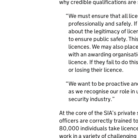
why credible qualifications are
We must ensure that all lice
professionally and safely. I
about the legitimacy of lice
to ensure public safety. Thi
licences. We may also place
with an awarding organisatio
licence. If they fail to do t
or losing their licence.
We want to be proactive and 
as we recognise our role in
security industry.
At the core of the SIA’s private 
officers are correctly trained to
80,000 individuals take licence-
work in a variety of challenging