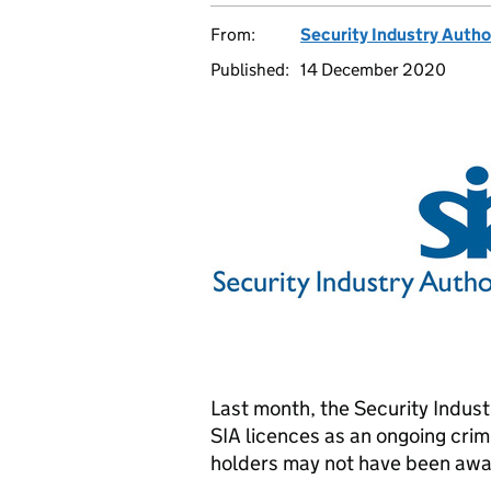
From:
Security Industry Autho
Published:
14 December 2020
Last month, the Security Indus
SIA licences as an ongoing crim
holders may not have been award