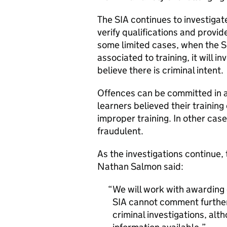
The SIA continues to investiga
verify qualifications and provid
some limited cases, when the S
associated to training, it will 
believe there is criminal intent.
Offences can be committed in a 
learners believed their training
improper training. In other cas
fraudulent.
As the investigations continue,
Nathan Salmon said:
We will work with awarding o
SIA cannot comment further 
criminal investigations, alt