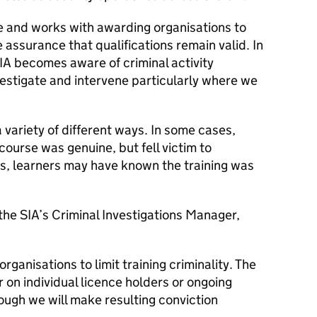
te and works with awarding organisations to
e assurance that qualifications remain valid. In
IA becomes aware of criminal activity
investigate and intervene particularly where we
variety of different ways. In some cases,
 course was genuine, but fell victim to
es, learners may have known the training was
 the SIA’s Criminal Investigations Manager,
rganisations to limit training criminality. The
on individual licence holders or ongoing
hough we will make resulting conviction