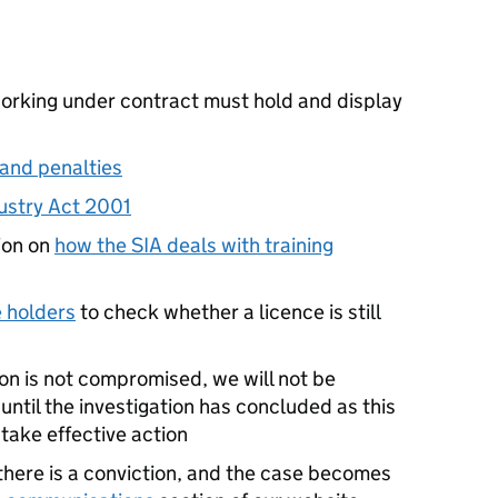
working under contract must hold and display
and penalties
dustry Act 2001
tion on
how the SIA deals with training
e holders
to check whether a licence is still
ion is not compromised, we will not be
 until the investigation has concluded as this
 take effective action
 there is a conviction, and the case becomes