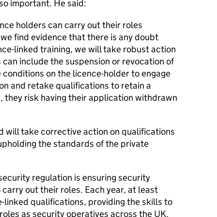
 so important. He said:
nce holders can carry out their roles
f we find evidence that there is any doubt
nce-linked training, we will take robust action
s can include the suspension or revocation of
 conditions on the licence-holder to engage
n and retake qualifications to retain a
his, they risk having their application withdrawn
will take corrective action on qualifications
 upholding the standards of the private
security regulation is ensuring security
 carry out their roles. Each year, at least
linked qualifications, providing the skills to
 roles as security operatives across the UK.