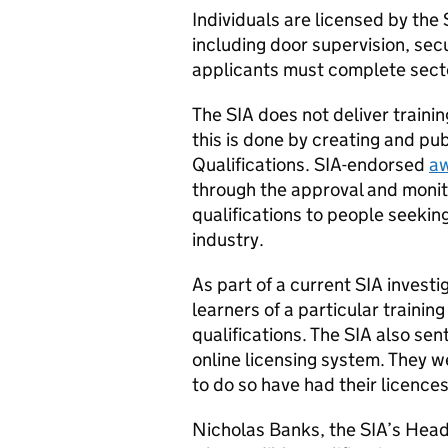
Individuals are licensed by the 
including door supervision, sec
applicants must complete secto
The SIA does not deliver traini
this is done by creating and pub
Qualifications. SIA-endorsed
aw
through the approval and monito
qualifications to people seeking
industry.
As part of a current SIA invest
learners of a particular training
qualifications. The SIA also sen
online licensing system. They w
to do so have had their licenc
Nicholas Banks, the SIA’s Head 