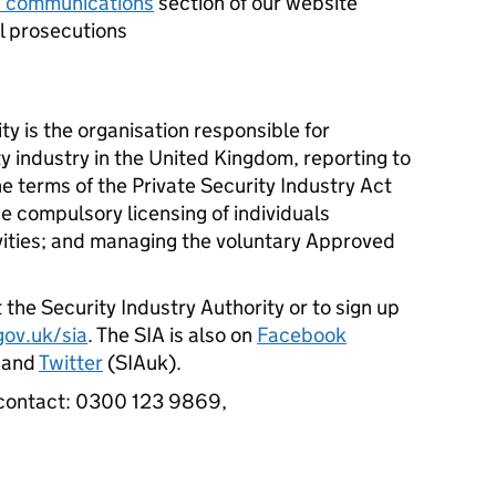
 communications
section of our website
ul prosecutions
ty is the organisation responsible for
ty industry in the United Kingdom, reporting to
 terms of the Private Security Industry Act
e compulsory licensing of individuals
vities; and managing the voluntary Approved
 the Security Industry Authority or to sign up
ov.uk/sia
. The SIA is also on
Facebook
) and
Twitter
(SIAuk).
ase contact: 0300 123 9869,