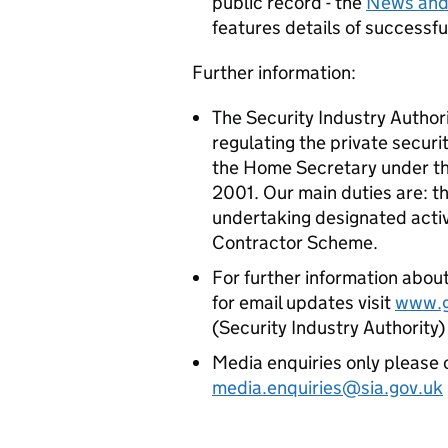
public record - the
News and
features details of successf
Further information:
The Security Industry Authori
regulating the private securi
the Home Secretary under the
2001. Our main duties are: th
undertaking designated acti
Contractor Scheme.
For further information about
for email updates visit
www.g
(Security Industry Authority
​​​​​​Media enquiries only ple
media.enquiries@sia.gov.uk