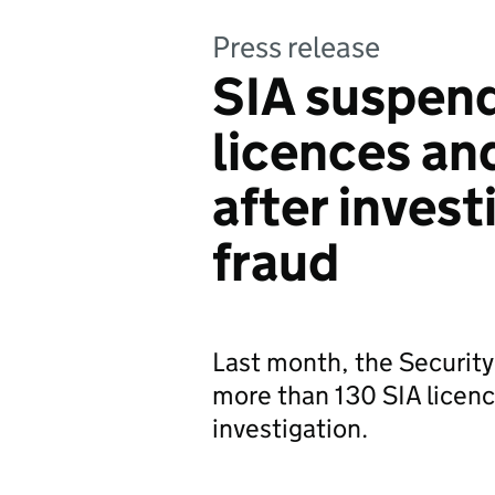
Press release
SIA suspend
licences an
after invest
fraud
Last month, the Security
more than 130 SIA licenc
investigation.