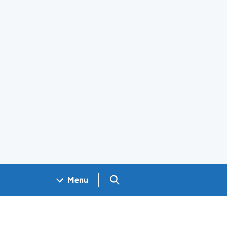
Search GOV.UK
Menu