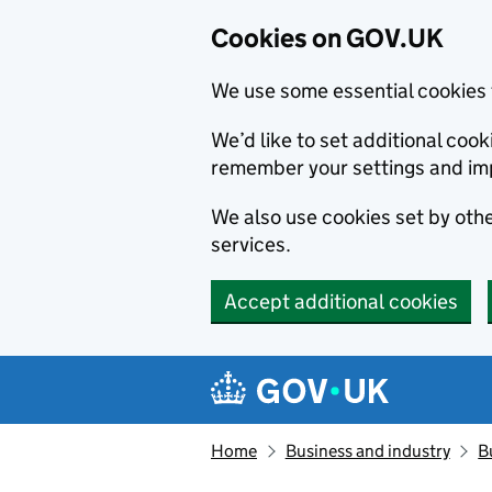
Cookies on GOV.UK
We use some essential cookies 
We’d like to set additional co
remember your settings and im
We also use cookies set by other
services.
Accept additional cookies
Skip to main content
Navigation menu
Home
Business and industry
B