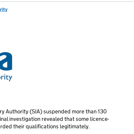
rity
try Authority (SIA) suspended more than 130
inal investigation revealed that some licence-
ed their qualifications legitimately.