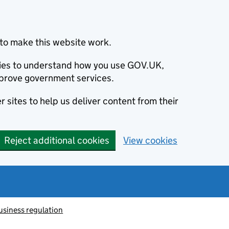
to make this website work.
okies to understand how you use GOV.UK,
prove government services.
 sites to help us deliver content from their
Reject additional cookies
View cookies
usiness regulation