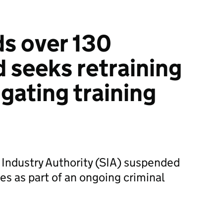
s over 130
d seeks retraining
igating training
 Industry Authority (SIA) suspended
es as part of an ongoing criminal