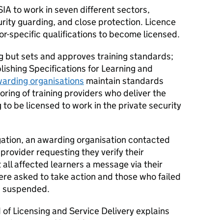
SIA to work in seven different sectors,
urity guarding, and close protection. Licence
r-specific qualifications to become licensed.
ng but sets and approves training standards;
lishing Specifications for Learning and
arding organisations
maintain standards
ring of training providers who deliver the
 to be licensed to work in the private security
igation, an awarding organisation contacted
 provider requesting they verify their
t all affected learners a message via their
ere asked to take action and those who failed
es suspended.
of Licensing and Service Delivery explains