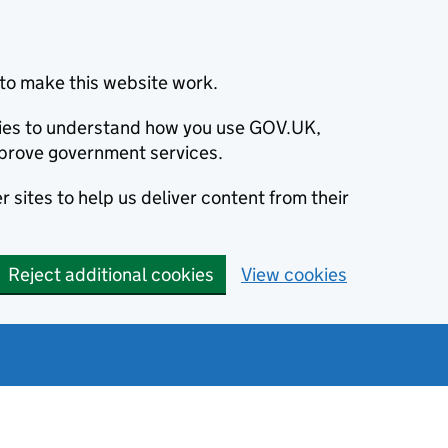
to make this website work.
okies to understand how you use GOV.UK,
prove government services.
 sites to help us deliver content from their
Reject additional cookies
View cookies