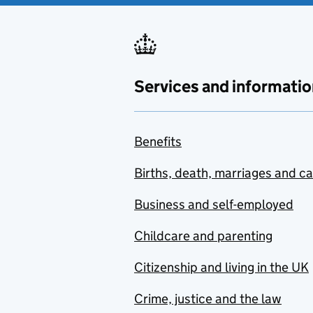
Services and informatio
Benefits
Births, death, marriages and c
Business and self-employed
Childcare and parenting
Citizenship and living in the UK
Crime, justice and the law