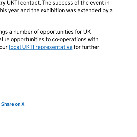
try
UKTI
contact. The success of the event in
this year and the exhibition was extended by a
ngs a number of opportunities for UK
lue opportunities to co-operations with
your
local
UKTI
representative
for further
new tab)
Share on X
(opens in new tab)