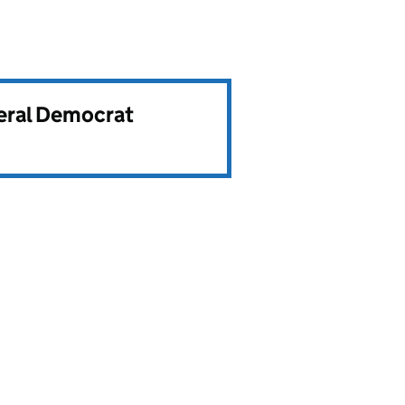
beral Democrat