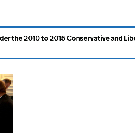
nder the
2010 to 2015 Conservative and Li