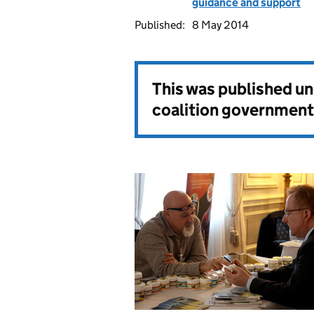
guidance and support
Published:
8 May 2014
This was published u
coalition government