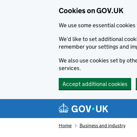
Cookies on GOV.UK
We use some essential cookies 
We’d like to set additional co
remember your settings and im
We also use cookies set by other
services.
Accept additional cookies
Skip to main content
Navigation menu
Home
Business and industry