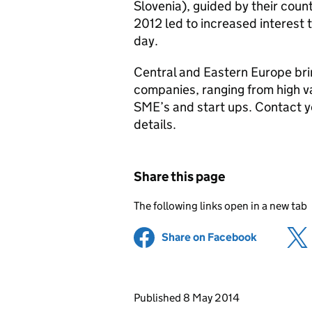
Slovenia), guided by their coun
2012 led to increased interest 
day.
Central and Eastern Europe bri
companies, ranging from high va
SME’s and start ups. Contact 
details.
Share this page
The following links open in a new tab
Share on Facebook
(opens in 
Updates to this page
Published 8 May 2014