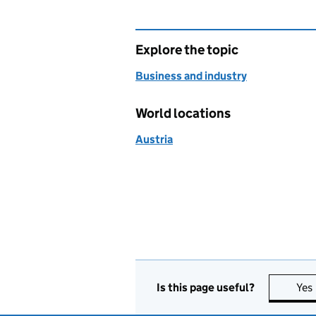
Explore the topic
Business and industry
World locations
Austria
Is this page useful?
Yes