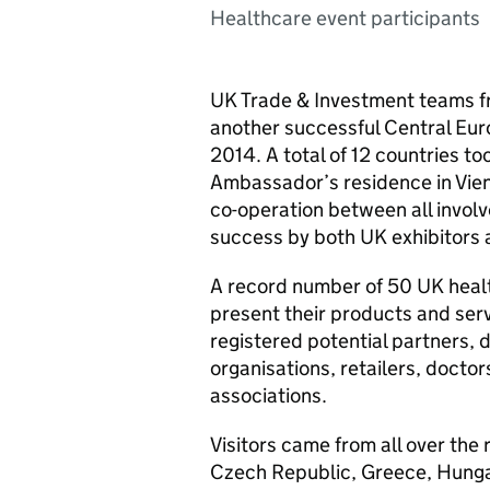
Healthcare event participants
UK Trade & Investment teams f
another successful Central Eur
2014. A total of 12 countries too
Ambassador’s residence in Vien
co-operation between all involv
success by both UK exhibitors 
A record number of 50 UK heal
present their products and ser
registered potential partners, d
organisations, retailers, docto
associations.
Visitors came from all over the 
Czech Republic, Greece, Hungar