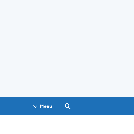
Search GOV.UK
Menu