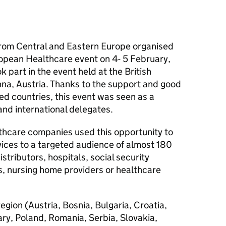
rom Central and Eastern Europe organised
opean Healthcare event on 4- 5 February,
k part in the event held at the British
na, Austria. Thanks to the support and good
ed countries, this event was seen as a
and international delegates.
thcare companies used this opportunity to
vices to a targeted audience of almost 180
istributors, hospitals, social security
rs, nursing home providers or healthcare
region (Austria, Bosnia, Bulgaria, Croatia,
y, Poland, Romania, Serbia, Slovakia,