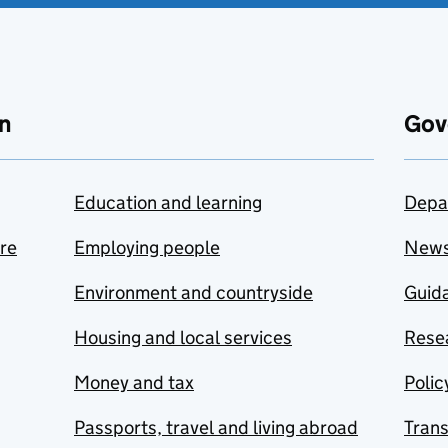
n
Gov
Education and learning
Depa
are
Employing people
New
Environment and countryside
Guida
Housing and local services
Resea
Money and tax
Polic
Passports, travel and living abroad
Tran