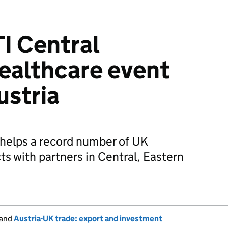
I Central
ealthcare event
ustria
 helps a record number of UK
s with partners in Central, Eastern
and
Austria-UK trade: export and investment