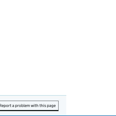
Report a problem with this page