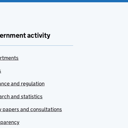
ernment activity
rtments
s
nce and regulation
rch and statistics
y papers and consultations
sparency