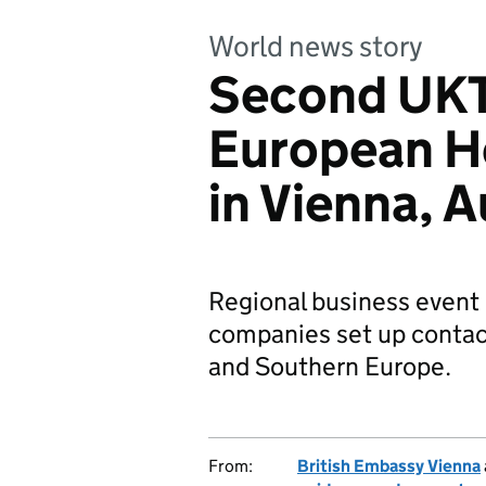
World news story
Second UKT
European H
in Vienna, A
Regional business event
companies set up contact
and Southern Europe.
From:
British Embassy Vienna