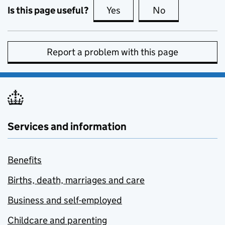
Is this page useful?
Yes
this page is useful
No
this page is no
Report a problem with this page
Services and information
Benefits
Births, death, marriages and care
Business and self-employed
Childcare and parenting