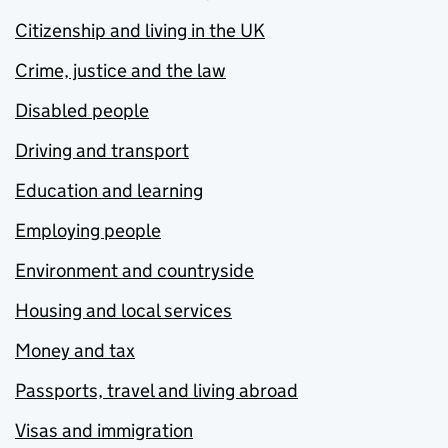
Citizenship and living in the UK
Crime, justice and the law
Disabled people
Driving and transport
Education and learning
Employing people
Environment and countryside
Housing and local services
Money and tax
Passports, travel and living abroad
Visas and immigration