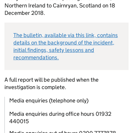
Northern Ireland to Cairnryan, Scotland on 18
December 2018.
The bulletin, available via this link, contains
details on the background of the incident,
initial findings, safety lessons and
recommendations.
A full report will be published when the
investigation is complete.
Media enquiries (telephone only)
Media enquiries during office hours 01932
440015