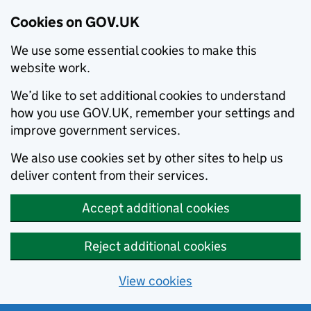
Cookies on GOV.UK
We use some essential cookies to make this
website work.
We’d like to set additional cookies to understand
how you use GOV.UK, remember your settings and
improve government services.
We also use cookies set by other sites to help us
deliver content from their services.
Accept additional cookies
Reject additional cookies
View cookies