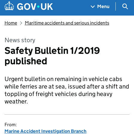
Skip to main content
Navigation menu
Sea
Menu
Home
Maritime accidents and serious incidents
News story
Safety Bulletin 1/2019
published
Urgent bulletin on remaining in vehicle cabs
while ferries are at sea, issued after a shift and
toppling of freight vehicles during heavy
weather.
From:
Marine Accident Investigation Branch