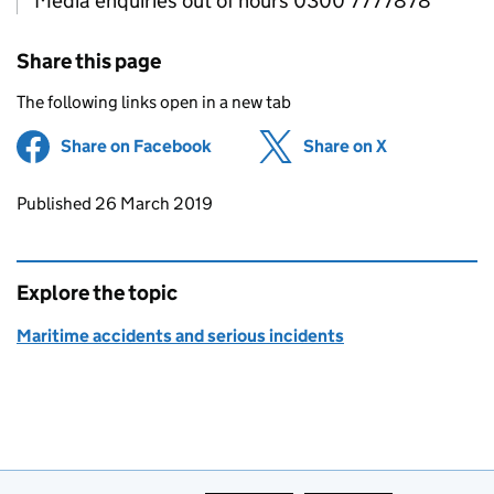
Media enquiries out of hours 0300 7777878
Share this page
The following links open in a new tab
Share on Facebook
(opens in new tab)
Share on X
(opens in ne
Updates to this page
Published 26 March 2019
Explore the topic
Maritime accidents and serious incidents