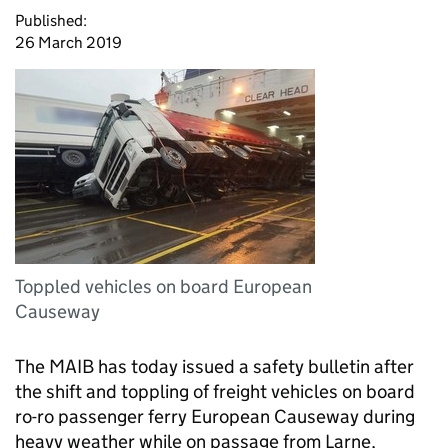
Published:
26 March 2019
Toppled vehicles on board European
Causeway
The MAIB has today issued a safety bulletin after
the shift and toppling of freight vehicles on board
ro-ro passenger ferry European Causeway during
heavy weather while on passage from Larne,