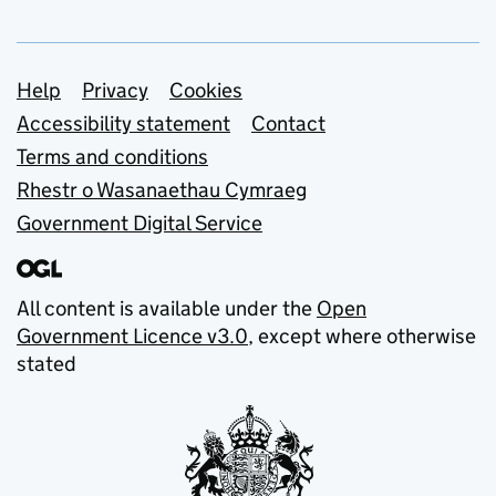
Support links
Help
Privacy
Cookies
Accessibility statement
Contact
Terms and conditions
Rhestr o Wasanaethau Cymraeg
Government Digital Service
All content is available under the
Open
Government Licence v3.0
, except where otherwise
stated