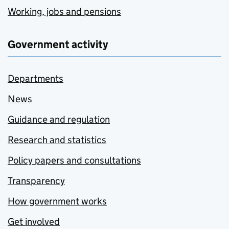
Working, jobs and pensions
Government activity
Departments
News
Guidance and regulation
Research and statistics
Policy papers and consultations
Transparency
How government works
Get involved