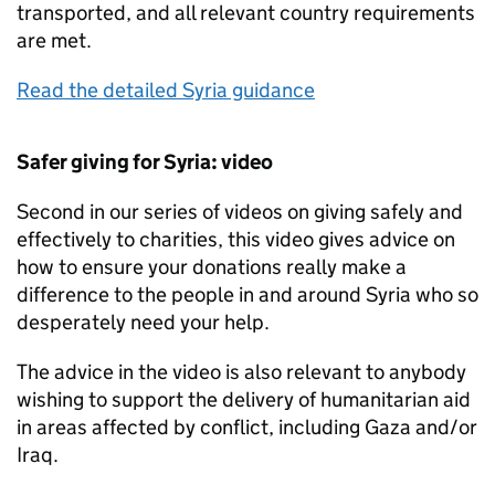
transported, and all relevant country requirements
are met.
Read the detailed Syria guidance
Safer giving for Syria: video
Second in our series of videos on giving safely and
effectively to charities, this video gives advice on
how to ensure your donations really make a
difference to the people in and around Syria who so
desperately need your help.
The advice in the video is also relevant to anybody
wishing to support the delivery of humanitarian aid
in areas affected by conflict, including Gaza and/or
Iraq.