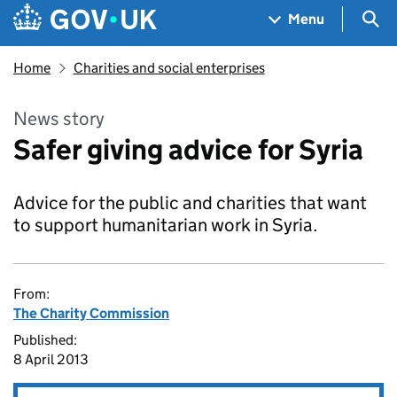
Skip to main content
Navigation menu
Sea
Menu
Home
Charities and social enterprises
News story
Safer giving advice for Syria
Advice for the public and charities that want
to support humanitarian work in Syria.
From:
The Charity Commission
Published:
8 April 2013