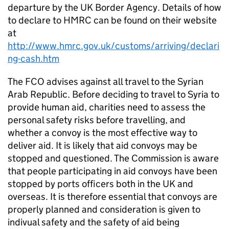
departure by the UK Border Agency. Details of how
to declare to HMRC can be found on their website
at
http://www.hmrc.gov.uk/customs/arriving/declari
ng-cash.htm
The FCO advises against all travel to the Syrian
Arab Republic. Before deciding to travel to Syria to
provide human aid, charities need to assess the
personal safety risks before travelling, and
whether a convoy is the most effective way to
deliver aid. It is likely that aid convoys may be
stopped and questioned. The Commission is aware
that people participating in aid convoys have been
stopped by ports officers both in the UK and
overseas. It is therefore essential that convoys are
properly planned and consideration is given to
indivual safety and the safety of aid being