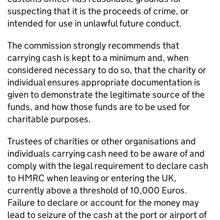
suspecting that it is the proceeds of crime, or
intended for use in unlawful future conduct.
The commission strongly recommends that
carrying cash is kept to a minimum and, when
considered necessary to do so, that the charity or
individual ensures appropriate documentation is
given to demonstrate the legitimate source of the
funds, and how those funds are to be used for
charitable purposes.
Trustees of charities or other organisations and
individuals carrying cash need to be aware of and
comply with the legal requirement to declare cash
to HMRC when leaving or entering the UK,
currently above a threshold of 10,000 Euros.
Failure to declare or account for the money may
lead to seizure of the cash at the port or airport of