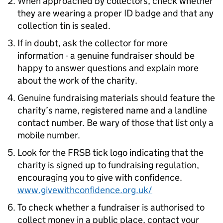
When approached by collectors, check whether
they are wearing a proper ID badge and that any
collection tin is sealed.
If in doubt, ask the collector for more
information - a genuine fundraiser should be
happy to answer questions and explain more
about the work of the charity.
Genuine fundraising materials should feature the
charity’s name, registered name and a landline
contact number. Be wary of those that list only a
mobile number.
Look for the FRSB tick logo indicating that the
charity is signed up to fundraising regulation,
encouraging you to give with confidence.
www.givewithconfidence.org.uk/
To check whether a fundraiser is authorised to
collect money in a public place, contact your