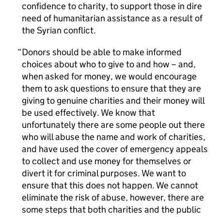
confidence to charity, to support those in dire
need of humanitarian assistance as a result of
the Syrian conflict.
Donors should be able to make informed
choices about who to give to and how – and,
when asked for money, we would encourage
them to ask questions to ensure that they are
giving to genuine charities and their money will
be used effectively. We know that
unfortunately there are some people out there
who will abuse the name and work of charities,
and have used the cover of emergency appeals
to collect and use money for themselves or
divert it for criminal purposes. We want to
ensure that this does not happen. We cannot
eliminate the risk of abuse, however, there are
some steps that both charities and the public