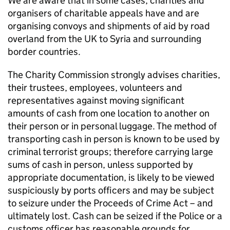
We are aware that in some cases, charities and
organisers of charitable appeals have and are
organising convoys and shipments of aid by road
overland from the UK to Syria and surrounding
border countries.
The Charity Commission strongly advises charities,
their trustees, employees, volunteers and
representatives against moving significant
amounts of cash from one location to another on
their person or in personal luggage. The method of
transporting cash in person is known to be used by
criminal terrorist groups; therefore carrying large
sums of cash in person, unless supported by
appropriate documentation, is likely to be viewed
suspiciously by ports officers and may be subject
to seizure under the Proceeds of Crime Act – and
ultimately lost. Cash can be seized if the Police or a
customs officer has reasonable grounds for