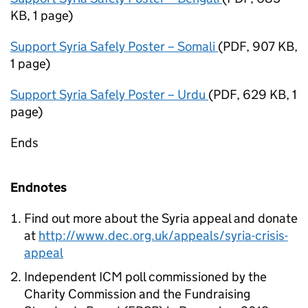
KB
,
1 page
)
Support Syria Safely Poster – Somali
(
PDF
,
907 KB
,
1 page
)
Support Syria Safely Poster – Urdu
(
PDF
,
629 KB
,
1
page
)
Ends
Endnotes
Find out more about the Syria appeal and donate
at
http://www.dec.org.uk/appeals/syria-crisis-
appeal
Independent ICM poll commissioned by the
Charity Commission and the Fundraising