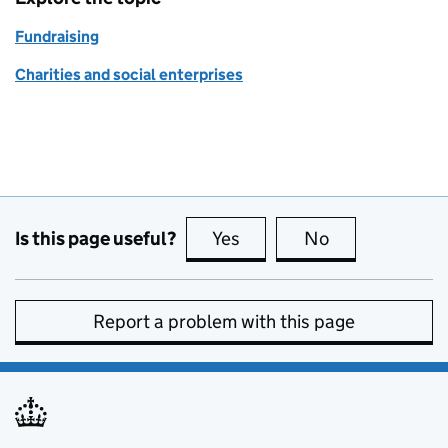
Fundraising
Charities and social enterprises
Is this page useful?
Yes
this page is useful
No
this page is no
Report a problem with this page