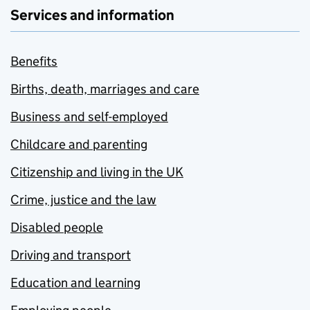
Services and information
Benefits
Births, death, marriages and care
Business and self-employed
Childcare and parenting
Citizenship and living in the UK
Crime, justice and the law
Disabled people
Driving and transport
Education and learning