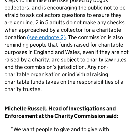
steps to minimise the risks posed by bogus
collectors, and is encouraging the public not to be
afraid to ask collectors questions to ensure they
are genuine. 2 in 5 adults do not make any checks
when approached by a collector for a charitable
donation
(see endnote 2)
. The commission is also
reminding people that funds raised for charitable
purposes in England and Wales, even if they are not
raised by a charity, are subject to charity law rules
and the commission’s jurisdiction. Any non-
charitable organisation or individual raising
charitable funds takes on the responsibilities of a
charity trustee.
Michelle Russell, Head of Investigations and
Enforcement at the Charity Commission said:
We want people to give and to give with