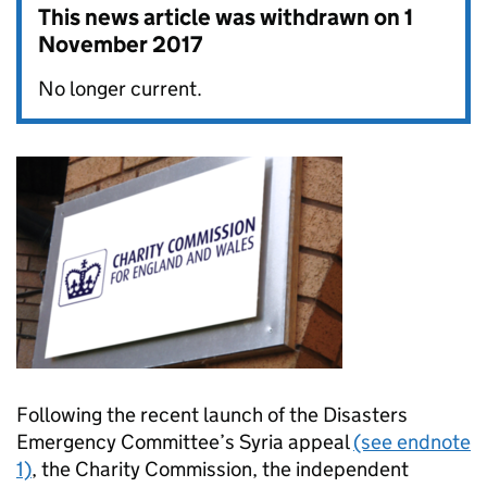
This news article was withdrawn on
1
November 2017
No longer current.
Following the recent launch of the Disasters
Emergency Committee’s Syria appeal
(see endnote
1)
, the Charity Commission, the independent