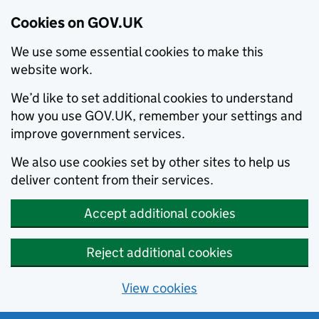
Cookies on GOV.UK
We use some essential cookies to make this
website work.
We’d like to set additional cookies to understand
how you use GOV.UK, remember your settings and
improve government services.
We also use cookies set by other sites to help us
deliver content from their services.
Accept additional cookies
Reject additional cookies
View cookies