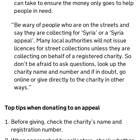
can take to ensure the money only goes to help
people in need.
Be wary of people who are on the streets and
say they are collecting for ‘Syria’ or a ‘Syria
appeal’. Many local authorities will not issue
licences for street collections unless they are
collecting on behalf of a registered charity. So
don’t be afraid to ask questions, look up the
charity name and number and if in doubt, go
online or give directly to the charity in other
ways.
Top tips when donating to an appeal
Before giving, check the charity’s name and
registration number.