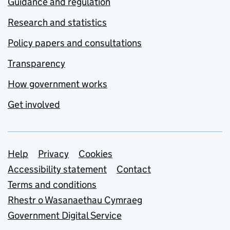
Guidance and regulation
Research and statistics
Policy papers and consultations
Transparency
How government works
Get involved
Support links
Help
Privacy
Cookies
Accessibility statement
Contact
Terms and conditions
Rhestr o Wasanaethau Cymraeg
Government Digital Service