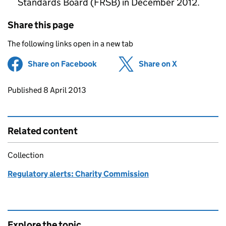
Standards Board (FRSB) in December 2012.
Share this page
The following links open in a new tab
Share on Facebook
(opens in new tab)
Share on X
(opens in ne
Updates to this page
Published 8 April 2013
Related content
Collection
Regulatory alerts: Charity Commission
Explore the topic