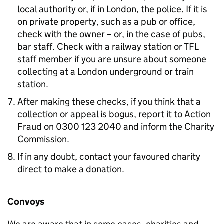
local authority or, if in London, the police. If it is
on private property, such as a pub or office,
check with the owner – or, in the case of pubs,
bar staff. Check with a railway station or TFL
staff member if you are unsure about someone
collecting at a London underground or train
station.
After making these checks, if you think that a
collection or appeal is bogus, report it to Action
Fraud on 0300 123 2040 and inform the Charity
Commission.
If in any doubt, contact your favoured charity
direct to make a donation.
Convoys