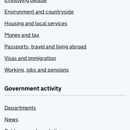
Employing people
Environment and countryside
Housing and local services
Money and tax
Passports, travel and living abroad
Visas and immigration
Working, jobs and pensions
Government activity
Departments
News