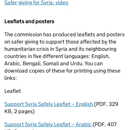
Safer giving for Syria: video
Leaflets and posters
The commission has produced leaflets and posters
on safer giving to support those affected by the
humanitarian crisis in Syria and its neighbouring
countries in five different languages: English,
Arabic, Bengali, Somali and Urdu. You can
download copies of these for printing using these
links:
Leaflet
Support Syria Safely Leaflet – English
(
PDF
,
329
KB
,
2 pages
)
Support Syria Safely Leaflet – Arabic
(
PDF
,
407