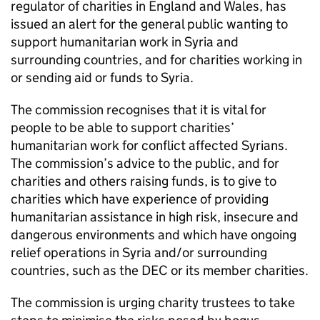
regulator of charities in England and Wales, has
issued an alert for the general public wanting to
support humanitarian work in Syria and
surrounding countries, and for charities working in
or sending aid or funds to Syria.
The commission recognises that it is vital for
people to be able to support charities’
humanitarian work for conflict affected Syrians.
The commission’s advice to the public, and for
charities and others raising funds, is to give to
charities which have experience of providing
humanitarian assistance in high risk, insecure and
dangerous environments and which have ongoing
relief operations in Syria and/or surrounding
countries, such as the DEC or its member charities.
The commission is urging charity trustees to take