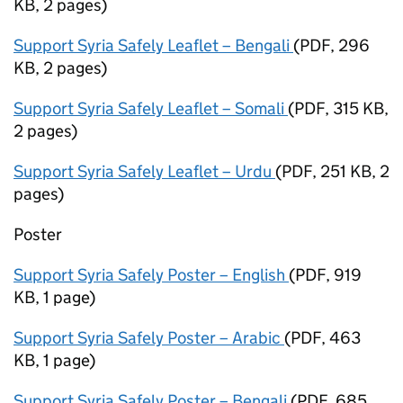
KB
,
2 pages
)
Support Syria Safely Leaflet – Bengali
(
PDF
,
296
KB
,
2 pages
)
Support Syria Safely Leaflet – Somali
(
PDF
,
315 KB
,
2 pages
)
Support Syria Safely Leaflet – Urdu
(
PDF
,
251 KB
,
2
pages
)
Poster
Support Syria Safely Poster – English
(
PDF
,
919
KB
,
1 page
)
Support Syria Safely Poster – Arabic
(
PDF
,
463
KB
,
1 page
)
Support Syria Safely Poster – Bengali
(
PDF
,
685