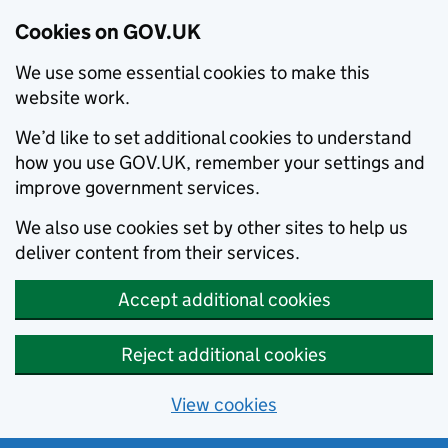
Cookies on GOV.UK
We use some essential cookies to make this
website work.
We’d like to set additional cookies to understand
how you use GOV.UK, remember your settings and
improve government services.
We also use cookies set by other sites to help us
deliver content from their services.
Accept additional cookies
Reject additional cookies
View cookies