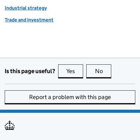
Industrial strategy
Trade and investment
Is this page useful?
Yes
this page is useful
No
this page is no
Report a problem with this page