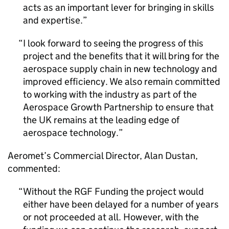
acts as an important lever for bringing in skills
and expertise.
I look forward to seeing the progress of this
project and the benefits that it will bring for the
aerospace supply chain in new technology and
improved efficiency. We also remain committed
to working with the industry as part of the
Aerospace Growth Partnership to ensure that
the UK remains at the leading edge of
aerospace technology.
Aeromet’s Commercial Director, Alan Dustan,
commented:
Without the
RGF
Funding the project would
either have been delayed for a number of years
or not proceeded at all. However, with the