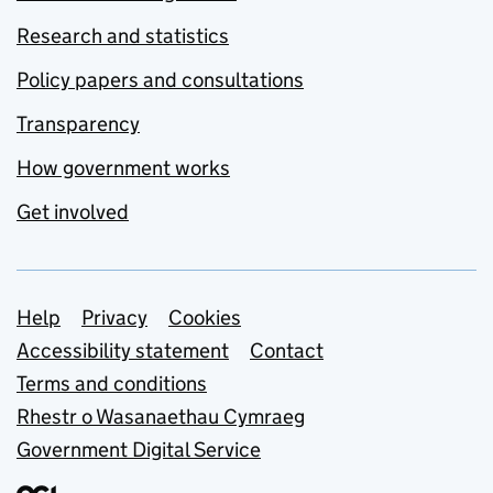
Research and statistics
Policy papers and consultations
Transparency
How government works
Get involved
Support links
Help
Privacy
Cookies
Accessibility statement
Contact
Terms and conditions
Rhestr o Wasanaethau Cymraeg
Government Digital Service