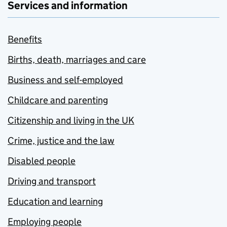
Services and information
Benefits
Births, death, marriages and care
Business and self-employed
Childcare and parenting
Citizenship and living in the UK
Crime, justice and the law
Disabled people
Driving and transport
Education and learning
Employing people