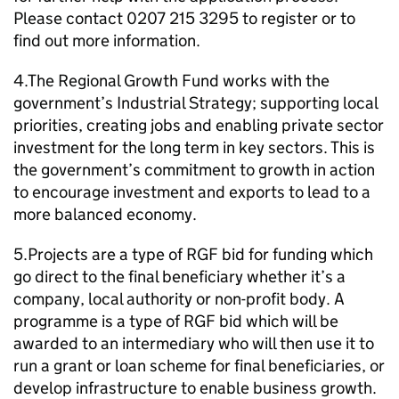
Please contact 0207 215 3295 to register or to
find out more information.
4.The Regional Growth Fund works with the
government’s Industrial Strategy; supporting local
priorities, creating jobs and enabling private sector
investment for the long term in key sectors. This is
the government’s commitment to growth in action
to encourage investment and exports to lead to a
more balanced economy.
5.Projects are a type of
RGF
bid for funding which
go direct to the final beneficiary whether it’s a
company, local authority or non-profit body. A
programme is a type of
RGF
bid which will be
awarded to an intermediary who will then use it to
run a grant or loan scheme for final beneficiaries, or
develop infrastructure to enable business growth.