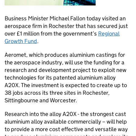
Business Minister Michael Fallon today visited an
aerospace firm in Rochester that has secured just
over £1 million from the government’s
Regional
Growth Fund
.
Aeromet, which produces aluminium castings for
the aerospace industry, will use the funding for a
research and development project to exploit new
technologies for its patented aluminium alloy
A20X. The investment is expected to create up to
38 jobs across its three sites in Rochester,
Sittingbourne and Worcester.
Research into the alloy A20X - the strongest cast
aluminium alloy available commercially – will help
to provide a more cost effective and versatile way