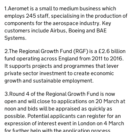
1.Aeromet is a small to medium business which
employs 245 staff, specialising in the production of
components for the aerospace industry. Key
customers include Airbus, Boeing and BAE
Systems.
2.The Regional Growth Fund (
RGF
) is a £2.6 billion
fund operating across England from 2011 to 2016.
It supports projects and programmes that lever
private sector investment to create economic
growth and sustainable employment.
3.Round 4 of the Regional Growth Fund is now
open and will close to applications on 20 March at
noon and bids will be appraised as quickly as
possible. Potential applicants can register for an
expression of interest event in London on 4 March
for further help with the application process.