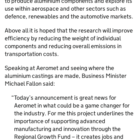
to produce aluminium components and explore its
use within aerospace and other sectors such as
defence, renewables and the automotive markets.
Above all it is hoped that the research will improve
efficiency by reducing the weight of individual
components and reducing overall emissions in
transportation costs.
Speaking at Aeromet and seeing where the
aluminium castings are made, Business Minister
Michael Fallon said:
Today’s announcement is great news for
Aeromet in what could be a game changer for
the industry. For me this project underlines the
importance of supporting advanced
manufacturing and innovation through the
Regional Growth Fund – it creates jobs and