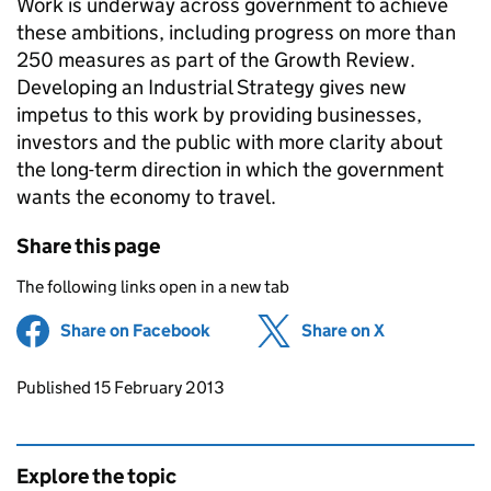
Work is underway across government to achieve
these ambitions, including progress on more than
250 measures as part of the Growth Review.
Developing an Industrial Strategy gives new
impetus to this work by providing businesses,
investors and the public with more clarity about
the long-term direction in which the government
wants the economy to travel.
Share this page
The following links open in a new tab
Share on Facebook
(opens in new tab)
Share on X
(opens in ne
Updates to this page
Published 15 February 2013
Explore the topic