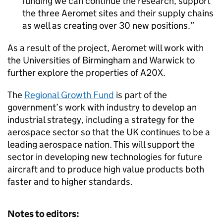
funding we can continue the research, support
the three Aeromet sites and their supply chains
as well as creating over 30 new positions.
As a result of the project, Aeromet will work with
the Universities of Birmingham and Warwick to
further explore the properties of A20X.
The
Regional Growth Fund
is part of the
government’s work with industry to develop an
industrial strategy, including a strategy for the
aerospace sector so that the UK continues to be a
leading aerospace nation. This will support the
sector in developing new technologies for future
aircraft and to produce high value products both
faster and to higher standards.
Notes to editors: