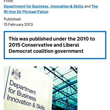
From:
Department for Business, Innovation & Skills
and
The
Rt Hon Sir Michael Fallon
Published:
15 February 2013
This was published under the
2010 to
2015 Conservative and Liberal
Democrat coalition government