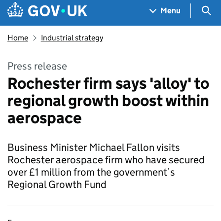
Skip to main content
Navigation menu
Sea
Menu
Home
Industrial strategy
Press release
Rochester firm says 'alloy' to
regional growth boost within
aerospace
Business Minister Michael Fallon visits
Rochester aerospace firm who have secured
over £1 million from the government’s
Regional Growth Fund