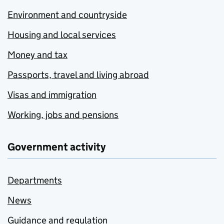
Environment and countryside
Housing and local services
Money and tax
Passports, travel and living abroad
Visas and immigration
Working, jobs and pensions
Government activity
Departments
News
Guidance and regulation