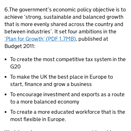
6.The government’s economic policy objective is to
achieve ‘strong, sustainable and balanced growth
that is more evenly shared across the country and
between industries’. It set four ambitions in the
‘Plan for Growth’ (PDF 1.7MB)
, published at
Budget 2011:
To create the most competitive tax system in the
G20
To make the UK the best place in Europe to
start, finance and grow a business
To encourage investment and exports as a route
to a more balanced economy
To create a more educated workforce that is the
most flexible in Europe.