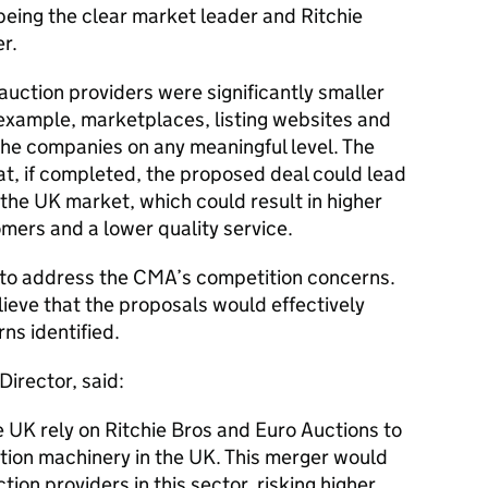
being the clear market leader and Ritchie
r.
uction providers were significantly smaller
 example, marketplaces, listing websites and
the companies on any meaningful level. The
t, if completed, the proposed deal could lead
 the UK market, which could result in higher
mers and a lower quality service.
 to address the CMA’s competition concerns.
eve that the proposals would effectively
ns identified.
irector, said:
 UK rely on Ritchie Bros and Euro Auctions to
tion machinery in the UK. This merger would
ion providers in this sector, risking higher