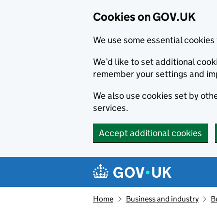
Cookies on GOV.UK
We use some essential cookies 
We’d like to set additional co
remember your settings and im
We also use cookies set by other
services.
Accept additional cookies
Skip to main content
Navigation menu
Home
Business and industry
B