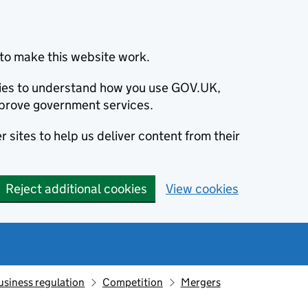
to make this website work.
okies to understand how you use GOV.UK,
prove government services.
 sites to help us deliver content from their
Reject additional cookies
View cookies
usiness regulation
Competition
Mergers