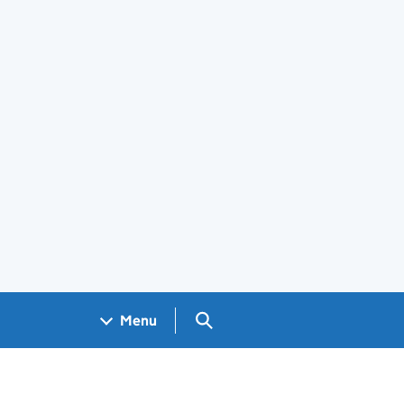
Search GOV.UK
Menu