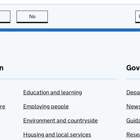
this page is useful
No
this page is not useful
n
Gov
Education and learning
Depa
are
Employing people
New
Environment and countryside
Guida
Housing and local services
Resea