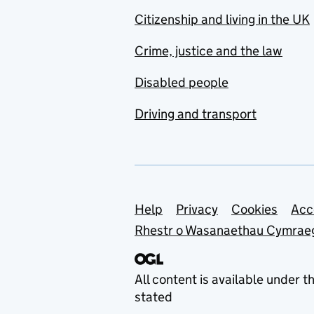
Citizenship and living in the UK
Crime, justice and the law
Disabled people
Driving and transport
Support links
Help
Privacy
Cookies
Acc
Rhestr o Wasanaethau Cymrae
All content is available under t
stated