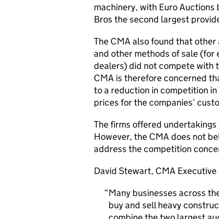
machinery, with Euro Auctions 
Bros the second largest provide
The CMA also found that other a
and other methods of sale (for
dealers) did not compete with 
CMA is therefore concerned tha
to a reduction in competition in
prices for the companies’ custo
The firms offered undertakings
However, the CMA does not beli
address the competition concer
David Stewart, CMA Executive D
Many businesses across the
buy and sell heavy construc
combine the two largest auct