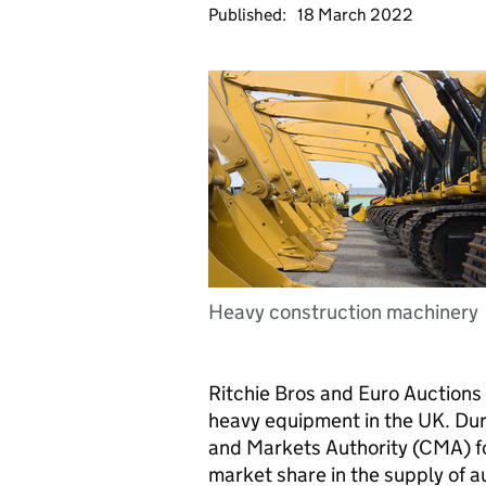
Published:
18 March 2022
Heavy construction machinery
Ritchie Bros and Euro Auctions 
heavy equipment in the UK. Durin
and Markets Authority (CMA) f
market share in the supply of a