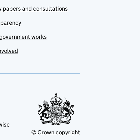
y papers and consultations
sparency
government works
nvolved
wise
© Crown copyright