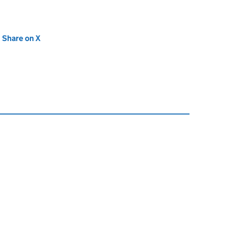
new tab)
Share on X
(opens in new tab)