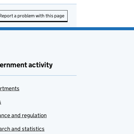
Report a problem with this page
ernment activity
rtments
s
nce and regulation
rch and statistics