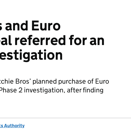
s and Euro
l referred for an
vestigation
chie Bros’ planned purchase of Euro
Phase 2 investigation, after finding
s Authority