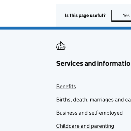
Is this page useful?
Yes
Services and informatio
Benefits
Births, death, marriages and c
Business and self-employed
Childcare and parenting