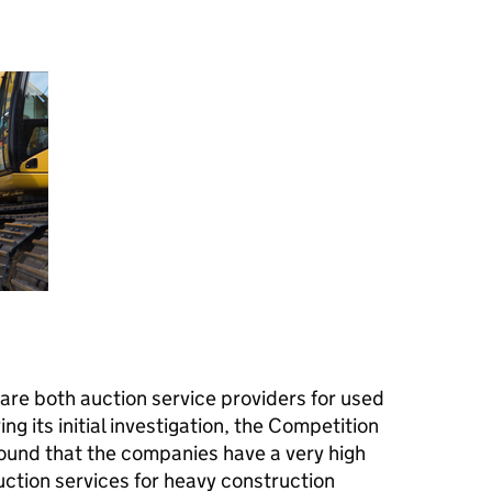
are both auction service providers for used
g its initial investigation, the Competition
ound that the companies have a very high
uction services for heavy construction