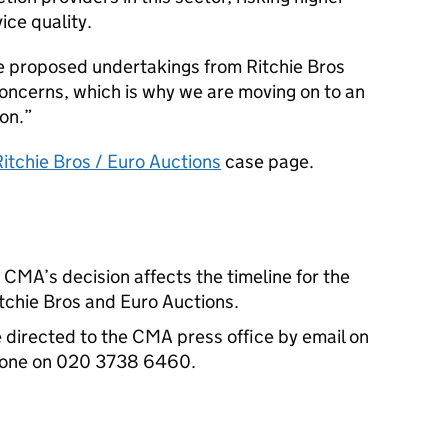
ce quality.
he proposed undertakings from Ritchie Bros
oncerns, which is why we are moving on to an
on.
Ritchie Bros / Euro Auctions
case page.
CMA’s decision affects the timeline for the
itchie Bros and Euro Auctions.
e directed to the CMA press office by email on
phone on 020 3738 6460.