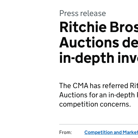
Press release
Ritchie Bro
Auctions dea
in-depth in
The CMA has referred Rit
Auctions for an in-depth 
competition concerns.
From:
Competition and Market