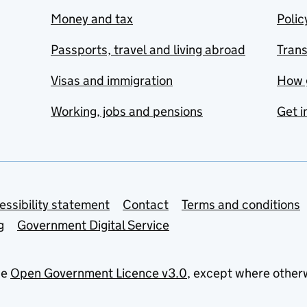
Money and tax
Polic
Passports, travel and living abroad
Tran
Visas and immigration
How 
Working, jobs and pensions
Get i
essibility statement
Contact
Terms and conditions
g
Government Digital Service
he
Open Government Licence v3.0
, except where other