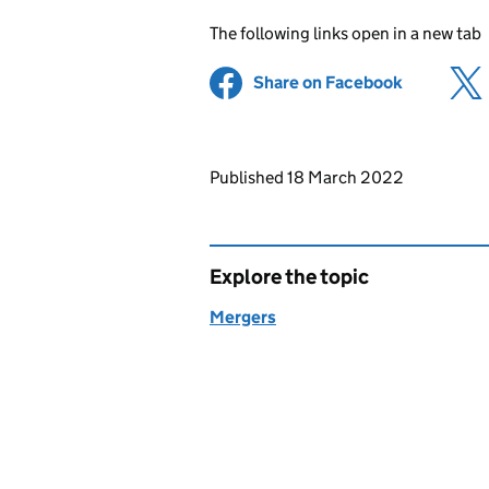
The following links open in a new tab
Share on Facebook
(opens in 
Updates to this page
Published 18 March 2022
Explore the topic
Mergers