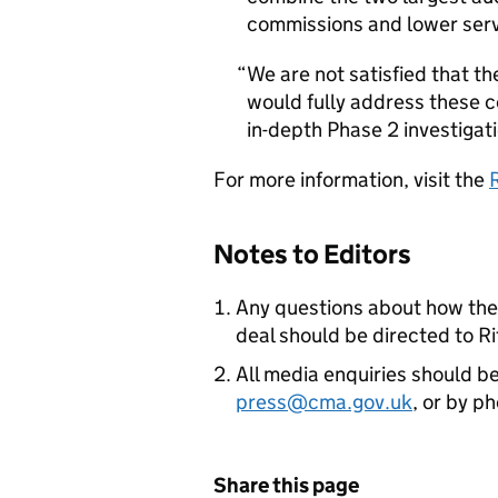
commissions and lower servi
We are not satisfied that t
would fully address these c
in-depth Phase 2 investigati
For more information, visit the
Notes to Editors
Any questions about how the 
deal should be directed to R
All media enquiries should b
press@cma.gov.uk
, or by 
Share this page