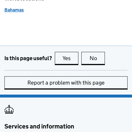
Bahamas
Is this page useful?
Yes
this page is useful
No
this page is no
Report a problem with this page
Services and information