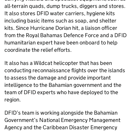
all-terrain quads, dump trucks, diggers and stores.
It also stores DFID water carriers, hygiene kits
including basic items such as soap, and shelter
kits. Since Hurricane Dorian hit, a liaison officer
from the Royal Bahamas Defence Force and a DFID
humanitarian expert have been onboard to help
coordinate the relief efforts.
It also has a Wildcat helicopter that has been
conducting reconnaissance flights over the islands
to assess the damage and provide important
intelligence to the Bahamian government and the
team of DFID experts who have deployed to the
region.
DFID’s team is working alongside the Bahamian
Government’s National Emergency Management
Agency and the Caribbean Disaster Emergency