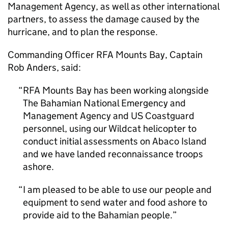
Management Agency, as well as other international
partners, to assess the damage caused by the
hurricane, and to plan the response.
Commanding Officer RFA Mounts Bay, Captain
Rob Anders, said:
RFA Mounts Bay has been working alongside
The Bahamian National Emergency and
Management Agency and US Coastguard
personnel, using our Wildcat helicopter to
conduct initial assessments on Abaco Island
and we have landed reconnaissance troops
ashore.
I am pleased to be able to use our people and
equipment to send water and food ashore to
provide aid to the Bahamian people.