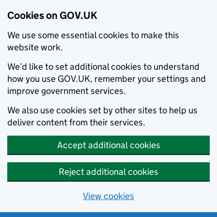
Cookies on GOV.UK
We use some essential cookies to make this
website work.
We’d like to set additional cookies to understand
how you use GOV.UK, remember your settings and
improve government services.
We also use cookies set by other sites to help us
deliver content from their services.
Accept additional cookies
Reject additional cookies
View cookies