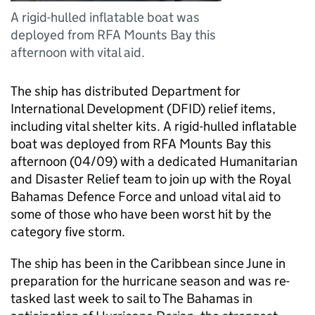
A rigid-hulled inflatable boat was
deployed from RFA Mounts Bay this
afternoon with vital aid.
The ship has distributed Department for
International Development (DFID) relief items,
including vital shelter kits. A rigid-hulled inflatable
boat was deployed from RFA Mounts Bay this
afternoon (04/09) with a dedicated Humanitarian
and Disaster Relief team to join up with the Royal
Bahamas Defence Force and unload vital aid to
some of those who have been worst hit by the
category five storm.
The ship has been in the Caribbean since June in
preparation for the hurricane season and was re-
tasked last week to sail to The Bahamas in