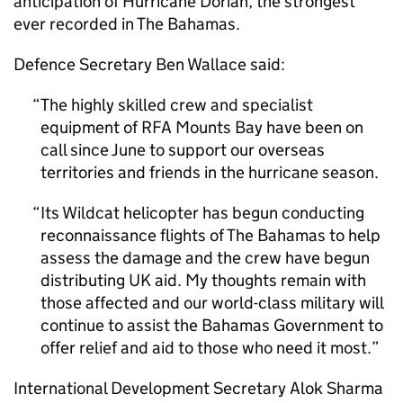
anticipation of Hurricane Dorian, the strongest
ever recorded in The Bahamas.
Defence Secretary Ben Wallace said:
The highly skilled crew and specialist
equipment of RFA Mounts Bay have been on
call since June to support our overseas
territories and friends in the hurricane season.
Its Wildcat helicopter has begun conducting
reconnaissance flights of The Bahamas to help
assess the damage and the crew have begun
distributing UK aid. My thoughts remain with
those affected and our world-class military will
continue to assist the Bahamas Government to
offer relief and aid to those who need it most.
International Development Secretary Alok Sharma