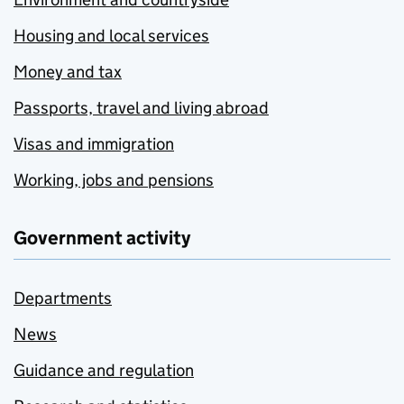
Housing and local services
Money and tax
Passports, travel and living abroad
Visas and immigration
Working, jobs and pensions
Government activity
Departments
News
Guidance and regulation