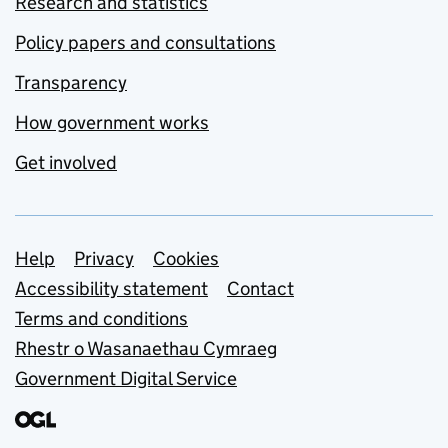
Research and statistics
Policy papers and consultations
Transparency
How government works
Get involved
Support links
Help
Privacy
Cookies
Accessibility statement
Contact
Terms and conditions
Rhestr o Wasanaethau Cymraeg
Government Digital Service