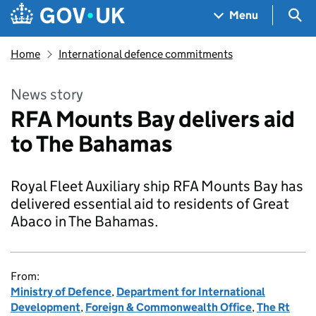
Skip to main content
Navigation menu
Sea
Menu
Home
International defence commitments
News story
RFA Mounts Bay delivers aid
to The Bahamas
Royal Fleet Auxiliary ship RFA Mounts Bay has
delivered essential aid to residents of Great
Abaco in The Bahamas.
From:
Ministry of Defence
,
Department for International
Development
,
Foreign & Commonwealth Office
,
The Rt