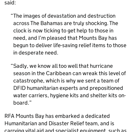
said:
The images of devastation and destruction
across The Bahamas are truly shocking. The
clock is now ticking to get help to those in
need, and I’m pleased that Mounts Bay has
begun to deliver life-saving relief items to those
in desperate need.
Sadly, we know all too well that hurricane
season in the Caribbean can wreak this level of
catastrophe, which is why we sent a team of
DFID humanitarian experts and prepositioned
water carriers, hygiene kits and shelter kits on-
board.
RFA Mounts Bay has embarked a dedicated
Humanitarian and Disaster Relief team, and is
carrying vital aid and specialist equipment, such as