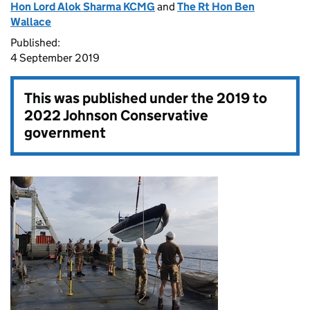
Hon Lord Alok Sharma KCMG
and
The Rt Hon Ben
Wallace
Published:
4 September 2019
This was published under the
2019 to
2022 Johnson Conservative
government