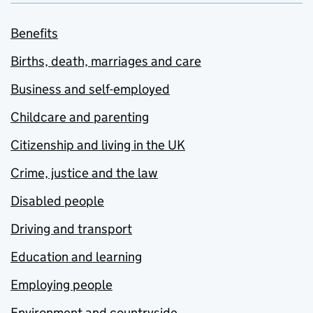
Benefits
Births, death, marriages and care
Business and self-employed
Childcare and parenting
Citizenship and living in the UK
Crime, justice and the law
Disabled people
Driving and transport
Education and learning
Employing people
Environment and countryside