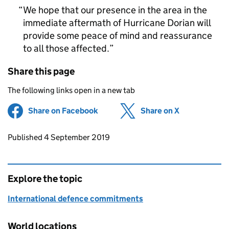
We hope that our presence in the area in the
immediate aftermath of Hurricane Dorian will
provide some peace of mind and reassurance
to all those affected.
Share this page
The following links open in a new tab
Share on Facebook
(opens in new tab)
Share on X
(opens in ne
Updates to this page
Published 4 September 2019
Explore the topic
International defence commitments
World locations