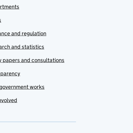
rtments
s
nce and regulation
rch and statistics
y papers and consultations
sparency
government works
nvolved