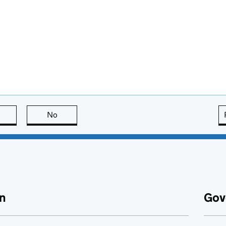
this page is useful
No
this page is not useful
n
Gov