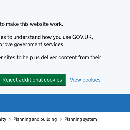
to make this website work.
okies to understand how you use GOV.UK,
prove government services.
 sites to help us deliver content from their
Reject additional cookies
View cookies
ity
Planning and building
Planning system