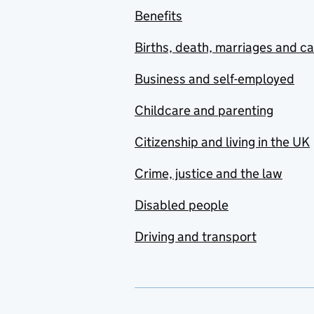
Benefits
Births, death, marriages and c
Business and self-employed
Childcare and parenting
Citizenship and living in the UK
Crime, justice and the law
Disabled people
Driving and transport