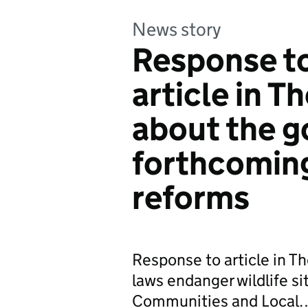
News story
Response to
article in T
about the 
forthcomin
reforms
Response to article in T
laws endanger wildlife si
Communities and Local