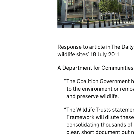
Response to article in The Dai
wildlife sites’ 18 July 2011.
A Department for Communities
The Coalition Government h
to the environment or remo
and preserve wildlife.
The Wildlife Trusts statemen
Framework will dilute these
consolidating thousands of 
clear, short document but n