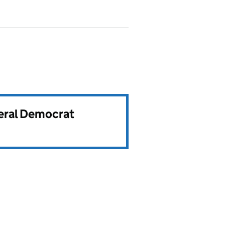
beral Democrat