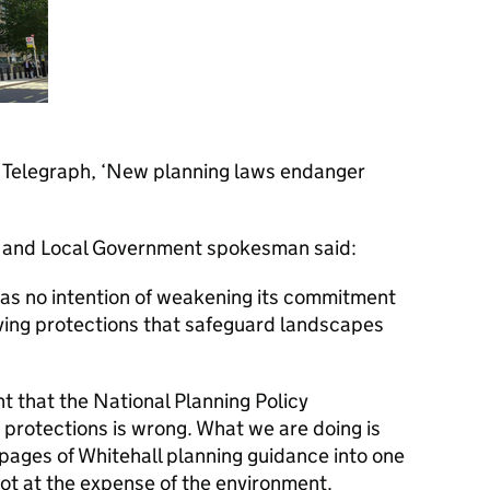
ly Telegraph, ‘New planning laws endanger
 and Local Government spokesman said:
as no intention of weakening its commitment
ving protections that safeguard landscapes
t that the National Planning Policy
 protections is wrong. What we are doing is
pages of Whitehall planning guidance into one
ot at the expense of the environment.