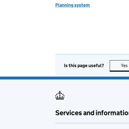
Planning system
Is this page useful?
Yes
Services and informatio