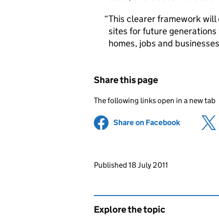
This clearer framework will 
sites for future generations
homes, jobs and businesses
Share this page
The following links open in a new tab
Share on Facebook
(opens in 
Updates to this page
Published 18 July 2011
Explore the topic