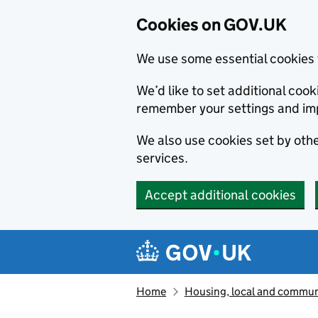
Cookies on GOV.UK
We use some essential cookies 
We’d like to set additional co
remember your settings and im
We also use cookies set by other
services.
Accept additional cookies
Skip to main content
Navigation menu
Home
Housing, local and commun