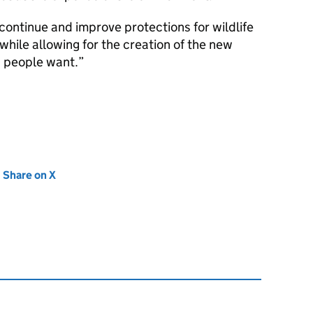
continue and improve protections for wildlife
 while allowing for the creation of the new
 people want.
new tab)
Share on X
(opens in new tab)