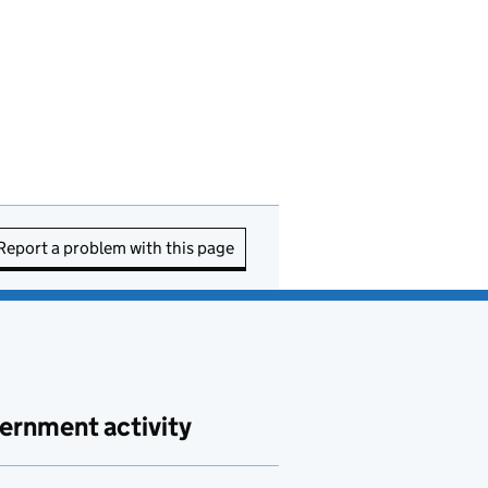
Report a problem with this page
ernment activity