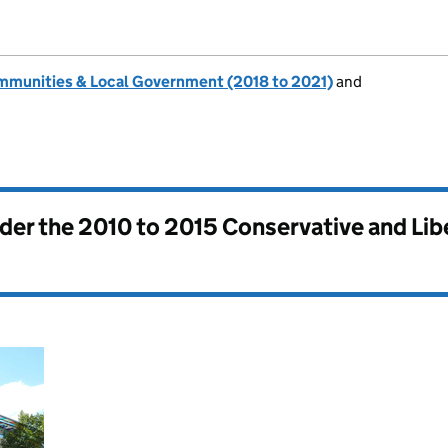
ommunities & Local Government (2018 to 2021)
and
nder the
2010 to 2015 Conservative and Li