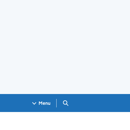
Search GOV.UK
Menu