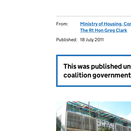
From:
Ministry of Housing, C
The Rt Hon Greg Clark
Published:
18 July 2011
This was published u
coalition government