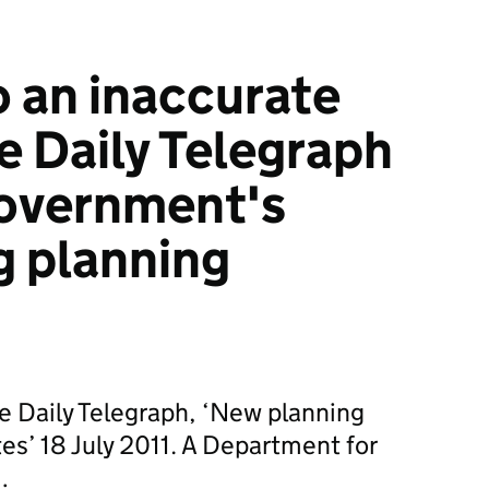
 an inaccurate
he Daily Telegraph
government's
g planning
he Daily Telegraph, ‘New planning
tes’ 18 July 2011. A Department for
…