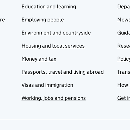
Education and learning
Depa
are
Employing people
New
Environment and countryside
Guida
Housing and local services
Resea
Money and tax
Polic
Passports, travel and living abroad
Tran
Visas and immigration
How 
Working, jobs and pensions
Get i