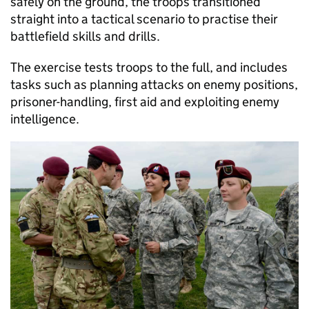
safely on the ground, the troops transitioned
straight into a tactical scenario to practise their
battlefield skills and drills.
The exercise tests troops to the full, and includes
tasks such as planning attacks on enemy positions,
prisoner-handling, first aid and exploiting enemy
intelligence.