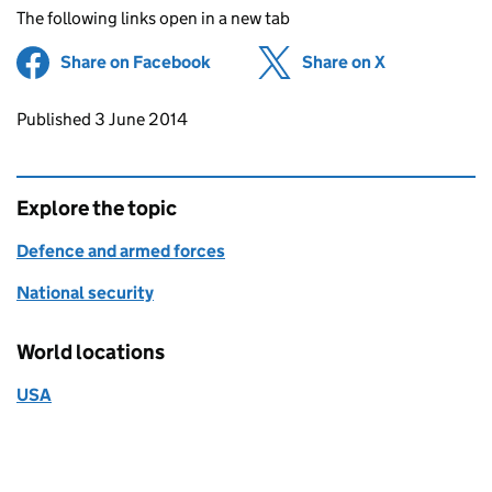
The following links open in a new tab
Share on Facebook
(opens in new tab)
Share on X
(opens in ne
Updates to this page
Published 3 June 2014
Explore the topic
Defence and armed forces
National security
World locations
USA