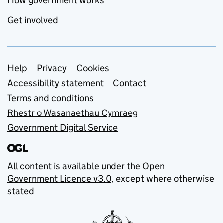
How government works
Get involved
Support links
Help
Privacy
Cookies
Accessibility statement
Contact
Terms and conditions
Rhestr o Wasanaethau Cymraeg
Government Digital Service
All content is available under the
Open
Government Licence v3.0
, except where otherwise
stated