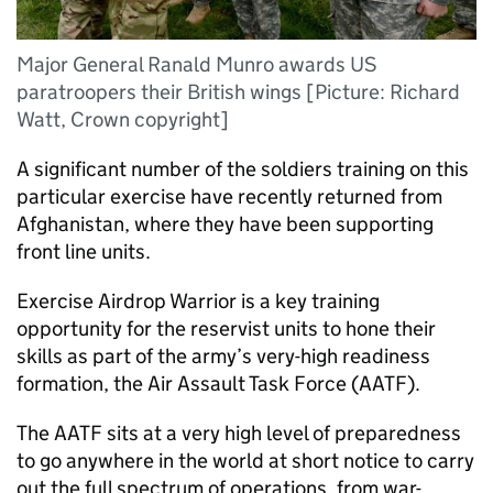
Major General Ranald Munro awards US
paratroopers their British wings [Picture: Richard
Watt, Crown copyright]
A significant number of the soldiers training on this
particular exercise have recently returned from
Afghanistan, where they have been supporting
front line units.
Exercise Airdrop Warrior is a key training
opportunity for the reservist units to hone their
skills as part of the army’s very-high readiness
formation, the Air Assault Task Force (
AATF
).
The
AATF
sits at a very high level of preparedness
to go anywhere in the world at short notice to carry
out the full spectrum of operations, from war-