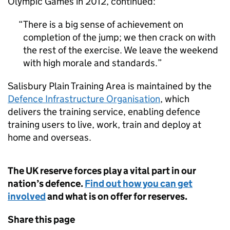
Olympic Games in 2012, continued:
There is a big sense of achievement on
completion of the jump; we then crack on with
the rest of the exercise. We leave the weekend
with high morale and standards.
Salisbury Plain Training Area is maintained by the
Defence Infrastructure Organisation
, which
delivers the training service, enabling defence
training users to live, work, train and deploy at
home and overseas.
The UK reserve forces play a vital part in our
nation’s defence.
Find out how you can get
involved
and what is on offer for reserves.
Share this page