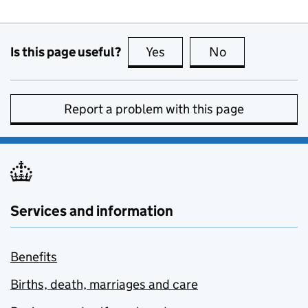
Is this page useful?
Yes
this page is useful
No
this page is no
Report a problem with this page
Services and information
Benefits
Births, death, marriages and care