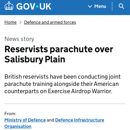
Skip to main content
Navigation menu
Sea
Menu
Home
Defence and armed forces
News story
Reservists parachute over
Salisbury Plain
British reservists have been conducting joint
parachute training alongside their American
counterparts on Exercise Airdrop Warrior.
From:
Ministry of Defence
and
Defence Infrastructure
Organisation