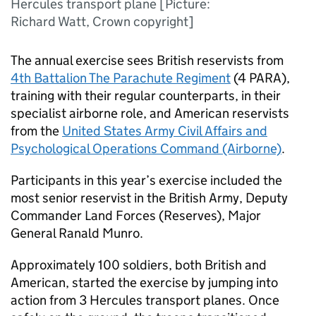
Hercules transport plane [Picture:
Richard Watt, Crown copyright]
The annual exercise sees British reservists from
4th Battalion The Parachute Regiment
(
4 PARA
),
training with their regular counterparts, in their
specialist airborne role, and American reservists
from the
United States Army Civil Affairs and
Psychological Operations Command (Airborne)
.
Participants in this year’s exercise included the
most senior reservist in the British Army, Deputy
Commander Land Forces (Reserves), Major
General Ranald Munro.
Approximately 100 soldiers, both British and
American, started the exercise by jumping into
action from 3 Hercules transport planes. Once