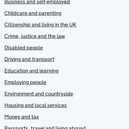
Business and self-employed
Childcare and parenting
Citizenship and living in the UK
Crime, justice and the law
Disabled people
Driving and transport
Education and learning
Employing people
Environment and countryside
Housing and local services
Money and tax
Passports, travel and living abroad