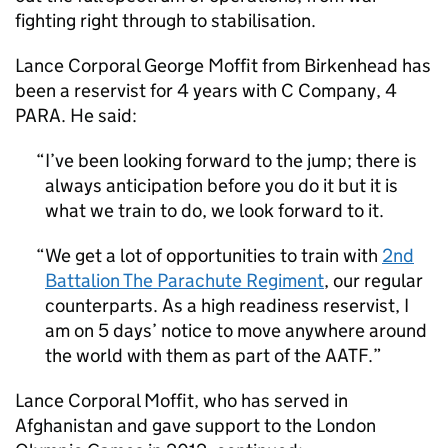
fighting right through to stabilisation.
Lance Corporal George Moffit from Birkenhead has
been a reservist for 4 years with C Company,
4
PARA
. He said:
I’ve been looking forward to the jump; there is
always anticipation before you do it but it is
what we train to do, we look forward to it.
We get a lot of opportunities to train with
2nd
Battalion The Parachute Regiment
, our regular
counterparts. As a high readiness reservist, I
am on 5 days’ notice to move anywhere around
the world with them as part of the
AATF
.
Lance Corporal Moffit, who has served in
Afghanistan and gave support to the London