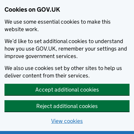
Cookies on GOV.UK
We use some essential cookies to make this
website work.
We’d like to set additional cookies to understand
how you use GOV.UK, remember your settings and
improve government services.
We also use cookies set by other sites to help us
deliver content from their services.
Accept additional cookies
Reject additional cookies
View cookies