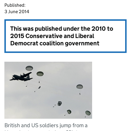
Published:
3 June 2014
This was published under the
2010 to
2015 Conservative and Liberal
Democrat coalition government
British and US soldiers jump from a