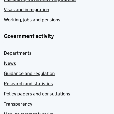
Visas and immigration
Working, jobs and pensions
Government activity
Departments
News
Guidance and regulation
Research and statistics
Policy papers and consultations
Transparency