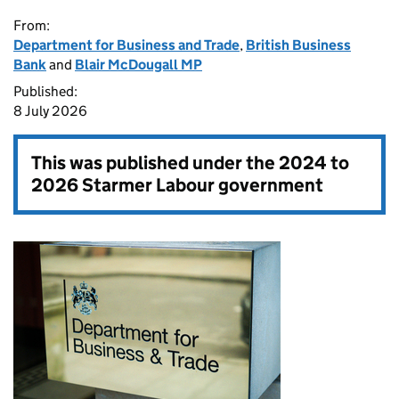
From:
Department for Business and Trade
,
British Business
Bank
and
Blair McDougall MP
Published:
8 July 2026
This was published under the
2024 to
2026 Starmer Labour government