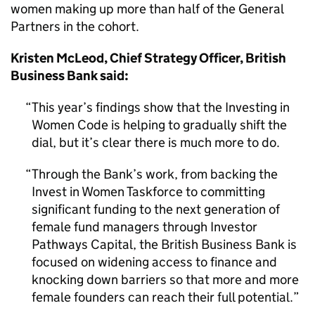
women making up more than half of the General
Partners in the cohort.
Kristen McLeod, Chief Strategy Officer, British
Business Bank said:
This year’s findings show that the Investing in
Women Code is helping to gradually shift the
dial, but it’s clear there is much more to do.
Through the Bank’s work, from backing the
Invest in Women Taskforce to committing
significant funding to the next generation of
female fund managers through Investor
Pathways Capital, the British Business Bank is
focused on widening access to finance and
knocking down barriers so that more and more
female founders can reach their full potential.