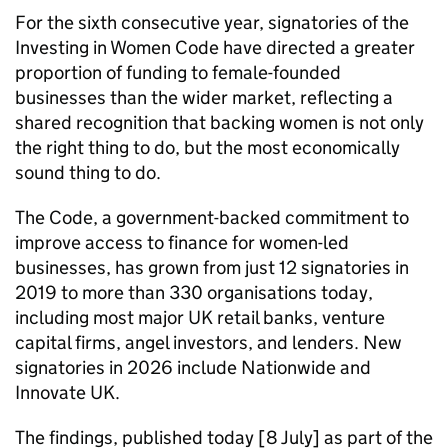
For the sixth consecutive year, signatories of the
Investing in Women Code have directed a greater
proportion of funding to female-founded
businesses than the wider market, reflecting a
shared recognition that backing women is not only
the right thing to do, but the most economically
sound thing to do.
The Code, a government-backed commitment to
improve access to finance for women-led
businesses, has grown from just 12 signatories in
2019 to more than 330 organisations today,
including most major UK retail banks, venture
capital firms, angel investors, and lenders. New
signatories in 2026 include Nationwide and
Innovate UK.
The findings, published today [8 July] as part of the