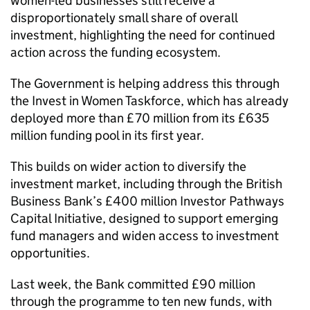
women-led businesses still receive a
disproportionately small share of overall
investment, highlighting the need for continued
action across the funding ecosystem.
The Government is helping address this through
the Invest in Women Taskforce, which has already
deployed more than £70 million from its £635
million funding pool in its first year.
This builds on wider action to diversify the
investment market, including through the British
Business Bank’s £400 million Investor Pathways
Capital Initiative, designed to support emerging
fund managers and widen access to investment
opportunities.
Last week, the Bank committed £90 million
through the programme to ten new funds, with