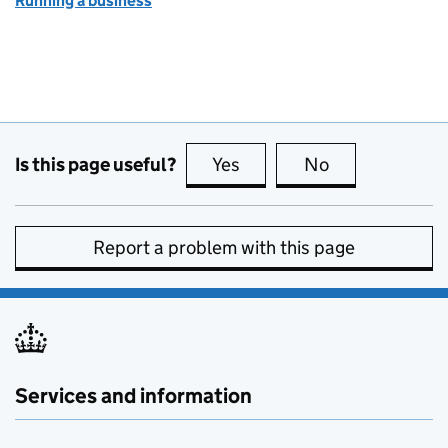
Running a business
Is this page useful?
Yes
this page is useful
No
this page is no
Report a problem with this page
Services and information