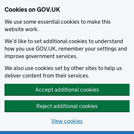
Cookies on GOV.UK
We use some essential cookies to make this
website work.
We’d like to set additional cookies to understand
how you use GOV.UK, remember your settings and
improve government services.
We also use cookies set by other sites to help us
deliver content from their services.
Accept additional cookies
Reject additional cookies
View cookies