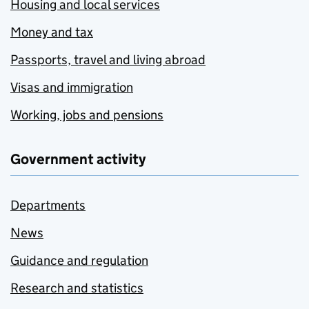
Housing and local services
Money and tax
Passports, travel and living abroad
Visas and immigration
Working, jobs and pensions
Government activity
Departments
News
Guidance and regulation
Research and statistics