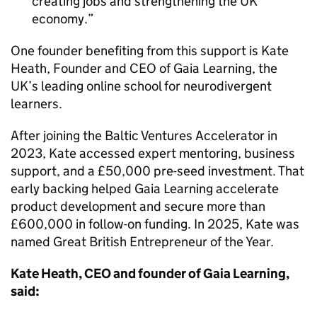
creating jobs and strengthening the UK
economy.
One founder benefiting from this support is Kate
Heath, Founder and CEO of Gaia Learning, the
UK’s leading online school for neurodivergent
learners.
After joining the Baltic Ventures Accelerator in
2023, Kate accessed expert mentoring, business
support, and a £50,000 pre-seed investment. That
early backing helped Gaia Learning accelerate
product development and secure more than
£600,000 in follow-on funding. In 2025, Kate was
named Great British Entrepreneur of the Year.
Kate Heath, CEO and founder of Gaia Learning,
said: