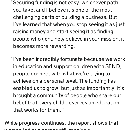
Securing funding is not easy, whichever path
you take, and I believe it’s one of the most
challenging parts of building a business. But
I’ve learned that when you stop seeing it as just
raising money and start seeing it as finding
people who genuinely believe in your mission, it
becomes more rewarding.
I’ve been incredibly fortunate because we work
in education and support children with SEND,
people connect with what we’re trying to
achieve on a personal level. The funding has
enabled us to grow, but just as importantly, it’s
brought a community of people who share our
belief that every child deserves an education
that works for them.
While progress continues, the report shows that