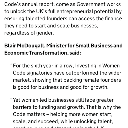
Code’s annual report, come as Government works
to unlock the UK’s full entrepreneurial potential by
ensuring talented founders can access the finance
they need to start and scale businesses,
regardless of gender.
Blair McDougall, Minister for Small Business and
Economic Transformation, said:
For the sixth year in a row, Investing in Women
Code signatories have outperformed the wider
market, showing that backing female founders
is good for business and good for growth.
Yet women-led businesses still face greater
barriers to funding and growth. That is why the
Code matters – helping more women start,
scale, and succeed, while unlocking talent,