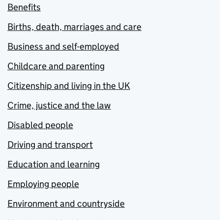
Benefits
Births, death, marriages and care
Business and self-employed
Childcare and parenting
Citizenship and living in the UK
Crime, justice and the law
Disabled people
Driving and transport
Education and learning
Employing people
Environment and countryside