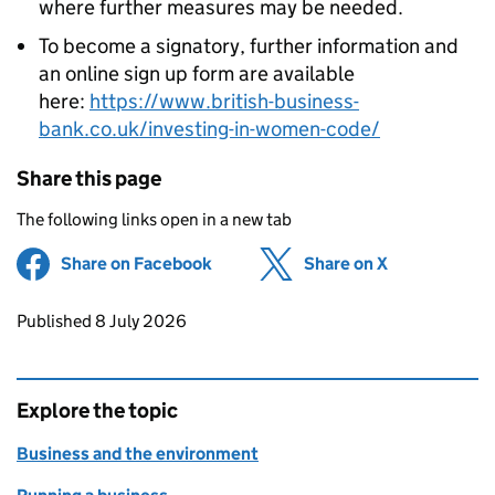
where further measures may be needed.
To become a signatory, further information and
an online sign up form are available
here:
https://www.british-business-
bank.co.uk/investing-in-women-code/
Share this page
The following links open in a new tab
Share on Facebook
(opens in new tab)
Share on X
(opens in ne
Updates to this page
Published 8 July 2026
Explore the topic
Business and the environment