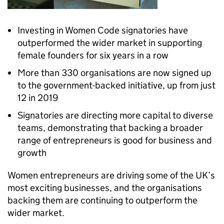
Investing in Women Code signatories have
outperformed the wider market in supporting
female founders for six years in a row
More than 330 organisations are now signed up
to the government-backed initiative, up from just
12 in 2019
Signatories are directing more capital to diverse
teams, demonstrating that backing a broader
range of entrepreneurs is good for business and
growth
Women entrepreneurs are driving some of the UK’s
most exciting businesses, and the organisations
backing them are continuing to outperform the
wider market.