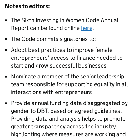
Notes to editors:
The Sixth Investing in Women Code Annual
Report can be found online
here
.
The Code commits signatories to:
Adopt best practices to improve female
entrepreneurs’ access to finance needed to
start and grow successful businesses
Nominate a member of the senior leadership
team responsible for supporting equality in all
interactions with entrepreneurs
Provide annual funding data disaggregated by
gender to DBT, based on agreed guidelines.
Providing data and analysis helps to promote
greater transparency across the industry,
highlighting where measures are working and