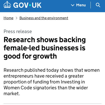
Skip to main content
Navigation menu
Sea
Menu
Home
Business and the environment
Press release
Research shows backing
female-led businesses is
good for growth
Research published today shows that women
entrepreneurs have received a greater
proportion of funding from Investing in
Women Code signatories than the wider
market.