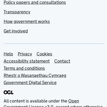
Policy papers and consultations
Transparency
How government works
Get involved
Support links
Help
Privacy
Cookies
Accessibility statement
Contact
Terms and conditions
Rhestr o Wasanaethau Cymraeg
Government Digital Service
All content is available under the
Open
Government Licence v3.0
, except where otherwise