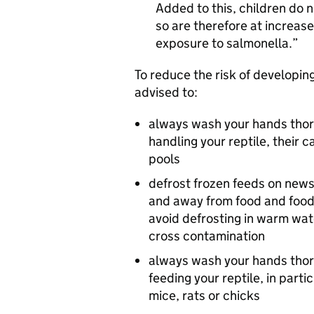
Added to this, children do
so are therefore at increase
exposure to salmonella.
To reduce the risk of developing
advised to:
always wash your hands thor
handling your reptile, their
pools
defrost frozen feeds on news
and away from food and food
avoid defrosting in warm wate
cross contamination
always wash your hands thor
feeding your reptile, in parti
mice, rats or chicks