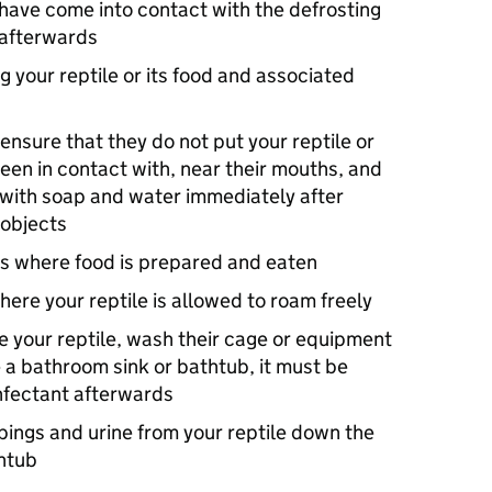
 have come into contact with the defrosting
 afterwards
ng your reptile or its food and associated
ensure that they do not put your reptile or
been in contact with, near their mouths, and
 with soap and water immediately after
 objects
ms where food is prepared and eaten
where your reptile is allowed to roam freely
e your reptile, wash their cage or equipment
e a bathroom sink or bathtub, it must be
nfectant afterwards
ings and urine from your reptile down the
thtub