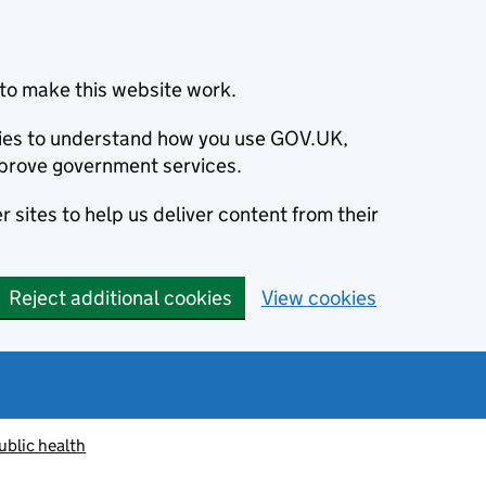
to make this website work.
okies to understand how you use GOV.UK,
prove government services.
 sites to help us deliver content from their
Reject additional cookies
View cookies
ublic health