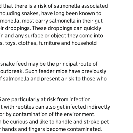
d that there is a risk of salmonella associated
, including snakes, have long been known to
lmonella, most carry salmonella in their gut
eir droppings. These droppings can quickly
in and any surface or object they come into
s, toys, clothes, furniture and household
snake feed may be the principal route of
s outbreak. Such feeder mice have previously
f salmonella and present a risk to those who
are particularly at risk from infection.
with reptiles can also get infected indirectly
 or by contamination of the environment.
be curious and like to handle and stroke pet
eir hands and fingers become contaminated.