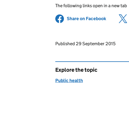
The following links open in a new tab
Share on Facebook
(opens in 
Updates to this page
Published 29 September 2015
Explore the topic
Public health