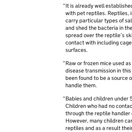
It is already well establishe
with pet reptiles. Reptiles
carry particular types of sa
and shed the bacteria in th
spread over the reptile’s sk
contact with including cage
surfaces.
Raw or frozen mice used as 
disease transmission in thi
been found to be a source o
handle them.
Babies and children under 5 
Children who had no contact 
through the reptile handler
However, many children can 
reptiles and as a result th