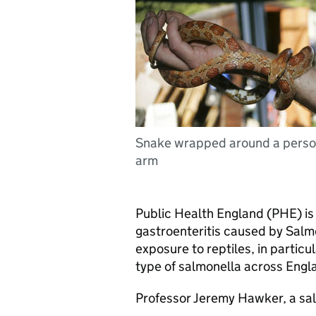
Snake wrapped around a perso
arm
Public Health England (
PHE
) i
gastroenteritis caused by Salmon
exposure to reptiles, in particu
type of salmonella across Engla
Professor Jeremy Hawker, a sa