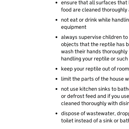
ensure that all surfaces that
food are cleaned thoroughly
not eat or drink while handli
equipment
always supervise children to 
objects that the reptile has 
wash their hands thoroughly
handling your reptile or such
keep your reptile out of roo
limit the parts of the house 
not use kitchen sinks to bath
or defrost feed and if you us
cleaned thoroughly with disi
dispose of wastewater, dropp
toilet instead of a sink or ba