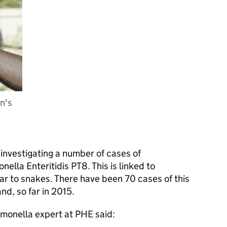
n's
s investigating a number of cases of
ella Enteritidis PT8. This is linked to
lar to snakes. There have been 70 cases of this
nd, so far in 2015.
lmonella expert at
PHE
said: