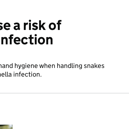
e a risk of
infection
hand hygiene when handling snakes
ella infection.