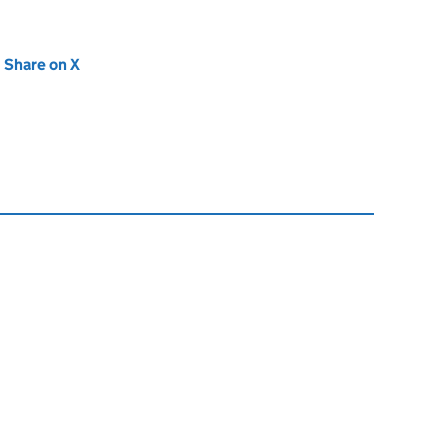
new tab)
Share on X
(opens in new tab)