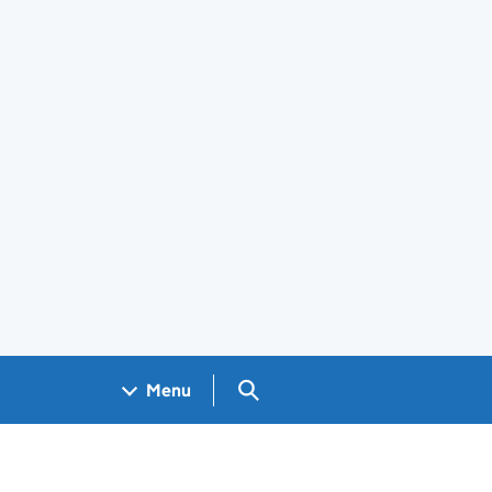
Search GOV.UK
Menu