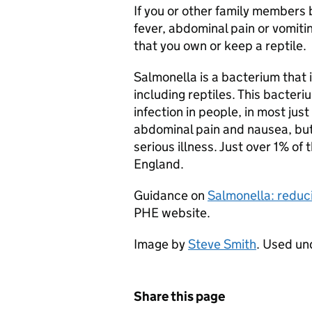
If you or other family members
fever, abdominal pain or vomiti
that you own or keep a reptile.
Salmonella is a bacterium that i
including reptiles. This bacter
infection in people, in most just
abdominal pain and nausea, bu
serious illness. Just over 1% of
England.
Guidance on
Salmonella: reduci
PHE
website.
Image by
Steve Smith
. Used u
Share this page