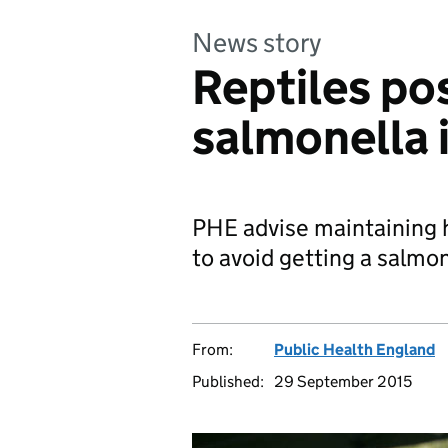
News story
Reptiles pos
salmonella 
PHE advise maintaining 
to avoid getting a salmon
From:
Public Health England
Published:
29 September 2015