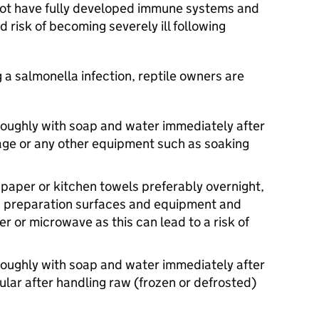
 not have fully developed immune systems and
d risk of becoming severely ill following
 a salmonella infection, reptile owners are
oughly with soap and water immediately after
 cage or any other equipment such as soaking
paper or kitchen towels preferably overnight,
 preparation surfaces and equipment and
r or microwave as this can lead to a risk of
oughly with soap and water immediately after
cular after handling raw (frozen or defrosted)