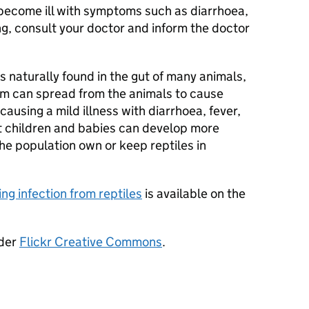
 become ill with symptoms such as diarrhoea,
ng, consult your doctor and inform the doctor
s naturally found in the gut of many animals,
ium can spread from the animals to cause
 causing a mild illness with diarrhoea, fever,
t children and babies can develop more
 the population own or keep reptiles in
ng infection from reptiles
is available on the
nder
Flickr Creative Commons
.