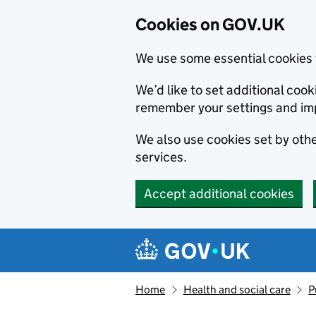
Cookies on GOV.UK
We use some essential cookies 
We’d like to set additional co
remember your settings and im
We also use cookies set by other
services.
Accept additional cookies
Skip to main content
Navigation menu
Home
Health and social care
P