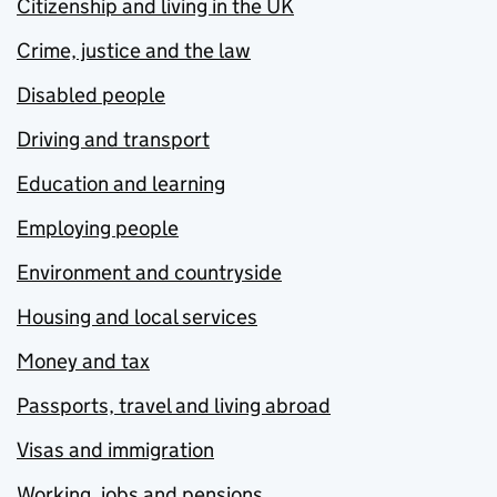
Citizenship and living in the UK
Crime, justice and the law
Disabled people
Driving and transport
Education and learning
Employing people
Environment and countryside
Housing and local services
Money and tax
Passports, travel and living abroad
Visas and immigration
Working, jobs and pensions