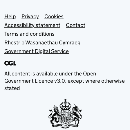
Support links
Help
Privacy
Cookies
Accessibility statement
Contact
Terms and conditions
Rhestr o Wasanaethau Cymraeg
Government Digital Service
All content is available under the
Open
Government Licence v3.0
, except where otherwise
stated