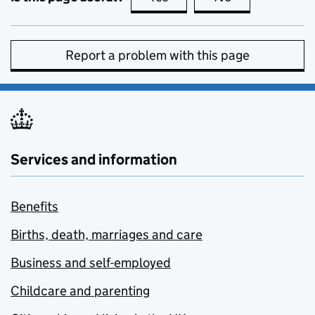
Report a problem with this page
Services and information
Benefits
Births, death, marriages and care
Business and self-employed
Childcare and parenting