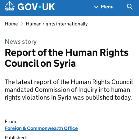
Skip to main content
Navigation menu
Sea
Menu
Home
Human rights internationally
News story
Report of the Human Rights
Council on Syria
The latest report of the Human Rights Council
mandated Commission of Inquiry into human
rights violations in Syria was published today.
From:
Foreign & Commonwealth Office
Published: