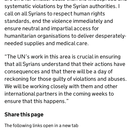
systematic violations by the Syrian authorities. I
call on all Syrians to respect human rights
standards, end the violence immediately and
ensure neutral and impartial access for
humanitarian organisations to deliver desperately-
needed supplies and medical care.
“The UN’s work in this area is crucial in ensuring
that all Syrians understand that their actions have
consequences and that there will be a day of
reckoning for those guilty of violations and abuses.
We will be working closely with them and other
international partners in the coming weeks to
ensure that this happens.”
Share this page
The following links open in a new tab