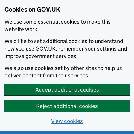
Cookies on GOV.UK
We use some essential cookies to make this
website work.
We’d like to set additional cookies to understand
how you use GOV.UK, remember your settings and
improve government services.
We also use cookies set by other sites to help us
deliver content from their services.
Accept additional cookies
Reject additional cookies
View cookies