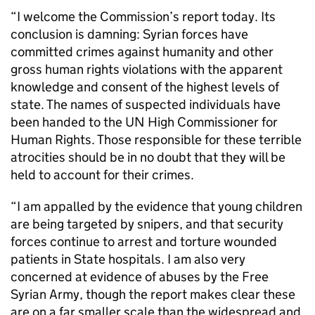
“I welcome the Commission’s report today. Its
conclusion is damning: Syrian forces have
committed crimes against humanity and other
gross human rights violations with the apparent
knowledge and consent of the highest levels of
state. The names of suspected individuals have
been handed to the UN High Commissioner for
Human Rights. Those responsible for these terrible
atrocities should be in no doubt that they will be
held to account for their crimes.
“I am appalled by the evidence that young children
are being targeted by snipers, and that security
forces continue to arrest and torture wounded
patients in State hospitals. I am also very
concerned at evidence of abuses by the Free
Syrian Army, though the report makes clear these
are on a far smaller scale than the widespread and