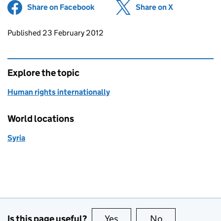
Share on Facebook
(opens in new tab)
Share on X
(opens in ne
Updates to this page
Published 23 February 2012
Explore the topic
Human rights internationally
World locations
Syria
Is this page useful?
Yes
this page is useful
No
this page is no