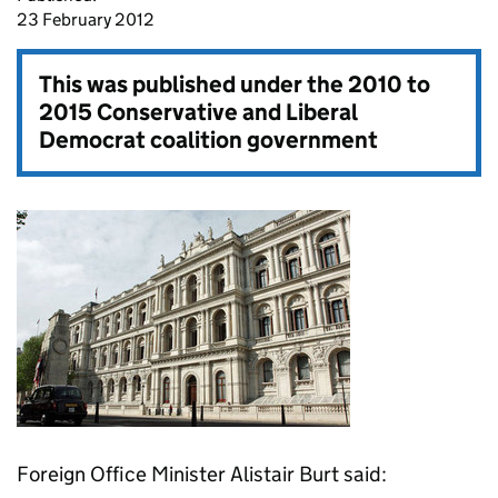
23 February 2012
This was published under the
2010 to
2015 Conservative and Liberal
Democrat coalition government
Foreign Office Minister Alistair Burt said: