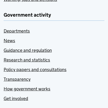
Government activity
Departments
News
Guidance and regulation
Research and statistics
Policy papers and consultations
Transparency
How government works
Get involved