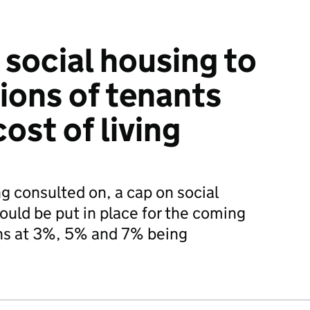
 social housing to
ions of tenants
cost of living
g consulted on, a cap on social
ould be put in place for the coming
ions at 3%, 5% and 7% being