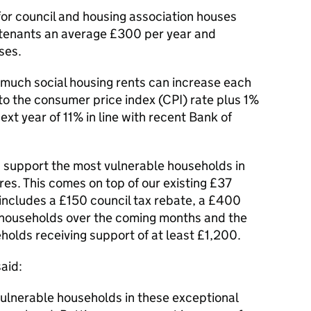
or council and housing association houses
ng tenants an average £300 per year and
ises.
much social housing rents can increase each
p to the consumer price index (CPI) rate plus 1%
xt year of 11% in line with recent Bank of
 support the most vulnerable households in
ures. This comes on top of our existing £37
 includes a £150 council tax rebate, a £400
t households over the coming months and the
holds receiving support of at least £1,200.
aid:
ulnerable households in these exceptional