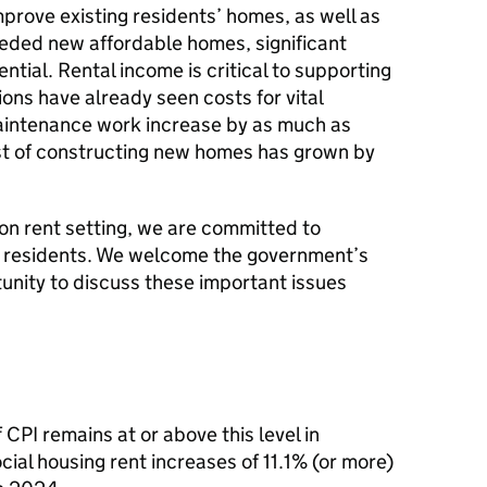
mprove existing residents’ homes, as well as
eeded new affordable homes, significant
ntial. Rental income is critical to supporting
ons have already seen costs for vital
maintenance work increase by as much as
ost of constructing new homes has grown by
 on rent setting, we are committed to
or residents. We welcome the government’s
unity to discuss these important issues
 CPI remains at or above this level in
cial housing rent increases of 11.1% (or more)