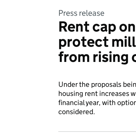
Press release
Rent cap on
protect mill
from rising 
Under the proposals bein
housing rent increases w
financial year, with opt
considered.