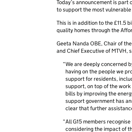
Today’s announcement is part o
to support the most vulnerable 
This is in addition to the £11.5 
quality homes through the Af
Geeta Nanda OBE, Chair of the 
and Chief Executive of MTVH, s
We are deeply concerned by 
having on the people we pr
support for residents, includ
support, on top of the work
bills by improving the ener
support government has anno
clear that further assistanc
All G15 members recognise t
considering the impact of t