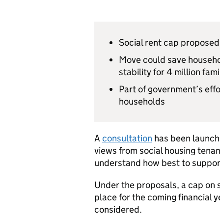
Social rent cap proposed 
Move could save househol
stability for 4 million fami
Part of government’s eff
households
A
consultation
has been launch
views from social housing tena
understand how best to support 
Under the proposals, a cap on s
place for the coming financial 
considered.