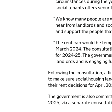
circumstances during the ye
social tenants offers securi
We know many people are w
hear from landlords and so
and support the people that
The rent cap would be temp
March 2024. The consultatio
for 2024-25. The government
landlords and is engaging fu
Following the consultation, a fi
to make sure social housing lan
their rent decisions for April 2
The government is also committi
2025, via a separate consultati