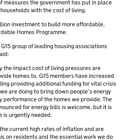
f measures the government has put in place
households with the cost of living.
billion investment to build more affordable,
fordable Homes Programme.
G15 group of leading housing associations
aid:
the impact cost of living pressures are
ovide homes to. G15 members have increased
ing providing additional funding for vital crisis
 we are doing to bring down people’s energy
gy performance of the homes we provide. The
unced for energy bills is welcome, but it is
e is urgently needed.
he current high rates of inflation and are
his on residents and the essential work we do