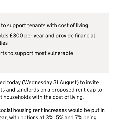
to support tenants with cost of living
ds £300 per year and provide financial
lies
orts to support most vulnerable
ed today (Wednesday 31 August) to invite
nts and landlords on a proposed rent cap to
households with the cost of living.
ocial housing rent increases would be put in
year, with options at 3%, 5% and 7% being