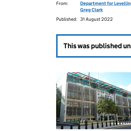
From:
Department for Levelli
Greg Clark
Published:
31 August 2022
This was published u