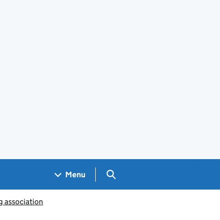
Search GOV.UK
Menu
g association