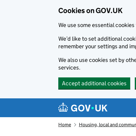
Cookies on GOV.UK
We use some essential cookies 
We’d like to set additional co
remember your settings and im
We also use cookies set by other
services.
Accept additional cookies
Skip to main content
Navigation menu
Home
Housing, local and commun