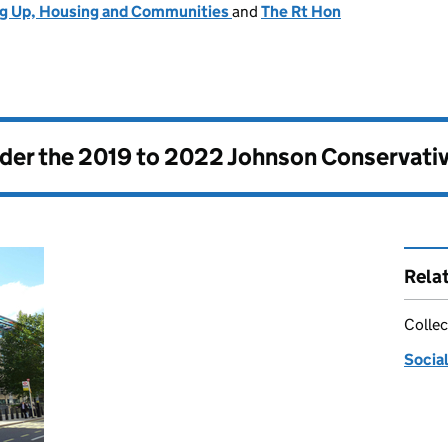
ng Up, Housing and Communities
and
The Rt Hon
nder the
2019 to 2022 Johnson Conservati
Rela
Collec
Social