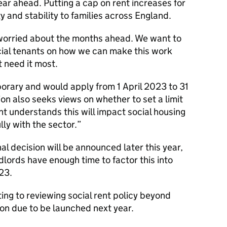
ar ahead. Putting a cap on rent increases for
ty and stability to families across England.
orried about the months ahead. We want to
cial tenants on how we can make this work
 need it most.
orary and would apply from 1 April 2023 to 31
n also seeks views on whether to set a limit
 understands this will impact social housing
lly with the sector.
nal decision will be announced later this year,
dlords have enough time to factor this into
023.
ng to reviewing social rent policy beyond
on due to be launched next year.