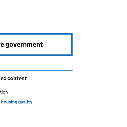
ve government
ted content
tion
 housing quality