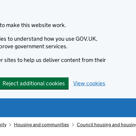
to make this website work.
okies to understand how you use GOV.UK,
prove government services.
 sites to help us deliver content from their
Reject additional cookies
View cookies
ity
Housing and communities
Council housing and housin