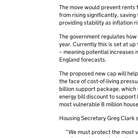
The move would prevent rents f
from rising significantly, savi
providing stability as inflation r
The government regulates how 
year. Currently this is set at u
– meaning potential increases ne
England forecasts.
The proposed new cap will help
the face of cost-of-living press
billion support package, which
energy bill discount to suppor
most vulnerable 8 million house
Housing Secretary Greg Clark s
We must protect the most v