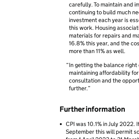
carefully. To maintain and i
continuing to build much n
investment each year is esse
this work. Housing associati
materials for repairs and 
16.8% this year, and the c
more than 11% as well.
In getting the balance right
maintaining affordability f
consultation and the opport
further.
Further information
CPI was 10.1% in July 2022. If
September this will permit so