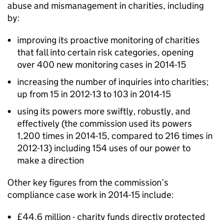
abuse and mismanagement in charities, including
by:
improving its proactive monitoring of charities
that fall into certain risk categories, opening
over 400 new monitoring cases in 2014-15
increasing the number of inquiries into charities;
up from 15 in 2012-13 to 103 in 2014-15
using its powers more swiftly, robustly, and
effectively (the commission used its powers
1,200 times in 2014-15, compared to 216 times in
2012-13) including 154 uses of our power to
make a direction
Other key figures from the commission’s
compliance case work in 2014-15 include:
£44.6 million - charity funds directly protected