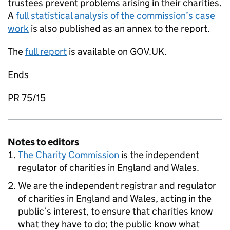
trustees prevent problems arising in their charities.
A
full statistical analysis of the commission’s case
work
is also published as an annex to the report.
The
full report
is available on GOV.UK.
Ends
PR 75/15
Notes to editors
The Charity Commission
is the independent
regulator of charities in England and Wales.
We are the independent registrar and regulator
of charities in England and Wales, acting in the
public’s interest, to ensure that charities know
what they have to do; the public know what