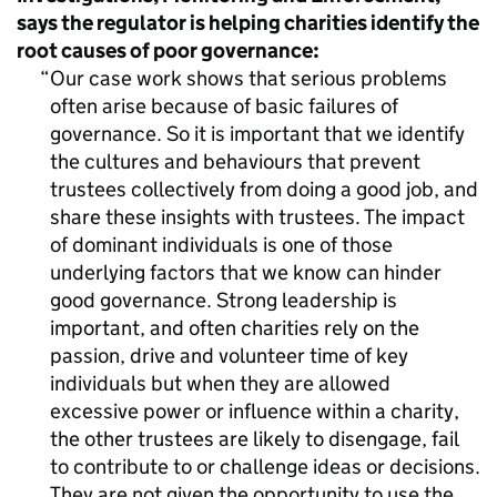
says the regulator is helping charities identify the
root causes of poor governance:
Our case work shows that serious problems
often arise because of basic failures of
governance. So it is important that we identify
the cultures and behaviours that prevent
trustees collectively from doing a good job, and
share these insights with trustees. The impact
of dominant individuals is one of those
underlying factors that we know can hinder
good governance. Strong leadership is
important, and often charities rely on the
passion, drive and volunteer time of key
individuals but when they are allowed
excessive power or influence within a charity,
the other trustees are likely to disengage, fail
to contribute to or challenge ideas or decisions.
They are not given the opportunity to use the