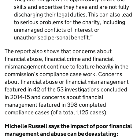
skills and expertise they have and are not fully
discharging their legal duties. This can also lead
to serious problems for the charity, including
unmanaged conflicts of interest or
unauthorised personal benefit.
The report also shows that concerns about
financial abuse, financial crime and financial
mismanagement continue to feature heavily in the
commission’s compliance case work. Concerns
about financial abuse or financial mismanagement
featured in 42 of the 53 investigations concluded
in 2014-15 and concerns about financial
management featured in 398 completed
compliance cases (of a total 1,125 cases).
Michelle Russell says the impact of poor financial
management and abuse can be devastating: