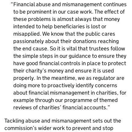
Financial abuse and mismanagement continues
to be prominent in our case work. The effect of
these problems is almost always that money
intended to help beneficiaries is lost or
misapplied. We know that the public cares
passionately about their donations reaching
the end cause. So it is vital that trustees follow
the simple steps in our guidance to ensure they
have good financial controls in place to protect
their charity’s money and ensure it is used
properly. In the meantime, we as regulator are
doing more to proactively identify concerns
about financial mismanagement in charities, for
example through our programme of themed
reviews of charities’ financial accounts.
Tackling abuse and mismanagement sets out the
commission’s wider work to prevent and stop