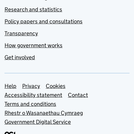
Research and statistics
Policy papers and consultations
Transparency
How government works
Get involved
Support links
Help
Privacy
Cookies
Accessibility statement
Contact
Terms and conditions
Rhestr o Wasanaethau Cymraeg
Government Digital Service