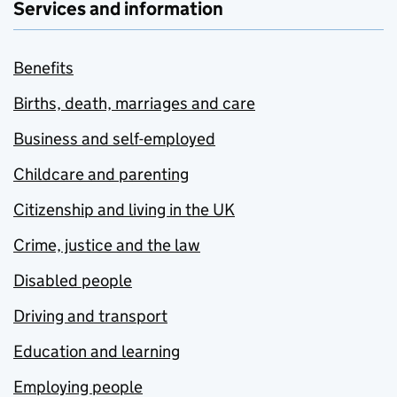
Services and information
Benefits
Births, death, marriages and care
Business and self-employed
Childcare and parenting
Citizenship and living in the UK
Crime, justice and the law
Disabled people
Driving and transport
Education and learning
Employing people