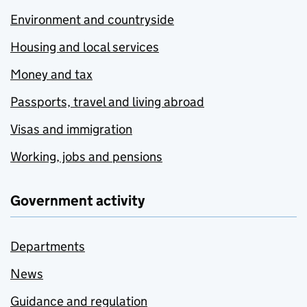
Environment and countryside
Housing and local services
Money and tax
Passports, travel and living abroad
Visas and immigration
Working, jobs and pensions
Government activity
Departments
News
Guidance and regulation