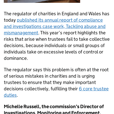
The regulator of charities in England and Wales has
today
published its annual report of compliance
and investigations case work, Tackling abuse and
mismanagement
. This year’s report highlights the
risks that arise when trustees fail to take collective
decisions, because individuals or small groups of
individuals take on excessive levels of control or
dominance.
The regulator says this problem is often at the root
of serious mistakes in charities and is urging
trustees to ensure that they make important
decisions collectively, fulfilling their
6 core trustee
duties
.
Michelle Russell, the commission’s Director of
Investigations, Monitoring and Enforcement,