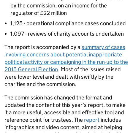
by the commission, on an income for the
regulator of £22 million
1,125 - operational compliance cases concluded
1,097 - reviews of charity accounts undertaken
The report is accompanied by a
summary of cases
involving concerns about potential inappropriate
political activity or campaigning in the run-up to the
2015 General Election
. Most of the issues raised
were lower level and dealt with swiftly by the
charities and the commission.
The commission has changed the format and
updated the content of this year’s report, to make
it a more useful, accessible and effective tool and
reference point for trustees. The
report
includes
infographics and video content, aimed at helping