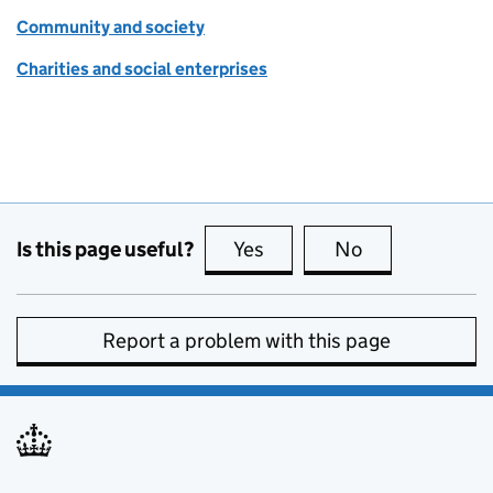
Community and society
Charities and social enterprises
Is this page useful?
Yes
this page is useful
No
this page is no
Report a problem with this page