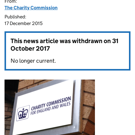
From:
The Charity Commission
Published:
17 December 2015
This news article was withdrawn on
31
October 2017
No longer current.