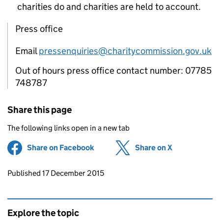
charities do and charities are held to account.
Press office
Email
pressenquiries@charitycommission.gov.uk
Out of hours press office contact number: 07785
748787
Share this page
The following links open in a new tab
Share on Facebook
(opens in new tab)
Share on X
(opens in ne
Updates to this page
Published 17 December 2015
Explore the topic