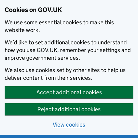
Cookies on GOV.UK
We use some essential cookies to make this
website work.
We’d like to set additional cookies to understand
how you use GOV.UK, remember your settings and
improve government services.
We also use cookies set by other sites to help us
deliver content from their services.
Accept additional cookies
Reject additional cookies
View cookies