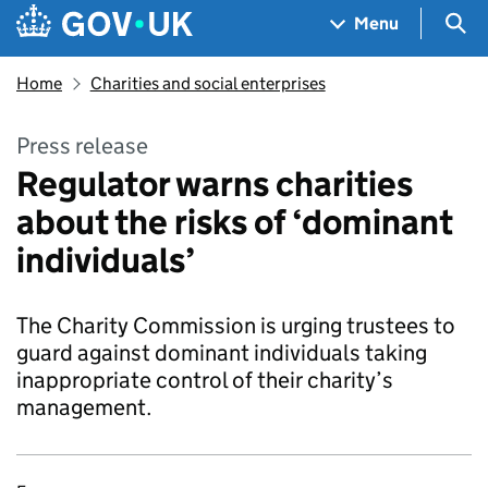
Skip to main content
Navigation menu
Sea
Menu
Home
Charities and social enterprises
Press release
Regulator warns charities
about the risks of ‘dominant
individuals’
The Charity Commission is urging trustees to
guard against dominant individuals taking
inappropriate control of their charity’s
management.