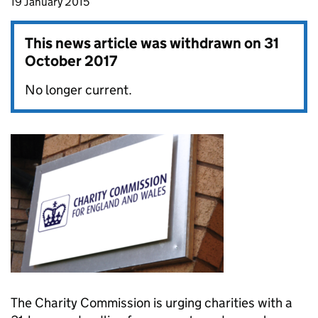
19 January 2015
This news article was withdrawn on
31
October 2017
No longer current.
The Charity Commission is urging charities with a