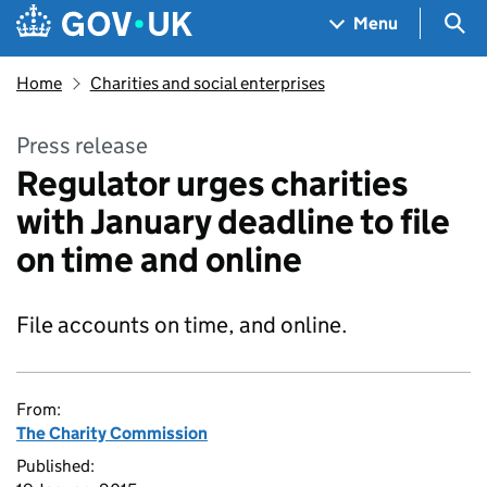
Skip to main content
Navigation menu
Sea
Menu
Home
Charities and social enterprises
Press release
Regulator urges charities
with January deadline to file
on time and online
File accounts on time, and online.
From:
The Charity Commission
Published: