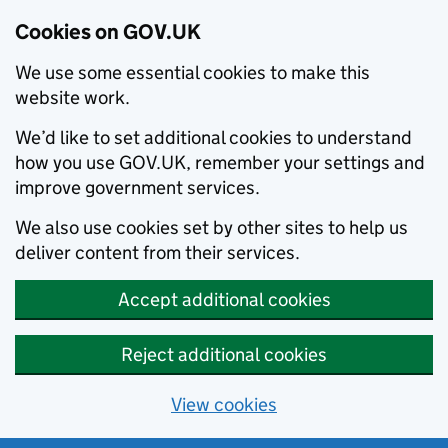
Cookies on GOV.UK
We use some essential cookies to make this
website work.
We’d like to set additional cookies to understand
how you use GOV.UK, remember your settings and
improve government services.
We also use cookies set by other sites to help us
deliver content from their services.
Accept additional cookies
Reject additional cookies
View cookies