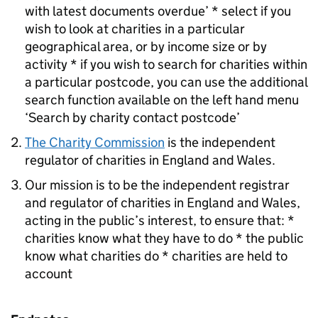
with latest documents overdue’ * select if you
wish to look at charities in a particular
geographical area, or by income size or by
activity * if you wish to search for charities within
a particular postcode, you can use the additional
search function available on the left hand menu
‘Search by charity contact postcode’
The Charity Commission
is the independent
regulator of charities in England and Wales.
Our mission is to be the independent registrar
and regulator of charities in England and Wales,
acting in the public’s interest, to ensure that: *
charities know what they have to do * the public
know what charities do * charities are held to
account