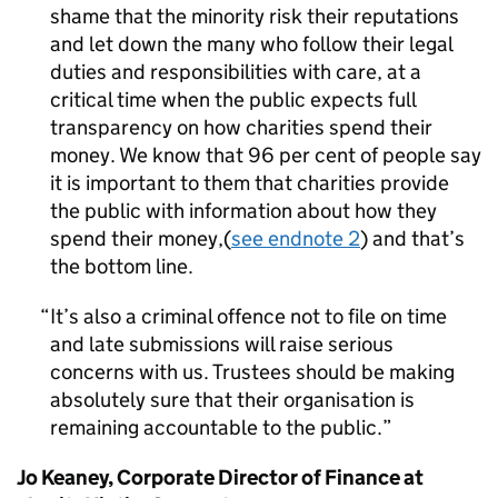
shame that the minority risk their reputations
and let down the many who follow their legal
duties and responsibilities with care, at a
critical time when the public expects full
transparency on how charities spend their
money. We know that 96 per cent of people say
it is important to them that charities provide
the public with information about how they
spend their money,(
see endnote 2
) and that’s
the bottom line.
It’s also a criminal offence not to file on time
and late submissions will raise serious
concerns with us. Trustees should be making
absolutely sure that their organisation is
remaining accountable to the public.
Jo Keaney, Corporate Director of Finance at