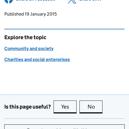
Updates to this page
Published 19 January 2015
Explore the topic
Community and society
Charities and social enterprises
Is this page useful?
Yes
this page is useful
No
this page is no