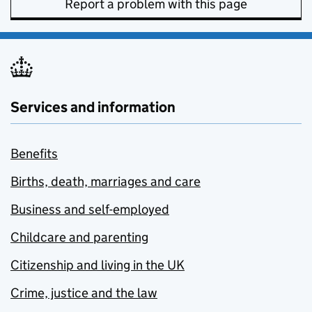
Report a problem with this page
Services and information
Benefits
Births, death, marriages and care
Business and self-employed
Childcare and parenting
Citizenship and living in the UK
Crime, justice and the law