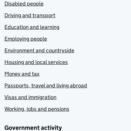
Disabled people
Driving and transport
Education and learning
Employing people
Environment and countryside
Housing and local services
Money and tax
Passports, travel and living abroad
Visas and immigration
Working, jobs and pensions
Government activity