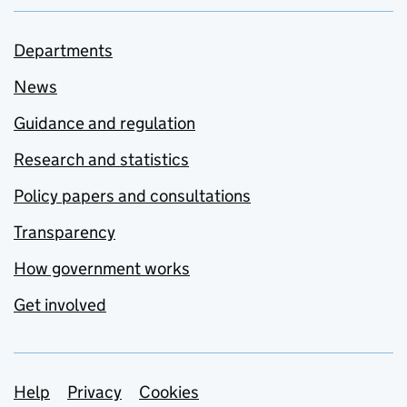
Departments
News
Guidance and regulation
Research and statistics
Policy papers and consultations
Transparency
How government works
Get involved
Support links
Help
Privacy
Cookies