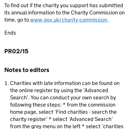
To find out if the charity you support has submitted
its annual information to the Charity Commission on
time, go to
www.gov.uk/charity-commission
.
Ends
PR02/15
Notes to editors
Charities with late information can be found on
the online register by using the ‘Advanced
Search’. You can conduct your own search by
following these steps: * from the commission
home page, select ‘Find charities - search the
charity register’ * select ‘Advanced Search’
from the grey menu on the left * select ‘charities