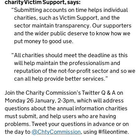
charity Victim Support, says:
Submitting accounts on time helps individual
charities, such as Victim Support, and the
sector maintain transparency. Our supporters
and the wider public deserve to know how we
put money to good use.
All charities should meet the deadline as this
will help maintain the professionalism and
reputation of the not-for-profit sector and so we
can all help provide better services.
Join the Charity Commission’s Twitter Q & A on
Monday 26 January, 2-3pm, which will address
questions about the annual information charities
must submit, and help users who are having
problems. Tweet your questions in advance or on
the day to
@ChtyCommission
, using #fileontime.