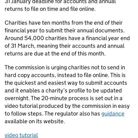
31 January deadline for accounts and annual
returns to file on time and file online.
Charities have ten months from the end of their
financial year to submit their annual documents.
Around 54,000 charities have a financial year end
of 31 March, meaning their accounts and annual
returns are due at the end of this month.
The commission is urging charities not to send in
hard copy accounts, instead to file online. This is
the quickest and easiest way to submit accounts
and it enables a charity’s profile to be updated
overnight. The 20-minute process is set out in a
video tutorial produced by the commission in easy
to follow steps. The regulator also has
guidance
available on its website.
video tutorial