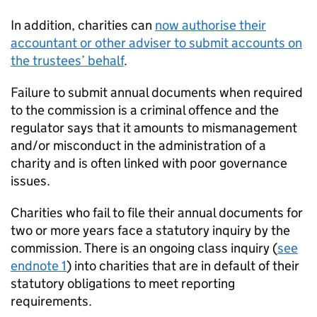
In addition, charities can
now authorise their
accountant or other adviser to submit accounts on
the trustees’ behalf
.
Failure to submit annual documents when required
to the commission is a criminal offence and the
regulator says that it amounts to mismanagement
and/or misconduct in the administration of a
charity and is often linked with poor governance
issues.
Charities who fail to file their annual documents for
two or more years face a statutory inquiry by the
commission. There is an ongoing class inquiry (
see
endnote 1
) into charities that are in default of their
statutory obligations to meet reporting
requirements.