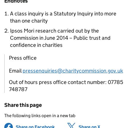
Endnotes
A class inquiry is a Statutory Inquiry into more
than one charity
Ipsos Mori research carried out by the
Commission in June 2014 – Public trust and
confidence in charities
Press office
Email
pressenquiries@charitycommission.gov.uk
Out of hours press office contact number: 07785
748787
Share this page
The following links open in a new tab
Share on Facebook
(opens in new tab)
Share on X
(opens in ne