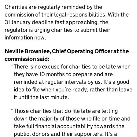
Charities are regularly reminded by the
commission of their legal responsibilities. With the
31 January deadline fast approaching, the
regulator is urging charities to submit their
information now.
Neville Brownlee, Chief Operating Officer at the
commission said:
There is no excuse for charities to be late when
they have 10 months to prepare and are
reminded at regular intervals by us. It’s a good
idea to file when you’re ready, rather than leave
it until the last minute.
Those charities that do file late are letting
down the majority of those who file on time and
take full financial accountability towards the
public, donors and their supporters. It’s a