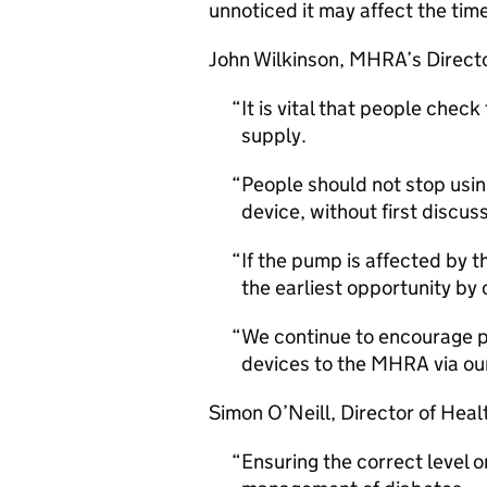
unnoticed it may affect the time 
John Wilkinson,
MHRA
’s Direct
It is vital that people chec
supply.
People should not stop usin
device, without first discus
If the pump is affected by t
the earliest opportunity b
We continue to encourage pe
devices to the
MHRA
via ou
Simon O’Neill, Director of Heal
Ensuring the correct level on