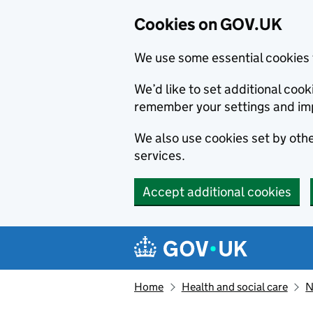
Cookies on GOV.UK
We use some essential cookies 
We’d like to set additional co
remember your settings and im
We also use cookies set by other
services.
Accept additional cookies
Skip to main content
Navigation menu
Home
Health and social care
N