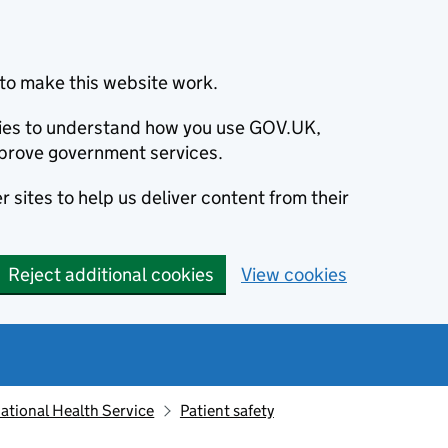
to make this website work.
okies to understand how you use GOV.UK,
prove government services.
 sites to help us deliver content from their
Reject additional cookies
View cookies
ational Health Service
Patient safety