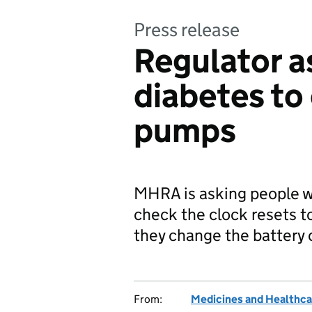
Press release
Regulator a
diabetes to
pumps
MHRA is asking people wi
check the clock resets t
they change the battery 
From:
Medicines and Healthca