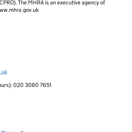
(CPRD). The
MHRA
is an executive agency of
www.mhra.gov.uk
.uk
hours): 020 3080 7651