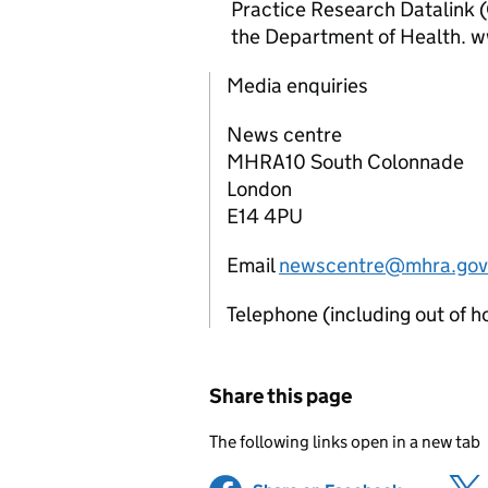
Practice Research Datalink 
the Department of Health. 
Media enquiries
News centre
MHRA10 South Colonnade
London
E14 4PU
Email
newscentre@mhra.gov
Telephone (including out of 
Share this page
The following links open in a new tab