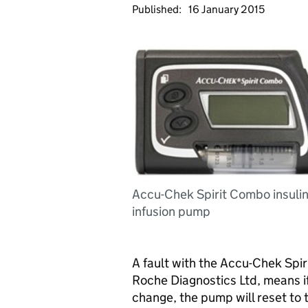
Published:
16 January 2015
Accu-Chek Spirit Combo insuli
infusion pump
A fault with the Accu-Chek Spi
Roche Diagnostics Ltd, means if
change, the pump will reset to 