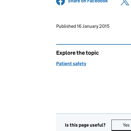
Share on Facebook
(opens in 
Updates to this page
Published 16 January 2015
Explore the topic
Patient safety
Is this page useful?
Yes