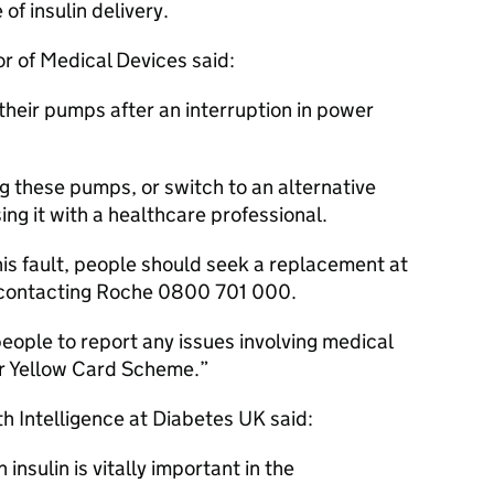
of insulin delivery.
or of Medical Devices said:
k their pumps after an interruption in power
g these pumps, or switch to an alternative
sing it with a healthcare professional.
his fault, people should seek a replacement at
y contacting Roche 0800 701 000.
ople to report any issues involving medical
r Yellow Card Scheme.
th Intelligence at Diabetes UK said:
 insulin is vitally important in the