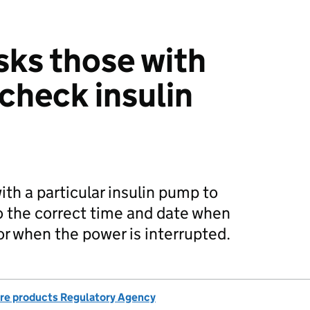
sks those with
 check insulin
th a particular insulin pump to
o the correct time and date when
or when the power is interrupted.
re products Regulatory Agency