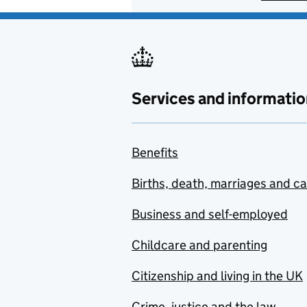
Services and informatio
Benefits
Births, death, marriages and c
Business and self-employed
Childcare and parenting
Citizenship and living in the UK
Crime, justice and the law