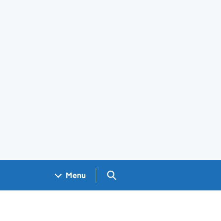
Search GOV.UK
Menu