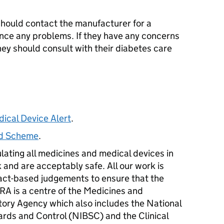
hould contact the manufacturer for a
nce any problems. If they have any concerns
 they should consult with their diabetes care
dical Device Alert
.
ard Scheme
.
ulating all medicines and medical devices in
 and are acceptably safe. All our work is
act-based judgements to ensure that the
RA
is a centre of the Medicines and
ory Agency which also includes the National
dards and Control (NIBSC) and the Clinical