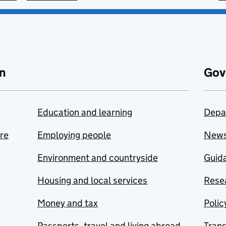
n
Gov
Education and learning
Depa
are
Employing people
New
Environment and countryside
Guida
Housing and local services
Resea
Money and tax
Polic
Passports, travel and living abroad
Tran