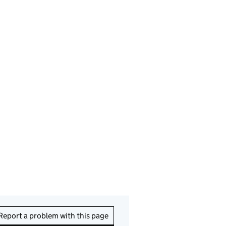
Report a problem with this page