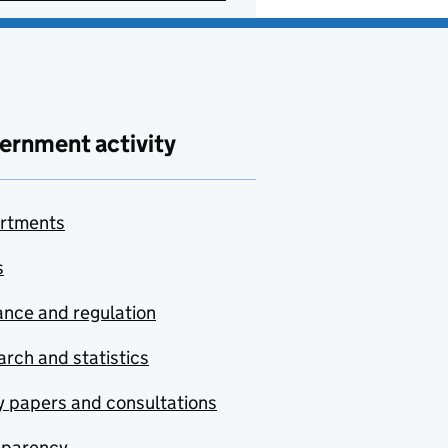
ernment activity
rtments
s
nce and regulation
rch and statistics
y papers and consultations
sparency