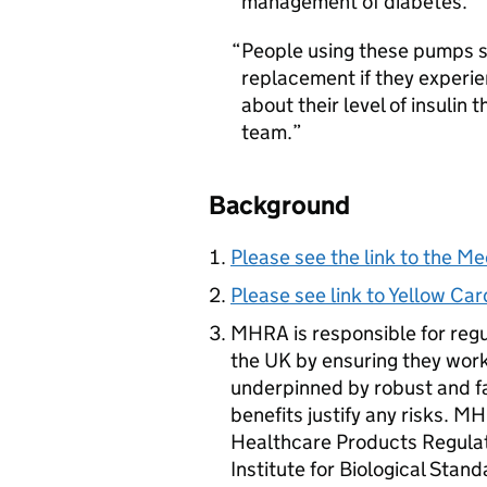
management of diabetes.
People using these pumps s
replacement if they experie
about their level of insulin
team.
Background
Please see the link to the Me
Please see link to Yellow C
MHRA
is responsible for reg
the UK by ensuring they work
underpinned by robust and f
benefits justify any risks.
MH
Healthcare Products Regulat
Institute for Biological Stan