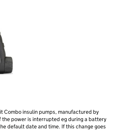
n
rit Combo insulin pumps, manufactured by
 the power is interrupted eg during a battery
the default date and time. If this change goes