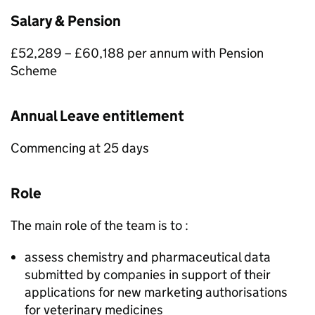
Salary & Pension
£52,289 – £60,188 per annum with Pension
Scheme
Annual Leave entitlement
Commencing at 25 days
Role
The main role of the team is to :
assess chemistry and pharmaceutical data
submitted by companies in support of their
applications for new marketing authorisations
for veterinary medicines