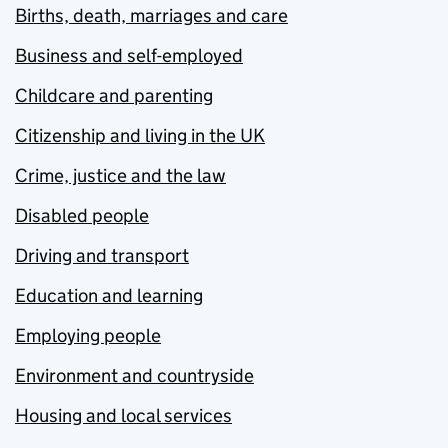
Births, death, marriages and care
Business and self-employed
Childcare and parenting
Citizenship and living in the UK
Crime, justice and the law
Disabled people
Driving and transport
Education and learning
Employing people
Environment and countryside
Housing and local services