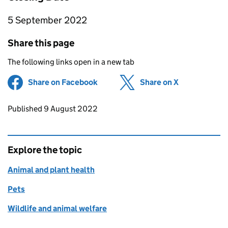
5 September 2022
Share this page
The following links open in a new tab
Share on Facebook
(opens in new tab)
Share on X
(opens in ne
Updates to this page
Published 9 August 2022
Explore the topic
Animal and plant health
Pets
Wildlife and animal welfare