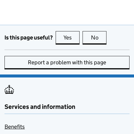
Is this page useful?
Yes
this page is useful
No
this page is no
Report a problem with this page
Services and information
Benefits