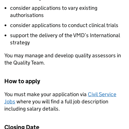
consider applications to vary existing
authorisations
consider applications to conduct clinical trials
support the delivery of the VMD’s International
strategy
You may manage and develop quality assessors in
the Quality Team.
How to apply
You must make your application via
Civil Service
Jobs
where you will find a full job description
including salary details.
Closing Date