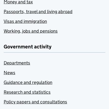
Money and tax
Passports, travel and living abroad
Visas and immigration
Working, jobs and pensions
Government activity
Departments
News
Guidance and regulation
Research and statistics
Policy papers and consultations