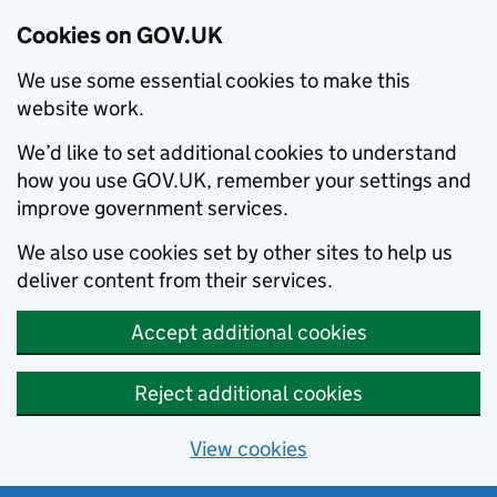
Cookies on GOV.UK
We use some essential cookies to make this
website work.
We’d like to set additional cookies to understand
how you use GOV.UK, remember your settings and
improve government services.
We also use cookies set by other sites to help us
deliver content from their services.
Accept additional cookies
Reject additional cookies
View cookies