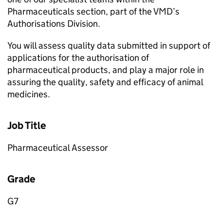
Pharmaceuticals section, part of the VMD’s
Authorisations Division.
You will assess quality data submitted in support of
applications for the authorisation of
pharmaceutical products, and play a major role in
assuring the quality, safety and efficacy of animal
medicines.
Job Title
Pharmaceutical Assessor
Grade
G7