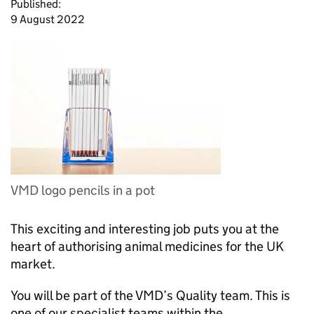
Published:
9 August 2022
VMD logo pencils in a pot
This exciting and interesting job puts you at the
heart of authorising animal medicines for the UK
market.
You will be part of the VMD’s Quality team. This is
one of our specialist teams within the