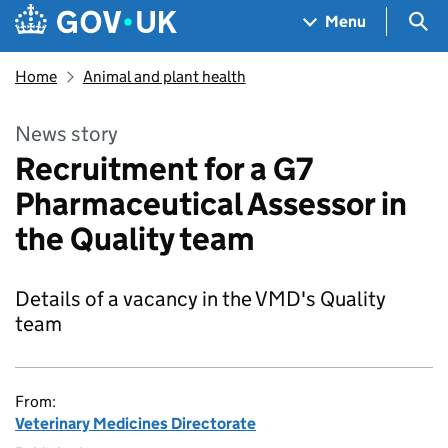
Skip to main content
Navigation menu
Sea
Menu
Home
Animal and plant health
News story
Recruitment for a G7
Pharmaceutical Assessor in
the Quality team
Details of a vacancy in the VMD's Quality
team
From:
Veterinary Medicines Directorate