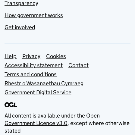
Transparency
How government works
Get involved
Support links
Help
Privacy
Cookies
Accessibility statement
Contact
Terms and conditions
Rhestr o Wasanaethau Cymraeg
Government Digital Service
All content is available under the
Open
Government Licence v3.0
, except where otherwise
stated