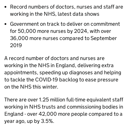
Record numbers of doctors, nurses and staff are
working in the NHS, latest data shows
Government on track to deliver on commitment
for 50,000 more nurses by 2024, with over
36,000 more nurses compared to September
2019
A record number of doctors and nurses are
working in the NHS in England, delivering extra
appointments, speeding up diagnoses and helping
to tackle the COVID-19 backlog to ease pressure
on the NHS this winter.
There are over 1.25 million full-time equivalent staff
working in NHS trusts and commissioning bodies in
England - over 42,000 more people compared to a
year ago, up by 3.5%.