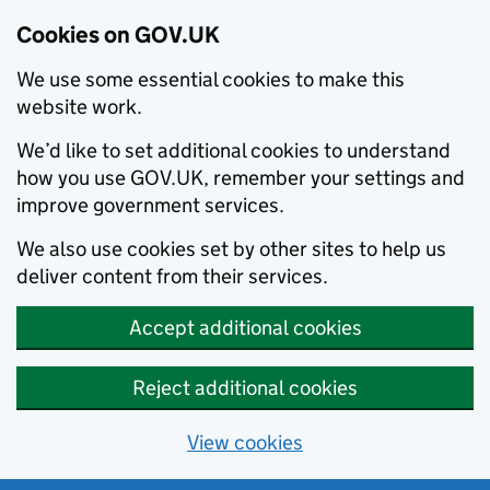
Cookies on GOV.UK
We use some essential cookies to make this
website work.
We’d like to set additional cookies to understand
how you use GOV.UK, remember your settings and
improve government services.
We also use cookies set by other sites to help us
deliver content from their services.
Accept additional cookies
Reject additional cookies
View cookies