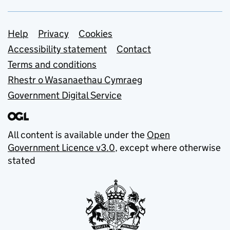
Support links
Help
Privacy
Cookies
Accessibility statement
Contact
Terms and conditions
Rhestr o Wasanaethau Cymraeg
Government Digital Service
All content is available under the
Open
Government Licence v3.0
, except where otherwise
stated