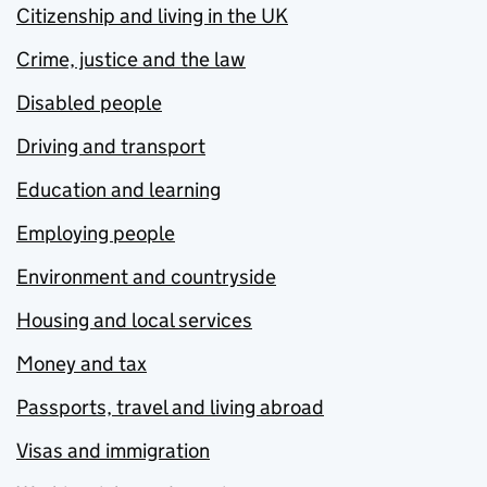
Citizenship and living in the UK
Crime, justice and the law
Disabled people
Driving and transport
Education and learning
Employing people
Environment and countryside
Housing and local services
Money and tax
Passports, travel and living abroad
Visas and immigration