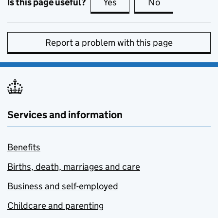
Is this page useful?
Yes
this page is useful
No
this page is no
Report a problem with this page
Services and information
Benefits
Births, death, marriages and care
Business and self-employed
Childcare and parenting