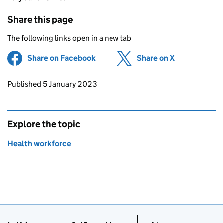
Share this page
The following links open in a new tab
Share on Facebook
(opens in new tab)
Share on X
(opens in ne
Updates to this page
Published 5 January 2023
Explore the topic
Health workforce