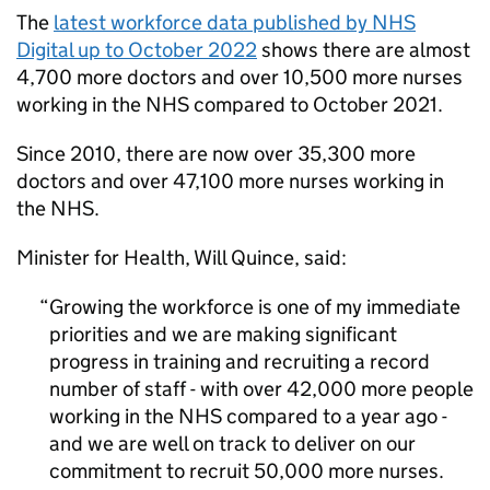
The
latest workforce data published by NHS
Digital up to October 2022
shows there are almost
4,700 more doctors and over 10,500 more nurses
working in the NHS compared to October 2021.
Since 2010, there are now over 35,300 more
doctors and over 47,100 more nurses working in
the NHS.
Minister for Health, Will Quince, said:
Growing the workforce is one of my immediate
priorities and we are making significant
progress in training and recruiting a record
number of staff - with over 42,000 more people
working in the NHS compared to a year ago -
and we are well on track to deliver on our
commitment to recruit 50,000 more nurses.