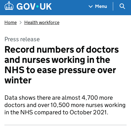
Skip to main content
Navigation menu
Sea
Menu
Home
Health workforce
Press release
Record numbers of doctors
and nurses working in the
NHS to ease pressure over
winter
Data shows there are almost 4,700 more
doctors and over 10,500 more nurses working
in the NHS compared to October 2021.