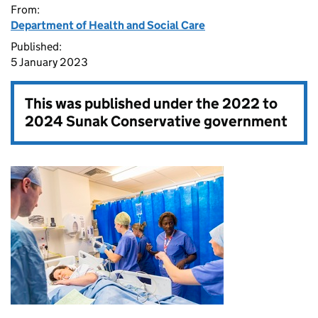
From:
Department of Health and Social Care
Published:
5 January 2023
This was published under the
2022 to
2024 Sunak Conservative government