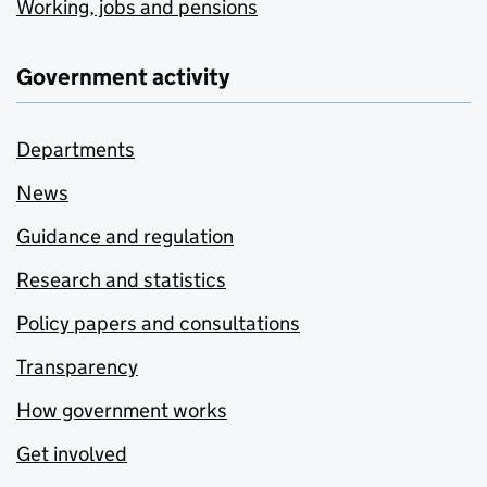
Working, jobs and pensions
Government activity
Departments
News
Guidance and regulation
Research and statistics
Policy papers and consultations
Transparency
How government works
Get involved