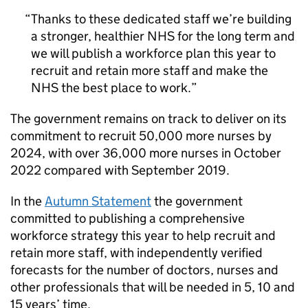
Thanks to these dedicated staff we’re building
a stronger, healthier NHS for the long term and
we will publish a workforce plan this year to
recruit and retain more staff and make the
NHS the best place to work.
The government remains on track to deliver on its
commitment to recruit 50,000 more nurses by
2024, with over 36,000 more nurses in October
2022 compared with September 2019.
In the
Autumn Statement
the government
committed to publishing a comprehensive
workforce strategy this year to help recruit and
retain more staff, with independently verified
forecasts for the number of doctors, nurses and
other professionals that will be needed in 5, 10 and
15 years’ time.