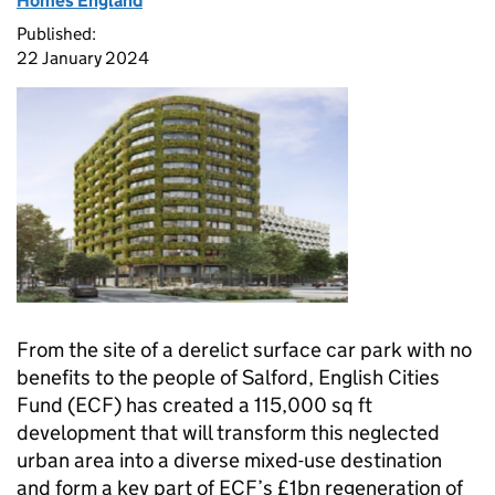
Homes England
Published:
22 January 2024
From the site of a derelict surface car park with no
benefits to the people of Salford, English Cities
Fund (
ECF
) has created a 115,000 sq ft
development that will transform this neglected
urban area into a diverse mixed-use destination
and form a key part of
ECF
’s £1bn regeneration of