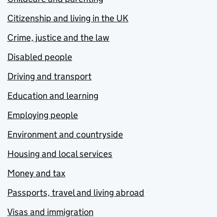
Citizenship and living in the UK
Crime, justice and the law
Disabled people
Driving and transport
Education and learning
Employing people
Environment and countryside
Housing and local services
Money and tax
Passports, travel and living abroad
Visas and immigration