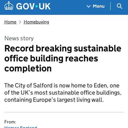
Skip to main content
Navigation menu
Sea
Menu
Home
Homebuying
News story
Record breaking sustainable
office building reaches
completion
The City of Salford is now home to Eden, one
of the UK’s most sustainable office buildings,
containing Europe’s largest living wall.
From: