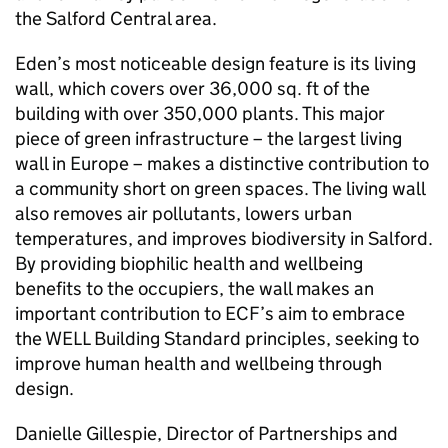
the Salford Central area.
Eden’s most noticeable design feature is its living
wall, which covers over 36,000 sq. ft of the
building with over 350,000 plants. This major
piece of green infrastructure – the largest living
wall in Europe – makes a distinctive contribution to
a community short on green spaces. The living wall
also removes air pollutants, lowers urban
temperatures, and improves biodiversity in Salford.
By providing biophilic health and wellbeing
benefits to the occupiers, the wall makes an
important contribution to
ECF
’s aim to embrace
the WELL Building Standard principles, seeking to
improve human health and wellbeing through
design.
Danielle Gillespie, Director of Partnerships and