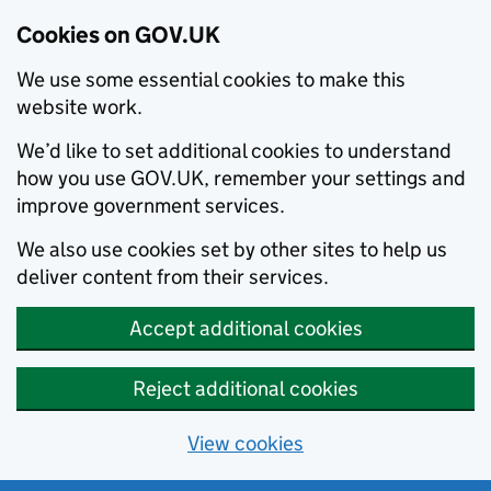
Cookies on GOV.UK
We use some essential cookies to make this
website work.
We’d like to set additional cookies to understand
how you use GOV.UK, remember your settings and
improve government services.
We also use cookies set by other sites to help us
deliver content from their services.
Accept additional cookies
Reject additional cookies
View cookies