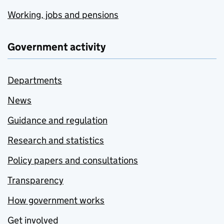
Working, jobs and pensions
Government activity
Departments
News
Guidance and regulation
Research and statistics
Policy papers and consultations
Transparency
How government works
Get involved