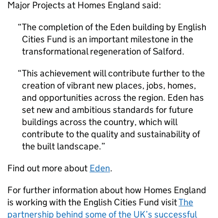
Major Projects at Homes England said:
The completion of the Eden building by English
Cities Fund is an important milestone in the
transformational regeneration of Salford.
This achievement will contribute further to the
creation of vibrant new places, jobs, homes,
and opportunities across the region. Eden has
set new and ambitious standards for future
buildings across the country, which will
contribute to the quality and sustainability of
the built landscape.
Find out more about
Eden
.
For further information about how Homes England
is working with the English Cities Fund visit
The
partnership behind some of the UK’s successful