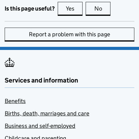
Is this page useful?
Yes
this page is useful
No
this page is no
Report a problem with this page
Services and information
Benefits
Births, death, marriages and care
Business and self-employed
Childcare and parenting