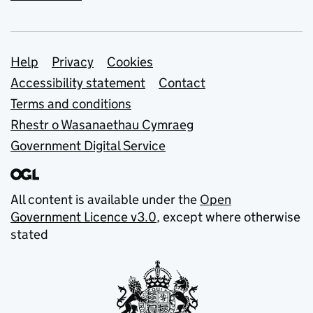
Support links
Help
Privacy
Cookies
Accessibility statement
Contact
Terms and conditions
Rhestr o Wasanaethau Cymraeg
Government Digital Service
All content is available under the
Open
Government Licence v3.0
, except where otherwise
stated