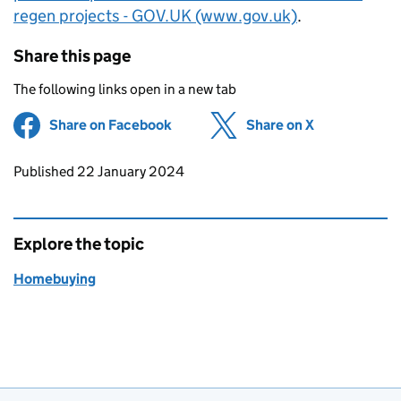
regen projects - GOV.UK (www.gov.uk)
.
Share this page
The following links open in a new tab
Share on Facebook
(opens in new tab)
Share on X
(opens in ne
Updates to this page
Published 22 January 2024
Explore the topic
Homebuying