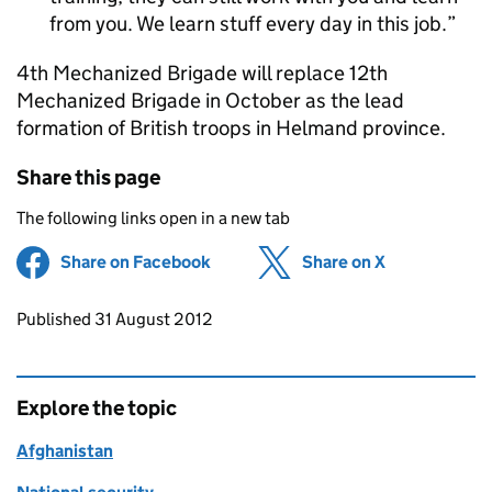
from you. We learn stuff every day in this job.
4th Mechanized Brigade will replace 12th
Mechanized Brigade in October as the lead
formation of British troops in Helmand province.
Share this page
The following links open in a new tab
Share on Facebook
(opens in new tab)
Share on X
(opens in ne
Updates to this page
Published 31 August 2012
Explore the topic
Afghanistan