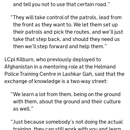
and tell you not to use that certain road.
They will take control of the patrols, lead from
the front as they want to. We let them set up
their patrols and pick the routes, and we’ll just
take that step back, and should they need us
then we’ll step forward and help them.
LCpl Kilburn, who previously deployed to
Afghanistan in a mentoring role at the Helmand
Police Training Centre in Lashkar Gah, said that the
exchange of knowledge is a two-way street:
We learn a lot from them, being on the ground
with them, about the ground and their culture
as well.
Just because somebody’s not doing the actual
training, they can still work with you and learn