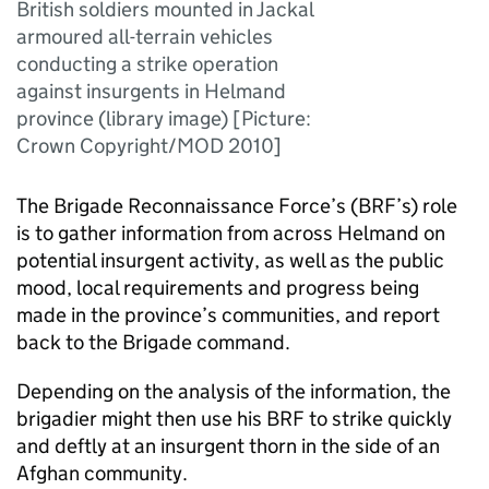
British soldiers mounted in Jackal
armoured all-terrain vehicles
conducting a strike operation
against insurgents in Helmand
province (library image) [Picture:
Crown Copyright/MOD 2010]
The Brigade Reconnaissance Force’s (
BRF
’s) role
is to gather information from across Helmand on
potential insurgent activity, as well as the public
mood, local requirements and progress being
made in the province’s communities, and report
back to the Brigade command.
Depending on the analysis of the information, the
brigadier might then use his
BRF
to strike quickly
and deftly at an insurgent thorn in the side of an
Afghan community.