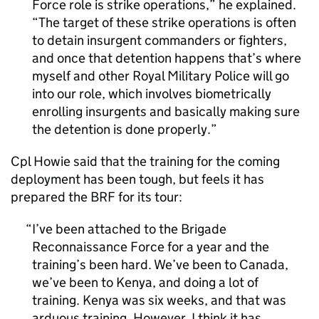
Force role is strike operations,” he explained.
“The target of these strike operations is often
to detain insurgent commanders or fighters,
and once that detention happens that’s where
myself and other Royal Military Police will go
into our role, which involves biometrically
enrolling insurgents and basically making sure
the detention is done properly.
Cpl Howie said that the training for the coming
deployment has been tough, but feels it has
prepared the
BRF
for its tour:
I’ve been attached to the Brigade
Reconnaissance Force for a year and the
training’s been hard. We’ve been to Canada,
we’ve been to Kenya, and doing a lot of
training. Kenya was six weeks, and that was
arduous training. However, I think it has