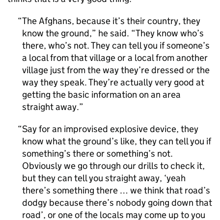
The Afghans, because it’s their country, they
know the ground,” he said. “They know who’s
there, who’s not. They can tell you if someone’s
a local from that village or a local from another
village just from the way they’re dressed or the
way they speak. They’re actually very good at
getting the basic information on an area
straight away.
Say for an improvised explosive device, they
know what the ground’s like, they can tell you if
something’s there or something’s not.
Obviously we go through our drills to check it,
but they can tell you straight away, ‘yeah
there’s something there … we think that road’s
dodgy because there’s nobody going down that
road’, or one of the locals may come up to you