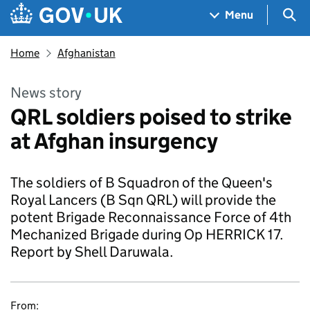
Skip to main content
Navigation menu
Sea
Menu
Home
Afghanistan
News story
QRL soldiers poised to strike
at Afghan insurgency
The soldiers of B Squadron of the Queen's
Royal Lancers (B Sqn QRL) will provide the
potent Brigade Reconnaissance Force of 4th
Mechanized Brigade during Op HERRICK 17.
Report by Shell Daruwala.
From: