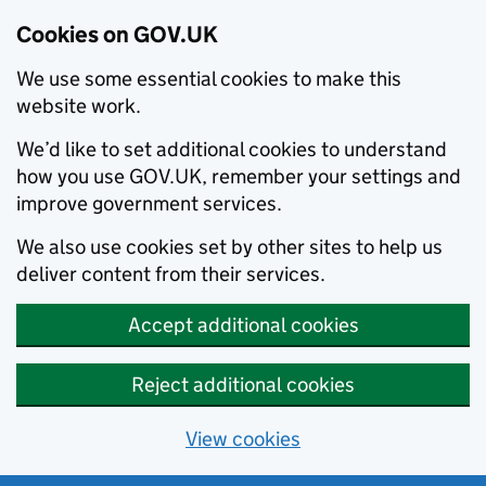
Cookies on GOV.UK
We use some essential cookies to make this
website work.
We’d like to set additional cookies to understand
how you use GOV.UK, remember your settings and
improve government services.
We also use cookies set by other sites to help us
deliver content from their services.
Accept additional cookies
Reject additional cookies
View cookies