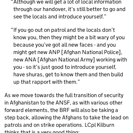
Although we will get a lot of local information
through our handover, it’s still better to go and
see the locals and introduce yourself.
If you go out on patrol and the locals don’t
know you, then they might be a bit wary of you
because you’ve got all new faces - and you
might get new
ANP
[Afghan National Police],
new
ANA
[Afghan National Army] working with
you - so it’s just good to introduce yourself,
have shuras, get to know them and then build
up that rapport with them.
As we move towards the full transition of security
in Afghanistan to the
ANSF
, as with various other
forward elements, the
BRF
will also be taking a
step back, allowing the Afghans to take the lead on
patrols and on strike operations. LCpl Kilburn
thinks that is a very good thing: