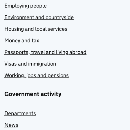
Employing people
Environment and countryside
Housing and local services
Money and tax
Passports, travel and living abroad
Visas and immigration
Working, jobs and pensions
Government activity
Departments
News