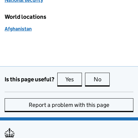
National security
World locations
Afghanistan
Is this page useful?
Yes
this page is useful
No
this page is no
Report a problem with this page