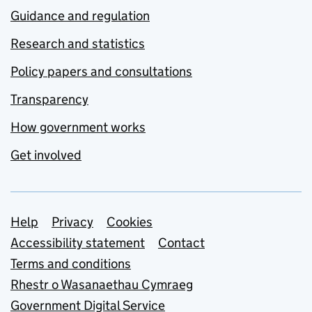
Guidance and regulation
Research and statistics
Policy papers and consultations
Transparency
How government works
Get involved
Support links
Help
Privacy
Cookies
Accessibility statement
Contact
Terms and conditions
Rhestr o Wasanaethau Cymraeg
Government Digital Service