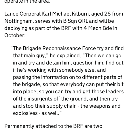
operate in the area.
Lance Corporal Karl Michael Kilburn, aged 26 from
Nottingham, serves with B Sqn QRL and will be
deploying as part of the
BRF
with 4 Mech Bde in
October:
The Brigade Reconnaissance Force try and find
that main guy,” he explained. “Then we can go
in and try and detain him, question him, find out
if he’s working with somebody else, and
passing the information on to different parts of
the brigade, so that everybody can put their bit
into place, so you can try and get those leaders
of the insurgents off the ground, and then try
and stop their supply chain - the weapons and
explosives - as well.
Permanently attached to the
BRF
are two