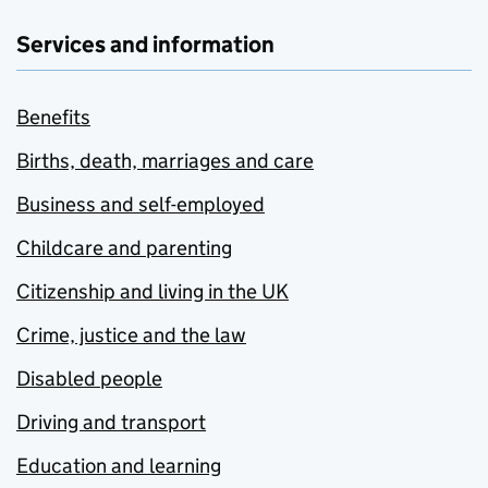
Services and information
Benefits
Births, death, marriages and care
Business and self-employed
Childcare and parenting
Citizenship and living in the UK
Crime, justice and the law
Disabled people
Driving and transport
Education and learning