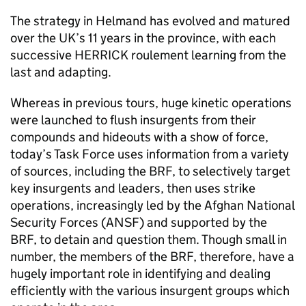
The strategy in Helmand has evolved and matured
over the UK’s 11 years in the province, with each
successive HERRICK roulement learning from the
last and adapting.
Whereas in previous tours, huge kinetic operations
were launched to flush insurgents from their
compounds and hideouts with a show of force,
today’s Task Force uses information from a variety
of sources, including the
BRF
, to selectively target
key insurgents and leaders, then uses strike
operations, increasingly led by the Afghan National
Security Forces (
ANSF
) and supported by the
BRF
, to detain and question them. Though small in
number, the members of the
BRF
, therefore, have a
hugely important role in identifying and dealing
efficiently with the various insurgent groups which