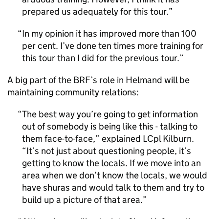
prepared us adequately for this tour.
In my opinion it has improved more than 100
per cent. I’ve done ten times more training for
this tour than I did for the previous tour.
A big part of the
BRF
’s role in Helmand will be
maintaining community relations:
The best way you’re going to get information
out of somebody is being like this - talking to
them face-to-face,” explained LCpl Kilburn.
“It’s not just about questioning people, it’s
getting to know the locals. If we move into an
area when we don’t know the locals, we would
have shuras and would talk to them and try to
build up a picture of that area.