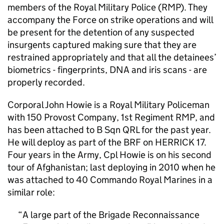
members of the Royal Military Police (RMP). They
accompany the Force on strike operations and will
be present for the detention of any suspected
insurgents captured making sure that they are
restrained appropriately and that all the detainees’
biometrics - fingerprints, DNA and iris scans - are
properly recorded.
Corporal John Howie is a Royal Military Policeman
with 150 Provost Company, 1st Regiment RMP, and
has been attached to B Sqn QRL for the past year.
He will deploy as part of the
BRF
on HERRICK 17.
Four years in the Army, Cpl Howie is on his second
tour of Afghanistan; last deploying in 2010 when he
was attached to 40 Commando Royal Marines in a
similar role:
A large part of the Brigade Reconnaissance