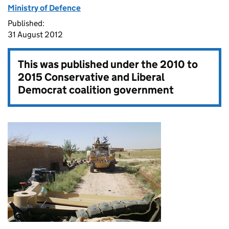
Ministry of Defence
Published:
31 August 2012
This was published under the
2010 to
2015 Conservative and Liberal
Democrat coalition government