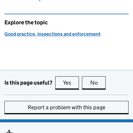
Explore the topic
Good practice, inspections and enforcement
Is this page useful?
Yes
this page is useful
No
this page is no
Report a problem with this page