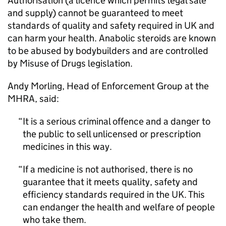
Authorisation (a licence which permits legal sale
and supply) cannot be guaranteed to meet
standards of quality and safety required in UK and
can harm your health. Anabolic steroids are known
to be abused by bodybuilders and are controlled
by Misuse of Drugs legislation.
Andy Morling, Head of Enforcement Group at the
MHRA, said:
It is a serious criminal offence and a danger to
the public to sell unlicensed or prescription
medicines in this way.
If a medicine is not authorised, there is no
guarantee that it meets quality, safety and
efficiency standards required in the UK. This
can endanger the health and welfare of people
who take them.