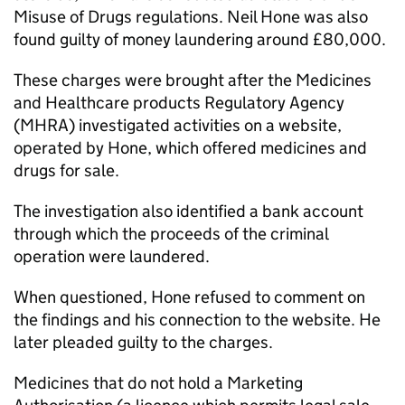
Misuse of Drugs regulations. Neil Hone was also
found guilty of money laundering around £80,000.
These charges were brought after the Medicines
and Healthcare products Regulatory Agency
(MHRA) investigated activities on a website,
operated by Hone, which offered medicines and
drugs for sale.
The investigation also identified a bank account
through which the proceeds of the criminal
operation were laundered.
When questioned, Hone refused to comment on
the findings and his connection to the website. He
later pleaded guilty to the charges.
Medicines that do not hold a Marketing