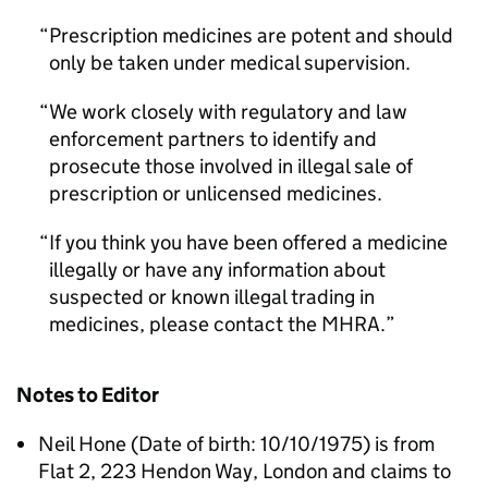
Prescription medicines are potent and should
only be taken under medical supervision.
We work closely with regulatory and law
enforcement partners to identify and
prosecute those involved in illegal sale of
prescription or unlicensed medicines.
If you think you have been offered a medicine
illegally or have any information about
suspected or known illegal trading in
medicines, please contact the MHRA.
Notes to Editor
Neil Hone (Date of birth: 10/10/1975) is from
Flat 2, 223 Hendon Way, London and claims to