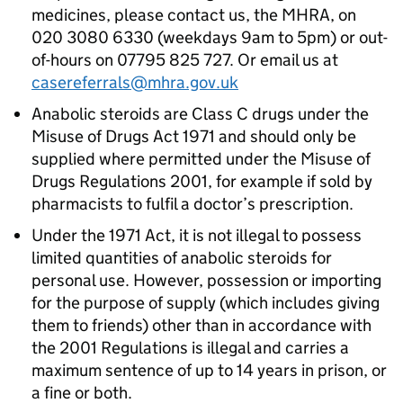
medicines, please contact us, the MHRA, on
020 3080 6330 (weekdays 9am to 5pm) or out-
of-hours on 07795 825 727. Or email us at
casereferrals@mhra.gov.uk
Anabolic steroids are Class C drugs under the
Misuse of Drugs Act 1971 and should only be
supplied where permitted under the Misuse of
Drugs Regulations 2001, for example if sold by
pharmacists to fulfil a doctor’s prescription.
Under the 1971 Act, it is not illegal to possess
limited quantities of anabolic steroids for
personal use. However, possession or importing
for the purpose of supply (which includes giving
them to friends) other than in accordance with
the 2001 Regulations is illegal and carries a
maximum sentence of up to 14 years in prison, or
a fine or both.