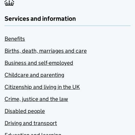
Services and information
Benefits
Births, death, marriages and care
Business and self-employed
Childcare and parenting
Citizenship and living in the UK
Crime, justice and the law
Disabled people
Driving and transport