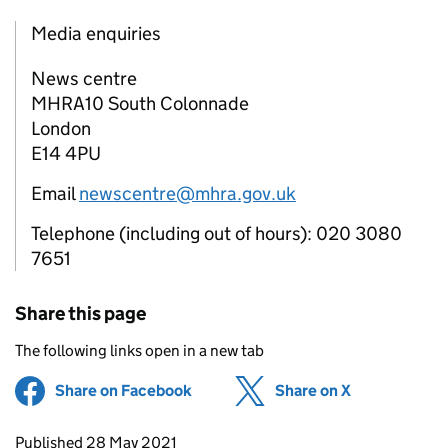
Media enquiries
News centre
MHRA10 South Colonnade
London
E14 4PU
Email
newscentre@mhra.gov.uk
Telephone (including out of hours): 020 3080
7651
Share this page
The following links open in a new tab
Share on Facebook
(opens in new tab)
Share on X
(opens in ne
Updates to this page
Published 28 May 2021