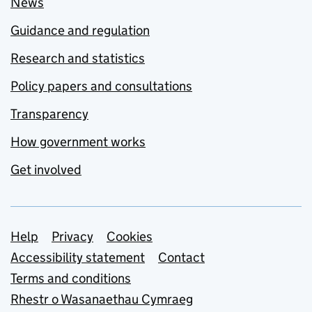
News
Guidance and regulation
Research and statistics
Policy papers and consultations
Transparency
How government works
Get involved
Support links
Help
Privacy
Cookies
Accessibility statement
Contact
Terms and conditions
Rhestr o Wasanaethau Cymraeg