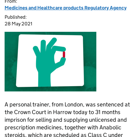
From:
Medicines and Healthcare products Regulatory Agency
Published:
28 May 2021
A personal trainer, from London, was sentenced at
the Crown Court in Harrow today to 31 months
imprison for selling and supplying unlicensed and
prescription medicines, together with Anabolic
steroids, which are scheduled as Class C under