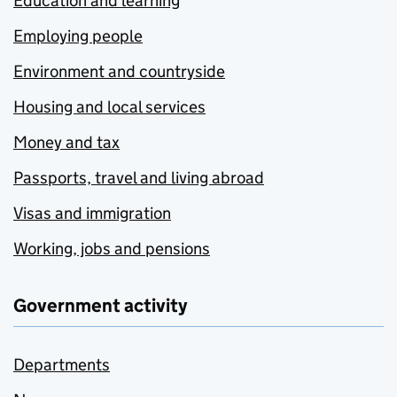
Education and learning
Employing people
Environment and countryside
Housing and local services
Money and tax
Passports, travel and living abroad
Visas and immigration
Working, jobs and pensions
Government activity
Departments