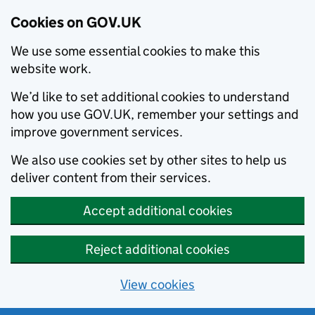
Cookies on GOV.UK
We use some essential cookies to make this
website work.
We’d like to set additional cookies to understand
how you use GOV.UK, remember your settings and
improve government services.
We also use cookies set by other sites to help us
deliver content from their services.
Accept additional cookies
Reject additional cookies
View cookies