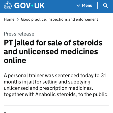
Skip to main content
Navigation menu
Sea
Menu
Home
Good practice, inspections and enforcement
Press release
PT jailed for sale of steroids
and unlicensed medicines
online
A personal trainer was sentenced today to 31
months in jail for selling and supplying
unlicensed and prescription medicines,
together with Anabolic steroids, to the public.