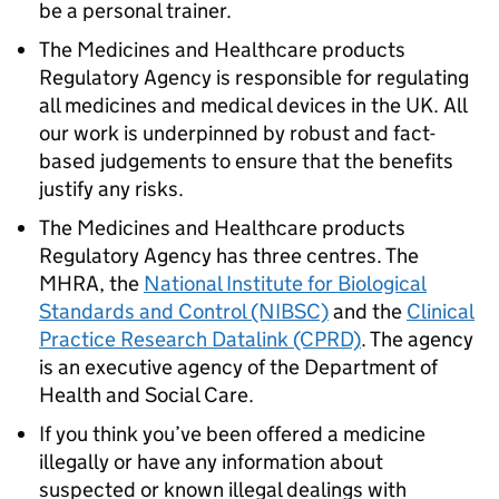
be a personal trainer.
The Medicines and Healthcare products
Regulatory Agency is responsible for regulating
all medicines and medical devices in the UK. All
our work is underpinned by robust and fact-
based judgements to ensure that the benefits
justify any risks.
The Medicines and Healthcare products
Regulatory Agency has three centres. The
MHRA, the
National Institute for Biological
Standards and Control (NIBSC)
and the
Clinical
Practice Research Datalink (CPRD)
. The agency
is an executive agency of the Department of
Health and Social Care.
If you think you’ve been offered a medicine
illegally or have any information about
suspected or known illegal dealings with