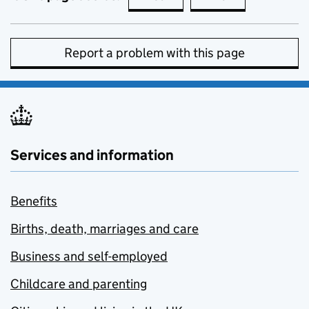
Report a problem with this page
Services and information
Benefits
Births, death, marriages and care
Business and self-employed
Childcare and parenting