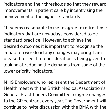
indicators and their thresholds so that they reward
improvements in patient care by incentivising the
achievement of the highest standards.
“It seems reasonable to me to agree to retire those
indicators that are nowadays considered to be
standard practice. However, to achieve the
desired outcomes it is important to recognise the
impact on workload any changes may bring. I am
pleased to see that consideration is being given to
looking at reducing the demands from some of the
lower priority indicators.”
NHS Employers who represent the Department of
Health meet with the British Medical Association’s
General Practitioners Committee to agree changes
to the GP contract every year. The Government will
continue to invite discussion with the BMA with the