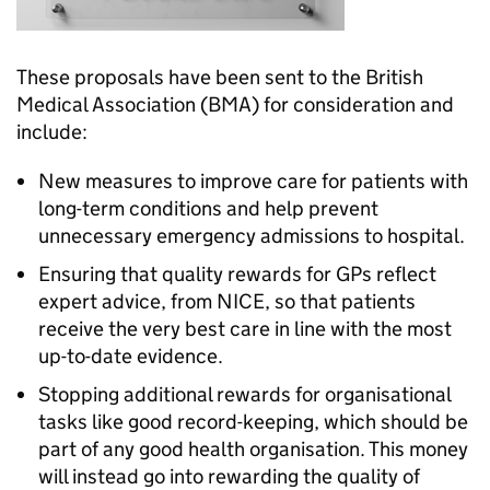
These proposals have been sent to the British
Medical Association (BMA) for consideration and
include:
New measures to improve care for patients with
long-term conditions and help prevent
unnecessary emergency admissions to hospital.
Ensuring that quality rewards for GPs reflect
expert advice, from NICE, so that patients
receive the very best care in line with the most
up-to-date evidence.
Stopping additional rewards for organisational
tasks like good record-keeping, which should be
part of any good health organisation. This money
will instead go into rewarding the quality of