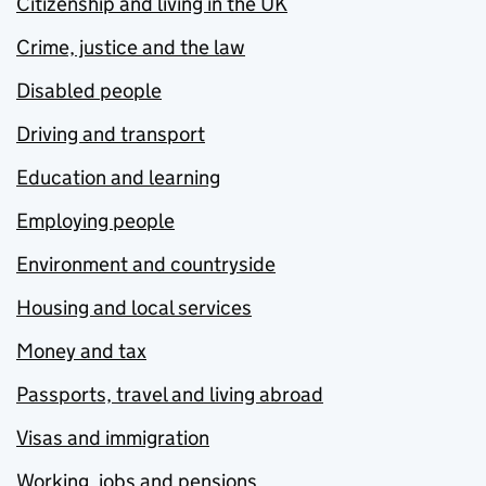
Citizenship and living in the UK
Crime, justice and the law
Disabled people
Driving and transport
Education and learning
Employing people
Environment and countryside
Housing and local services
Money and tax
Passports, travel and living abroad
Visas and immigration
Working, jobs and pensions