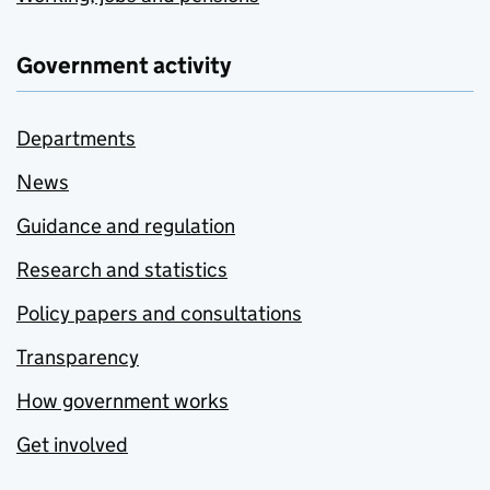
Government activity
Departments
News
Guidance and regulation
Research and statistics
Policy papers and consultations
Transparency
How government works
Get involved