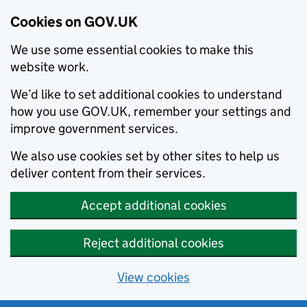
Cookies on GOV.UK
We use some essential cookies to make this
website work.
We’d like to set additional cookies to understand
how you use GOV.UK, remember your settings and
improve government services.
We also use cookies set by other sites to help us
deliver content from their services.
Accept additional cookies
Reject additional cookies
View cookies