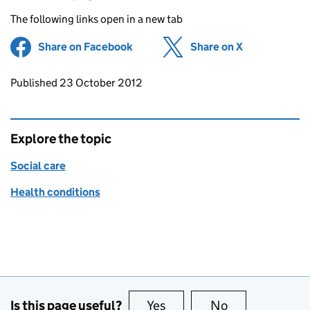
The following links open in a new tab
Share on Facebook
(opens in new tab)
Share on X
(opens in ne
Updates to this page
Published 23 October 2012
Explore the topic
Social care
Health conditions
Is this page useful?
Yes
this page is useful
No
this page is no