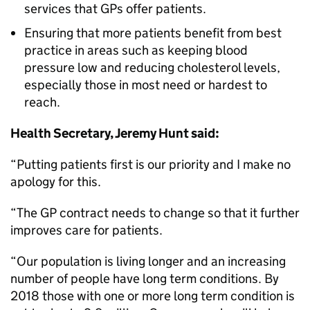
services that GPs offer patients.
Ensuring that more patients benefit from best
practice in areas such as keeping blood
pressure low and reducing cholesterol levels,
especially those in most need or hardest to
reach.
Health Secretary, Jeremy Hunt said:
“Putting patients first is our priority and I make no
apology for this.
“The GP contract needs to change so that it further
improves care for patients.
“Our population is living longer and an increasing
number of people have long term conditions. By
2018 those with one or more long term condition is