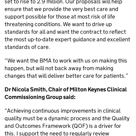
set to rise to 2.9 million. Our proposals will help
ensure that we provide the very best care and
support possible for those at most risk of life
threatening conditions. We want to drive up
standards for all and want the contract to reflect
the most up-to-date expert guidance and excellent
standards of care.
“We want the BMA to work with us on making this
happen, but will not back away from making
changes that will deliver better care for patients.”
Dr Nicola Smith, Chair of Milton Keynes Clinical
Commissioning Group said:
“Achieving continuous improvements in clinical
quality must be a dynamic process and the Quality
and Outcomes Framework (QOF) is a driver for
this. I support the need to regularly review