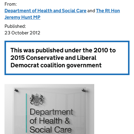
From:
Department of Health and Social Care
and
The Rt Hon
Jeremy Hunt MP
Published:
23 October 2012
This was published under the
2010 to
2015 Conservative and Liberal
Democrat coalition government