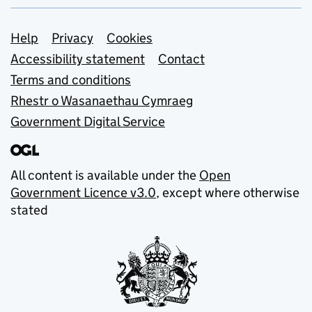
Support links
Help
Privacy
Cookies
Accessibility statement
Contact
Terms and conditions
Rhestr o Wasanaethau Cymraeg
Government Digital Service
All content is available under the
Open
Government Licence v3.0
, except where otherwise
stated