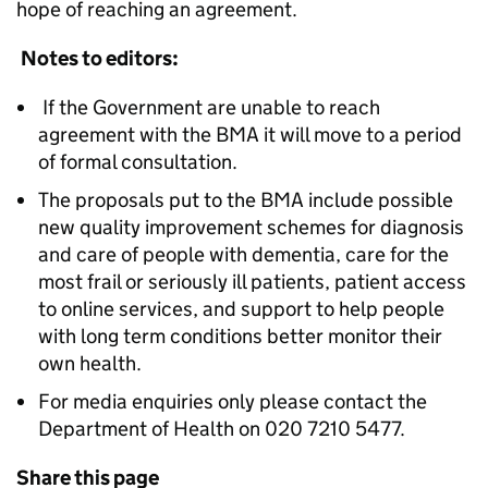
hope of reaching an agreement.
Notes to editors:
If the Government are unable to reach
agreement with the BMA it will move to a period
of formal consultation.
The proposals put to the BMA include possible
new quality improvement schemes for diagnosis
and care of people with dementia, care for the
most frail or seriously ill patients, patient access
to online services, and support to help people
with long term conditions better monitor their
own health.
For media enquiries only please contact the
Department of Health on 020 7210 5477.
Share this page