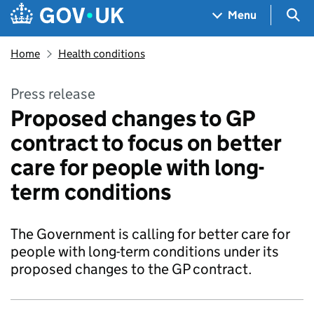
Skip to main content
Navigation menu
Sea
Menu
Home
Health conditions
Press release
Proposed changes to GP
contract to focus on better
care for people with long-
term conditions
The Government is calling for better care for
people with long-term conditions under its
proposed changes to the GP contract.